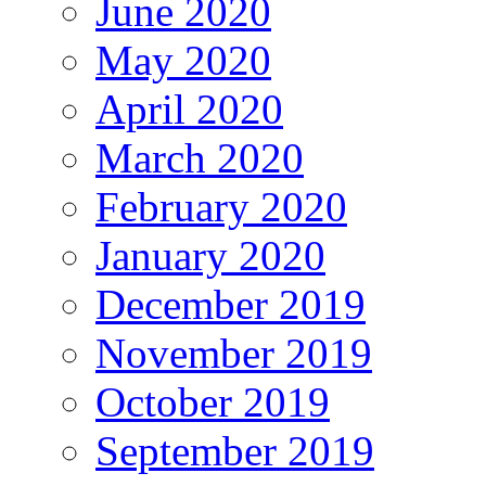
June 2020
May 2020
April 2020
March 2020
February 2020
January 2020
December 2019
November 2019
October 2019
September 2019