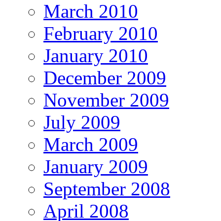
March 2010
February 2010
January 2010
December 2009
November 2009
July 2009
March 2009
January 2009
September 2008
April 2008