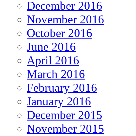
December 2016
November 2016
October 2016
June 2016
April 2016
March 2016
February 2016
January 2016
December 2015
November 2015