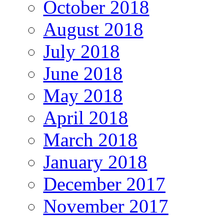
October 2018
August 2018
July 2018
June 2018
May 2018
April 2018
March 2018
January 2018
December 2017
November 2017