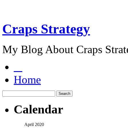
Craps Strategy
My Blog About Craps Strat
Home
Calendar
April 2020