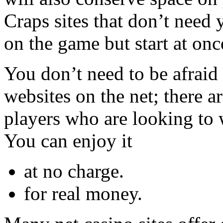
Craps sites that don’t need
on the game but start at onc
You don’t need to be afraid
websites on the net; there ar
players who are looking to 
You can enjoy it
at no charge.
for real money.