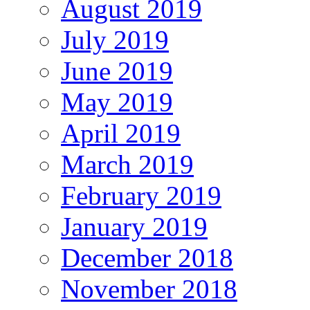
August 2019
July 2019
June 2019
May 2019
April 2019
March 2019
February 2019
January 2019
December 2018
November 2018