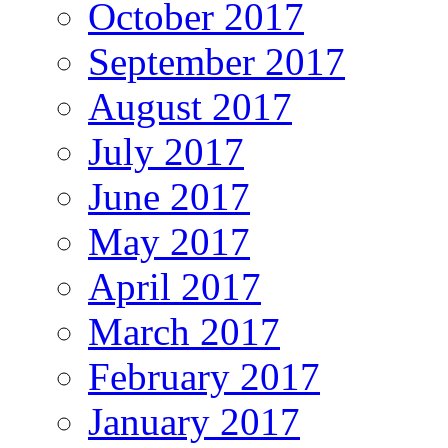
October 2017
September 2017
August 2017
July 2017
June 2017
May 2017
April 2017
March 2017
February 2017
January 2017