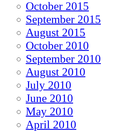
October 2015
September 2015
August 2015
October 2010
September 2010
August 2010
July 2010
June 2010
May 2010
April 2010