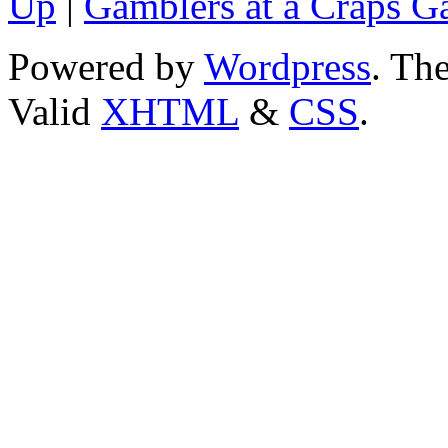
Up
|
Gamblers at a Craps 
Powered by
Wordpress
. T
Valid
XHTML
&
CSS
.