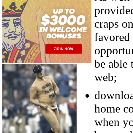
provided
craps o
favored
opportu
be able 
web;
downloa
home co
when yo