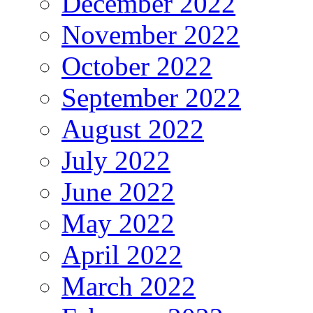
December 2022
November 2022
October 2022
September 2022
August 2022
July 2022
June 2022
May 2022
April 2022
March 2022