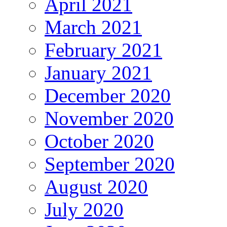
April 2021
March 2021
February 2021
January 2021
December 2020
November 2020
October 2020
September 2020
August 2020
July 2020