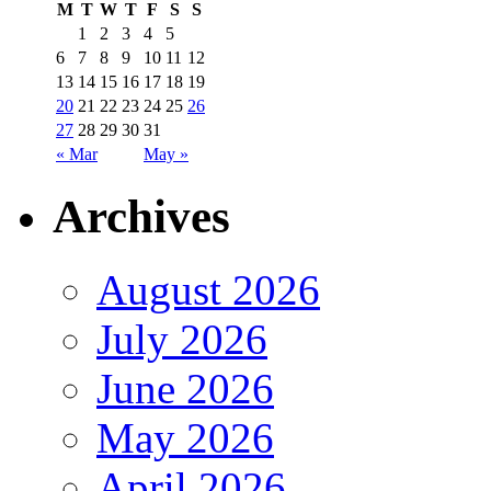
M
T
W
T
F
S
S
1
2
3
4
5
6
7
8
9
10
11
12
13
14
15
16
17
18
19
20
21
22
23
24
25
26
27
28
29
30
31
« Mar
May »
Archives
August 2026
July 2026
June 2026
May 2026
April 2026