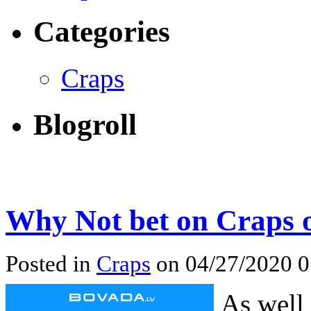
Categories
Craps
Blogroll
Why Not bet on Craps 
Posted in
Craps
on 04/27/2020 
As well 