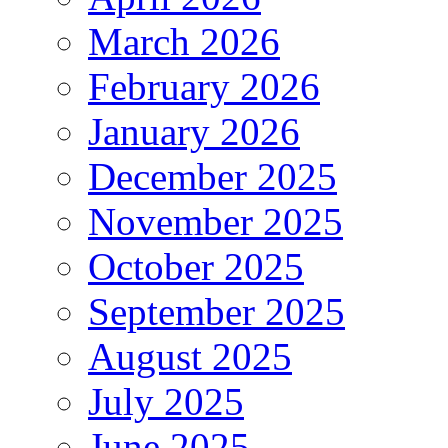
March 2026
February 2026
January 2026
December 2025
November 2025
October 2025
September 2025
August 2025
July 2025
June 2025