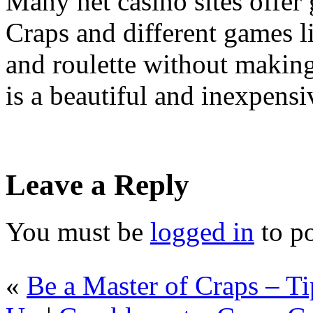
Many net casino sites offer
Craps and different games l
and roulette without makin
is a beautiful and inexpens
Leave a Reply
You must be
logged in
to p
«
Be a Master of Craps – T