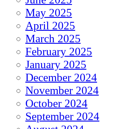
May 2025
April 2025
March 2025
February 2025
January 2025
December 2024
November 2024
October 2024
September 2024