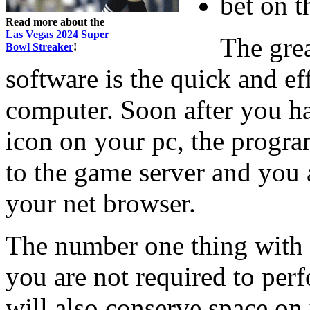
bet on t
Read more about the
Las Vegas 2024 Super
The gre
Bowl Streaker
!
software is the quick and ef
computer. Soon after you h
icon on your pc, the progr
to the game server and you 
your net browser.
The number one thing with e
you are not required to pe
will also conserve space on