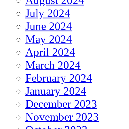
August 2024
July 2024
June 2024
May 2024
April 2024
March 2024
February 2024
January 2024
December 2023
November 2023