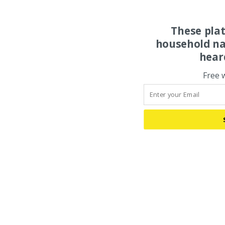
These pla
household na
hear
Free 