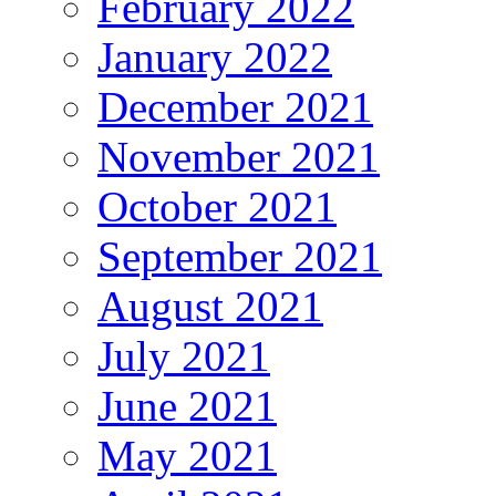
February 2022
January 2022
December 2021
November 2021
October 2021
September 2021
August 2021
July 2021
June 2021
May 2021