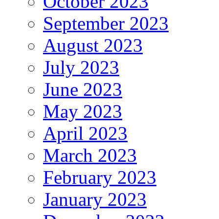
October 2023
September 2023
August 2023
July 2023
June 2023
May 2023
April 2023
March 2023
February 2023
January 2023