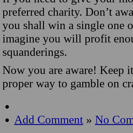
preferred charity. Don’t awa
you shall win a single one o
imagine you will profit eno
squanderings.
Now you are aware! Keep it
proper way to gamble on cr
Add Comment
»
No Com