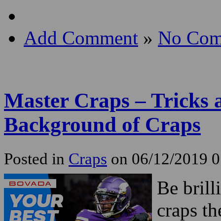
Add Comment
»
No Com
Master Craps – Tricks 
Background of Craps
Posted in
Craps
on 06/12/2019 
Be brill
craps th