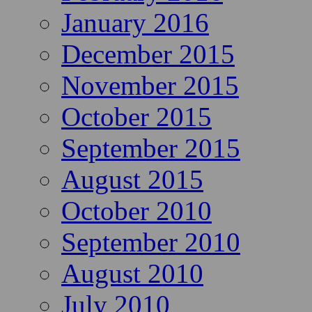
January 2016
December 2015
November 2015
October 2015
September 2015
August 2015
October 2010
September 2010
August 2010
July 2010