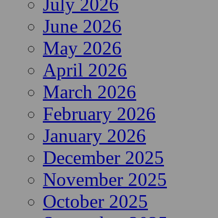
July 2026
June 2026
May 2026
April 2026
March 2026
February 2026
January 2026
December 2025
November 2025
October 2025