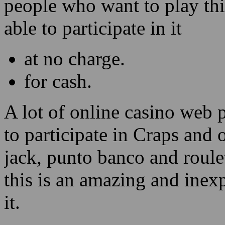
people who want to play thi
able to participate in it
at no charge.
for cash.
A lot of online casino web 
to participate in Craps and 
jack, punto banco and roulet
this is an amazing and inex
it.