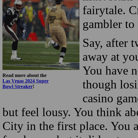
fairytale. 
gambler to
Say, after 
away at you
You have no
Read more about the
though losi
Las Vegas 2024 Super
Bowl Streaker
!
casino game
but feel lousy. You think a
City in the first place. You 