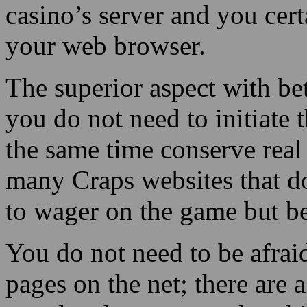
casino’s server and you cer
your web browser.
The superior aspect with bet
you do not need to initiate 
the same time conserve real
many Craps websites that do
to wager on the game but be
You do not need to be afrai
pages on the net; there are 