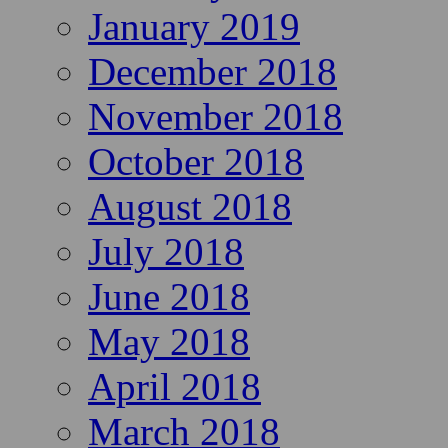
January 2019
December 2018
November 2018
October 2018
August 2018
July 2018
June 2018
May 2018
April 2018
March 2018