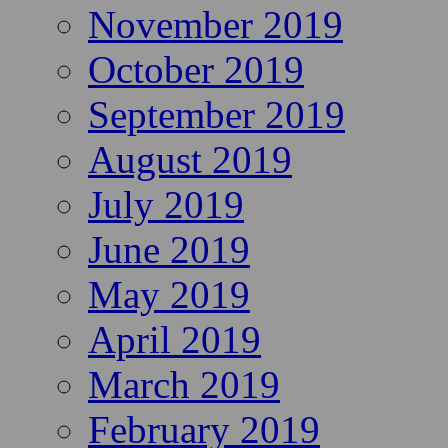
November 2019
October 2019
September 2019
August 2019
July 2019
June 2019
May 2019
April 2019
March 2019
February 2019