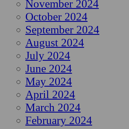
November 2024
October 2024
September 2024
August 2024
July 2024
June 2024
May 2024
April 2024
March 2024
February 2024