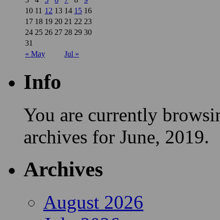
10
11
12
13
14
15
16
17
18
19
20
21
22
23
24
25
26
27
28
29
30
31
« May
Jul »
Info
You are currently browsi
archives for June, 2019.
Archives
August 2026