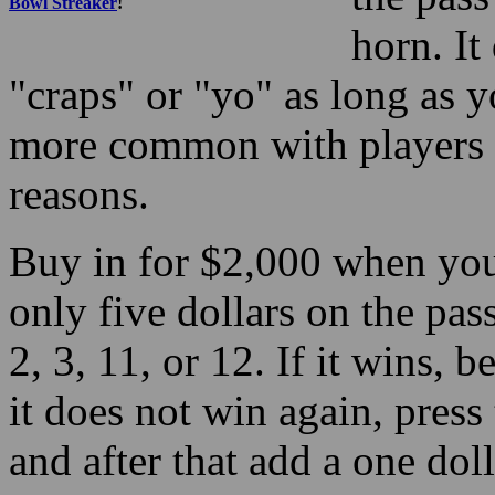
Bowl Streaker
!
horn. It
"craps" or "yo" as long as y
more common with players u
reasons.
Buy in for $2,000 when you
only five dollars on the pas
2, 3, 11, or 12. If it wins, be
it does not win again, press
and after that add a one do