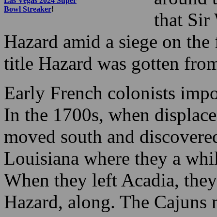
Las Vegas 2024 Super
Bowl Streaker
!
that Sir
Hazard amid a siege on the 
title Hazard was gotten from
Early French colonists imp
In the 1700s, when displace
moved south and discovered
Louisiana where they a whi
When they left Acadia, they
Hazard, along. The Cajuns 