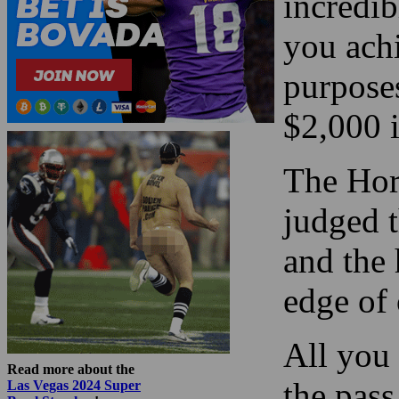
incredi
you achi
purposes
$2,000 i
The Hor
judged 
and the 
edge of
All you 
Read more about the
the pas
Las Vegas 2024 Super