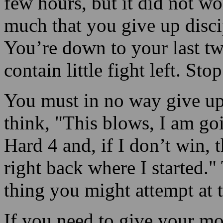
few hours, but it did not w
much that you give up disci
You’re down to your last tw
contain little fight left. Sto
You must in no way give up,
think, "This blows, I am go
Hard 4 and, if I don’t win, th
right back where I started."
thing you might attempt at t
If you need to give your mon