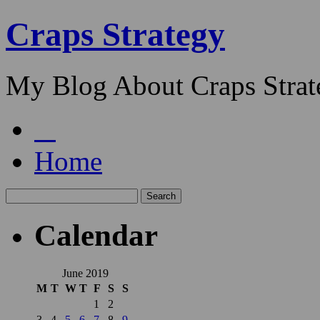
Craps Strategy
My Blog About Craps Strat
Home
Calendar
June 2019
M
T
W
T
F
S
S
1
2
3
4
5
6
7
8
9