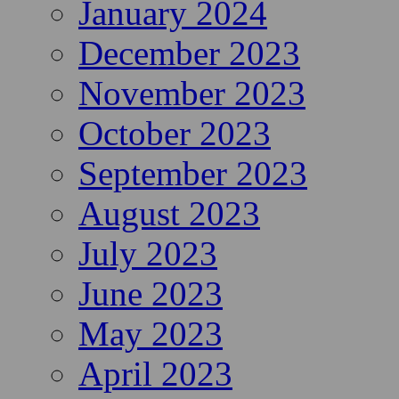
January 2024
December 2023
November 2023
October 2023
September 2023
August 2023
July 2023
June 2023
May 2023
April 2023