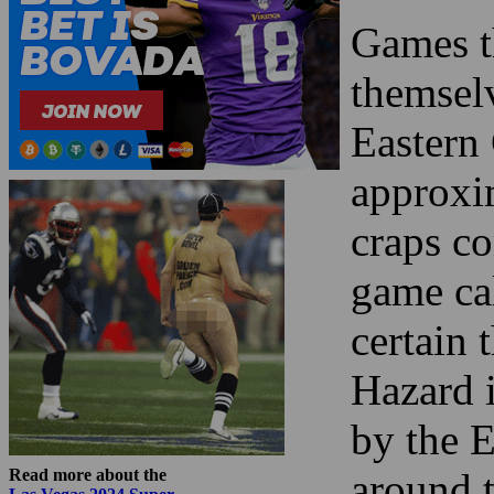
Games th
themsel
Eastern 
approxim
craps c
game ca
certain 
Hazard i
by the E
Read more about the
around t