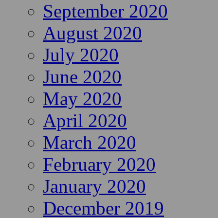
September 2020
August 2020
July 2020
June 2020
May 2020
April 2020
March 2020
February 2020
January 2020
December 2019