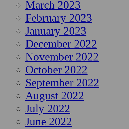
March 2023
February 2023
January 2023
December 2022
November 2022
October 2022
September 2022
August 2022
July 2022
June 2022