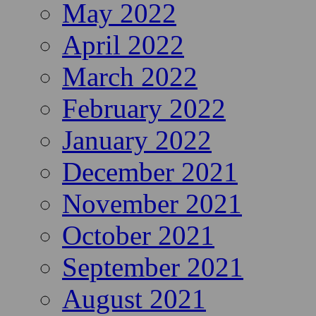
May 2022
April 2022
March 2022
February 2022
January 2022
December 2021
November 2021
October 2021
September 2021
August 2021