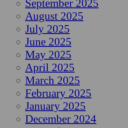
September 2025
August 2025
July 2025
June 2025
May 2025
April 2025
March 2025
February 2025
January 2025
December 2024