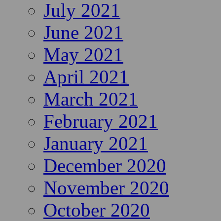
July 2021
June 2021
May 2021
April 2021
March 2021
February 2021
January 2021
December 2020
November 2020
October 2020