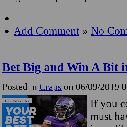
Add Comment
»
No Com
Bet Big and Win A Bit 
Posted in
Craps
on 06/09/2019 
If you 
must ha