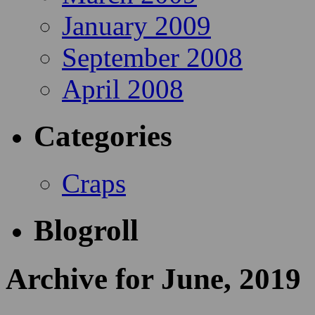
January 2009
September 2008
April 2008
Categories
Craps
Blogroll
Archive for June, 2019