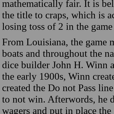
mathematically fair. It is b
the title to craps, which is
losing toss of 2 in the gam
From Louisiana, the game mi
boats and throughout the na
dice builder John H. Winn as
the early 1900s, Winn creat
created the Do not Pass line
to not win. Afterwords, he 
wagers and put in place the