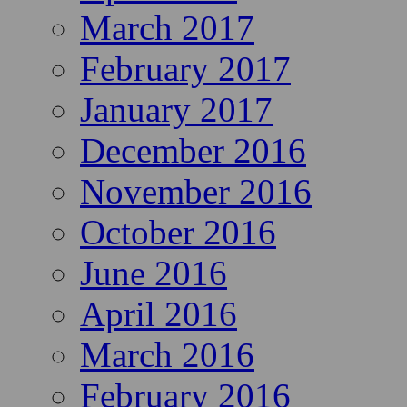
March 2017
February 2017
January 2017
December 2016
November 2016
October 2016
June 2016
April 2016
March 2016
February 2016