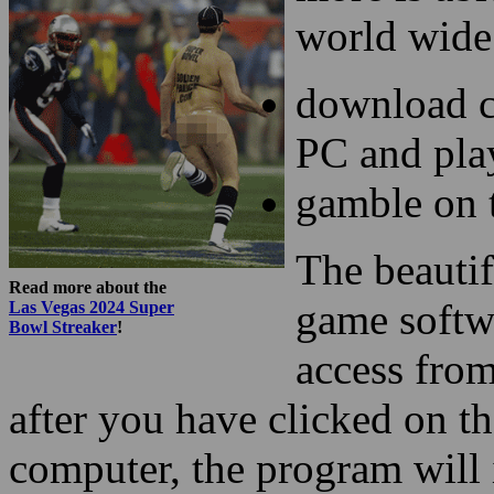
world wide
download c
PC and pla
gamble on 
The beautif
Read more about the
game softwa
Las Vegas 2024 Super
Bowl Streaker
!
access fro
after you have clicked on 
computer, the program will 