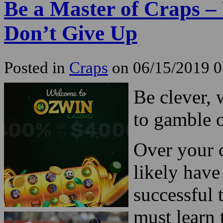
Be a Master of Craps – 
Don’t Give Up
Posted in
Craps
on 06/15/2019 
Be clever, 
to gamble 
Over your c
likely have
successful 
must learn t