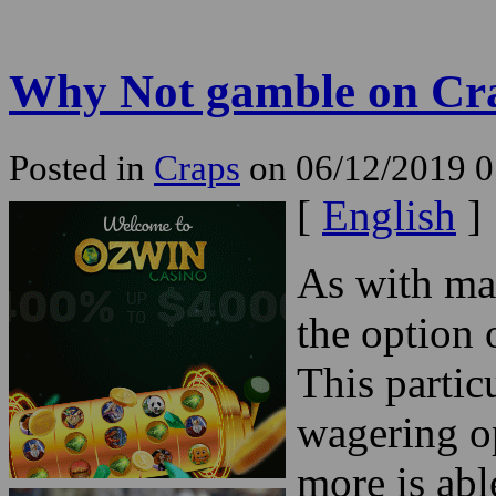
Why Not gamble on Cr
Posted in
Craps
on 06/12/2019 
[
English
]
As with ma
the option 
This partic
wagering o
more is abl