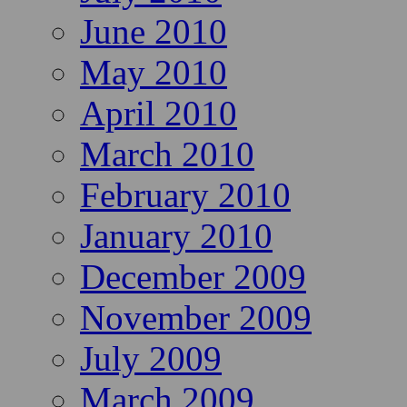
June 2010
May 2010
April 2010
March 2010
February 2010
January 2010
December 2009
November 2009
July 2009
March 2009