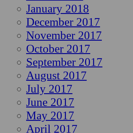
January 2018
December 2017
November 2017
October 2017
September 2017
August 2017
July 2017
June 2017
May 2017
April 2017