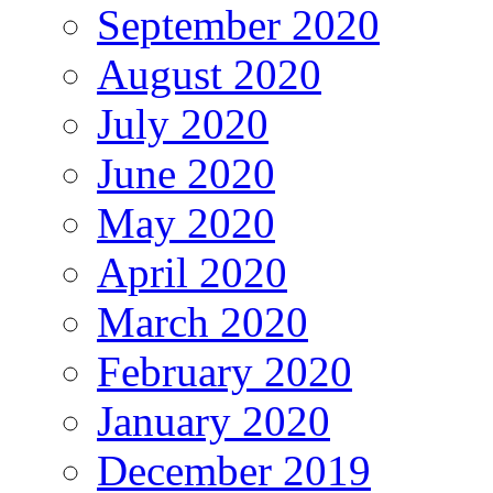
September 2020
August 2020
July 2020
June 2020
May 2020
April 2020
March 2020
February 2020
January 2020
December 2019