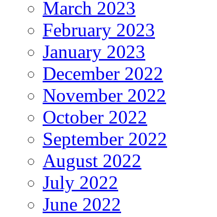
March 2023
February 2023
January 2023
December 2022
November 2022
October 2022
September 2022
August 2022
July 2022
June 2022