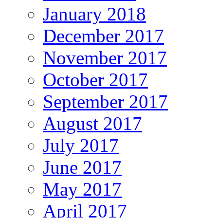
January 2018
December 2017
November 2017
October 2017
September 2017
August 2017
July 2017
June 2017
May 2017
April 2017