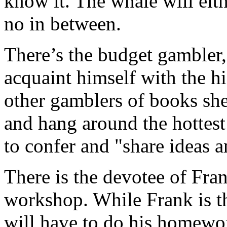
know it. The whale will eith
no in between.
There’s the budget gambler,
acquaint himself with the hig
other gamblers of books she
and hang around the hottest t
to confer and "share ideas 
There is the devotee of Fran
workshop. While Frank is the
will have to do his homewor