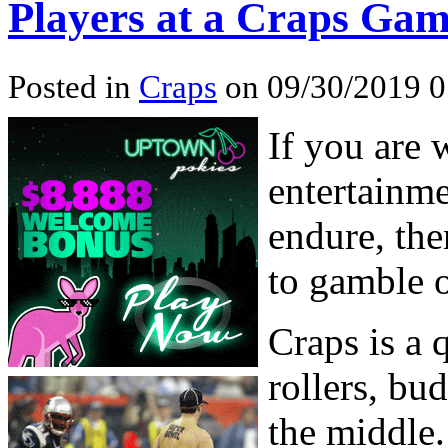
Players at a Craps Ga
Posted in
Craps
on 09/30/2019 
If you are 
entertainme
endure, the
to gamble 
Craps is a
rollers, bu
the middle.