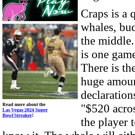
Craps is a
whales, bu
the middle.
is one game
There is th
huge amoun
declaration
Read more about the
"$520 acros
Las Vegas 2024 Super
Bowl Streaker
!
the player 