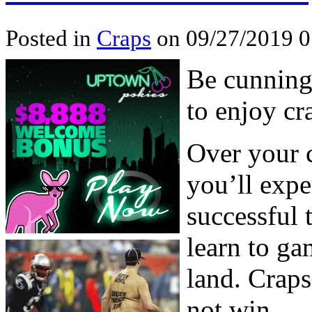
Posted in
Craps
on 09/27/2019 
Be cunning
to enjoy cr
Over your c
you’ll expe
successful 
learn to ga
land. Craps
not win.