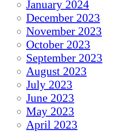
January 2024
December 2023
November 2023
October 2023
September 2023
August 2023
July 2023
June 2023
May 2023
April 2023