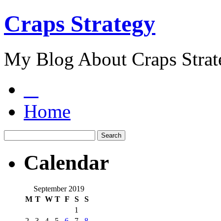
Craps Strategy
My Blog About Craps Strat
Home
Calendar
September 2019
M
T
W
T
F
S
S
1
2
3
4
5
6
7
8