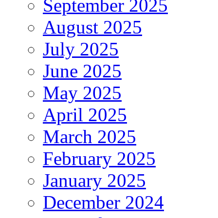
September 2025
August 2025
July 2025
June 2025
May 2025
April 2025
March 2025
February 2025
January 2025
December 2024