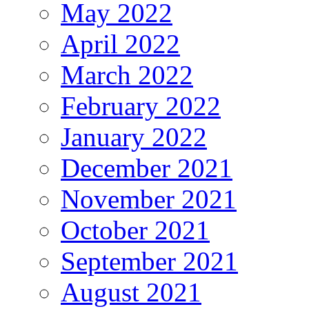
May 2022
April 2022
March 2022
February 2022
January 2022
December 2021
November 2021
October 2021
September 2021
August 2021