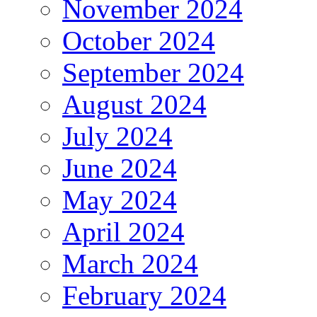
November 2024
October 2024
September 2024
August 2024
July 2024
June 2024
May 2024
April 2024
March 2024
February 2024