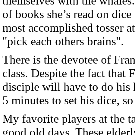
themselves with the whales. 
of books she’s read on dice
most accomplished tosser at 
"pick each others brains".
There is the devotee of Fra
class. Despite the fact that F
disciple will have to do hi
5 minutes to set his dice, s
My favorite players at the t
good old days. These elder