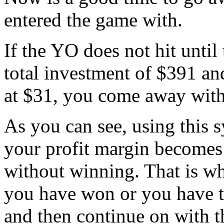
entered the game with.
If the YO does not hit until 
total investment of $391 an
at $31, you come away with
As you can see, using this s
your profit margin becomes 
without winning. That is w
you have won or you have t
and then continue on with t