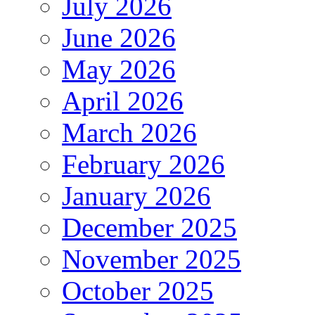
July 2026
June 2026
May 2026
April 2026
March 2026
February 2026
January 2026
December 2025
November 2025
October 2025