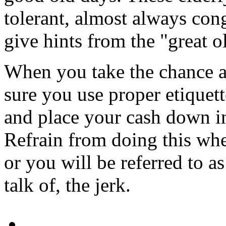
tolerant, almost always con
give hints from the "great o
When you take the chance a
sure you use proper etiquett
and place your cash down in
Refrain from doing this whe
or you will be referred to as
talk of, the jerk.