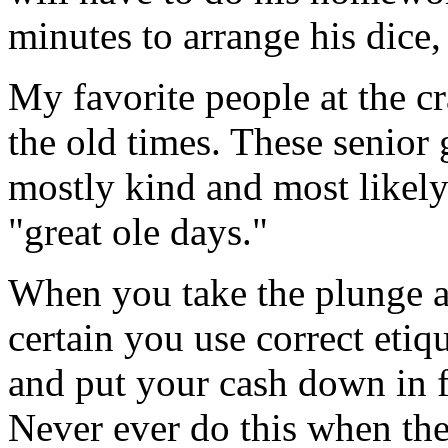
minutes to arrange his dice,
My favorite people at the cr
the old times. These senior
mostly kind and most likely
"great ole days."
When you take the plunge a
certain you use correct etiqu
and put your cash down in f
Never ever do this when the