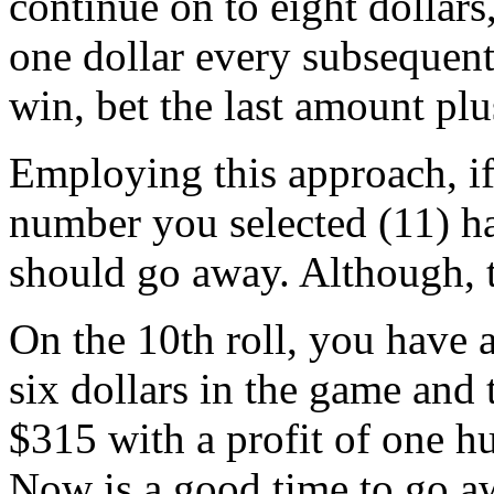
continue on to eight dollars
one dollar every subsequent
win, bet the last amount plu
Employing this approach, if 
number you selected (11) ha
should go away. Although, 
On the 10th roll, you have 
six dollars in the game and 
$315 with a profit of one h
Now is a good time to go aw