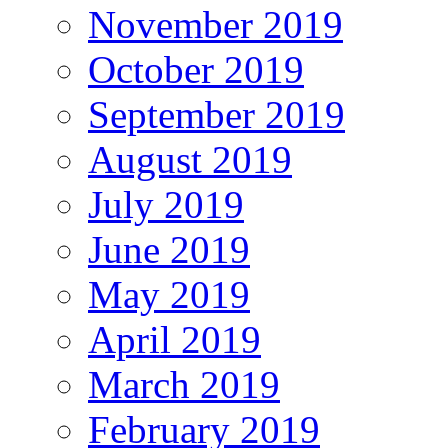
November 2019
October 2019
September 2019
August 2019
July 2019
June 2019
May 2019
April 2019
March 2019
February 2019