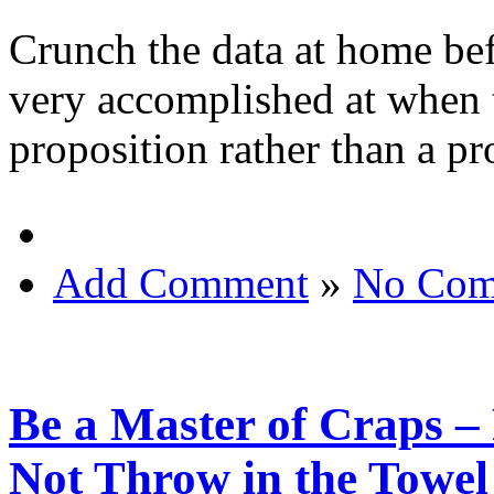
Crunch the data at home bef
very accomplished at when 
proposition rather than a pr
Add Comment
»
No Com
Be a Master of Craps – 
Not Throw in the Towel