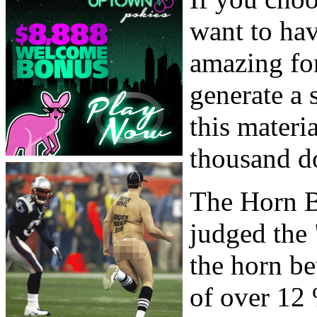
want to ha
amazing fo
generate a 
this materi
thousand do
The Horn B
judged the
the horn be
of over 12