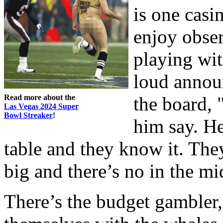
is one casi
enjoy obser
playing wi
loud annou
Read more about the
the board, 
Las Vegas 2024 Super
Bowl Streaker
!
him say. He
table and they know it. They
big and there’s no in the mi
There’s the budget gambler,