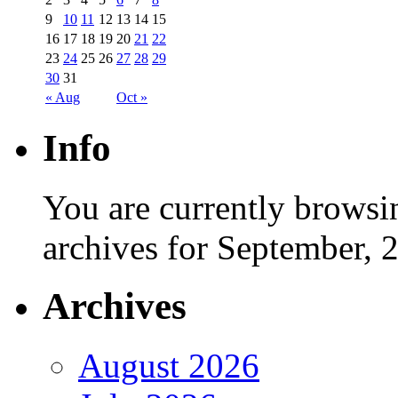
9
10
11
12
13
14
15
16
17
18
19
20
21
22
23
24
25
26
27
28
29
30
31
« Aug
Oct »
Info
You are currently browsi
archives for September, 
Archives
August 2026