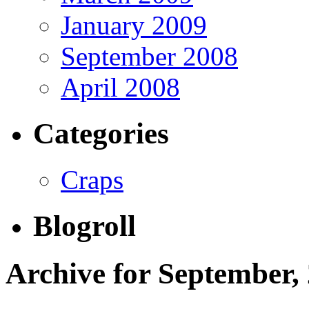
January 2009
September 2008
April 2008
Categories
Craps
Blogroll
Archive for September,