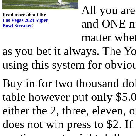
All you are
Read more about the
and ONE nu
Las Vegas 2024 Super
Bowl Streaker
!
matter whet
as you bet it always. The Y
using this system for obvio
Buy in for two thousand do
table however put only $5.0
either the 2, three, eleven, or
does not win press to $2. If 