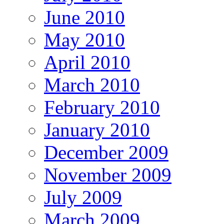
June 2010
May 2010
April 2010
March 2010
February 2010
January 2010
December 2009
November 2009
July 2009
March 2009