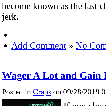
become known as the last cha
jerk.
Add Comment
»
No Com
Wager A Lot and Gain L
Posted in
Craps
on 09/28/2019 
If you choo