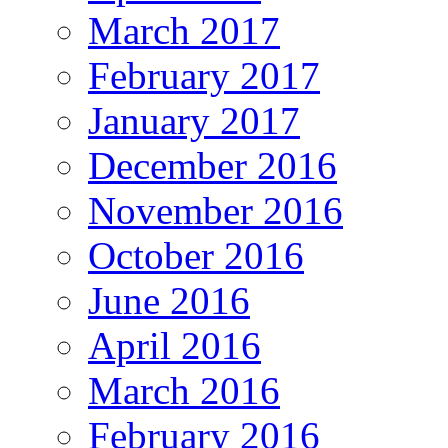
March 2017
February 2017
January 2017
December 2016
November 2016
October 2016
June 2016
April 2016
March 2016
February 2016