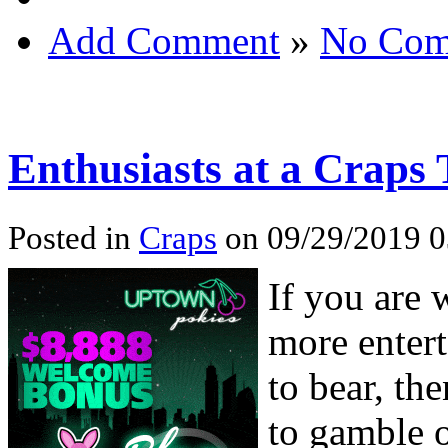
Add Comment
»
No Com
Enthusiasts at a Craps 
Posted in
Craps
on 09/29/2019 
If you are 
more enter
to bear, th
to gamble 