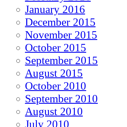
January 2016
December 2015
November 2015
October 2015
September 2015
August 2015
October 2010
September 2010
August 2010
July 2010