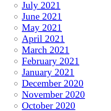
July 2021
June 2021
May 2021
April 2021
March 2021
February 2021
January 2021
December 2020
November 2020
October 2020