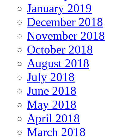
January 2019
December 2018
November 2018
October 2018
August 2018
July 2018
June 2018
May 2018
April 2018
March 2018