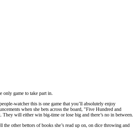
e only game to take part in.
people-watcher this is one game that you’ll absolutely enjoy
ouncements when she bets across the board, "Five Hundred and
t. They will either win big-time or lose big and there’s no in between.
ell the other bettors of books she’s read up on, on dice throwing and