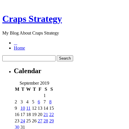
Craps Strategy
My Blog About Craps Strategy
Home
Calendar
September 2019
M
T
W
T
F
S
S
1
2
3
4
5
6
7
8
9
10
11
12
13
14
15
16
17
18
19
20
21
22
23
24
25
26
27
28
29
30
31