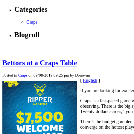
Categories
Craps
Blogroll
Bettors at a Craps Table
Posted in
Craps
on 09/08/2019 09:25 pm by Donovan
[
English
]
If you are looking for excit
Craps is a fast-paced game w
observing. There is the big
Twenty dollars across," you w
There’s the budget gambler, m
converge on the hottest playe