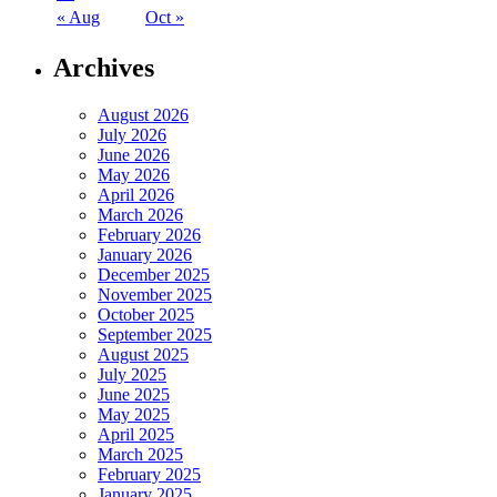
« Aug
Oct »
Archives
August 2026
July 2026
June 2026
May 2026
April 2026
March 2026
February 2026
January 2026
December 2025
November 2025
October 2025
September 2025
August 2025
July 2025
June 2025
May 2025
April 2025
March 2025
February 2025
January 2025