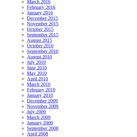
March 2016
February 2016
January 2016
December 2015
November 2015
October 2015
September 2015
August 2015
October 2010
September 2010
August 2010
July 2010
June 2010
May 2010
April 2010
March 2010
February 2010
January 2010
December 2009
November 2009
July 2009
March 2009
January 2009
September 2008
April 2008