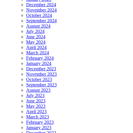
December 2024
November 2024
October 2024
September 2024
August 2024
July 2024
June 2024
May 2024
April 2024
March 2024
February 2024
January 2024
December 2023
November 2023
October 2023
September 2023
August 2023
July 2023
June 2023
May 2023
April 2023
March 2023
February 2023
January 2023
December 2022