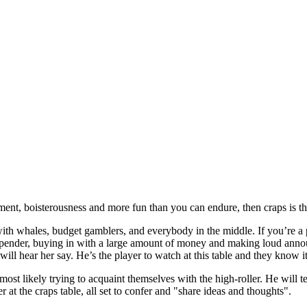
ement, boisterousness and more fun than you can endure, then craps is th
ith whales, budget gamblers, and everybody in the middle. If you’re a 
 spender, buying in with a large amount of money and making loud ann
ill hear her say. He’s the player to watch at this table and they know i
ost likely trying to acquaint themselves with the high-roller. He will t
r at the craps table, all set to confer and "share ideas and thoughts".