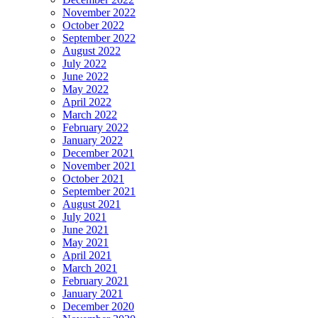
November 2022
October 2022
September 2022
August 2022
July 2022
June 2022
May 2022
April 2022
March 2022
February 2022
January 2022
December 2021
November 2021
October 2021
September 2021
August 2021
July 2021
June 2021
May 2021
April 2021
March 2021
February 2021
January 2021
December 2020