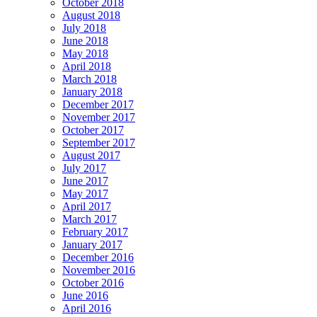
October 2018
August 2018
July 2018
June 2018
May 2018
April 2018
March 2018
January 2018
December 2017
November 2017
October 2017
September 2017
August 2017
July 2017
June 2017
May 2017
April 2017
March 2017
February 2017
January 2017
December 2016
November 2016
October 2016
June 2016
April 2016