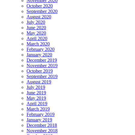
November 2020
October 2020
September 2020
August 2020
July 2020
June 2020
May 2020
April 2020
March 2020
February 2020
January 2020
December 2019
November 2019
October 2019
September 2019
August 2019
July 2019
June 2019
May 2019
April 2019
March 2019
February 2019
January 2019
December 2018
November 2018