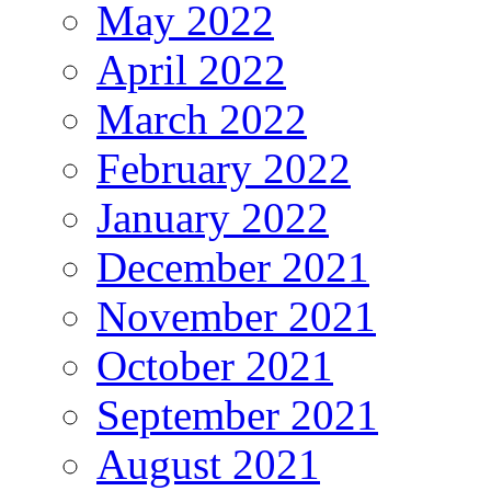
May 2022
April 2022
March 2022
February 2022
January 2022
December 2021
November 2021
October 2021
September 2021
August 2021