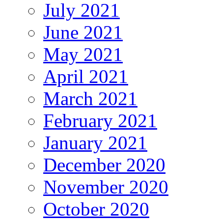
July 2021
June 2021
May 2021
April 2021
March 2021
February 2021
January 2021
December 2020
November 2020
October 2020