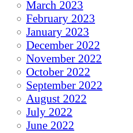
March 2023
February 2023
January 2023
December 2022
November 2022
October 2022
September 2022
August 2022
July 2022
June 2022