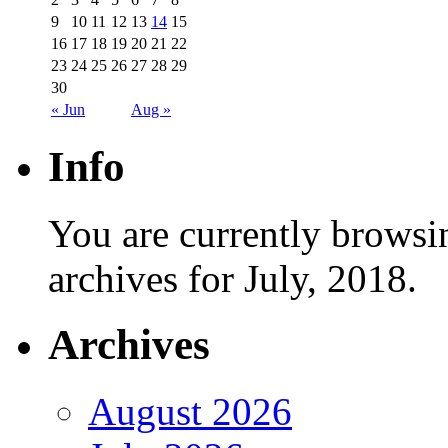
9
10
11
12
13
14
15
16
17
18
19
20
21
22
23
24
25
26
27
28
29
30
« Jun
Aug »
Info
You are currently browsi
archives for July, 2018.
Archives
August 2026