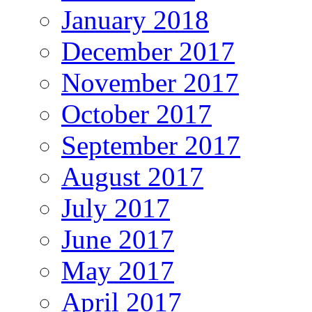
January 2018
December 2017
November 2017
October 2017
September 2017
August 2017
July 2017
June 2017
May 2017
April 2017