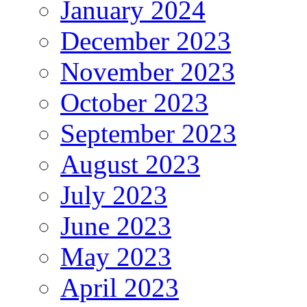
January 2024
December 2023
November 2023
October 2023
September 2023
August 2023
July 2023
June 2023
May 2023
April 2023