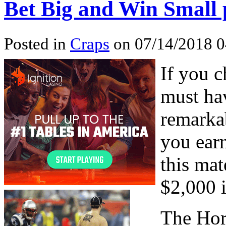
Bet Big and Win Small 
Posted in
Craps
on 07/14/2018 
If you c
must ha
remarka
you earn
this mat
$2,000 i
The Hor