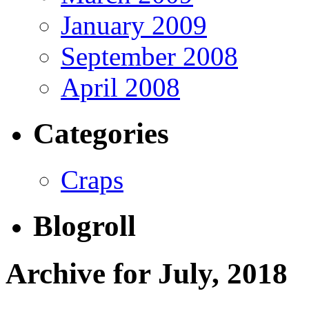
January 2009
September 2008
April 2008
Categories
Craps
Blogroll
Archive for July, 2018