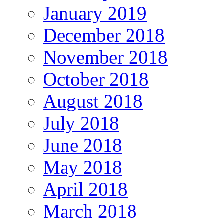
January 2019
December 2018
November 2018
October 2018
August 2018
July 2018
June 2018
May 2018
April 2018
March 2018