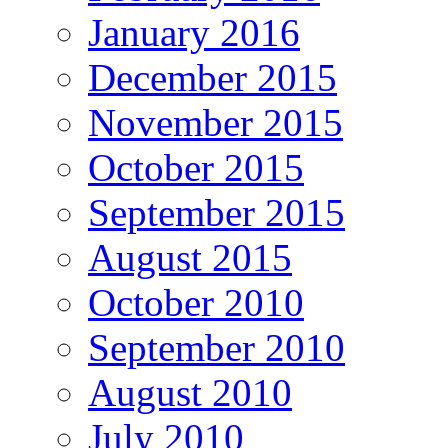
January 2016
December 2015
November 2015
October 2015
September 2015
August 2015
October 2010
September 2010
August 2010
July 2010