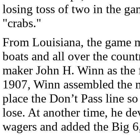
losing toss of two in the ga
"crabs."
From Louisiana, the game m
boats and all over the coun
maker John H. Winn as the 
1907, Winn assembled the m
place the Don’t Pass line so
lose. At another time, he de
wagers and added the Big 6