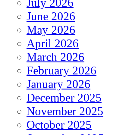
July 2026
June 2026
May 2026
April 2026
March 2026
February 2026
January 2026
December 2025
November 2025
October 2025