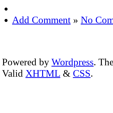
Add Comment
»
No Com
Powered by
Wordpress
. T
Valid
XHTML
&
CSS
.