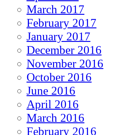
March 2017
February 2017
January 2017
December 2016
November 2016
October 2016
June 2016
April 2016
March 2016
February 2016