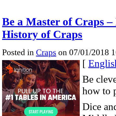
Be a Master of Craps – 
History of Craps
Posted in
Craps
on 07/01/2018 
[
Englis
Be cleve
how to p
Dice an