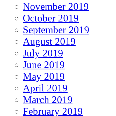
November 2019
October 2019
September 2019
August 2019
July 2019
June 2019
May 2019
April 2019
March 2019
February 2019