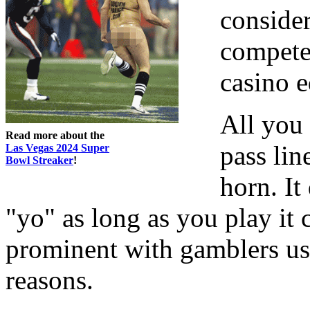
conside
compete"
casino e
All you 
Read more about the
pass li
Las Vegas 2024 Super
Bowl Streaker
!
horn. It 
"yo" as long as you play it 
prominent with gamblers us
reasons.