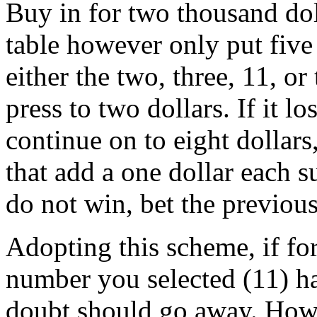
Buy in for two thousand dol
table however only put five
either the two, three, 11, or t
press to two dollars. If it l
continue on to eight dollars,
that add a one dollar each 
do not win, bet the previou
Adopting this scheme, if for
number you selected (11) h
doubt should go away. Howe