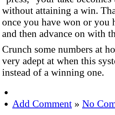
without attaining a win. Th
once you have won or you ha
and then advance on with th
Crunch some numbers at hom
very adept at when this sy
instead of a winning one.
Add Comment
»
No Com