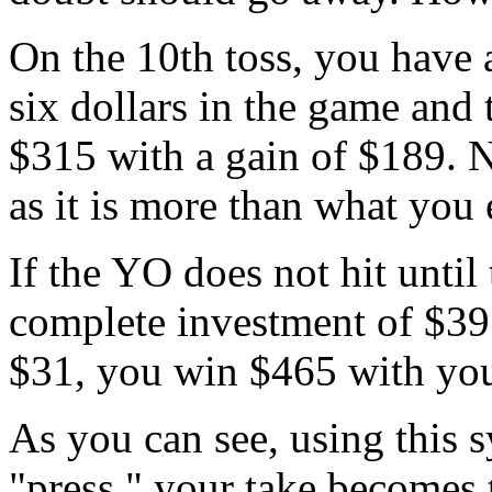
On the 10th toss, you have 
six dollars in the game and 
$315 with a gain of $189. 
as it is more than what you
If the YO does not hit until
complete investment of $391
$31, you win $465 with you
As you can see, using this s
"press," your take becomes 