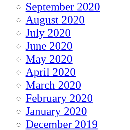
September 2020
August 2020
July 2020
June 2020
May 2020
April 2020
March 2020
February 2020
January 2020
December 2019