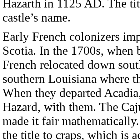
Hazarth in 1125 AD. The ti
castle’s name.
Early French colonizers im
Scotia. In the 1700s, when 
French relocated down sout
southern Louisiana where th
When they departed Acadia,
Hazard, with them. The Ca
made it fair mathematically. 
the title to craps, which is