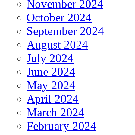
November 2024
October 2024
September 2024
August 2024
July 2024
June 2024
May 2024
April 2024
March 2024
February 2024