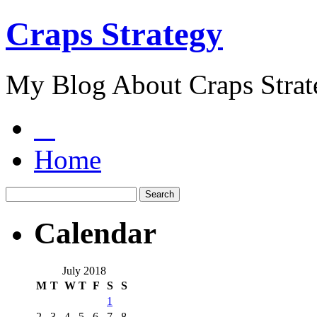
Craps Strategy
My Blog About Craps Strat
Home
Calendar
July 2018
M
T
W
T
F
S
S
1
2
3
4
5
6
7
8