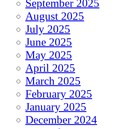
September 2025
August 2025
July 2025
June 2025
May 2025
April 2025
March 2025
February 2025
January 2025
December 2024