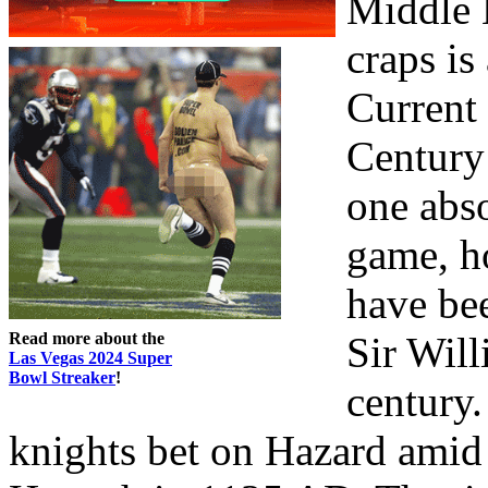
Middle 
craps is
Current
Century
one abso
game, h
have be
Read more about the
Sir Will
Las Vegas 2024 Super
Bowl Streaker
!
century.
knights bet on Hazard amid 