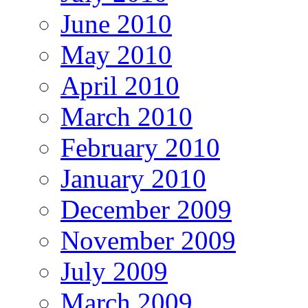
June 2010
May 2010
April 2010
March 2010
February 2010
January 2010
December 2009
November 2009
July 2009
March 2009