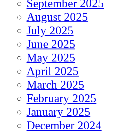
September 2025
August 2025
July 2025
June 2025
May 2025
April 2025
March 2025
February 2025
January 2025
December 2024