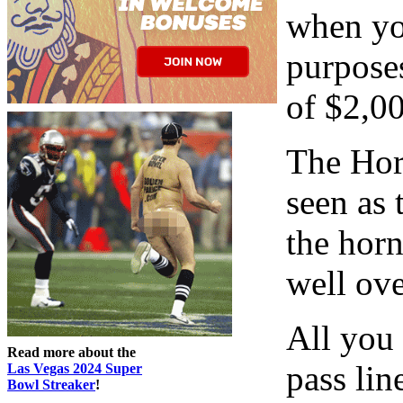
when you
purposes
of $2,00
The Hor
seen as
the horn
well ov
All you 
Read more about the
pass li
Las Vegas 2024 Super
Bowl Streaker
!