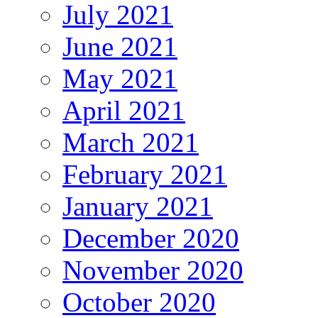
July 2021
June 2021
May 2021
April 2021
March 2021
February 2021
January 2021
December 2020
November 2020
October 2020