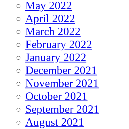
May 2022
April 2022
March 2022
February 2022
January 2022
December 2021
November 2021
October 2021
September 2021
August 2021