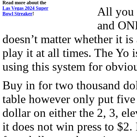
Read more about the
All you 
Las Vegas 2024 Super
Bowl Streaker
!
and ONE
doesn’t matter whether it is
play it at all times. The Yo
using this system for obvio
Buy in for two thousand dol
table however only put five
dollar on either the 2, 3, el
it does not win press to $2. 