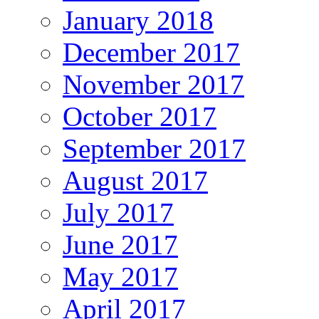
January 2018
December 2017
November 2017
October 2017
September 2017
August 2017
July 2017
June 2017
May 2017
April 2017