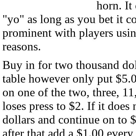
horn. It 
"yo" as long as you bet it c
prominent with players usin
reasons.
Buy in for two thousand dol
table however only put $5.0
on one of the two, three, 11,
loses press to $2. If it does
dollars and continue on to $
after that add a $1.00 every