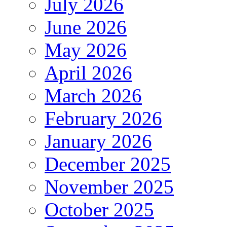
July 2026
June 2026
May 2026
April 2026
March 2026
February 2026
January 2026
December 2025
November 2025
October 2025