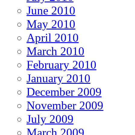
June 2010
May 2010
April 2010
March 2010
February 2010
January 2010
December 2009
November 2009
July 2009
March 2009