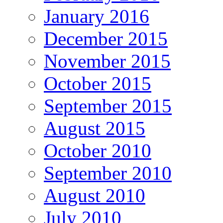
January 2016
December 2015
November 2015
October 2015
September 2015
August 2015
October 2010
September 2010
August 2010
July 2010