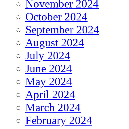
November 2024
October 2024
September 2024
August 2024
July 2024
June 2024
May 2024
April 2024
March 2024
February 2024