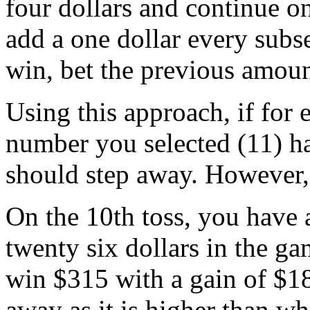
four dollars and continue on
add a one dollar every subs
win, bet the previous amoun
Using this approach, if for 
number you selected (11) ha
should step away. However, 
On the 10th toss, you have 
twenty six dollars in the ga
win $315 with a gain of $18
away as it is higher than w