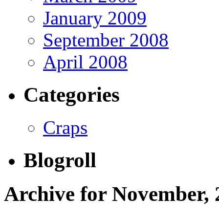
January 2009
September 2008
April 2008
Categories
Craps
Blogroll
Archive for November, 