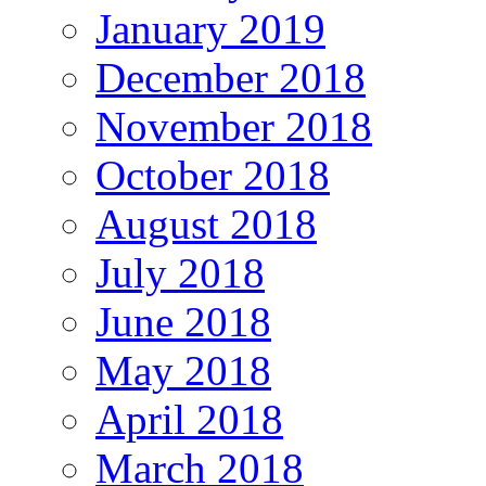
January 2019
December 2018
November 2018
October 2018
August 2018
July 2018
June 2018
May 2018
April 2018
March 2018