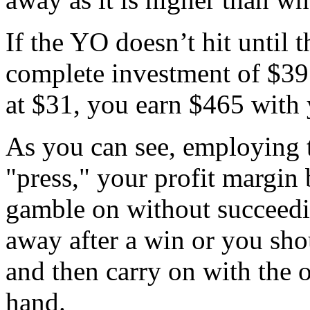
If the YO doesn’t hit until t
complete investment of $391
at $31, you earn $465 with 
As you can see, employing t
"press," your profit margin
gamble on without succeedi
away after a win or you sho
and then carry on with the o
hand.