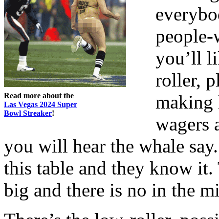
everybod
people-w
you’ll l
roller, 
Read more about the
making 
Las Vegas 2024 Super
Bowl Streaker
!
wagers a
you will hear the whale say.
this table and they know it.
big and there is no in the m