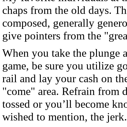
chaps from the old days. Th
composed, generally genero
give pointers from the "grea
When you take the plunge an
game, be sure you utilize go
rail and lay your cash on the
"come" area. Refrain from d
tossed or you’ll become kno
wished to mention, the jerk.