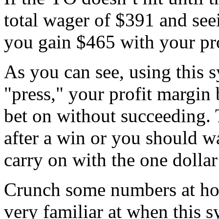
total wager of $391 and seei
you gain $465 with your pro
As you can see, using this 
"press," your profit margin
bet on without succeeding.
after a win or you should wa
carry on with the one dollar
Crunch some numbers at hom
very familiar at when this