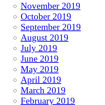
November 2019
October 2019
September 2019
August 2019
July 2019
June 2019
May 2019
April 2019
March 2019
February 2019