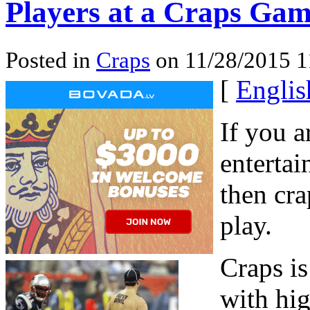
Players at a Craps Ga
Posted in
Craps
on 11/28/2015 
[
Englis
If you a
entertai
then cra
play.
Craps i
with hig