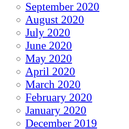
September 2020
August 2020
July 2020
June 2020
May 2020
April 2020
March 2020
February 2020
January 2020
December 2019