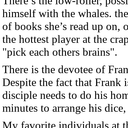
There’s the low-roller, poss
himself with the whales. the
of books she’s read up on, 
the hottest player at the crap
"pick each others brains".
There is the devotee of Fran
Despite the fact that Frank i
disciple needs to do his ho
minutes to arrange his dice,
My favorite individuals at t