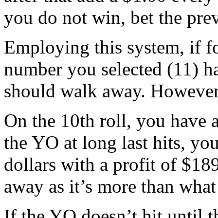
you do not win, bet the pre
Employing this system, if fo
number you selected (11) ha
should walk away. However,
On the 10th roll, you have 
the YO at long last hits, yo
dollars with a profit of $18
away as it’s more than what
If the YO doesn’t hit until t