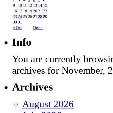
9
10
11
12
13
14
15
16
17
18
19
20
21
22
23
24
25
26
27
28
29
30
31
« Oct
Dec »
Info
You are currently browsi
archives for November, 
Archives
August 2026