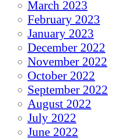
March 2023
February 2023
January 2023
December 2022
November 2022
October 2022
September 2022
August 2022
July 2022
June 2022