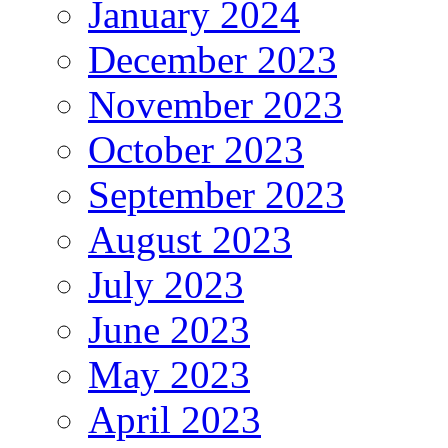
January 2024
December 2023
November 2023
October 2023
September 2023
August 2023
July 2023
June 2023
May 2023
April 2023