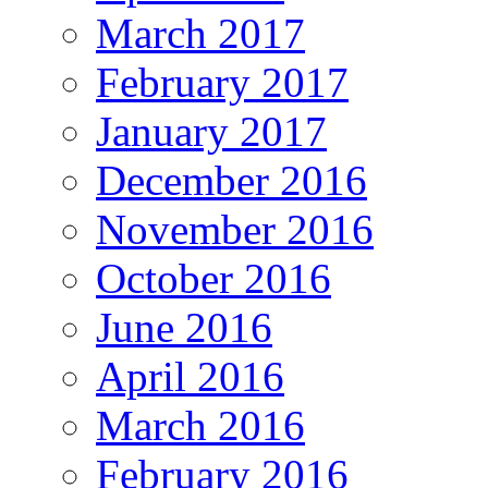
March 2017
February 2017
January 2017
December 2016
November 2016
October 2016
June 2016
April 2016
March 2016
February 2016