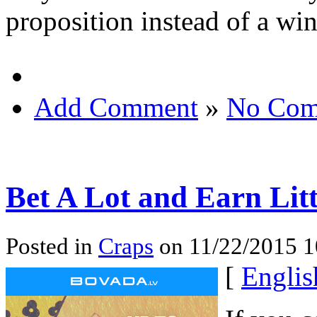
proposition instead of a wi
Add Comment
»
No Com
Bet A Lot and Earn Litt
Posted in
Craps
on 11/22/2015 
[
Englis