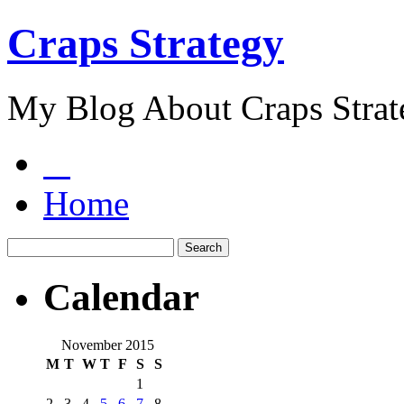
Craps Strategy
My Blog About Craps Strat
Home
Calendar
November 2015
M
T
W
T
F
S
S
1
2
3
4
5
6
7
8