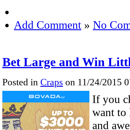
Add Comment
»
No Com
Bet Large and Win Litt
Posted in
Craps
on 11/24/2015 
If you c
want to
and awe