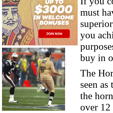
If you 
must hav
superio
you achi
purposes
buy in o
The Hor
seen as
the horn
over 12