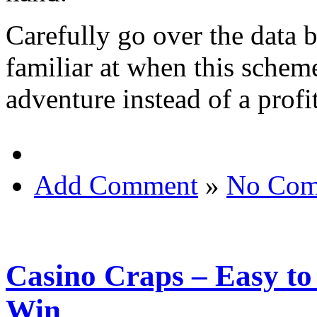
Carefully go over the data b
familiar at when this sche
adventure instead of a profi
Add Comment
»
No Com
Casino Craps – Easy to
Win