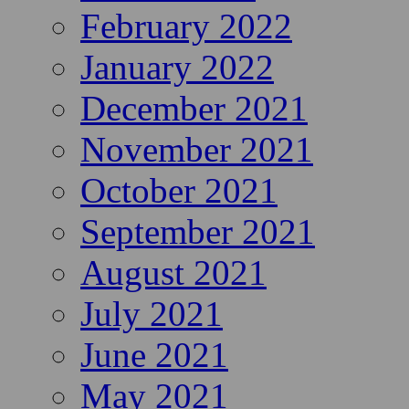
February 2022
January 2022
December 2021
November 2021
October 2021
September 2021
August 2021
July 2021
June 2021
May 2021