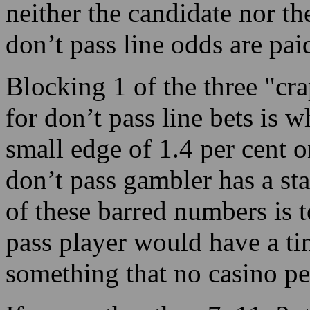
neither the candidate nor th
don’t pass line odds are pai
Blocking 1 of the three "cr
for don’t pass line bets is w
small edge of 1.4 per cent o
don’t pass gambler has a st
of these barred numbers is t
pass player would have a ti
something that no casino pe