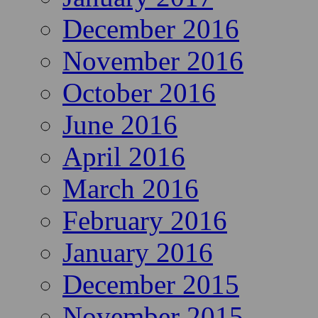
December 2016
November 2016
October 2016
June 2016
April 2016
March 2016
February 2016
January 2016
December 2015
November 2015