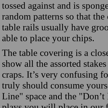
tossed against and is sponge
random patterns so that th
table rails usually have gro
able to place your chips.
The table covering is a close
show all the assorted stakes 
craps. It’s very confusing 
truly should consume yourse
Line" space and the "Don’t P
plays you will place in our