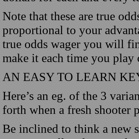
Note that these are true odd
proportional to your advant
true odds wager you will fin
make it each time you play 
AN EASY TO LEARN KE
Here’s an eg. of the 3 varia
forth when a fresh shooter 
Be inclined to think a new s