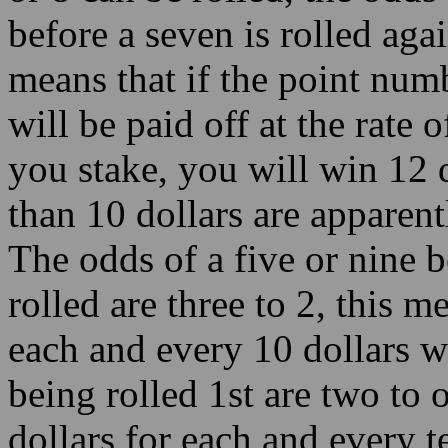
before a seven is rolled agai
means that if the point numb
will be paid off at the rate 
you stake, you will win 12 d
than 10 dollars are apparentl
The odds of a five or nine b
rolled are three to 2, this m
each and every 10 dollars w
being rolled 1st are two to 
dollars for each and every t