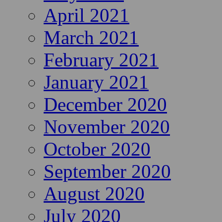
April 2021
March 2021
February 2021
January 2021
December 2020
November 2020
October 2020
September 2020
August 2020
July 2020