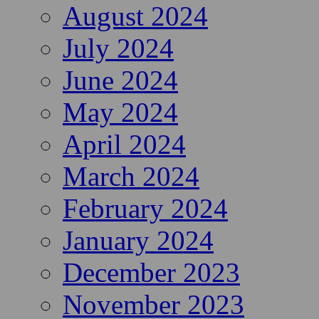
August 2024
July 2024
June 2024
May 2024
April 2024
March 2024
February 2024
January 2024
December 2023
November 2023