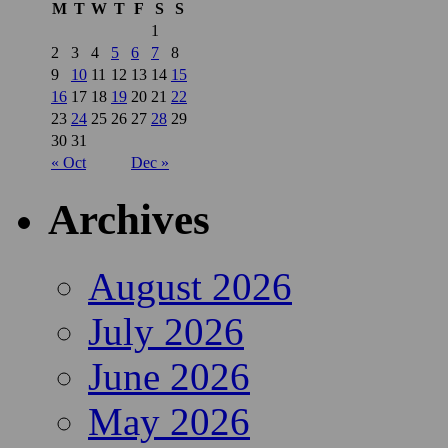
M
T
W
T
F
S
S
1
2
3
4
5
6
7
8
9
10
11
12
13
14
15
16
17
18
19
20
21
22
23
24
25
26
27
28
29
30
31
« Oct
Dec »
Archives
August 2026
July 2026
June 2026
May 2026