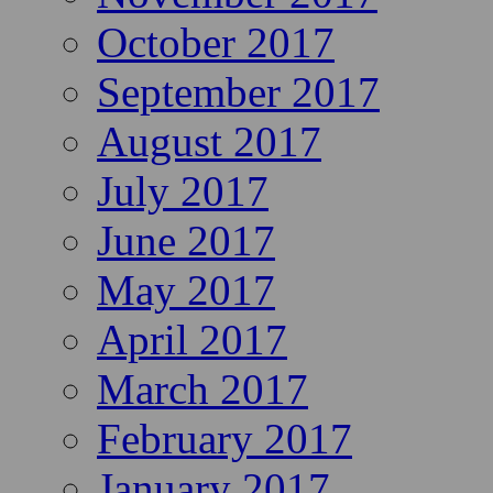
October 2017
September 2017
August 2017
July 2017
June 2017
May 2017
April 2017
March 2017
February 2017
January 2017