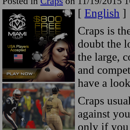
Posted in
Craps
on 11/19/2015 
[
English
]
Craps is t
doubt the l
the large, c
and competi
have a look
Craps usual
against yo
only if you