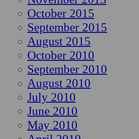
October 2015
September 2015
August 2015
October 2010
September 2010
August 2010
July 2010
June 2010
May 2010
April 2010