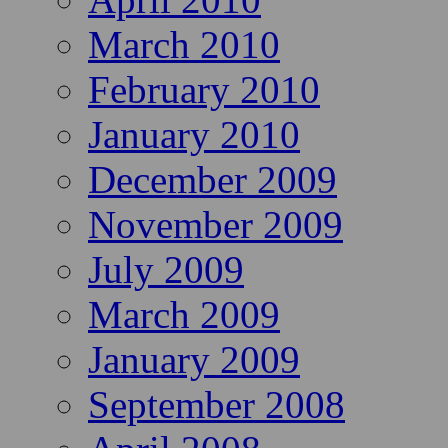
March 2010
February 2010
January 2010
December 2009
November 2009
July 2009
March 2009
January 2009
September 2008