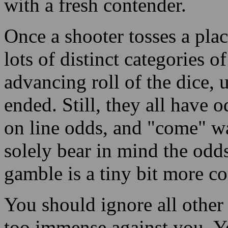
with a fresh contender.
Once a shooter tosses a plac
lots of distinct categories 
advancing roll of the dice, u
ended. Still, they all have 
on line odds, and "come" wa
solely bear in mind the odds
gamble is a tiny bit more c
You should ignore all other 
too immense against you. Yes