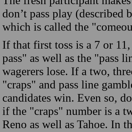
The fresh participant makes 
don’t pass play (described 
which is called the "comeout
If that first toss is a 7 or 1
pass" as well as the "pass l
wagerers lose. If a two, three
"craps" and pass line gamble
candidates win. Even so, do
if the "craps" number is a t
Reno as well as Tahoe. In thi