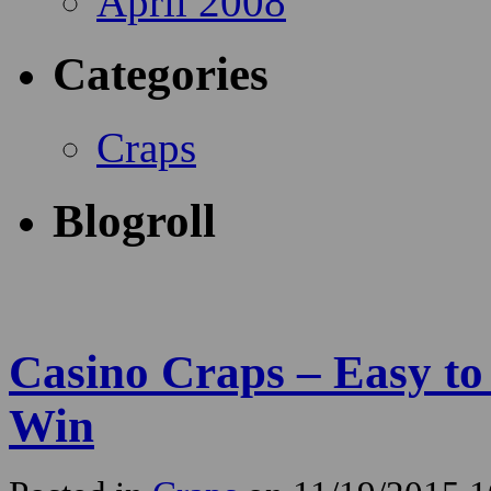
April 2008
Categories
Craps
Blogroll
Casino Craps – Easy to
Win