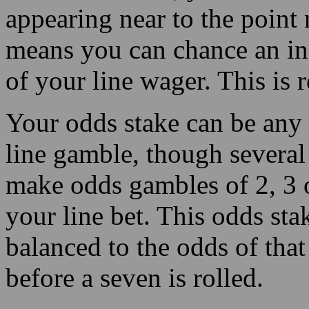
appearing near to the point 
means you can chance an in
of your line wager. This is 
Your odds stake can be any
line gamble, though several
make odds gambles of 2, 3 
your line bet. This odds sta
balanced to the odds of that
before a seven is rolled.