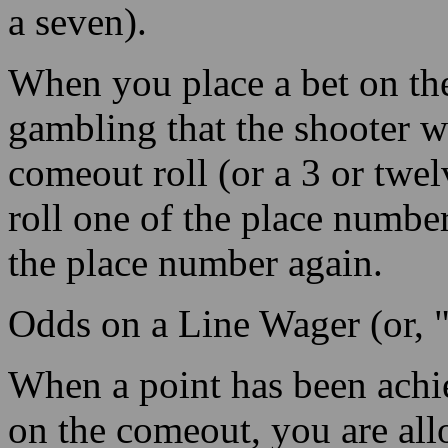
a seven).
When you place a bet on the
gambling that the shooter wil
comeout roll (or a 3 or twel
roll one of the place number
the place number again.
Odds on a Line Wager (or, "
When a point has been achie
on the comeout, you are all