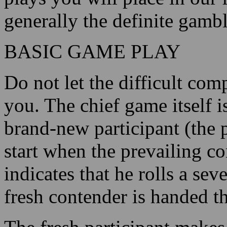
generally the definite gamb
BASIC GAME PLAY
Do not let the difficult comp
you. The chief game itself i
brand-new participant (the 
start when the prevailing c
indicates that he rolls a sev
fresh contender is handed th