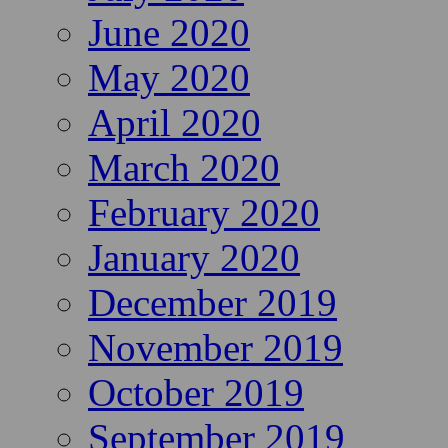
June 2020
May 2020
April 2020
March 2020
February 2020
January 2020
December 2019
November 2019
October 2019
September 2019