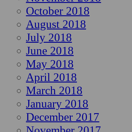
October 2018
August 2018
July 2018
June 2018
May 2018
April 2018
March 2018
January 2018
December 2017
November 2017