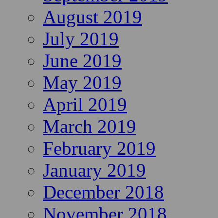
August 2019
July 2019
June 2019
May 2019
April 2019
March 2019
February 2019
January 2019
December 2018
November 2018