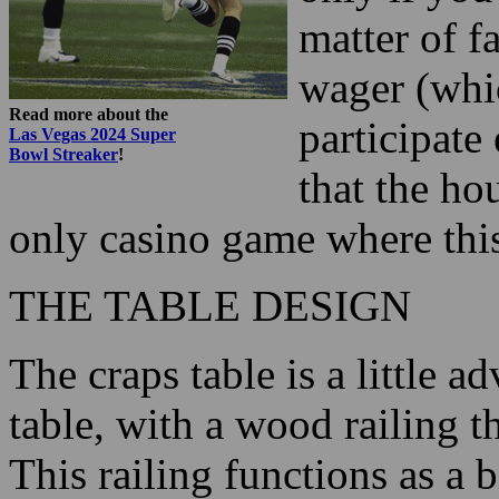
matter of f
wager (whi
Read more about the
participate
Las Vegas 2024 Super
Bowl Streaker
!
that the ho
only casino game where this
THE TABLE DESIGN
The craps table is a little 
table, with a wood railing t
This railing functions as a 