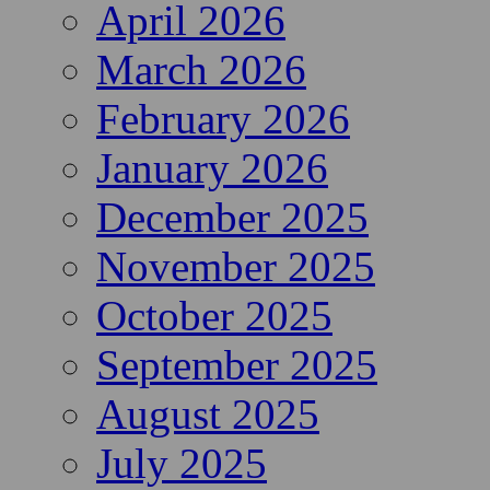
April 2026
March 2026
February 2026
January 2026
December 2025
November 2025
October 2025
September 2025
August 2025
July 2025