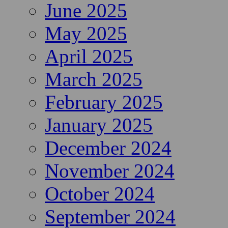
June 2025
May 2025
April 2025
March 2025
February 2025
January 2025
December 2024
November 2024
October 2024
September 2024