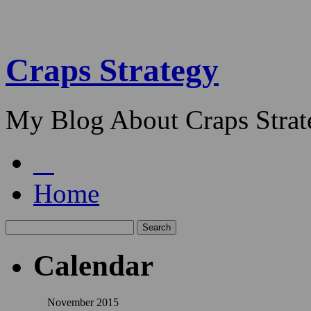
Craps Strategy
My Blog About Craps Strat
Home
Calendar
November 2015