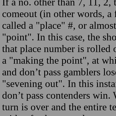
If a no. other than 7, 11, 2, 
comeout (in other words, a f
called a "place" #, or almo
"point". In this case, the sh
that place number is rolled 
a "making the point", at wh
and don’t pass gamblers lose
"sevening out". In this insta
don’t pass contenders win. 
turn is over and the entire 