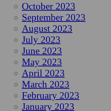
October 2023
September 2023
August 2023
July 2023
June 2023
May 2023
April 2023
March 2023
February 2023
January 2023