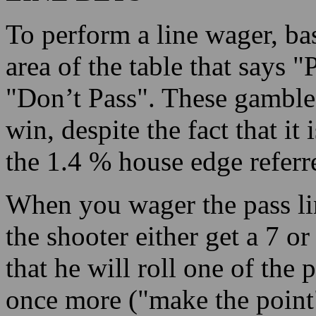
To perform a line wager, ba
area of the table that says "
"Don’t Pass". These gamble
win, despite the fact that it 
the 1.4 % house edge referre
When you wager the pass lin
the shooter either get a 7 o
that he will roll one of the
once more ("make the point"