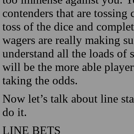
contenders that are tossing 
toss of the dice and comple
wagers are really making su
understand all the loads of 
will be the more able playe
taking the odds.
Now let’s talk about line st
do it.
LINE BETS