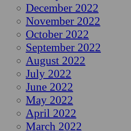
December 2022
November 2022
October 2022
September 2022
August 2022
July 2022
June 2022
May 2022
April 2022
March 2022