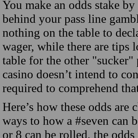
You make an odds stake by 
behind your pass line gambl
nothing on the table to decl
wager, while there are tips 
table for the other "sucker" 
casino doesn’t intend to co
required to comprehend tha
Here’s how these odds are c
ways to how a #seven can be
or 8 can be rolled, the odds 