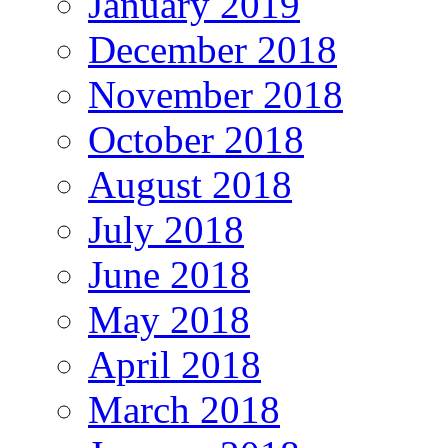
January 2019
December 2018
November 2018
October 2018
August 2018
July 2018
June 2018
May 2018
April 2018
March 2018