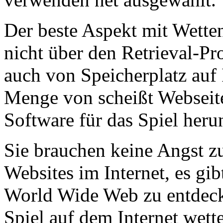
Der beste Aspekt mit Wetten 
nicht über den Retrieval-Pr
auch von Speicherplatz auf I
Menge von scheißt Webseiten
Software für das Spiel herun
Sie brauchen keine Angst z
Websites im Internet, es g
World Wide Web zu entdecken
Spiel auf dem Internet wett