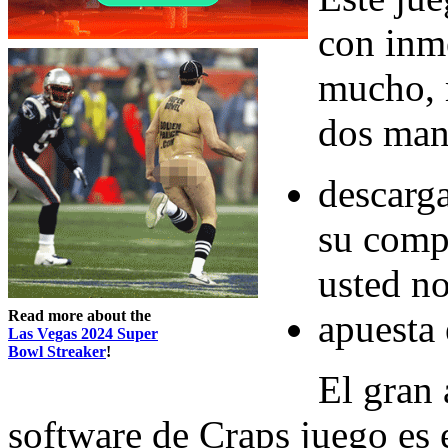
con inm
mucho, 
dos mane
descarg
su comp
usted no
Read more about the
apuesta 
Las Vegas 2024 Super
Bowl Streaker
!
El gran 
software de Craps juego es 