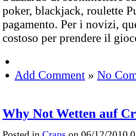
poker, blackjack, roulette 
pagamento. Per i novizi, qu
costoso per prendere il gioc
Add Comment
»
No Com
Why Not Wetten auf Cr
Posted in
Craps
on 06/12/2010 