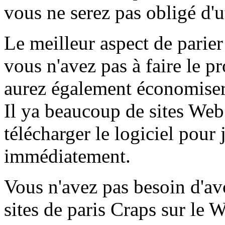
vous ne serez pas obligé d'ut
Le meilleur aspect de parier
vous n'avez pas à faire le p
aurez également économiser 
Il ya beaucoup de sites We
télécharger le logiciel pour
immédiatement.
Vous n'avez pas besoin d'av
sites de paris Craps sur le 