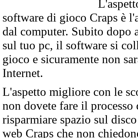
L'aspett
software di gioco Craps è l'
dal computer. Subito dopo av
sul tuo pc, il software si c
gioco e sicuramente non sarà
Internet.
L'aspetto migliore con le s
non dovete fare il processo 
risparmiare spazio sul disco
web Craps che non chiedono 