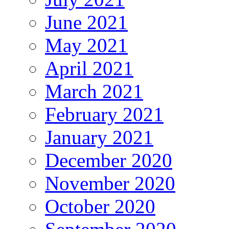
June 2021
May 2021
April 2021
March 2021
February 2021
January 2021
December 2020
November 2020
October 2020