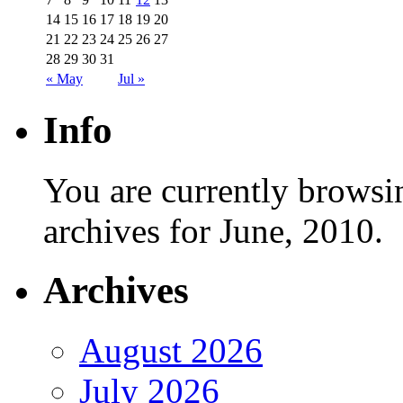
14
15
16
17
18
19
20
21
22
23
24
25
26
27
28
29
30
31
« May
Jul »
Info
You are currently browsi
archives for June, 2010.
Archives
August 2026
July 2026