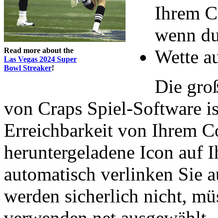
Ihrem C
wenn du
Read more about the
Wette au
Las Vegas 2024 Super
Bowl Streaker
!
Die gro
von Craps Spiel-Software is
Erreichbarkeit von Ihrem C
heruntergeladene Icon auf 
automatisch verlinken Sie a
werden sicherlich nicht, mü
verwenden net ausgewählt.