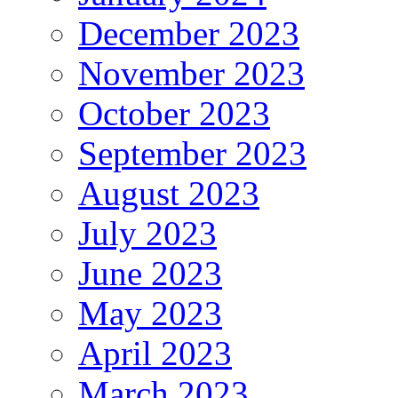
December 2023
November 2023
October 2023
September 2023
August 2023
July 2023
June 2023
May 2023
April 2023
March 2023