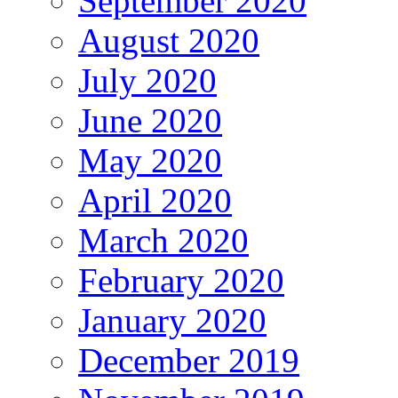
September 2020
August 2020
July 2020
June 2020
May 2020
April 2020
March 2020
February 2020
January 2020
December 2019