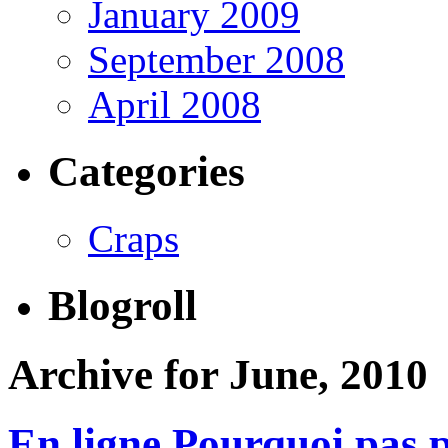
January 2009
September 2008
April 2008
Categories
Craps
Blogroll
Archive for June, 2010
En ligne Pourquoi pas 