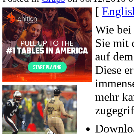
[
Englis
Wie bei
Sie mit 
auf dem 
Diese er
immense
mehr ka
zugegri
Downloa