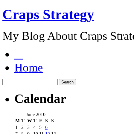
Craps Strategy
My Blog About Craps Strat
Home
Calendar
June 2010
M
T
W
T
F
S
S
1
2
3
4
5
6
7
8
9
10
11
12
13