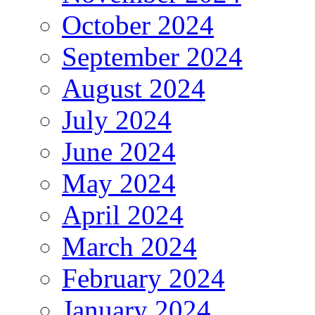
October 2024
September 2024
August 2024
July 2024
June 2024
May 2024
April 2024
March 2024
February 2024
January 2024