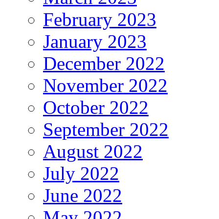
February 2023
January 2023
December 2022
November 2022
October 2022
September 2022
August 2022
July 2022
June 2022
May 2022