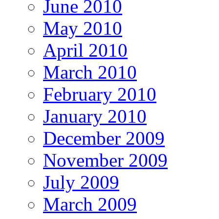
June 2010
May 2010
April 2010
March 2010
February 2010
January 2010
December 2009
November 2009
July 2009
March 2009