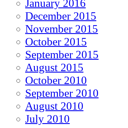
January 2016
December 2015
November 2015
October 2015
September 2015
August 2015
October 2010
September 2010
August 2010
July 2010