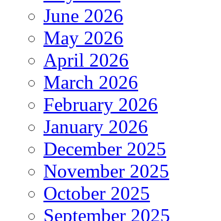
June 2026
May 2026
April 2026
March 2026
February 2026
January 2026
December 2025
November 2025
October 2025
September 2025