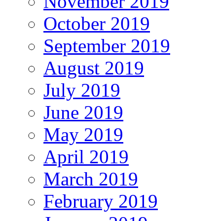
November 2019
October 2019
September 2019
August 2019
July 2019
June 2019
May 2019
April 2019
March 2019
February 2019