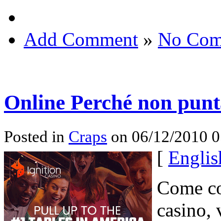
Add Comment
»
No Com
Online Perché non punt
Posted in
Craps
on 06/12/2010 
[
Englis
Come co
casino, 