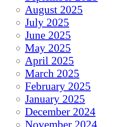
August 2025
July 2025
June 2025
May 2025
April 2025
March 2025
February 2025
January 2025
December 2024
November 2024