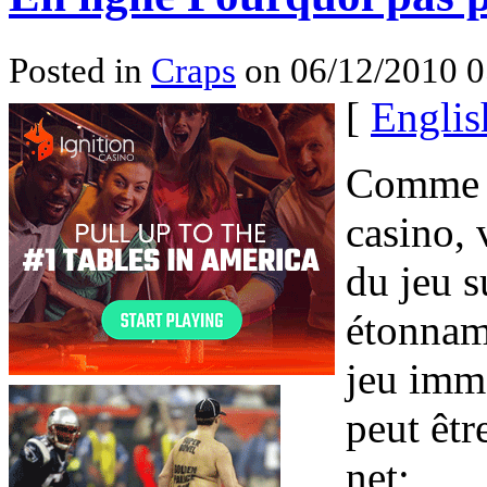
Posted in
Craps
on 06/12/2010 
[
Englis
Comme a
casino, 
du jeu s
étonnam
jeu imm
peut êtr
net;