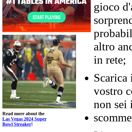
gioco d'
sorpren
probabi
altro an
in rete;
Scarica 
vostro 
non sei 
Read more about the
scommett
Las Vegas 2024 Super
Bowl Streaker
!