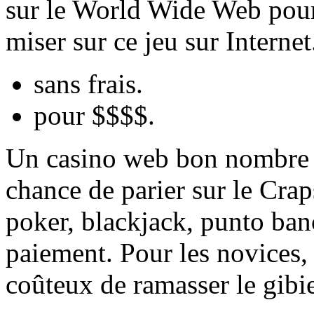
sur le World Wide Web pour 
miser sur ce jeu sur Interne
sans frais.
pour $$$$.
Un casino web bon nombre d
chance de parier sur le Crap
poker, blackjack, punto banc
paiement. Pour les novices, 
coûteux de ramasser le gibie