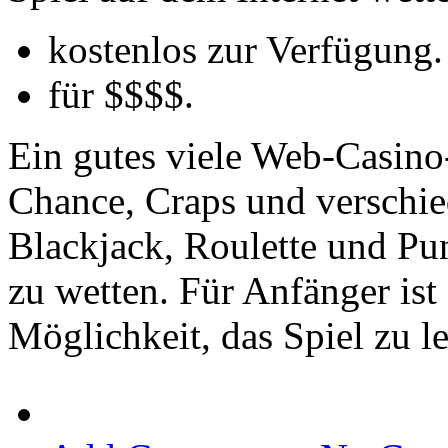
kostenlos zur Verfügung.
für $$$$.
Ein gutes viele Web-Casino-
Chance, Craps und verschie
Blackjack, Roulette und Pu
zu wetten. Für Anfänger ist
Möglichkeit, das Spiel zu l