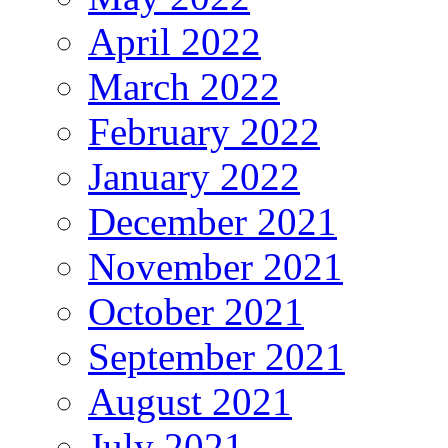
April 2022
March 2022
February 2022
January 2022
December 2021
November 2021
October 2021
September 2021
August 2021
July 2021