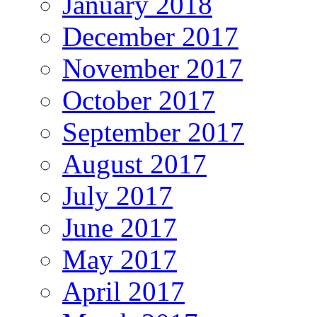
January 2018
December 2017
November 2017
October 2017
September 2017
August 2017
July 2017
June 2017
May 2017
April 2017