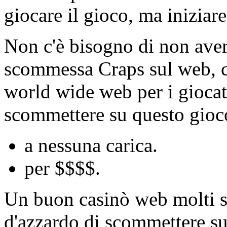
giocare il gioco, ma inizia
Non c'è bisogno di non avere
scommessa Craps sul web, ci
world wide web per i giocat
scommettere su questo gioco
a nessuna carica.
per $$$$.
Un buon casinò web molti sit
d'azzardo di scommettere su