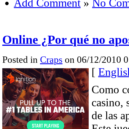
Add Comment
»
No Com
Online ¿Por qué no apos
Posted in
Craps
on 06/12/2010 
[
Englis
Como co
casino, 
de las a
Este ju