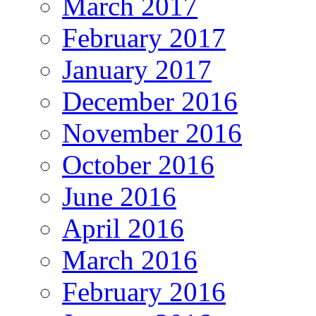
March 2017
February 2017
January 2017
December 2016
November 2016
October 2016
June 2016
April 2016
March 2016
February 2016