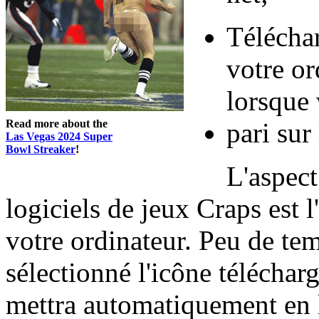
Télécha
votre or
lorsque 
Read more about the
pari sur 
Las Vegas 2024 Super
Bowl Streaker
!
L'aspect
logiciels de jeux Craps est l'
votre ordinateur. Peu de te
sélectionné l'icône téléchar
mettra automatiquement en l