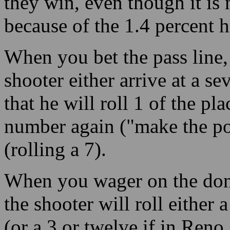
they win, even though it is
because of the 1.4 percent h
When you bet the pass line, 
shooter either arrive at a s
that he will roll 1 of the pl
number again ("make the po
(rolling a 7).
When you wager on the don’t
the shooter will roll either 
(or a 3 or twelve if in Reno