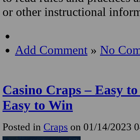
or other instructional info
Add Comment
»
No Com
Casino Craps – Easy t
Easy to Win
Posted in
Craps
on 01/14/2023 