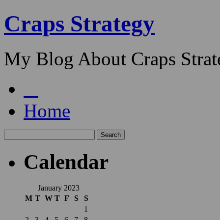
Craps Strategy
My Blog About Craps Strat
Home
Calendar
January 2023
M
T
W
T
F
S
S
1
2
3
4
5
6
7
8