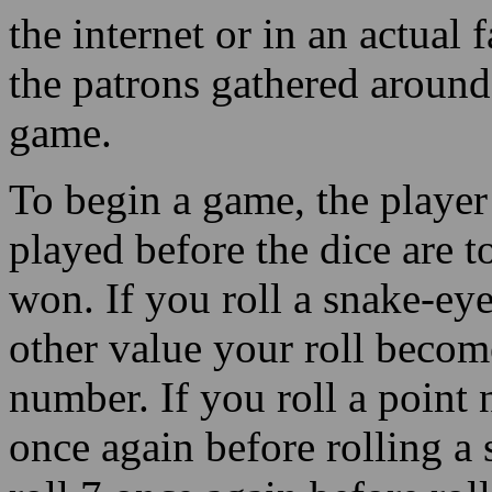
the internet or in an actual f
the patrons gathered around
game.
To begin a game, the player 
played before the dice are t
won. If you roll a snake-ey
other value your roll become
number. If you roll a point
once again before rolling a 