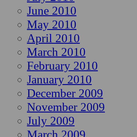
June 2010
May 2010
April 2010
March 2010
February 2010
January 2010
December 2009
November 2009
July 2009
March 2009