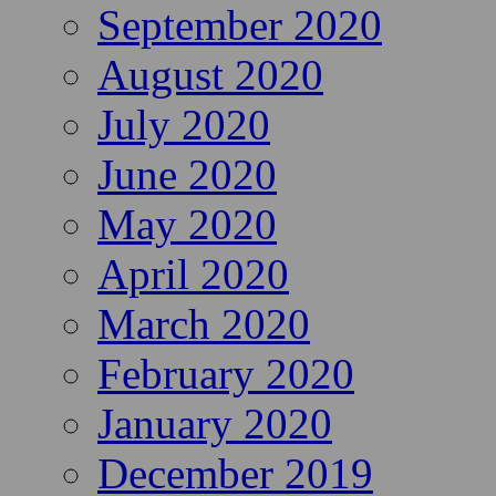
September 2020
August 2020
July 2020
June 2020
May 2020
April 2020
March 2020
February 2020
January 2020
December 2019