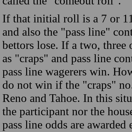
called the "comeout roll".
If that initial roll is a 7 or
and also the "pass line" co
bettors lose. If a two, three 
as "craps" and pass line co
pass line wagerers win. How
do not win if the "craps" no.
Reno and Tahoe. In this situ
the participant nor the hous
pass line odds are awarded 