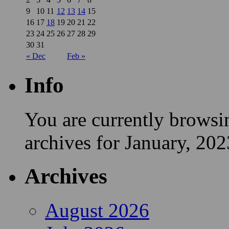
9
10
11
12
13
14
15
16
17
18
19
20
21
22
23
24
25
26
27
28
29
30
31
« Dec
Feb »
Info
You are currently browsi
archives for January, 202
Archives
August 2026