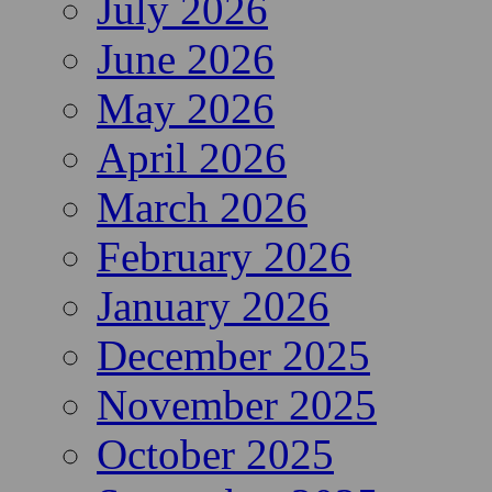
July 2026
June 2026
May 2026
April 2026
March 2026
February 2026
January 2026
December 2025
November 2025
October 2025