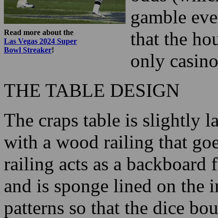
gamble eve
Read more about the
that the ho
Las Vegas 2024 Super
Bowl Streaker
!
only casino
THE TABLE DESIGN
The craps table is slightly l
with a wood railing that goe
railing acts as a backboard 
and is sponge lined on the 
patterns so that the dice bo