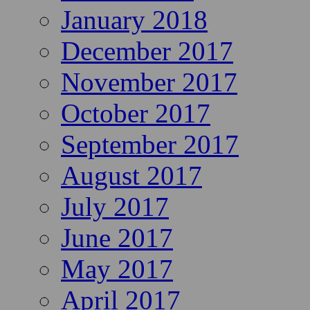
January 2018
December 2017
November 2017
October 2017
September 2017
August 2017
July 2017
June 2017
May 2017
April 2017