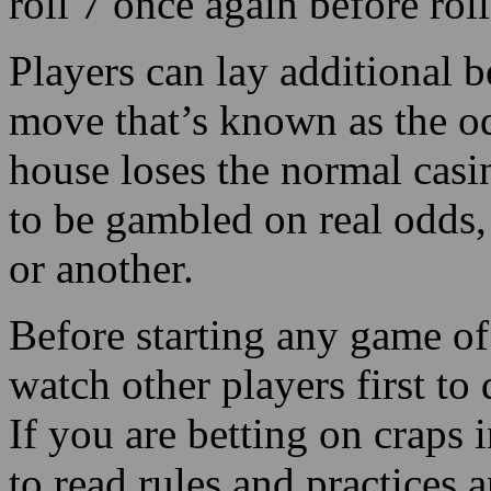
roll 7 once again before rol
Players can lay additional be
move that’s known as the o
house loses the normal casi
to be gambled on real odds,
or another.
Before starting any game of 
watch other players first to 
If you are betting on craps 
to read rules and practices 