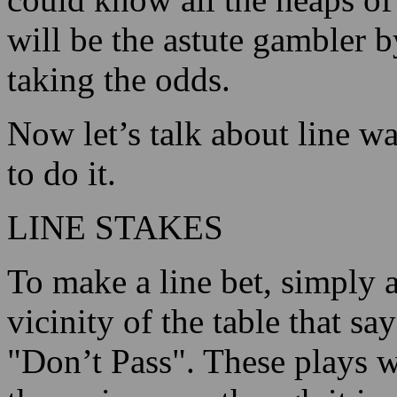
will be the astute gambler 
taking the odds.
Now let’s talk about line w
to do it.
LINE STAKES
To make a line bet, simply 
vicinity of the table that sa
"Don’t Pass". These plays w