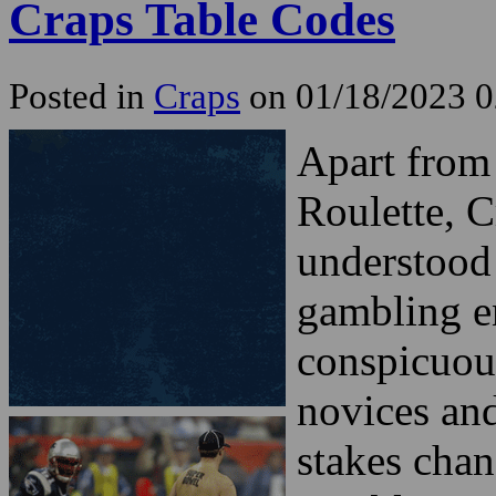
Craps Table Codes
Posted in
Craps
on 01/18/2023 
Apart from
Roulette, C
understood 
gambling e
conspicuous
novices and
stakes chan