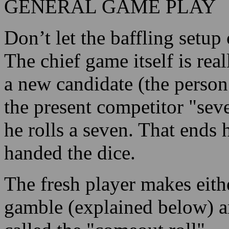
GENERAL GAME PLAY
Don’t let the baffling setup 
The chief game itself is re
a new candidate (the person
the present competitor "sev
he rolls a seven. That ends 
handed the dice.
The fresh player makes eithe
gamble (explained below) an