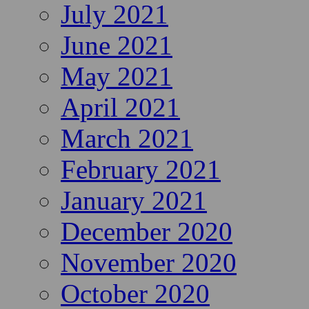
July 2021
June 2021
May 2021
April 2021
March 2021
February 2021
January 2021
December 2020
November 2020
October 2020