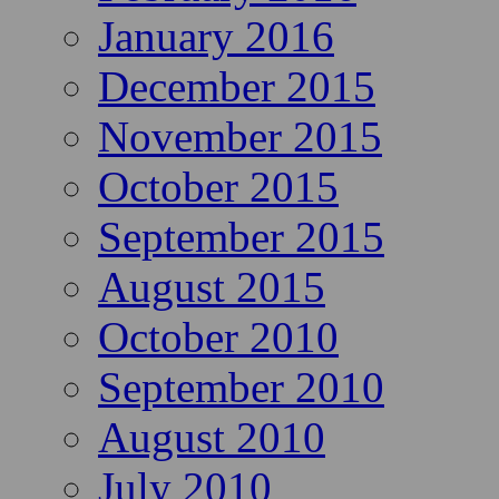
January 2016
December 2015
November 2015
October 2015
September 2015
August 2015
October 2010
September 2010
August 2010
July 2010