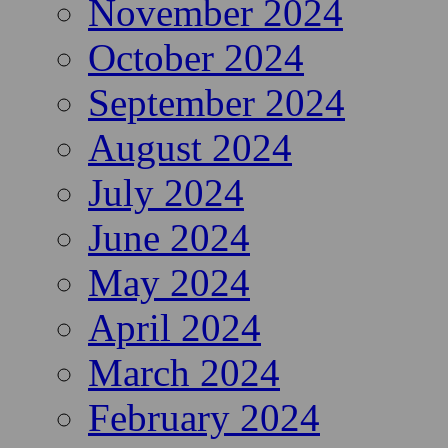
November 2024
October 2024
September 2024
August 2024
July 2024
June 2024
May 2024
April 2024
March 2024
February 2024