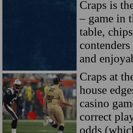
Craps is th
– game in t
table, chip
contenders 
and enjoyab
Craps at th
house edges
casino game
correct play
odds (whic