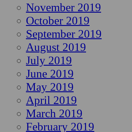
November 2019
October 2019
September 2019
August 2019
July 2019
June 2019
May 2019
April 2019
March 2019
February 2019