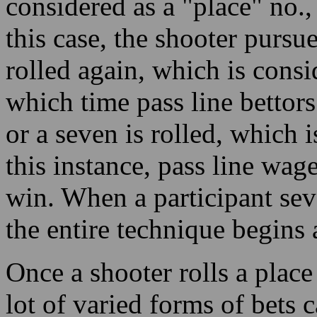
considered as a "place" no.,
this case, the shooter pursues
rolled again, which is consi
which time pass line bettors
or a seven is rolled, which 
this instance, pass line wag
win. When a participant sev
the entire technique begins
Once a shooter rolls a place 
lot of varied forms of bets 