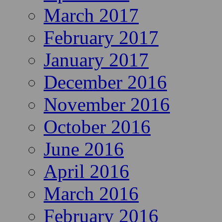
March 2017
February 2017
January 2017
December 2016
November 2016
October 2016
June 2016
April 2016
March 2016
February 2016