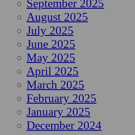
September 2025
August 2025
July 2025
June 2025
May 2025
April 2025
March 2025
February 2025
January 2025
December 2024