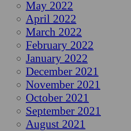
May 2022
April 2022
March 2022
February 2022
January 2022
December 2021
November 2021
October 2021
September 2021
August 2021