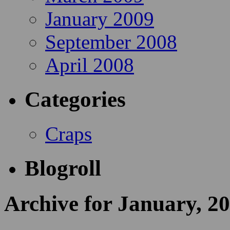
January 2009
September 2008
April 2008
Categories
Craps
Blogroll
Archive for January, 2