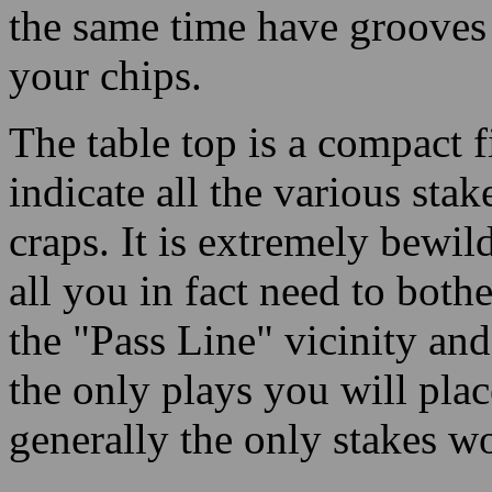
the same time have grooves
your chips.
The table top is a compact f
indicate all the various stak
craps. It is extremely bewi
all you in fact need to both
the "Pass Line" vicinity and
the only plays you will plac
generally the only stakes wo