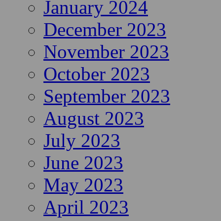
January 2024
December 2023
November 2023
October 2023
September 2023
August 2023
July 2023
June 2023
May 2023
April 2023