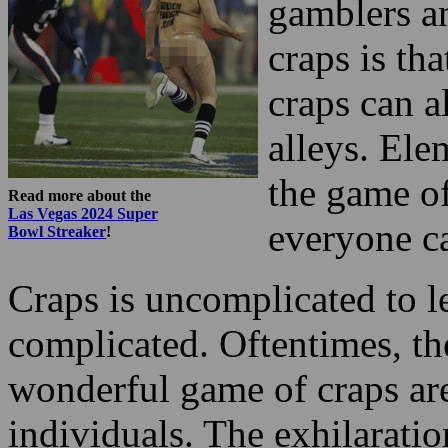
gamblers an
craps is tha
craps can a
alleys. Ele
the game of
Read more about the
Las Vegas 2024 Super
everyone ca
Bowl Streaker
!
Craps is uncomplicated to le
complicated. Oftentimes, the
wonderful game of craps are
individuals. The exhilaratio