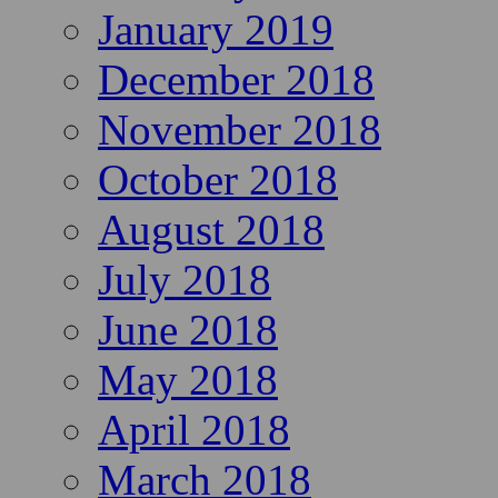
January 2019
December 2018
November 2018
October 2018
August 2018
July 2018
June 2018
May 2018
April 2018
March 2018