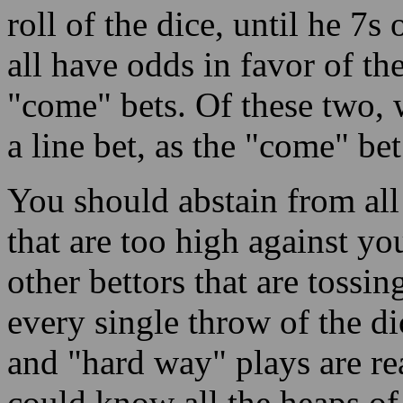
roll of the dice, until he 7s 
all have odds in favor of th
"come" bets. Of these two, 
a line bet, as the "come" bet
You should abstain from all 
that are too high against you
other bettors that are tossin
every single throw of the d
and "hard way" plays are re
could know all the heaps of