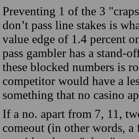
Preventing 1 of the 3 "crap
don’t pass line stakes is wh
value edge of 1.4 percent on
pass gambler has a stand-of
these blocked numbers is ro
competitor would have a les
something that no casino ap
If a no. apart from 7, 11, tw
comeout (in other words, a fo