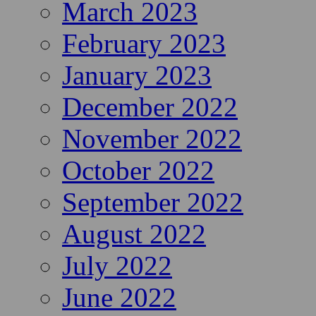
March 2023
February 2023
January 2023
December 2022
November 2022
October 2022
September 2022
August 2022
July 2022
June 2022