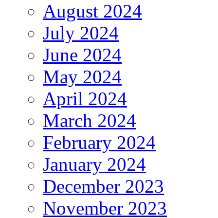
August 2024
July 2024
June 2024
May 2024
April 2024
March 2024
February 2024
January 2024
December 2023
November 2023