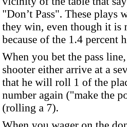
vicinity of the table that sa
"Don’t Pass". These plays w
they win, even though it is
because of the 1.4 percent h
When you bet the pass line, 
shooter either arrive at a s
that he will roll 1 of the pl
number again ("make the po
(rolling a 7).
When you wager on the don’t