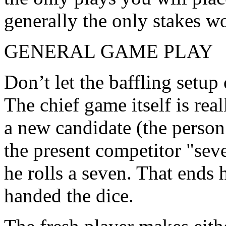
generally the only stakes wo
GENERAL GAME PLAY
Don’t let the baffling setup 
The chief game itself is re
a new candidate (the person
the present competitor "sev
he rolls a seven. That ends 
handed the dice.