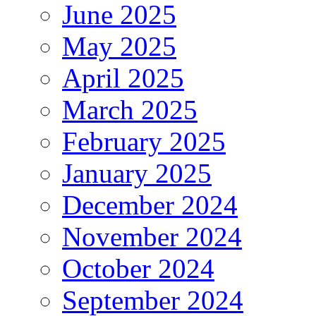
June 2025
May 2025
April 2025
March 2025
February 2025
January 2025
December 2024
November 2024
October 2024
September 2024