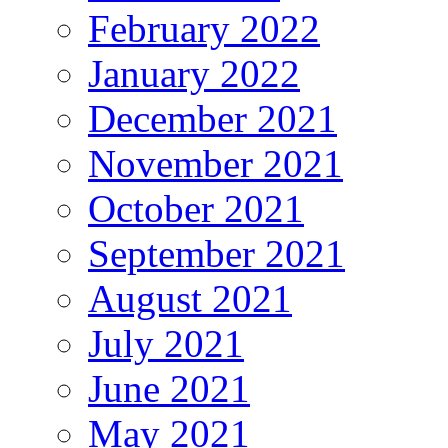
February 2022
January 2022
December 2021
November 2021
October 2021
September 2021
August 2021
July 2021
June 2021
May 2021