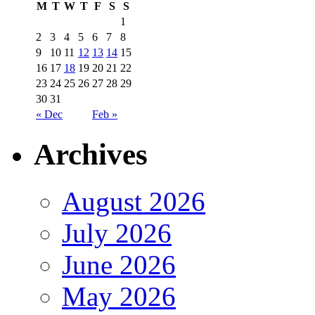
M
T
W
T
F
S
S
1
2
3
4
5
6
7
8
9
10
11
12
13
14
15
16
17
18
19
20
21
22
23
24
25
26
27
28
29
30
31
« Dec
Feb »
Archives
August 2026
July 2026
June 2026
May 2026