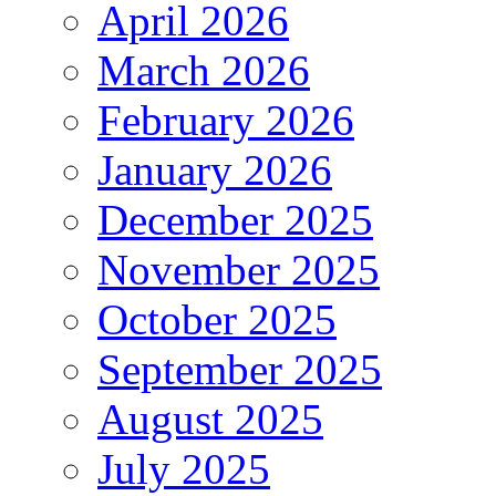
April 2026
March 2026
February 2026
January 2026
December 2025
November 2025
October 2025
September 2025
August 2025
July 2025