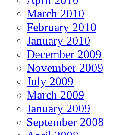
March 2010
February 2010
January 2010
December 2009
November 2009
July 2009
March 2009
January 2009
September 2008