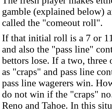
The fresh player makes eithe
gamble (explained below) an
called the "comeout roll".
If that initial roll is a 7 or
and also the "pass line" co
bettors lose. If a two, three 
as "craps" and pass line co
pass line wagerers win. How
do not win if the "craps" no.
Reno and Tahoe. In this situ