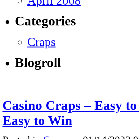
April 2008
Categories
Craps
Blogroll
Casino Craps – Easy t
Easy to Win