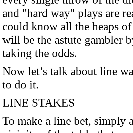
and "hard way" plays are re
could know all the heaps of
will be the astute gambler 
taking the odds.
Now let’s talk about line w
to do it.
LINE STAKES
To make a line bet, simply 