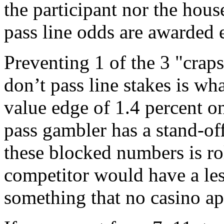
the participant nor the hous
pass line odds are awarded 
Preventing 1 of the 3 "crap
don’t pass line stakes is wh
value edge of 1.4 percent on
pass gambler has a stand-of
these blocked numbers is ro
competitor would have a les
something that no casino ap