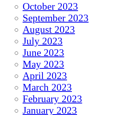
October 2023
September 2023
August 2023
July 2023
June 2023
May 2023
April 2023
March 2023
February 2023
January 2023