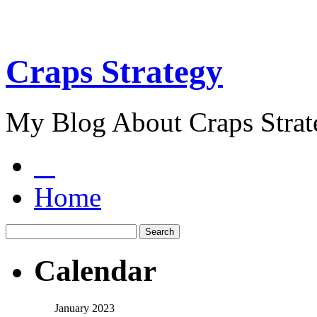
Craps Strategy
My Blog About Craps Strat
Home
Calendar
January 2023