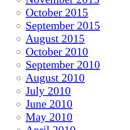
October 2015
September 2015
August 2015
October 2010
September 2010
August 2010
July 2010
June 2010
May 2010
April 2010