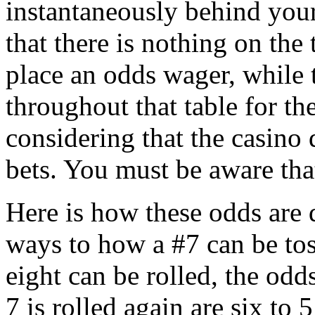
instantaneously behind your
that there is nothing on the 
place an odds wager, while t
throughout that table for th
considering that the casino 
bets. You must be aware th
Here is how these odds are 
ways to how a #7 can be tos
eight can be rolled, the odds
7 is rolled again are six to 