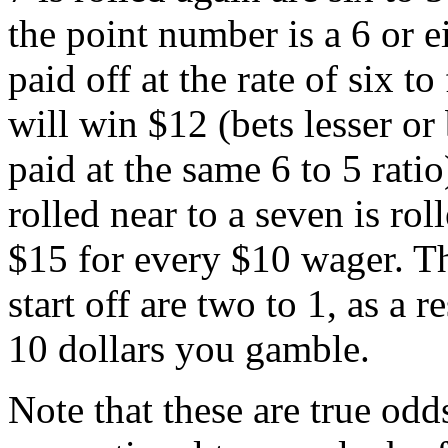
the point number is a 6 or 
paid off at the rate of six t
will win $12 (bets lesser or
paid at the same 6 to 5 rati
rolled near to a seven is rol
$15 for every $10 wager. Th
start off are two to 1, as a 
10 dollars you gamble.
Note that these are true odd