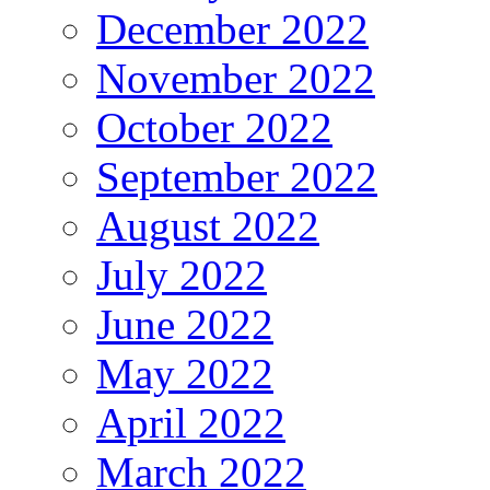
December 2022
November 2022
October 2022
September 2022
August 2022
July 2022
June 2022
May 2022
April 2022
March 2022