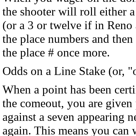
the shooter will roll either 
(or a 3 or twelve if in Reno
the place numbers and then 
the place # once more.
Odds on a Line Stake (or, 
When a point has been certi
the comeout, you are given 
against a seven appearing ne
again. This means you can 