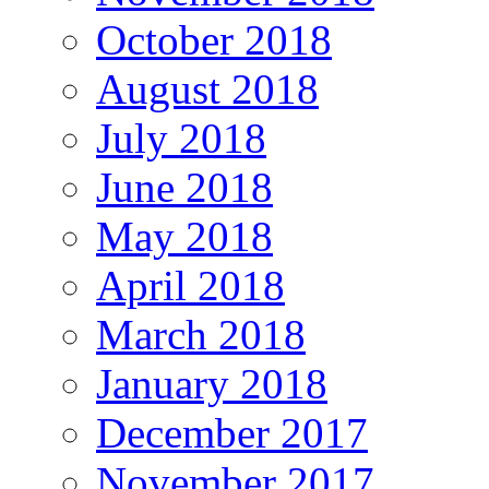
October 2018
August 2018
July 2018
June 2018
May 2018
April 2018
March 2018
January 2018
December 2017
November 2017