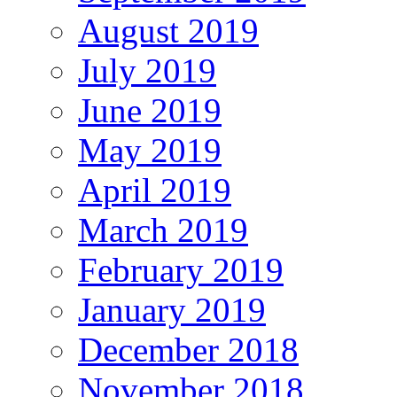
August 2019
July 2019
June 2019
May 2019
April 2019
March 2019
February 2019
January 2019
December 2018
November 2018