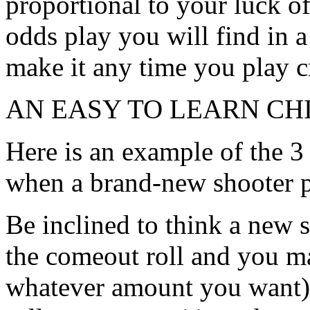
proportional to your luck of
odds play you will find in a 
make it any time you play c
AN EASY TO LEARN CH
Here is an example of the 3 
when a brand-new shooter 
Be inclined to think a new 
the comeout roll and you ma
whatever amount you want) 