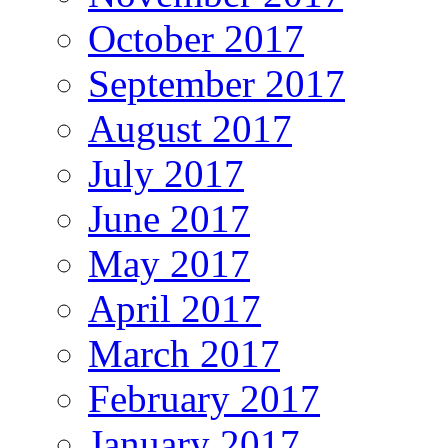
October 2017
September 2017
August 2017
July 2017
June 2017
May 2017
April 2017
March 2017
February 2017
January 2017