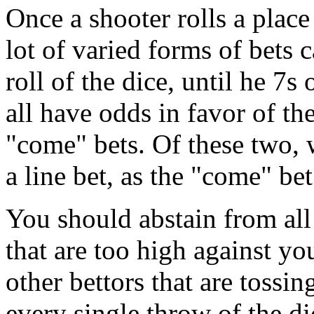
Once a shooter rolls a place 
lot of varied forms of bets 
roll of the dice, until he 7s 
all have odds in favor of th
"come" bets. Of these two, 
a line bet, as the "come" bet
You should abstain from all 
that are too high against you
other bettors that are tossin
every single throw of the d