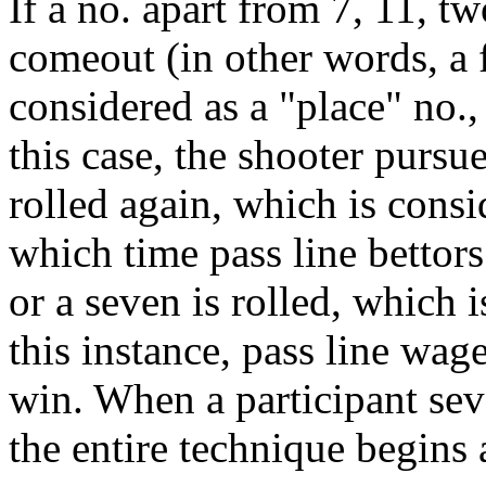
If a no. apart from 7, 11, tw
comeout (in other words, a fo
considered as a "place" no.,
this case, the shooter pursues
rolled again, which is consi
which time pass line bettors
or a seven is rolled, which 
this instance, pass line wag
win. When a participant sev
the entire technique begins