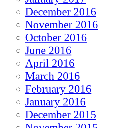
December 2016
November 2016
October 2016
June 2016
April 2016
March 2016
February 2016
January 2016
December 2015
November 2015