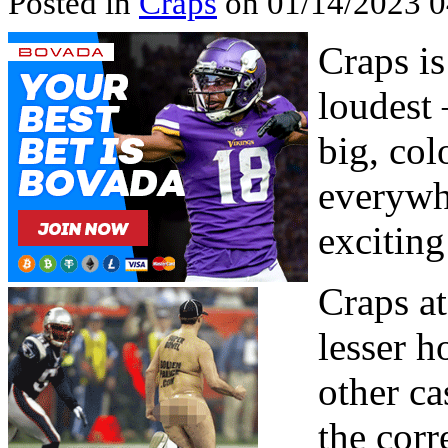
Posted in
Craps
on 01/14/2023 
Craps is
loudest 
big, col
everywhe
exciting
Craps at
lesser h
other c
the corr