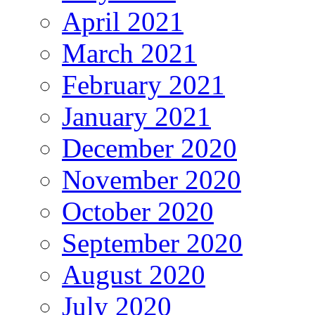
April 2021
March 2021
February 2021
January 2021
December 2020
November 2020
October 2020
September 2020
August 2020
July 2020