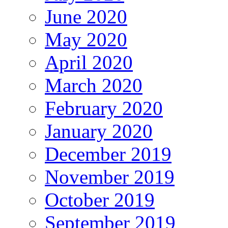
June 2020
May 2020
April 2020
March 2020
February 2020
January 2020
December 2019
November 2019
October 2019
September 2019