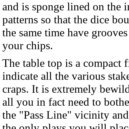
and is sponge lined on the 
patterns so that the dice bo
the same time have grooves
your chips.
The table top is a compact f
indicate all the various stak
craps. It is extremely bewi
all you in fact need to both
the "Pass Line" vicinity and
the only plays you will plac