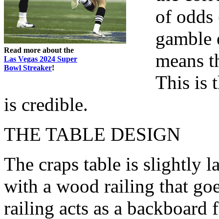
of odds
gamble 
Read more about the
means th
Las Vegas 2024 Super
Bowl Streaker
!
This is 
is credible.
THE TABLE DESIGN
The craps table is slightly l
with a wood railing that goe
railing acts as a backboard 