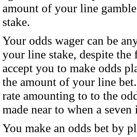
amount of your line gamble
stake.
Your odds wager can be any
your line stake, despite the 
accept you to make odds pla
the amount of your line bet.
rate amounting to to the od
made near to when a seven i
You make an odds bet by p