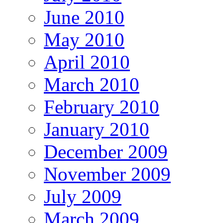
June 2010
May 2010
April 2010
March 2010
February 2010
January 2010
December 2009
November 2009
July 2009
March 2009