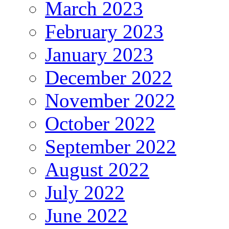
March 2023
February 2023
January 2023
December 2022
November 2022
October 2022
September 2022
August 2022
July 2022
June 2022