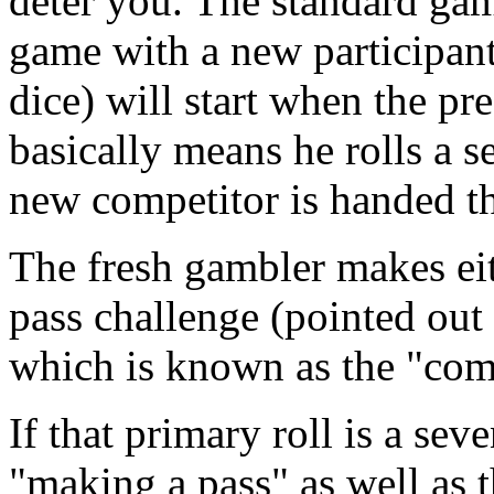
deter you. The standard game
game with a new participant
dice) will start when the pr
basically means he rolls a s
new competitor is handed th
The fresh gambler makes eith
pass challenge (pointed out 
which is known as the "come
If that primary roll is a seve
"making a pass" as well as t