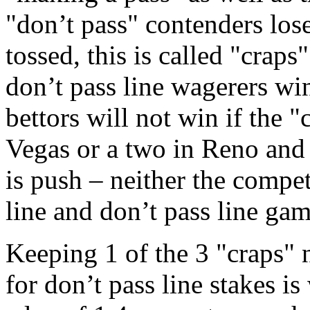
"don’t pass" contenders lose
tossed, this is called "craps
don’t pass line wagerers win
bettors will not win if the 
Vegas or a two in Reno and a
is push – neither the compet
line and don’t pass line gam
Keeping 1 of the 3 "craps"
for don’t pass line stakes is