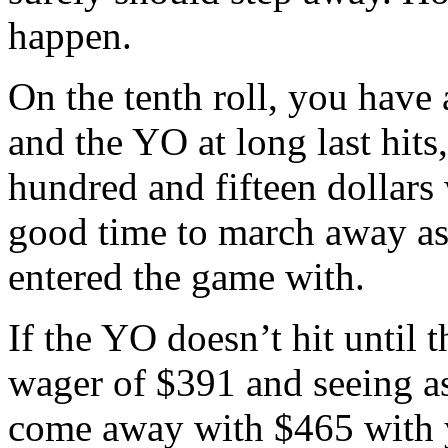
happen.
On the tenth roll, you have 
and the YO at long last hit
hundred and fifteen dollars
good time to march away as 
entered the game with.
If the YO doesn’t hit until t
wager of $391 and seeing as
come away with $465 with y