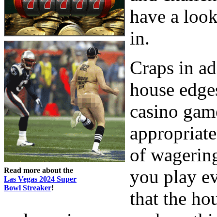
have a look
in.
Craps in ad
house edges
casino gam
appropriate
of wagering
Read more about the
you play ev
Las Vegas 2024 Super
Bowl Streaker
!
that the ho