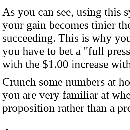
As you can see, using this s
your gain becomes tinier t
succeeding. This is why you
you have to bet a "full pre
with the $1.00 increase wit
Crunch some numbers at hom
you are very familiar at wh
proposition rather than a pr