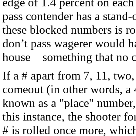
edge of 1.4 percent on each
pass contender has a stand-
these blocked numbers is ro
don’t pass wagerer would ha
house – something that no c
If a # apart from 7, 11, two,
comeout (in other words, a 4,
known as a "place" number, 
this instance, the shooter fo
# is rolled once more, which