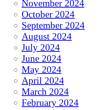
November 2024
October 2024
September 2024
August 2024
July 2024
June 2024
May 2024
April 2024
March 2024
February 2024