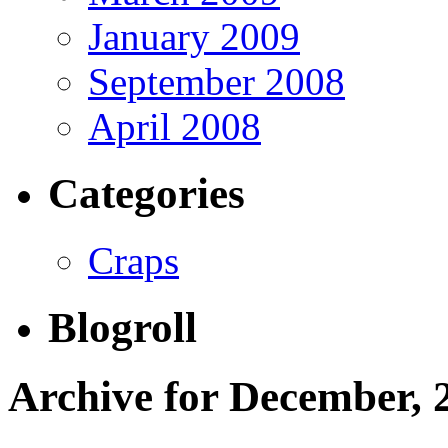
January 2009
September 2008
April 2008
Categories
Craps
Blogroll
Archive for December, 