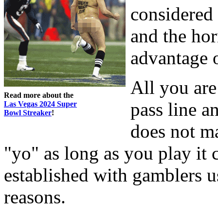
considered
and the hor
advantage 
All you are
Read more about the
pass line 
Las Vegas 2024 Super
Bowl Streaker
!
does not ma
"yo" as long as you play it 
established with gamblers u
reasons.