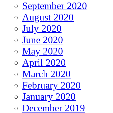
September 2020
August 2020
July 2020
June 2020
May 2020
April 2020
March 2020
February 2020
January 2020
December 2019