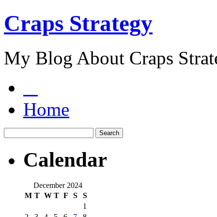
Craps Strategy
My Blog About Craps Strat
Home
Calendar
December 2024
M
T
W
T
F
S
S
1
2
3
4
5
6
7
8