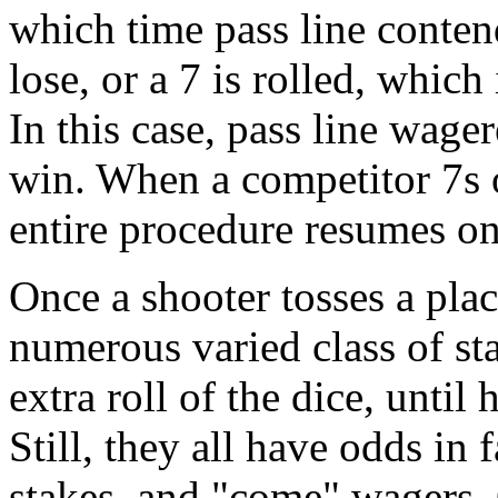
which time pass line conten
lose, or a 7 is rolled, which
In this case, pass line wage
win. When a competitor 7s o
entire procedure resumes on
Once a shooter tosses a plac
numerous varied class of st
extra roll of the dice, until 
Still, they all have odds in 
stakes, and "come" wagers. O