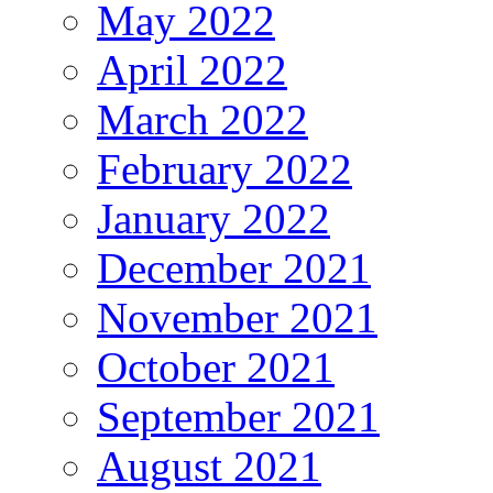
May 2022
April 2022
March 2022
February 2022
January 2022
December 2021
November 2021
October 2021
September 2021
August 2021