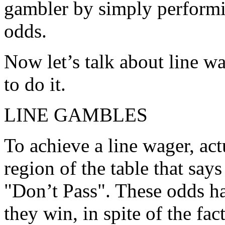
gambler by simply performin
odds.
Now let’s talk about line w
to do it.
LINE GAMBLES
To achieve a line wager, act
region of the table that says
"Don’t Pass". These odds h
they win, in spite of the fact