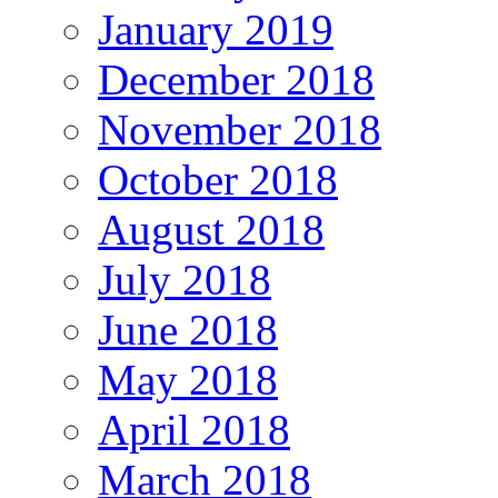
January 2019
December 2018
November 2018
October 2018
August 2018
July 2018
June 2018
May 2018
April 2018
March 2018