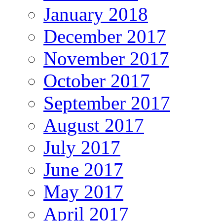
January 2018
December 2017
November 2017
October 2017
September 2017
August 2017
July 2017
June 2017
May 2017
April 2017