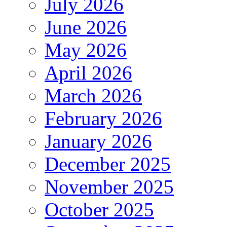
July 2026
June 2026
May 2026
April 2026
March 2026
February 2026
January 2026
December 2025
November 2025
October 2025