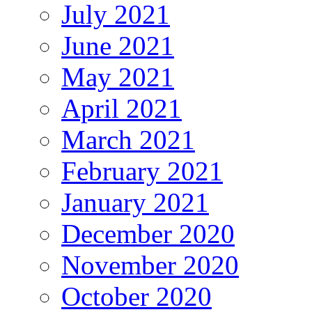
July 2021
June 2021
May 2021
April 2021
March 2021
February 2021
January 2021
December 2020
November 2020
October 2020