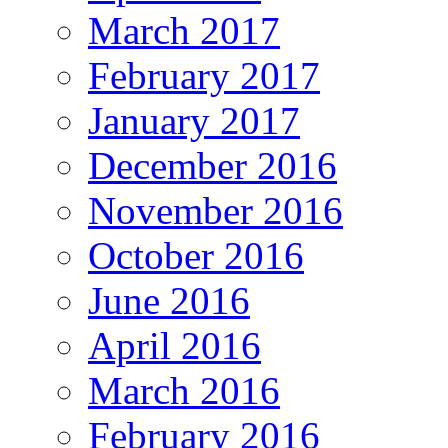
March 2017
February 2017
January 2017
December 2016
November 2016
October 2016
June 2016
April 2016
March 2016
February 2016