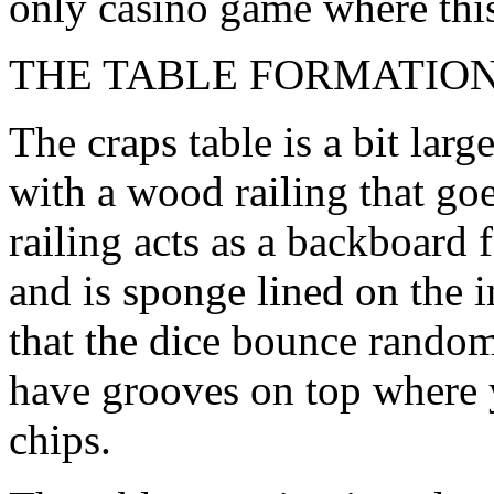
only casino game where this 
THE TABLE FORMATIO
The craps table is a bit larg
with a wood railing that goe
railing acts as a backboard 
and is sponge lined on the 
that the dice bounce random
have grooves on top where y
chips.