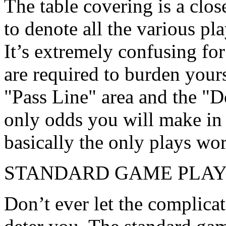
The table covering is a clos
to denote all the various pl
It’s extremely confusing for 
are required to burden your
"Pass Line" area and the "D
only odds you will make in 
basically the only plays wo
STANDARD GAME PLA
Don’t ever let the complica