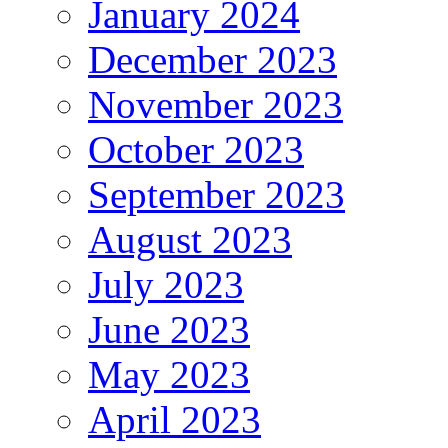
January 2024
December 2023
November 2023
October 2023
September 2023
August 2023
July 2023
June 2023
May 2023
April 2023