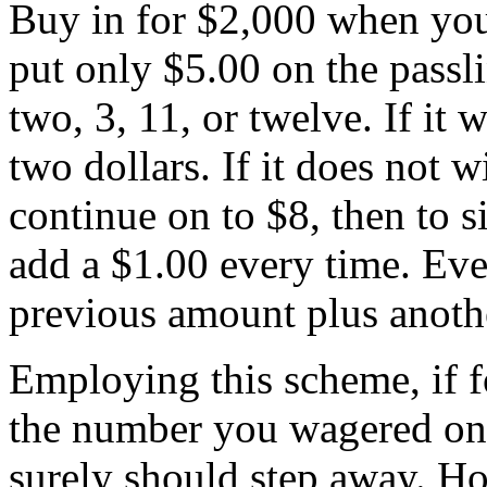
Buy in for $2,000 when you
put only $5.00 on the passli
two, 3, 11, or twelve. If it wi
two dollars. If it does not w
continue on to $8, then to s
add a $1.00 every time. Eve
previous amount plus anothe
Employing this scheme, if fo
the number you wagered on 
surely should step away. Ho