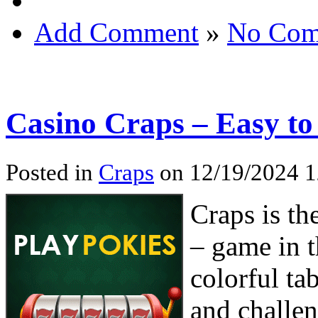
Add Comment
»
No Com
Casino Craps – Easy to
Posted in
Craps
on 12/19/2024 
Craps is th
– game in t
colorful tab
and challeng