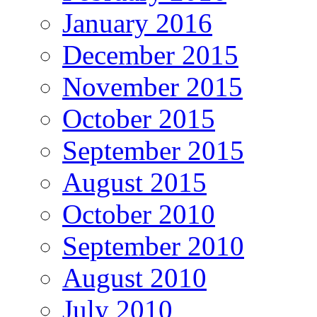
January 2016
December 2015
November 2015
October 2015
September 2015
August 2015
October 2010
September 2010
August 2010
July 2010