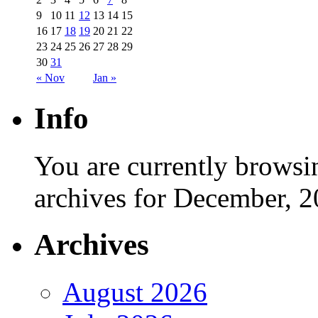
9
10
11
12
13
14
15
16
17
18
19
20
21
22
23
24
25
26
27
28
29
30
31
« Nov
Jan »
Info
You are currently browsi
archives for December, 2
Archives
August 2026