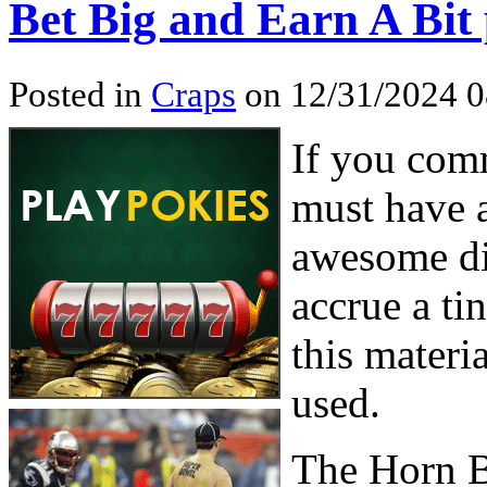
Bet Big and Earn A Bit
Posted in
Craps
on 12/31/2024 
If you comm
must have 
awesome di
accrue a ti
this materia
used.
The Horn B