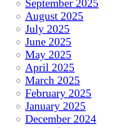
September 2025
August 2025
July 2025
June 2025
May 2025
April 2025
March 2025
February 2025
January 2025
December 2024