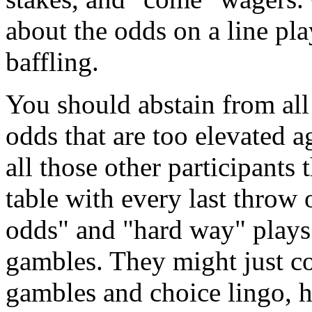
about the odds on a line pla
baffling.
You should abstain from all
odds that are too elevated a
all those other participants 
table with every last throw 
odds" and "hard way" plays
gambles. They might just c
gambles and choice lingo, h