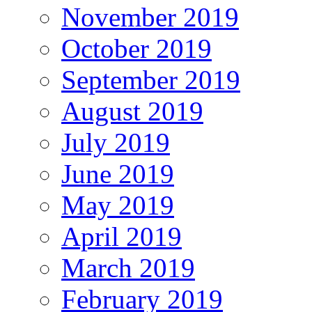
November 2019
October 2019
September 2019
August 2019
July 2019
June 2019
May 2019
April 2019
March 2019
February 2019