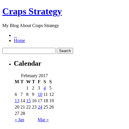
Craps Strategy
My Blog About Craps Strategy
Home
Calendar
February 2017
M
T
W
T
F
S
S
1
2
3
4
5
6
7
8
9
10
11
12
13
14
15
16
17
18
19
20
21
22
23
24
25
26
27
28
« Jan
Mar »