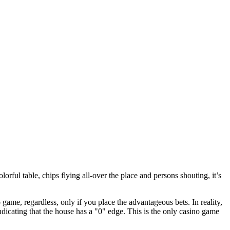
lorful table, chips flying all-over the place and persons shouting, it’s
game, regardless, only if you place the advantageous bets. In reality,
dicating that the house has a "0" edge. This is the only casino game