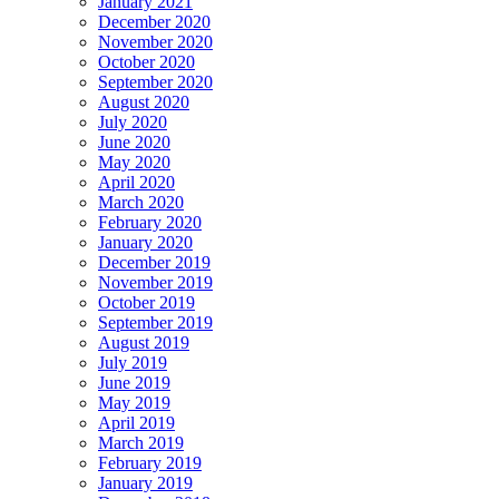
January 2021
December 2020
November 2020
October 2020
September 2020
August 2020
July 2020
June 2020
May 2020
April 2020
March 2020
February 2020
January 2020
December 2019
November 2019
October 2019
September 2019
August 2019
July 2019
June 2019
May 2019
April 2019
March 2019
February 2019
January 2019