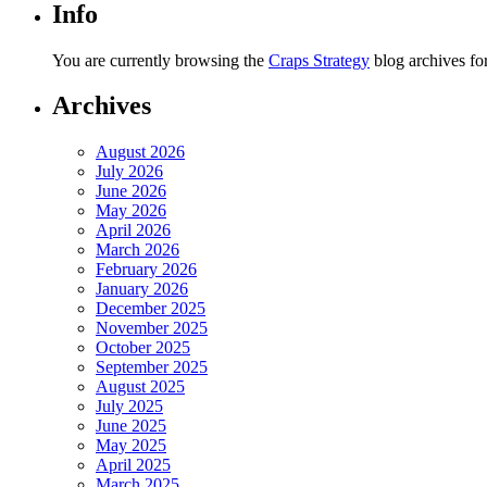
Info
You are currently browsing the
Craps Strategy
blog archives fo
Archives
August 2026
July 2026
June 2026
May 2026
April 2026
March 2026
February 2026
January 2026
December 2025
November 2025
October 2025
September 2025
August 2025
July 2025
June 2025
May 2025
April 2025
March 2025