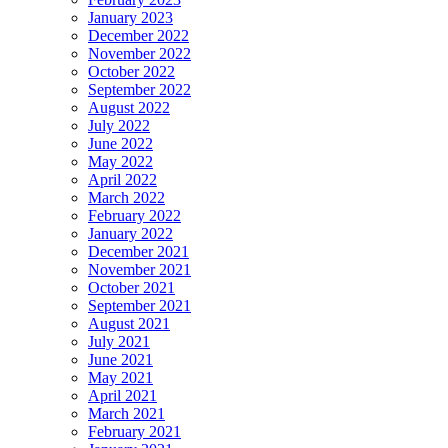
January 2023
December 2022
November 2022
October 2022
September 2022
August 2022
July 2022
June 2022
May 2022
April 2022
March 2022
February 2022
January 2022
December 2021
November 2021
October 2021
September 2021
August 2021
July 2021
June 2021
May 2021
April 2021
March 2021
February 2021