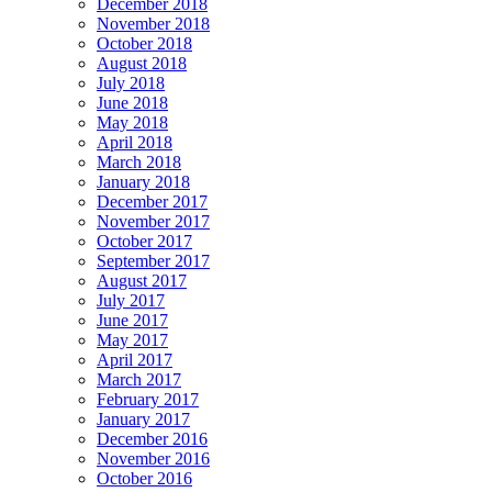
December 2018
November 2018
October 2018
August 2018
July 2018
June 2018
May 2018
April 2018
March 2018
January 2018
December 2017
November 2017
October 2017
September 2017
August 2017
July 2017
June 2017
May 2017
April 2017
March 2017
February 2017
January 2017
December 2016
November 2016
October 2016