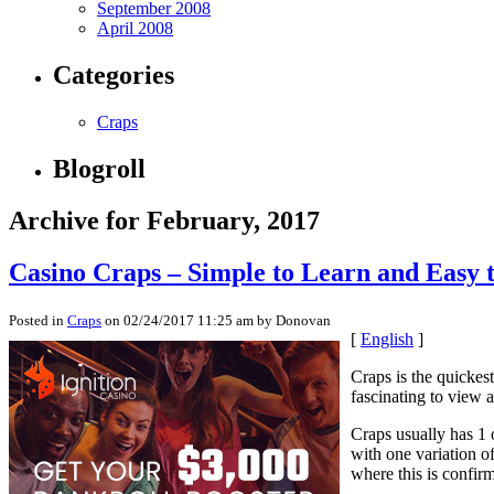
September 2008
April 2008
Categories
Craps
Blogroll
Archive for February, 2017
Casino Craps – Simple to Learn and Easy 
Posted in
Craps
on 02/24/2017 11:25 am by Donovan
[
English
]
Craps is the quickest
fascinating to view 
Craps usually has 1 
with one variation o
where this is confir