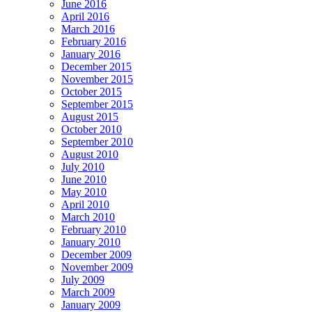
June 2016
April 2016
March 2016
February 2016
January 2016
December 2015
November 2015
October 2015
September 2015
August 2015
October 2010
September 2010
August 2010
July 2010
June 2010
May 2010
April 2010
March 2010
February 2010
January 2010
December 2009
November 2009
July 2009
March 2009
January 2009