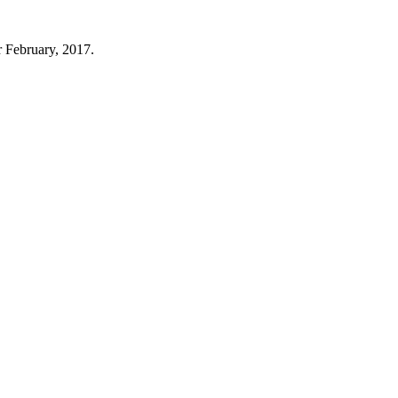
r February, 2017.