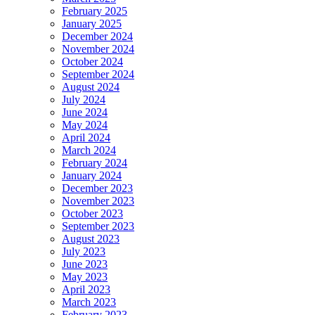
February 2025
January 2025
December 2024
November 2024
October 2024
September 2024
August 2024
July 2024
June 2024
May 2024
April 2024
March 2024
February 2024
January 2024
December 2023
November 2023
October 2023
September 2023
August 2023
July 2023
June 2023
May 2023
April 2023
March 2023
February 2023