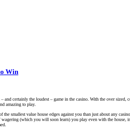
to Win
 – and certainly the loudest – game in the casino. With the over sized, co
and amazing to play.
of the smallest value house edges against you than just about any casino 
f wagering (which you will soon learn) you play even with the house, in
med.