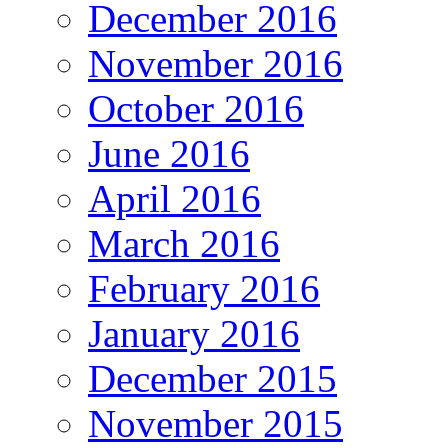
December 2016
November 2016
October 2016
June 2016
April 2016
March 2016
February 2016
January 2016
December 2015
November 2015