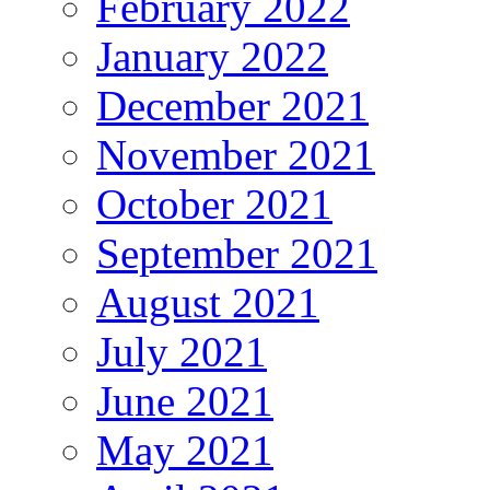
February 2022
January 2022
December 2021
November 2021
October 2021
September 2021
August 2021
July 2021
June 2021
May 2021