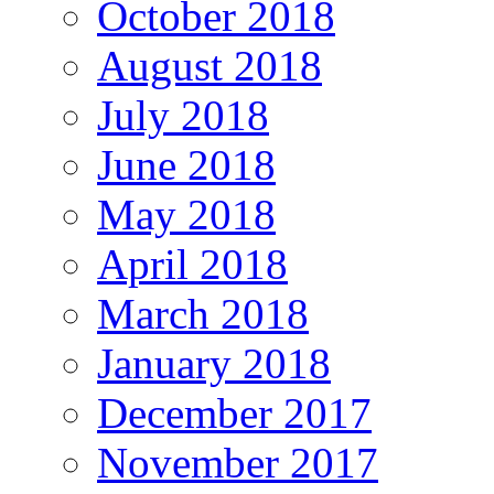
October 2018
August 2018
July 2018
June 2018
May 2018
April 2018
March 2018
January 2018
December 2017
November 2017