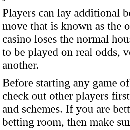
Players can lay additional be
move that is known as the o
casino loses the normal hou
to be played on real odds, 
another.
Before starting any game of 
check out other players first
and schemes. If you are bett
betting room, then make sur