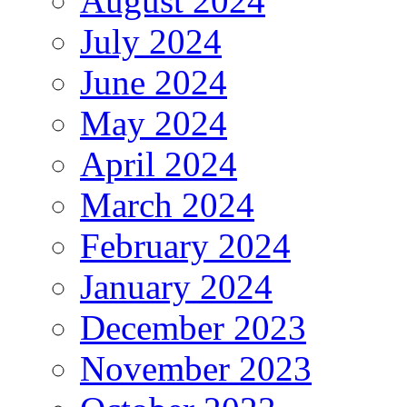
August 2024
July 2024
June 2024
May 2024
April 2024
March 2024
February 2024
January 2024
December 2023
November 2023