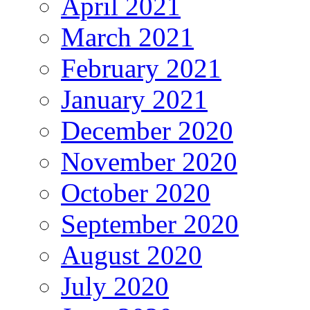
April 2021
March 2021
February 2021
January 2021
December 2020
November 2020
October 2020
September 2020
August 2020
July 2020