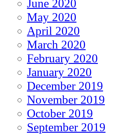
June 2020
May 2020
April 2020
March 2020
February 2020
January 2020
December 2019
November 2019
October 2019
September 2019