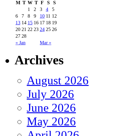
M
T
W
T
F
S
S
1
2
3
4
5
6
7
8
9
10
11
12
13
14
15
16
17
18
19
20
21
22
23
24
25
26
27
28
« Jan
Mar »
Archives
August 2026
July 2026
June 2026
May 2026
April 2026