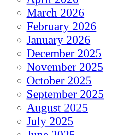
March 2026
February 2026
January 2026
December 2025
November 2025
October 2025
September 2025
August 2025
July 2025
June 2025