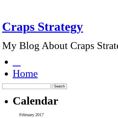
Craps Strategy
My Blog About Craps Strat
Home
Calendar
February 2017