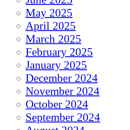
May 2025
April 2025
March 2025
February 2025
January 2025
December 2024
November 2024
October 2024
September 2024