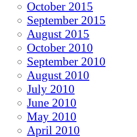
October 2015
September 2015
August 2015
October 2010
September 2010
August 2010
July 2010
June 2010
May 2010
April 2010