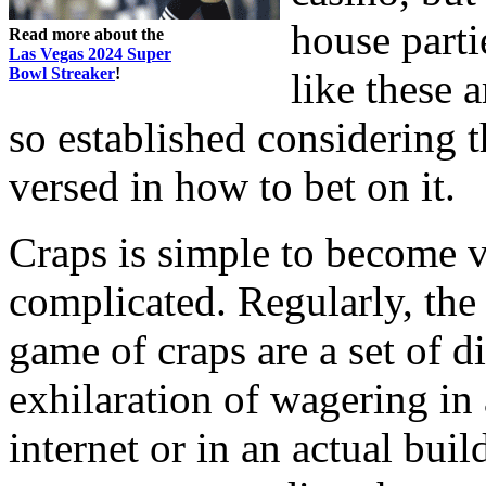
house parti
Read more about the
Las Vegas 2024 Super
Bowl Streaker
!
like these 
so established considering
versed in how to bet on it.
Craps is simple to become ve
complicated. Regularly, the
game of craps are a set of 
exhilaration of wagering in 
internet or in an actual buil