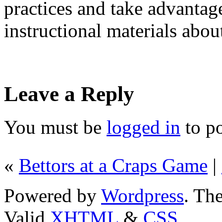
practices and take advantag
instructional materials abou
Leave a Reply
You must be
logged in
to p
«
Bettors at a Craps Game
|
Powered by
Wordpress
. T
Valid
XHTML
&
CSS
.