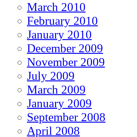
March 2010
February 2010
January 2010
December 2009
November 2009
July 2009
March 2009
January 2009
September 2008
April 2008