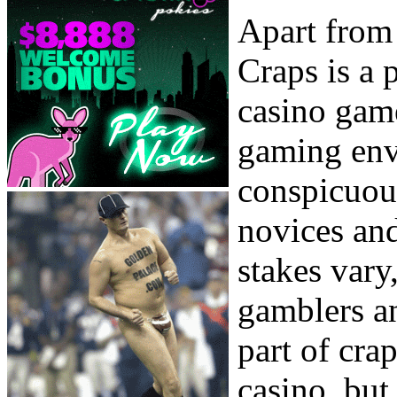
Apart from
Craps is a 
casino game
gaming env
conspicuou
novices and
stakes vary
gamblers an
part of crap
casino, but