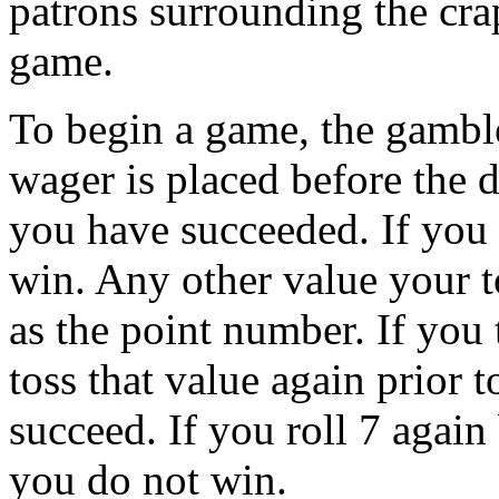
patrons surrounding the crap
game.
To begin a game, the gamble
wager is placed before the di
you have succeeded. If you r
win. Any other value your t
as the point number. If you
toss that value again prior t
succeed. If you roll 7 again
you do not win.