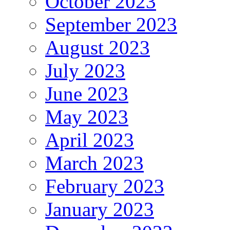
October 2023
September 2023
August 2023
July 2023
June 2023
May 2023
April 2023
March 2023
February 2023
January 2023