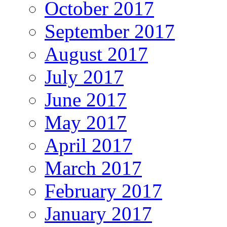
October 2017
September 2017
August 2017
July 2017
June 2017
May 2017
April 2017
March 2017
February 2017
January 2017