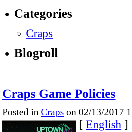
Categories
Craps
Blogroll
Craps Game Policies
Posted in
Craps
on 02/13/2017 
[
English
]