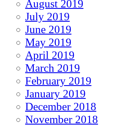
August 2019
July 2019
June 2019
May 2019
April 2019
March 2019
February 2019
January 2019
December 2018
November 2018