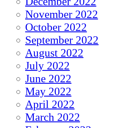
December 2022
November 2022
October 2022
September 2022
August 2022
July 2022
June 2022
May 2022
April 2022
March 2022