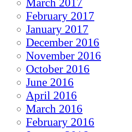
March 2017
February 2017
January 2017
December 2016
November 2016
October 2016
June 2016
April 2016
March 2016
February 2016