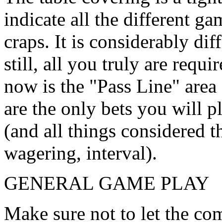
indicate all the different ga
craps. It is considerably dif
still, all you truly are requ
now is the "Pass Line" area
are the only bets you will 
(and all things considered t
wagering, interval).
GENERAL GAME PLAY
Make sure not to let the com