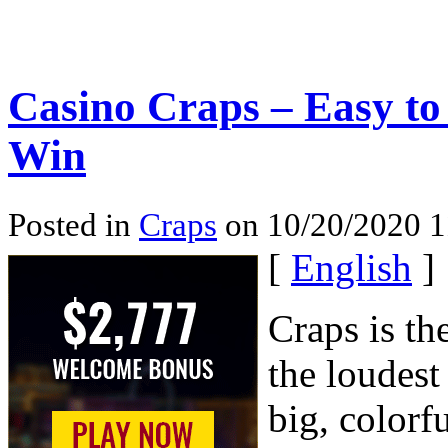
Casino Craps – Easy to
Win
Posted in
Craps
on 10/20/2020 
[
English
]
Craps is th
the loudest
big, colorfu