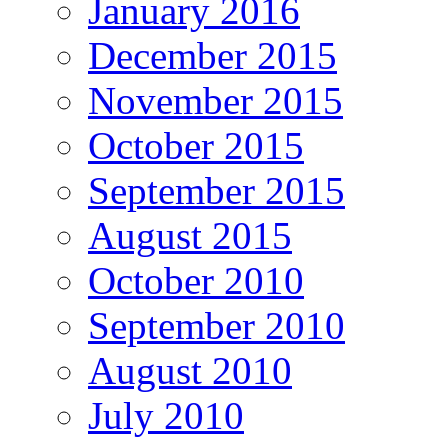
January 2016
December 2015
November 2015
October 2015
September 2015
August 2015
October 2010
September 2010
August 2010
July 2010