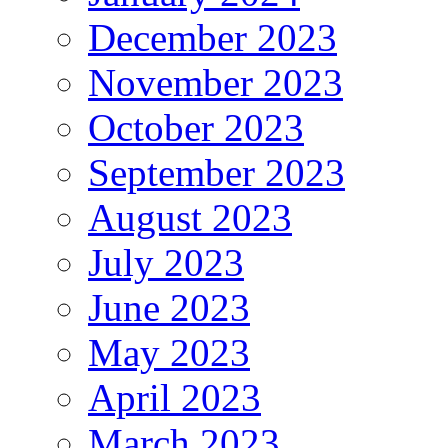
December 2023
November 2023
October 2023
September 2023
August 2023
July 2023
June 2023
May 2023
April 2023
March 2023