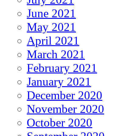
June 2021
May 2021
April 2021
March 2021
February 2021
January 2021
December 2020
November 2020
October 2020