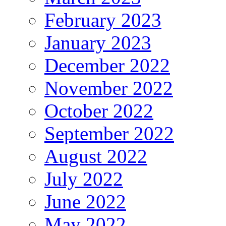
February 2023
January 2023
December 2022
November 2022
October 2022
September 2022
August 2022
July 2022
June 2022
May 2022