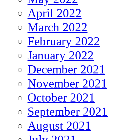
April 2022
March 2022
February 2022
January 2022
December 2021
November 2021
October 2021
September 2021
August 2021
July 2021