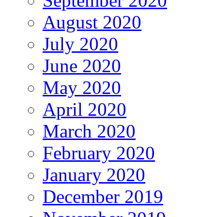
September 2020
August 2020
July 2020
June 2020
May 2020
April 2020
March 2020
February 2020
January 2020
December 2019