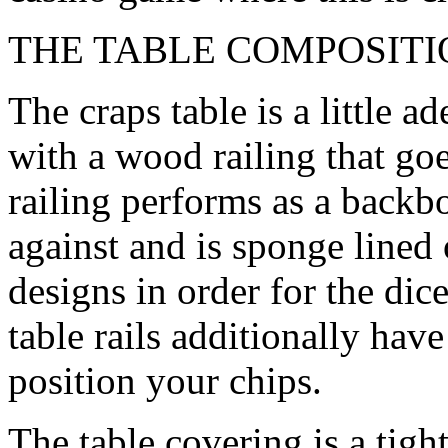
THE TABLE COMPOSITI
The craps table is a little a
with a wood railing that goe
railing performs as a backb
against and is sponge lined
designs in order for the dic
table rails additionally ha
position your chips.
The table covering is a tight