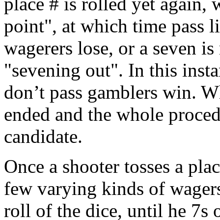
place # is rolled yet again
point", at which time pass 
wagerers lose, or a seven is
"sevening out". In this insta
don’t pass gamblers win. Wh
ended and the whole procedu
candidate.
Once a shooter tosses a plac
few varying kinds of wagers
roll of the dice, until he 7s 