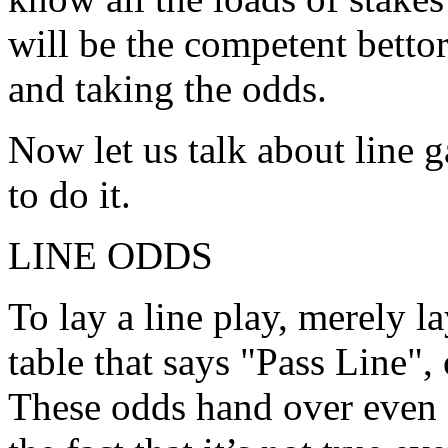
will be the competent betto
and taking the odds.
Now let us talk about line 
to do it.
LINE ODDS
To lay a line play, merely l
table that says "Pass Line",
These odds hand over even 