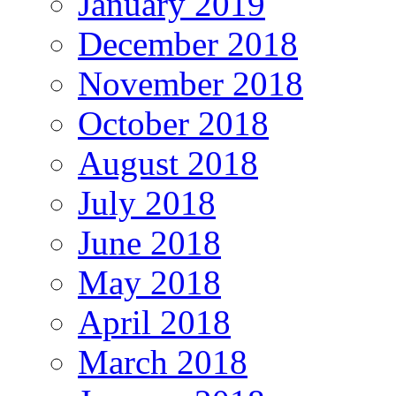
January 2019
December 2018
November 2018
October 2018
August 2018
July 2018
June 2018
May 2018
April 2018
March 2018