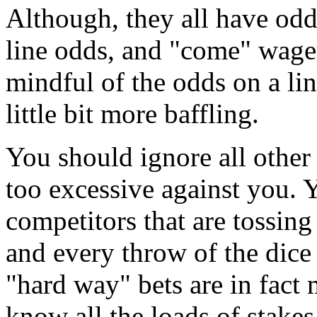
Although, they all have odds
line odds, and "come" wager
mindful of the odds on a lin
little bit more baffling.
You should ignore all other 
too excessive against you. Y
competitors that are tossing
and every throw of the dice
"hard way" bets are in fact
know all the loads of stake