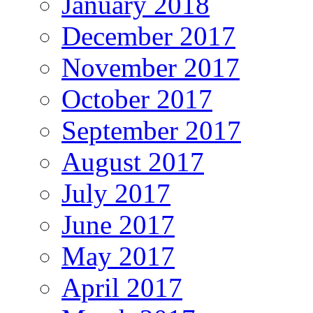
January 2018
December 2017
November 2017
October 2017
September 2017
August 2017
July 2017
June 2017
May 2017
April 2017