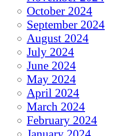
October 2024
September 2024
August 2024
July 2024
June 2024
May 2024
April 2024
March 2024
February 2024
January 2024