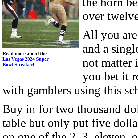
the horn be
over twelve
All you are
and a singl
Read more about the
not matter i
Las Vegas 2024 Super
Bowl Streaker
!
you bet it 
with gamblers using this sc
Buy in for two thousand dol
table but only put five doll
on one of the 2, 3, eleven, or