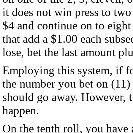
it does not win press to two d
$4 and continue on to eight 
that add a $1.00 each subse
lose, bet the last amount plu
Employing this system, if fo
the number you bet on (11) 
should go away. However, th
happen.
On the tenth roll, you have 