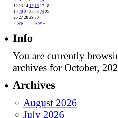
12
13
14
15
16
17
18
19
20
21
22
23
24
25
26
27
28
29
30
« Sep
Nov »
Info
You are currently browsi
archives for October, 202
Archives
August 2026
July 2026