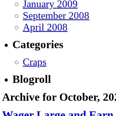
January 2009
September 2008
April 2008
Categories
Craps
Blogroll
Archive for October, 20
Wager Large and Earn 