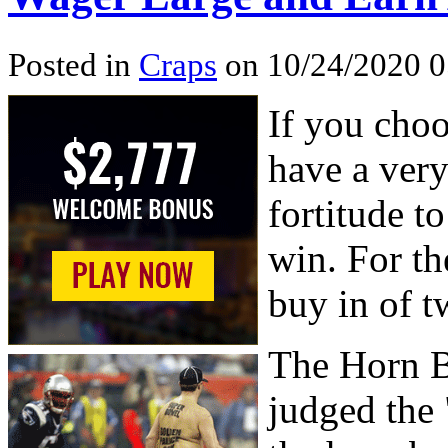
Posted in
Craps
on 10/24/2020 
If you choo
have a ver
fortitude t
win. For the
buy in of t
The Horn B
judged the