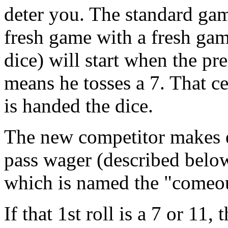
deter you. The standard gam
fresh game with a fresh gam
dice) will start when the p
means he tosses a 7. That c
is handed the dice.
The new competitor makes ei
pass wager (described below
which is named the "comeou
If that 1st roll is a 7 or 11,