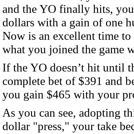
and the YO finally hits, yo
dollars with a gain of one h
Now is an excellent time to 
what you joined the game w
If the YO doesn’t hit until t
complete bet of $391 and be
you gain $465 with your pro
As you can see, adopting th
dollar "press," your take be