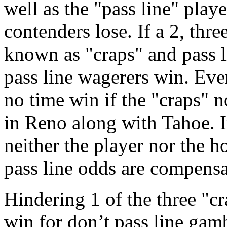
well as the "pass line" play
contenders lose. If a 2, three
known as "craps" and pass l
pass line wagerers win. Even
no time win if the "craps" n
in Reno along with Tahoe. In
neither the player nor the h
pass line odds are compens
Hindering 1 of the three "c
win for don’t pass line gamb