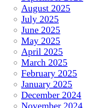
August 2025
July 2025
June 2025
May 2025
April 2025
March 2025
February 2025
January 2025
December 2024
November 2024