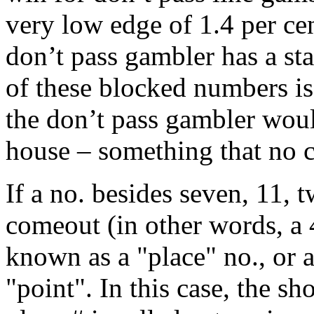
very low edge of 1.4 per cen
don’t pass gambler has a st
of these blocked numbers is
the don’t pass gambler wou
house – something that no c
If a no. besides seven, 11, t
comeout (in other words, a 4,
known as a "place" no., or 
"point". In this case, the sho