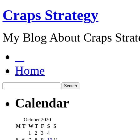
Craps Strategy
My Blog About Craps Strat
Home
Calendar
October 2020
M
T
W
T
F
S
S
1
2
3
4
5
6
7
8
9
10
11