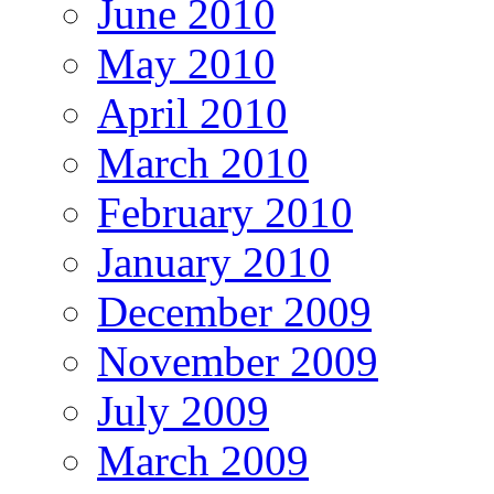
June 2010
May 2010
April 2010
March 2010
February 2010
January 2010
December 2009
November 2009
July 2009
March 2009