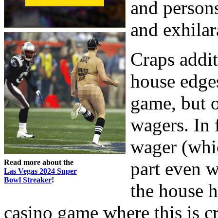
and persons
and exhilar
Craps addit
house edges
game, but o
wagers. In 
wager (whic
Read more about the
part even w
Las Vegas 2024 Super
Bowl Streaker
!
the house h
casino game where this is cr