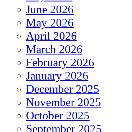
June 2026
May 2026
April 2026
March 2026
February 2026
January 2026
December 2025
November 2025
October 2025
September 2025