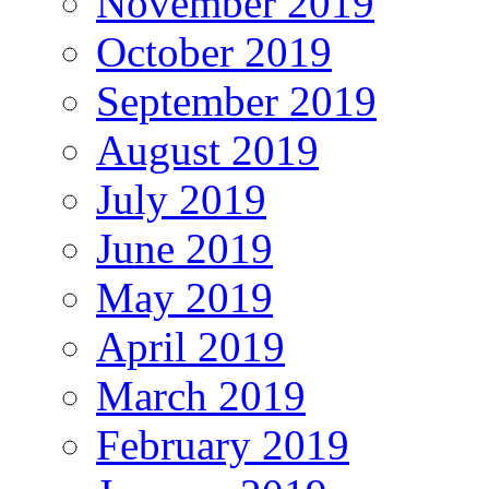
November 2019
October 2019
September 2019
August 2019
July 2019
June 2019
May 2019
April 2019
March 2019
February 2019