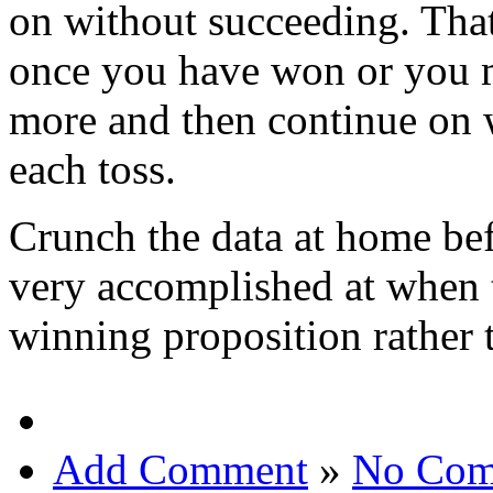
on without succeeding. Tha
once you have won or you m
more and then continue on w
each toss.
Crunch the data at home bef
very accomplished at when 
winning proposition rather 
Add Comment
»
No Com