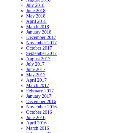
July 2018
June 2018
May 2018
April 2018
March 2018
January 2018
December 2017
November 2017
October 2017
September 2017
August 2017
July 2017
June 2017
May 2017
April 2017
March 2017
February 2017
January 2017
December 2016
November 2016
October 2016
June 2016
April 2016
March 2016