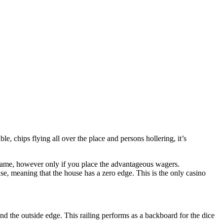
ble, chips flying all over the place and persons hollering, it’s
 game, however only if you place the advantageous wagers.
, meaning that the house has a zero edge. This is the only casino
nd the outside edge. This railing performs as a backboard for the dice