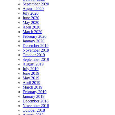
September 2020
August 2020
July 2020
June 2020
May 2020
April 2020
March 2020
February 2020
January 2020
December 2019
November 2019
October 2019
September 2019
August 2019
July 2019
June 2019
May 2019
April 2019
March 2019
February 2019
January 2019
December 2018
November 2018
October 2018
August 2018