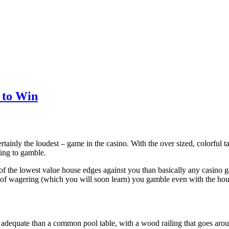
 to Win
rtainly the loudest – game in the casino. With the over sized, colorful ta
ting to gamble.
 of the lowest value house edges against you than basically any casino
of wagering (which you will soon learn) you gamble even with the house
y adequate than a common pool table, with a wood railing that goes arou