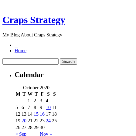
Craps Strategy
My Blog About Craps Strategy
Home
Calendar
October 2020
M
T
W
T
F
S
S
1
2
3
4
5
6
7
8
9
10
11
12
13
14
15
16
17
18
19
20
21
22
23
24
25
26
27
28
29
30
« Sep
Nov »