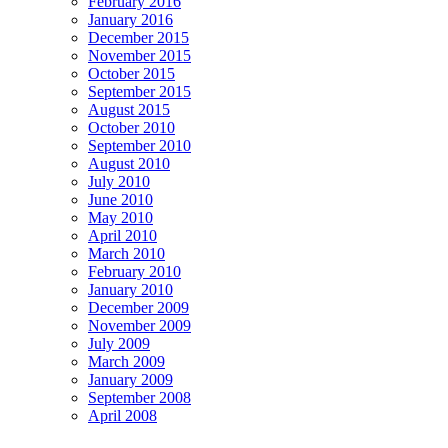
February 2016
January 2016
December 2015
November 2015
October 2015
September 2015
August 2015
October 2010
September 2010
August 2010
July 2010
June 2010
May 2010
April 2010
March 2010
February 2010
January 2010
December 2009
November 2009
July 2009
March 2009
January 2009
September 2008
April 2008