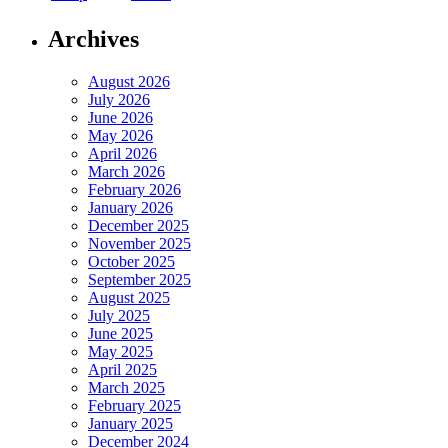
Archives
August 2026
July 2026
June 2026
May 2026
April 2026
March 2026
February 2026
January 2026
December 2025
November 2025
October 2025
September 2025
August 2025
July 2025
June 2025
May 2025
April 2025
March 2025
February 2025
January 2025
December 2024