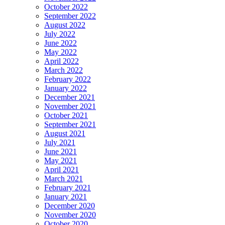
October 2022
September 2022
August 2022
July 2022
June 2022
May 2022
April 2022
March 2022
February 2022
January 2022
December 2021
November 2021
October 2021
September 2021
August 2021
July 2021
June 2021
May 2021
April 2021
March 2021
February 2021
January 2021
December 2020
November 2020
October 2020