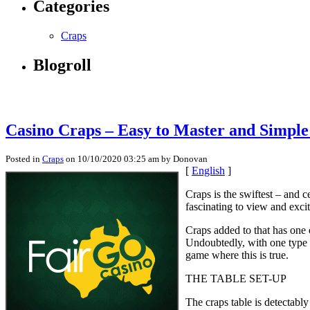
Categories
Craps
Blogroll
Casino Craps – Easy to Master and Simple
Posted in
Craps
on 10/10/2020 03:25 am by Donovan
[
English
]
Craps is the swiftest – and ce
fascinating to view and exci
Craps added to that has one
Undoubtedly, with one type 
game where this is true.
THE TABLE SET-UP
The craps table is detectabl