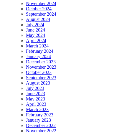
November 2024
October 2024
September 2024
August 2024
July 2024
June 2024
May 2024
April 2024
March 2024
February 2024
January 2024
December 2023
November 2023
October 2023
September 2023
August 2023
July 2023
June 2023
May 2023
April 2023
March 2023
February 2023
January 2023
December 2022
November 2022