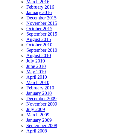
March 2016
February 2016
January 2016
December 2015
November 2015
October 2015
September 2015
August 2015
October 2010
September 2010
August 2010
July 2010
June 2010
May 2010
April 2010
March 2010
February 2010
January 2010
December 2009
November 2009
July 2009
March 2009
January 2009
September 2008
April 2008