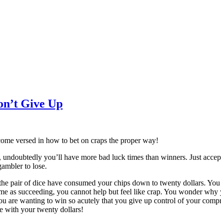
on’t Give Up
come versed in how to bet on craps the proper way!
, undoubtedly you’ll have more bad luck times than winners. Just accept 
ambler to lose.
the pair of dice have consumed your chips down to twenty dollars. You h
ame as succeeding, you cannot help but feel like crap. You wonder why 
You are wanting to win so acutely that you give up control of your compr
e with your twenty dollars!