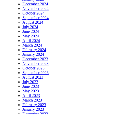
December 2024
November 2024
October 2024
September 2024
August 2024
July 2024
June 2024
May 2024
April 2024
March 2024
February 2024
January 2024
December 2023
November 2023
October 2023
September 2023
August 2023
July 2023
June 2023
May 2023
April 2023
March 2023
February 2023
January 2023
December 2022