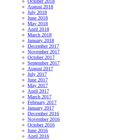
October 2018
August 2018
July 2018
June 2018
May 2018
April 2018
March 2018
January 2018
December 2017
November 2017
October 2017
September 2017
August 2017
July 2017
June 2017
May 2017
April 2017
March 2017
February 2017
January 2017
December 2016
November 2016
October 2016
June 2016
April 2016