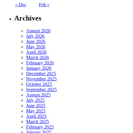
« Dec
Feb »
Archives
August 2026
July 2026
June 2026
May 2026
April 2026
March 2026
February 2026
January 2026
December 2025
November 2025
October 2025
September 2025
August 2025
July 2025
June 2025
May 2025
April 2025
March 2025
February 2025
January 2025