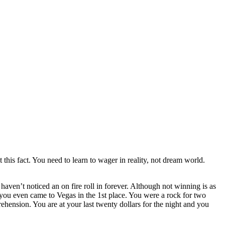
this fact. You need to learn to wager in reality, not dream world.
aven’t noticed an on fire roll in forever. Although not winning is as
you even came to Vegas in the 1st place. You were a rock for two
ehension. You are at your last twenty dollars for the night and you