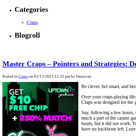
Categories
Craps
Blogroll
Master Craps – Pointers and Strategies: D
Posted in
Craps
on 01/13/2023 12:25 pm by Donovan
Be clever, bet smart, and be
Over your craps-playing life
Craps was designed for the g
Say, following a few hours, 
much a part of the casino g
hours, but it did not work. 
have no backbone left. Leav