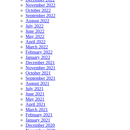
November 2022
October 2022
September 2022
August 2022
July 2022
June 2022
May 2022
April 2022
March 2022
February 2022
January 2022
December 2021
November 2021
October 2021
September 2021
August 2021
July 2021
June 2021
May 2021
April 2021
March 2021
February 2021
January 2021
December 2020