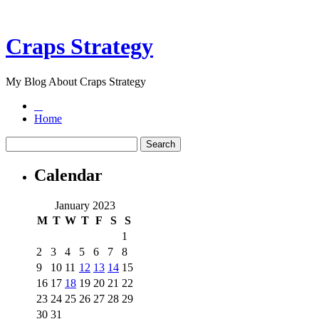
Craps Strategy
My Blog About Craps Strategy
Home
Calendar
January 2023
M
T
W
T
F
S
S
1
2
3
4
5
6
7
8
9
10
11
12
13
14
15
16
17
18
19
20
21
22
23
24
25
26
27
28
29
30
31