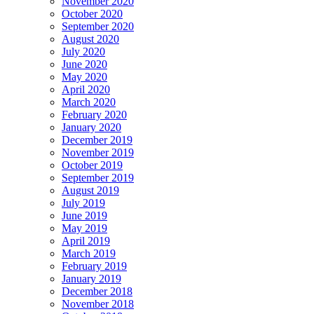
November 2020
October 2020
September 2020
August 2020
July 2020
June 2020
May 2020
April 2020
March 2020
February 2020
January 2020
December 2019
November 2019
October 2019
September 2019
August 2019
July 2019
June 2019
May 2019
April 2019
March 2019
February 2019
January 2019
December 2018
November 2018