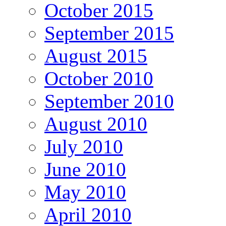
October 2015
September 2015
August 2015
October 2010
September 2010
August 2010
July 2010
June 2010
May 2010
April 2010