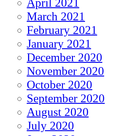
April 2021
March 2021
February 2021
January 2021
December 2020
November 2020
October 2020
September 2020
August 2020
July 2020