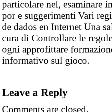
particolare nel, esaminare in
por e suggerimenti Vari reg
de dados en Internet Una sa
cura di Controllare le regole
ogni approfittare formazione
informativo sul gioco.
Leave a Reply
Comments are closed.