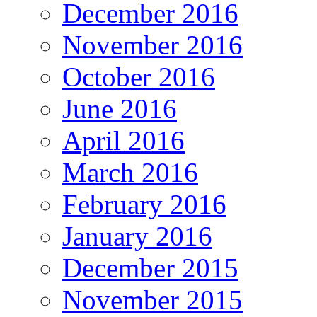
December 2016
November 2016
October 2016
June 2016
April 2016
March 2016
February 2016
January 2016
December 2015
November 2015