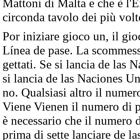
Mattoni di Malta e che è l'E
circonda tavolo dei più volte
Por iniziare gioco un, il g
Línea de pase. La scommessa
gettati. Se si lancia de las
si lancia de las Naciones Un
no. Qualsiasi altro il numer
Viene Vienen il numero di p
è necessario che il numero
prima di sette lanciare de l