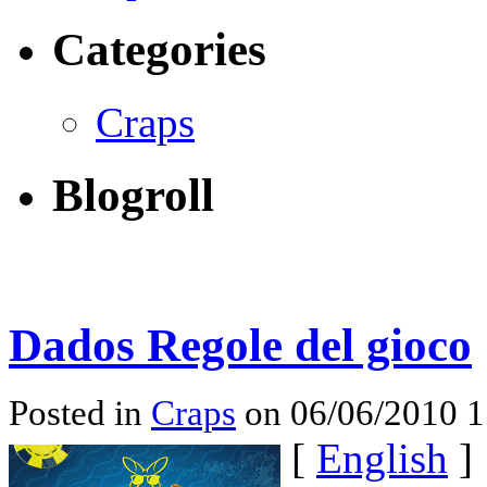
Categories
Craps
Blogroll
Dados Regole del gioco
Posted in
Craps
on 06/06/2010 
[
English
]