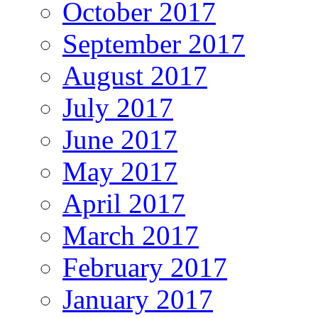
October 2017
September 2017
August 2017
July 2017
June 2017
May 2017
April 2017
March 2017
February 2017
January 2017