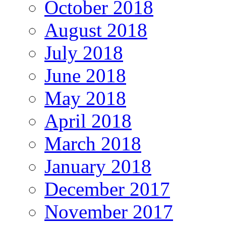
October 2018
August 2018
July 2018
June 2018
May 2018
April 2018
March 2018
January 2018
December 2017
November 2017