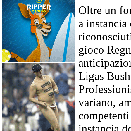
Oltre un fo
a instancia
riconosciuti
gioco Regn
anticipazio
Ligas Bush 
Professionis
variano, am
competenti
instancia d