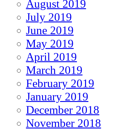
August 2019
July 2019
June 2019
May 2019
April 2019
March 2019
February 2019
January 2019
December 2018
November 2018