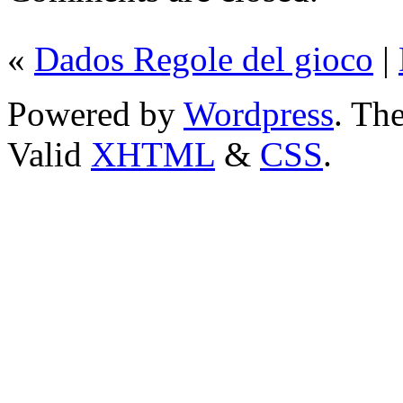
«
Dados Regole del gioco
|
Powered by
Wordpress
. T
Valid
XHTML
&
CSS
.