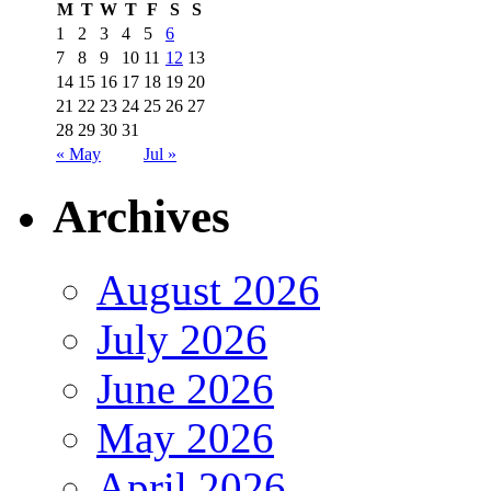
M
T
W
T
F
S
S
1
2
3
4
5
6
7
8
9
10
11
12
13
14
15
16
17
18
19
20
21
22
23
24
25
26
27
28
29
30
31
« May
Jul »
Archives
August 2026
July 2026
June 2026
May 2026
April 2026