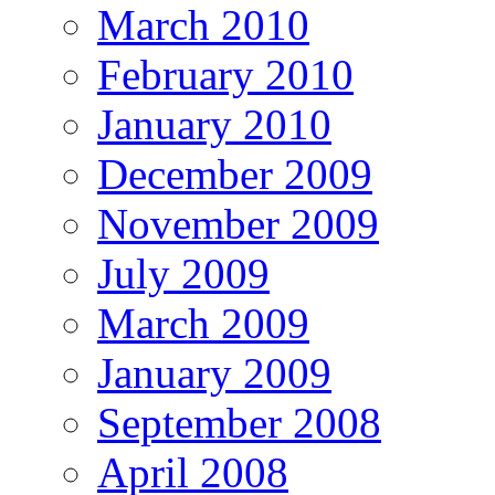
March 2010
February 2010
January 2010
December 2009
November 2009
July 2009
March 2009
January 2009
September 2008
April 2008