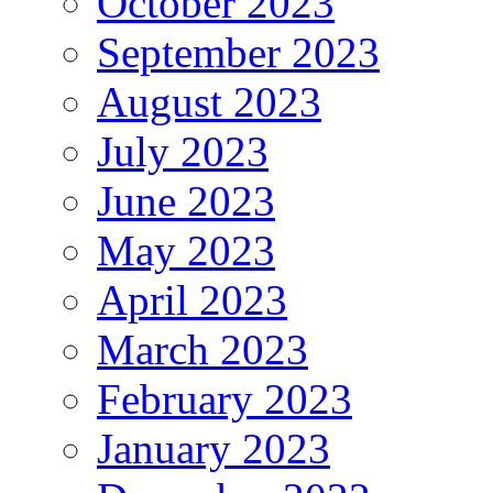
October 2023
September 2023
August 2023
July 2023
June 2023
May 2023
April 2023
March 2023
February 2023
January 2023