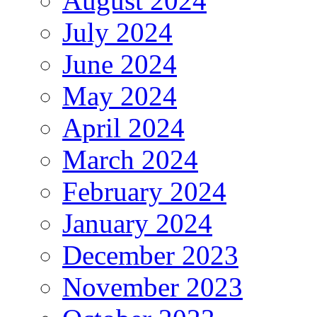
August 2024
July 2024
June 2024
May 2024
April 2024
March 2024
February 2024
January 2024
December 2023
November 2023