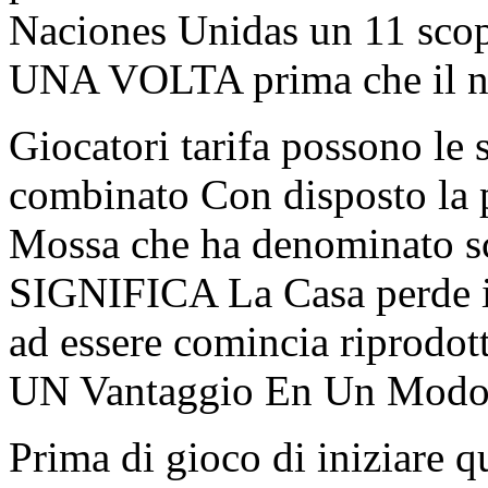
Naciones Unidas un 11 scopo
UNA VOLTA prima che il num
Giocatori tarifa possono l
combinato Con disposto la
Mossa che ha denominato s
SIGNIFICA La Casa perde il
ad essere comincia riprodott
UN Vantaggio En Un Modo o
Prima di gioco di iniziare q