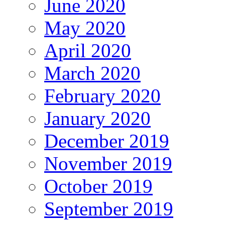
June 2020
May 2020
April 2020
March 2020
February 2020
January 2020
December 2019
November 2019
October 2019
September 2019