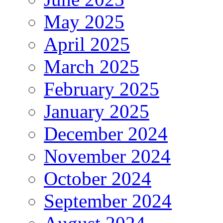
May 2025
April 2025
March 2025
February 2025
January 2025
December 2024
November 2024
October 2024
September 2024