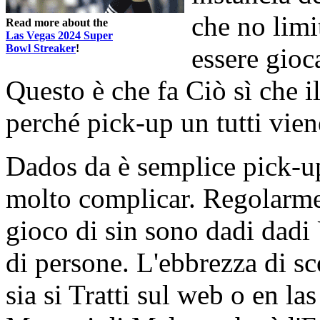
che no limi
Read more about the
Las Vegas 2024 Super
Bowl Streaker
!
essere gioc
Questo è che fa Ciò sì che i
perché pick-up un tutti vie
Dados da è semplice pick-u
molto complicar. Regolarmen
gioco di sin sono dadi dadi 
di persone. L'ebbrezza di 
sia si Tratti sul web o en l