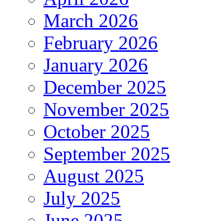
March 2026
February 2026
January 2026
December 2025
November 2025
October 2025
September 2025
August 2025
July 2025
June 2025