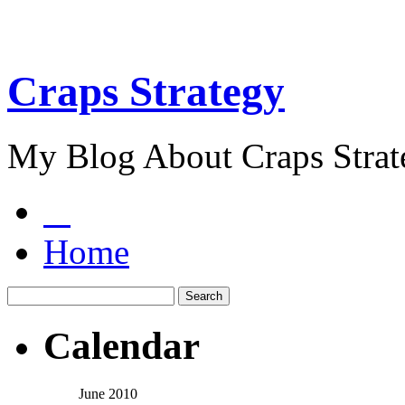
Craps Strategy
My Blog About Craps Strat
Home
Calendar
June 2010