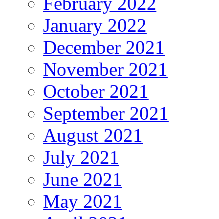
February 2022
January 2022
December 2021
November 2021
October 2021
September 2021
August 2021
July 2021
June 2021
May 2021