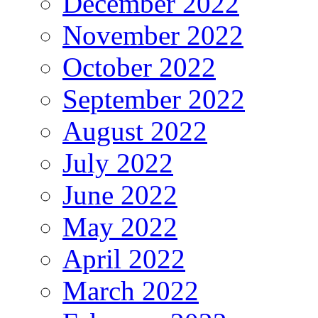
December 2022
November 2022
October 2022
September 2022
August 2022
July 2022
June 2022
May 2022
April 2022
March 2022