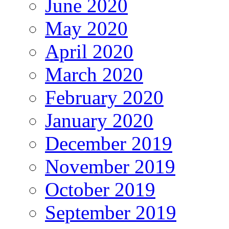
June 2020
May 2020
April 2020
March 2020
February 2020
January 2020
December 2019
November 2019
October 2019
September 2019