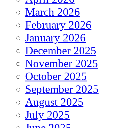
March 2026
February 2026
January 2026
December 2025
November 2025
October 2025
September 2025
August 2025
July 2025
June 2025