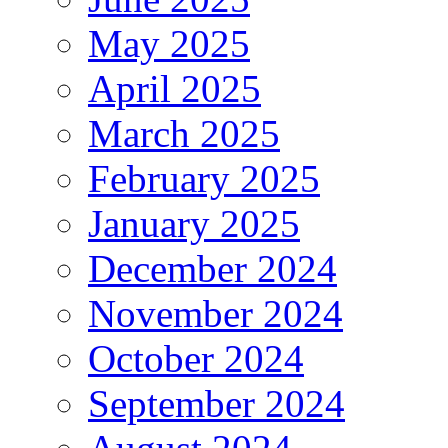
May 2025
April 2025
March 2025
February 2025
January 2025
December 2024
November 2024
October 2024
September 2024