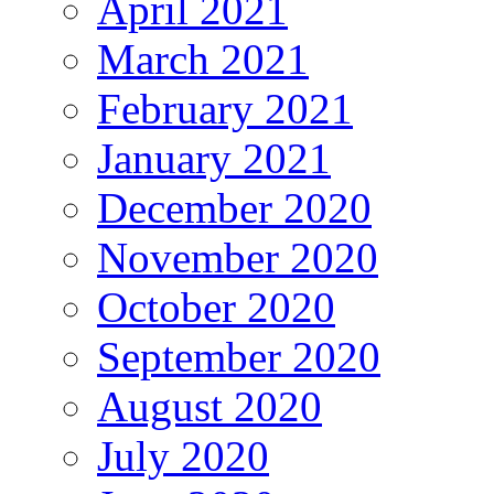
April 2021
March 2021
February 2021
January 2021
December 2020
November 2020
October 2020
September 2020
August 2020
July 2020