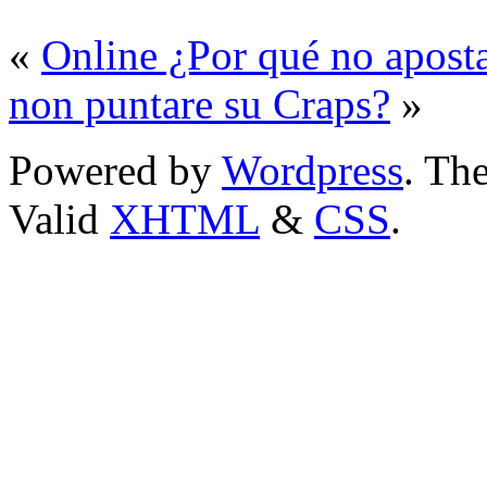
«
Online ¿Por qué no aposta
non puntare su Craps?
»
Powered by
Wordpress
. T
Valid
XHTML
&
CSS
.