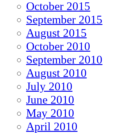
October 2015
September 2015
August 2015
October 2010
September 2010
August 2010
July 2010
June 2010
May 2010
April 2010