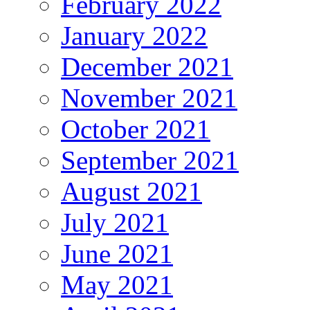
February 2022
January 2022
December 2021
November 2021
October 2021
September 2021
August 2021
July 2021
June 2021
May 2021