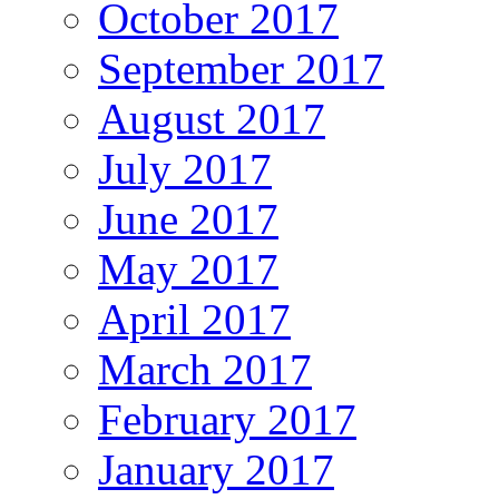
October 2017
September 2017
August 2017
July 2017
June 2017
May 2017
April 2017
March 2017
February 2017
January 2017