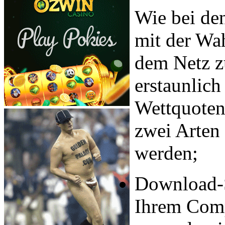
Wie bei den
mit der Wah
dem Netz zu
erstaunlich
Wettquoten 
zwei Arten
werden;
Download-S
Ihrem Comp