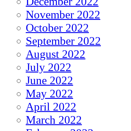
December 2022
November 2022
October 2022
September 2022
August 2022
July 2022
June 2022
May 2022
April 2022
March 2022