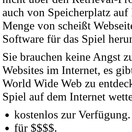
auch von Speicherplatz auf I
Menge von scheißt Webseiten
Software für das Spiel herun
Sie brauchen keine Angst z
Websites im Internet, es g
World Wide Web zu entdecken
Spiel auf dem Internet wett
kostenlos zur Verfügung.
für $$$$.