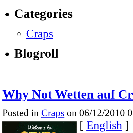
Categories
Craps
Blogroll
Why Not Wetten auf Cr
Posted in
Craps
on 06/12/2010 
[
English
]