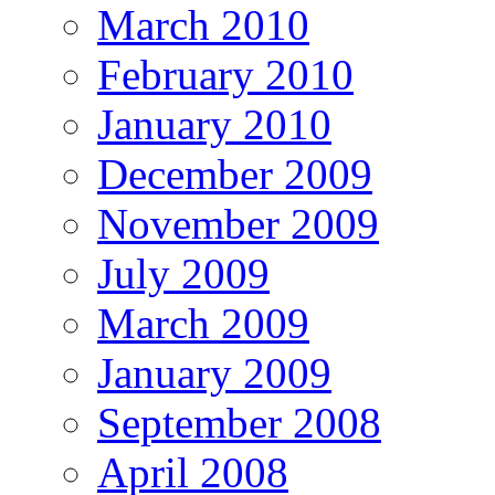
March 2010
February 2010
January 2010
December 2009
November 2009
July 2009
March 2009
January 2009
September 2008
April 2008