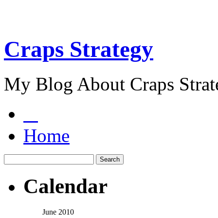
Craps Strategy
My Blog About Craps Strat
Home
Calendar
June 2010