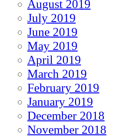
August 2019
July 2019
June 2019
May 2019
April 2019
March 2019
February 2019
January 2019
December 2018
November 2018