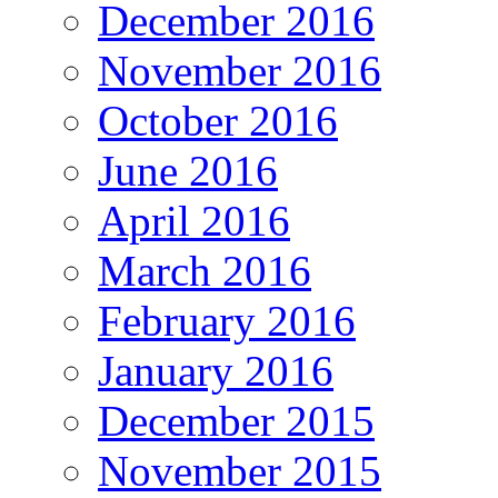
December 2016
November 2016
October 2016
June 2016
April 2016
March 2016
February 2016
January 2016
December 2015
November 2015