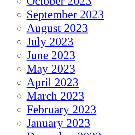
October 2023
September 2023
August 2023
July 2023
June 2023
May 2023
April 2023
March 2023
February 2023
January 2023