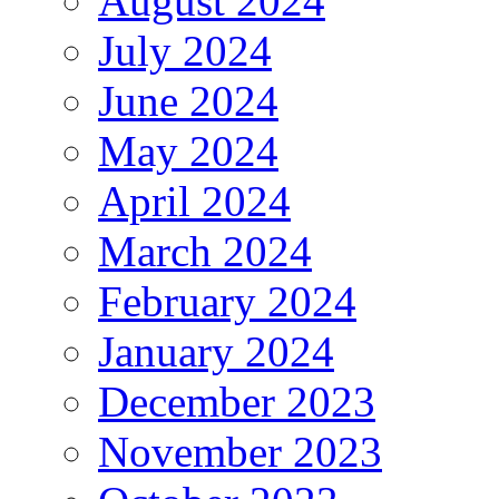
August 2024
July 2024
June 2024
May 2024
April 2024
March 2024
February 2024
January 2024
December 2023
November 2023