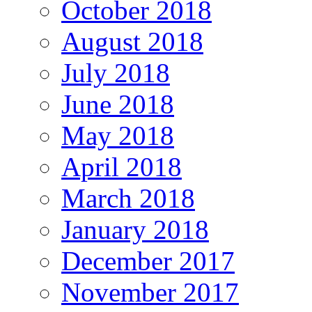
October 2018
August 2018
July 2018
June 2018
May 2018
April 2018
March 2018
January 2018
December 2017
November 2017