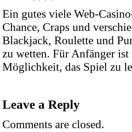
Ein gutes viele Web-Casino-
Chance, Craps und verschie
Blackjack, Roulette und Pu
zu wetten. Für Anfänger ist
Möglichkeit, das Spiel zu l
Leave a Reply
Comments are closed.