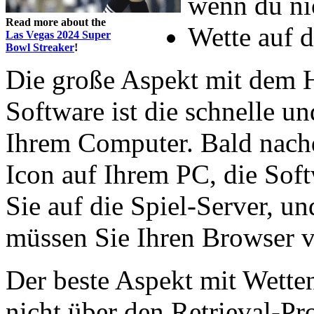
wenn du ni
Read more about the
Wette auf d
Las Vegas 2024 Super
Bowl Streaker
!
Die große Aspekt mit dem H
Software ist die schnelle u
Ihrem Computer. Bald nach
Icon auf Ihrem PC, die Sof
Sie auf die Spiel-Server, un
müssen Sie Ihren Browser 
Der beste Aspekt mit Wetten 
nicht über den Retrieval-Pr