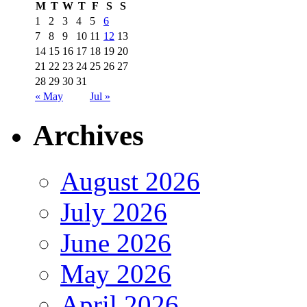
M
T
W
T
F
S
S
1
2
3
4
5
6
7
8
9
10
11
12
13
14
15
16
17
18
19
20
21
22
23
24
25
26
27
28
29
30
31
« May
Jul »
Archives
August 2026
July 2026
June 2026
May 2026
April 2026