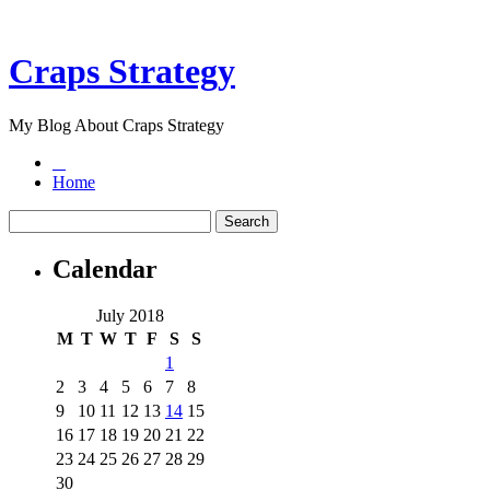
Craps Strategy
My Blog About Craps Strategy
Home
Calendar
July 2018
M
T
W
T
F
S
S
1
2
3
4
5
6
7
8
9
10
11
12
13
14
15
16
17
18
19
20
21
22
23
24
25
26
27
28
29
30