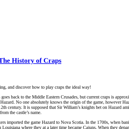
 The History of Craps
ing, and discover how to play craps the ideal way!
goes back to the Middle Eastern Crusades, but current craps is approx
 Hazard. No one absolutely knows the origin of the game, however Haz
12th century. It is supposed that Sir William’s knights bet on Hazard am
from the castle’s name.
zers imported the game Hazard to Nova Scotia. In the 1700s, when bani
n Louisiana where they at a later time became Cajuns. When they depar