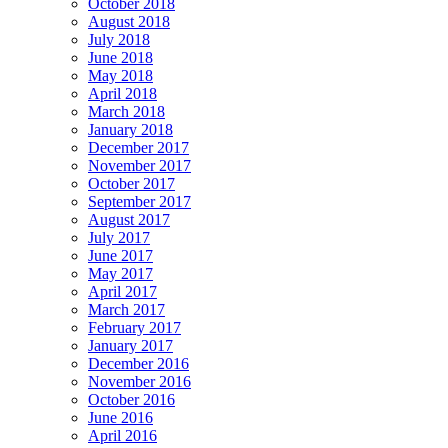
October 2018
August 2018
July 2018
June 2018
May 2018
April 2018
March 2018
January 2018
December 2017
November 2017
October 2017
September 2017
August 2017
July 2017
June 2017
May 2017
April 2017
March 2017
February 2017
January 2017
December 2016
November 2016
October 2016
June 2016
April 2016