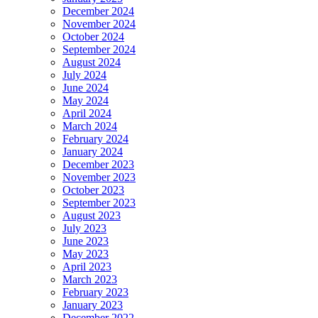
December 2024
November 2024
October 2024
September 2024
August 2024
July 2024
June 2024
May 2024
April 2024
March 2024
February 2024
January 2024
December 2023
November 2023
October 2023
September 2023
August 2023
July 2023
June 2023
May 2023
April 2023
March 2023
February 2023
January 2023
December 2022