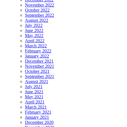
November 2022
October 2022
September 2022
August 2022
July 2022
June 2022
May 2022
April 2022
March 2022
February 2022
January 2022
December 2021
November 2021
October 2021
September 2021
August 2021
July 2021
June 2021
May 2021
April 2021
March 2021
February 2021
January 2021
December 2020