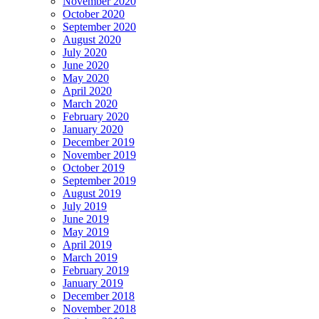
November 2020
October 2020
September 2020
August 2020
July 2020
June 2020
May 2020
April 2020
March 2020
February 2020
January 2020
December 2019
November 2019
October 2019
September 2019
August 2019
July 2019
June 2019
May 2019
April 2019
March 2019
February 2019
January 2019
December 2018
November 2018