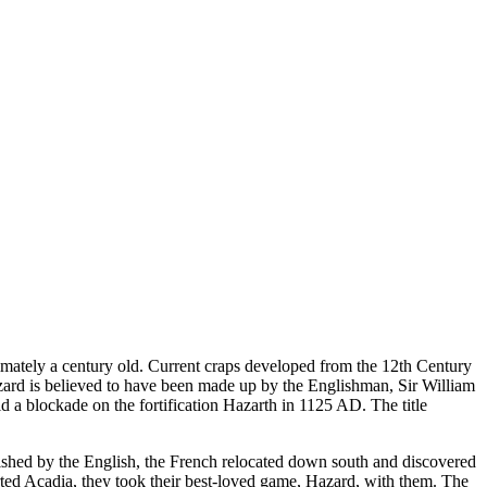
imately a century old. Current craps developed from the 12th Century
ard is believed to have been made up by the Englishman, Sir William
id a blockade on the fortification Hazarth in 1125 AD. The title
shed by the English, the French relocated down south and discovered
ted Acadia, they took their best-loved game, Hazard, with them. The