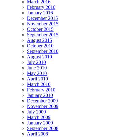
March 2016
February 2016
January 2016
December 2015
November 2015
October 2015
September 2015
August 2015
October 2010
September 2010
August 2010
July 2010
June 2010
May 2010
April 2010
March 2010
February 2010
January 2010
December 2009
November 2009
July 2009
March 2009
January 2009
September 2008
April 2008