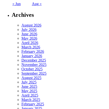
« Jun
Aug »
Archives
August 2026
July 2026
June 2026
May 2026
April 2026
March 2026
February 2026
January 2026
December 2025
November 2025
October 2025
September 2025
August 2025
July 2025
June 2025
May 2025
April 2025
March 2025
February 2025
January 2025