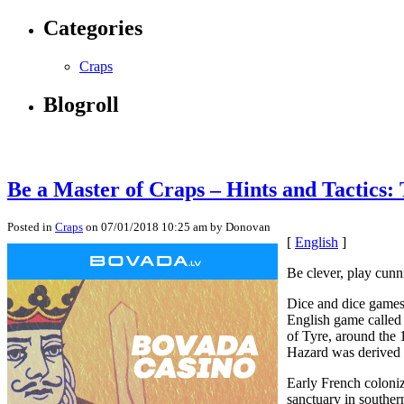
Categories
Craps
Blogroll
Be a Master of Craps – Hints and Tactics:
Posted in
Craps
on 07/01/2018 10:25 am by Donovan
[
English
]
Be clever, play cunn
Dice and dice games 
English game called
of Tyre, around the 
Hazard was derived 
Early French coloni
sanctuary in souther