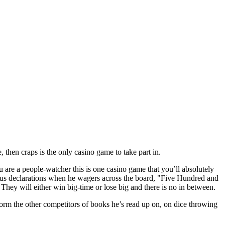
then craps is the only casino game to take part in.
 are a people-watcher this is one casino game that you’ll absolutely
ous declarations when he wagers across the board, "Five Hundred and
They will either win big-time or lose big and there is no in between.
nform the other competitors of books he’s read up on, on dice throwing