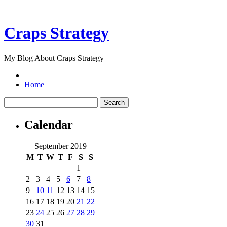
Craps Strategy
My Blog About Craps Strategy
Home
Calendar
September 2019
M
T
W
T
F
S
S
1
2
3
4
5
6
7
8
9
10
11
12
13
14
15
16
17
18
19
20
21
22
23
24
25
26
27
28
29
30
31