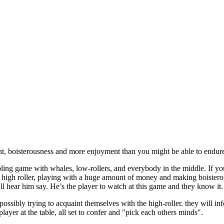
t, boisterousness and more enjoyment than you might be able to endure, 
ing game with whales, low-rollers, and everybody in the middle. If you
e high roller, playing with a huge amount of money and making boister
ll hear him say. He’s the player to watch at this game and they know it. 
possibly trying to acquaint themselves with the high-roller. they will i
layer at the table, all set to confer and "pick each others minds".