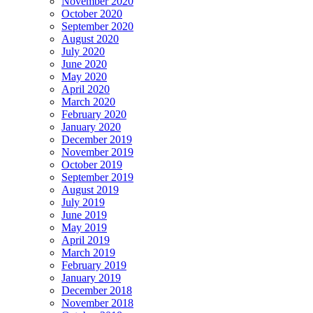
November 2020
October 2020
September 2020
August 2020
July 2020
June 2020
May 2020
April 2020
March 2020
February 2020
January 2020
December 2019
November 2019
October 2019
September 2019
August 2019
July 2019
June 2019
May 2019
April 2019
March 2019
February 2019
January 2019
December 2018
November 2018