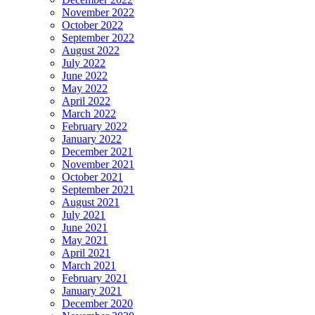
November 2022
October 2022
September 2022
August 2022
July 2022
June 2022
May 2022
April 2022
March 2022
February 2022
January 2022
December 2021
November 2021
October 2021
September 2021
August 2021
July 2021
June 2021
May 2021
April 2021
March 2021
February 2021
January 2021
December 2020