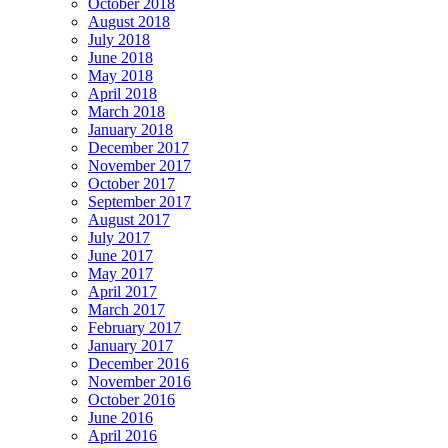
October 2018
August 2018
July 2018
June 2018
May 2018
April 2018
March 2018
January 2018
December 2017
November 2017
October 2017
September 2017
August 2017
July 2017
June 2017
May 2017
April 2017
March 2017
February 2017
January 2017
December 2016
November 2016
October 2016
June 2016
April 2016