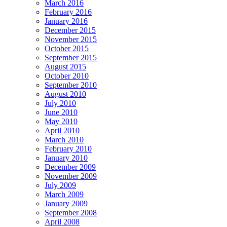
March 2016
February 2016
January 2016
December 2015
November 2015
October 2015
September 2015
August 2015
October 2010
September 2010
August 2010
July 2010
June 2010
May 2010
April 2010
March 2010
February 2010
January 2010
December 2009
November 2009
July 2009
March 2009
January 2009
September 2008
April 2008