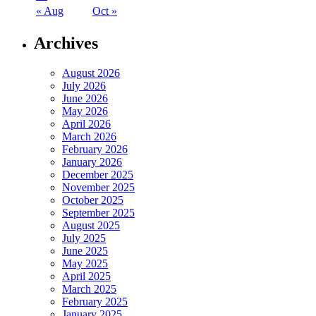
« Aug
Oct »
Archives
August 2026
July 2026
June 2026
May 2026
April 2026
March 2026
February 2026
January 2026
December 2025
November 2025
October 2025
September 2025
August 2025
July 2025
June 2025
May 2025
April 2025
March 2025
February 2025
January 2025