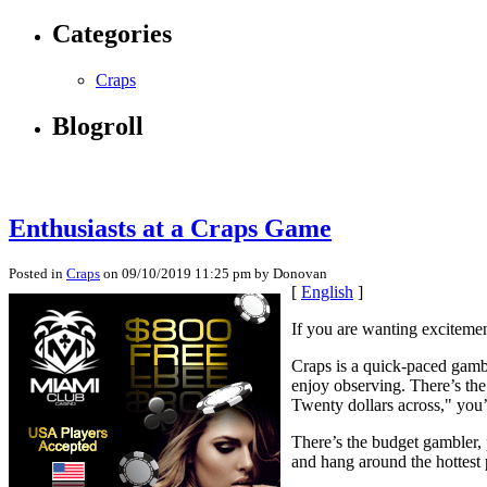
Categories
Craps
Blogroll
Enthusiasts at a Craps Game
Posted in
Craps
on 09/10/2019 11:25 pm by Donovan
[
English
]
If you are wanting excitemen
Craps is a quick-paced gambl
enjoy observing. There’s th
Twenty dollars across," you’
There’s the budget gambler, 
and hang around the hottest p