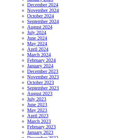
December 2024
November 2024
October 2024
September 2024
August 2024
July 2024
June 2024
May 2024
April 2024
March 2024
February 2024
January 2024
December 2023
November 2023
October 2023
September 2023
August 2023
July 2023
June 2023
May 2023
April 2023
March 2023
February 2023
January 2023
December 2022