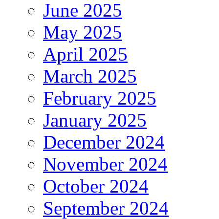
June 2025
May 2025
April 2025
March 2025
February 2025
January 2025
December 2024
November 2024
October 2024
September 2024