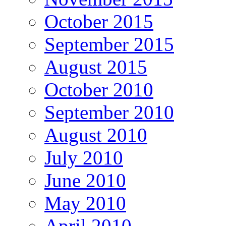
October 2015
September 2015
August 2015
October 2010
September 2010
August 2010
July 2010
June 2010
May 2010
April 2010