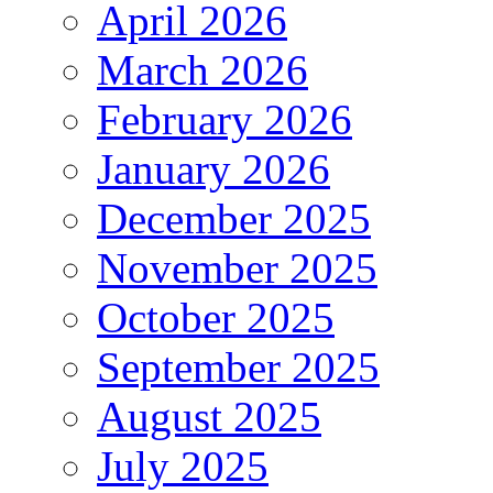
April 2026
March 2026
February 2026
January 2026
December 2025
November 2025
October 2025
September 2025
August 2025
July 2025