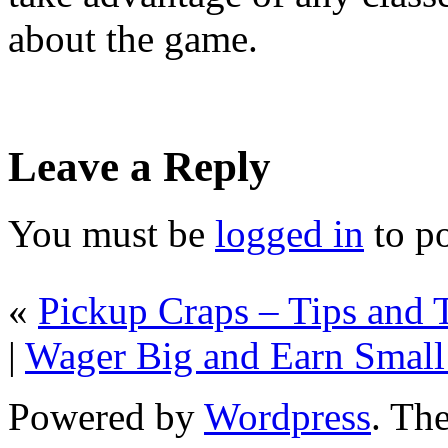
about the game.
Leave a Reply
You must be
logged in
to p
«
Pickup Craps – Tips and T
|
Wager Big and Earn Small
Powered by
Wordpress
. T