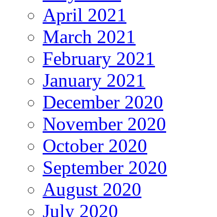
April 2021
March 2021
February 2021
January 2021
December 2020
November 2020
October 2020
September 2020
August 2020
July 2020