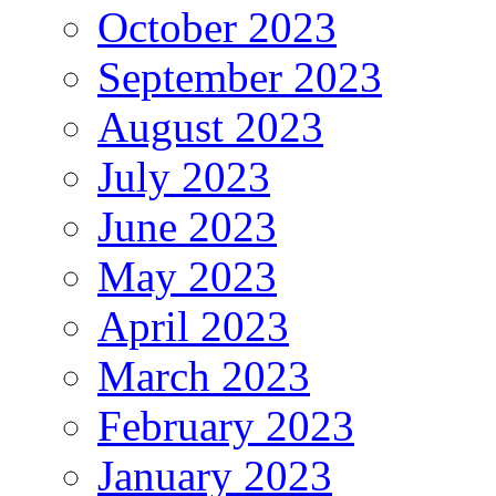
October 2023
September 2023
August 2023
July 2023
June 2023
May 2023
April 2023
March 2023
February 2023
January 2023