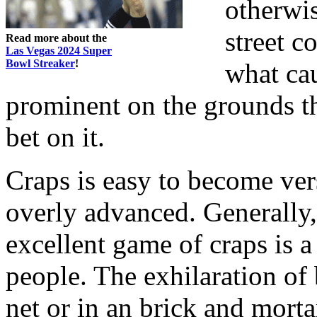
otherwi
street c
Read more about the
Las Vegas 2024 Super
Bowl Streaker
!
what cau
prominent on the grounds t
bet on it.
Craps is easy to become vers
overly advanced. Generally, 
excellent game of craps is a
people. The exhilaration of 
net or in an brick and mortar