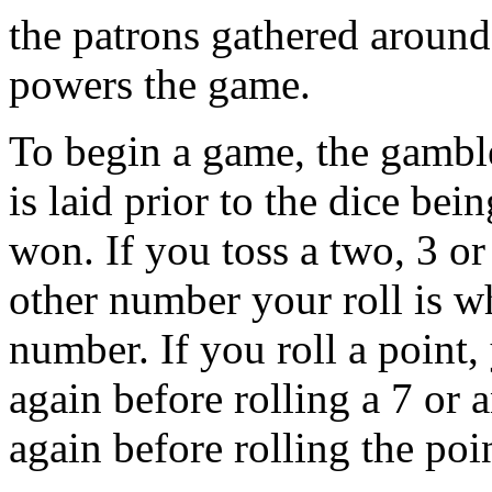
the patrons gathered around 
powers the game.
To begin a game, the gamble
is laid prior to the dice bein
won. If you toss a two, 3 o
other number your roll is w
number. If you roll a point,
again before rolling a 7 or 
again before rolling the poi