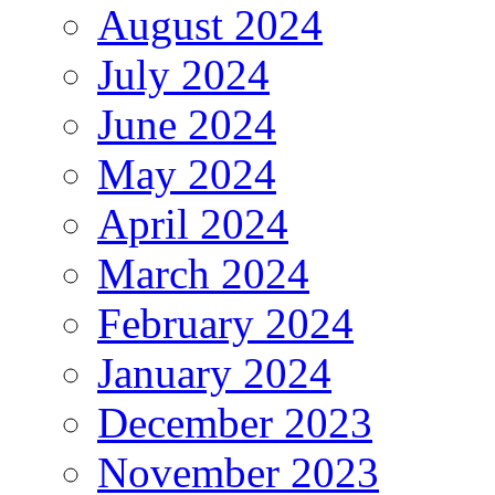
August 2024
July 2024
June 2024
May 2024
April 2024
March 2024
February 2024
January 2024
December 2023
November 2023