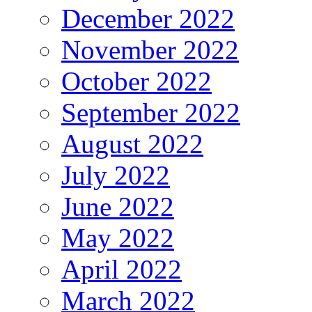
December 2022
November 2022
October 2022
September 2022
August 2022
July 2022
June 2022
May 2022
April 2022
March 2022