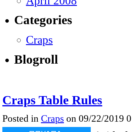
April 2008
Categories
Craps
Blogroll
Craps Table Rules
Posted in
Craps
on 09/22/2019 