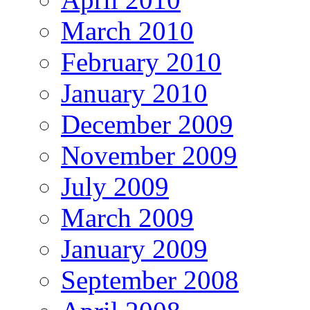
March 2010
February 2010
January 2010
December 2009
November 2009
July 2009
March 2009
January 2009
September 2008