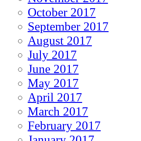
October 2017
September 2017
August 2017
July 2017
June 2017
May 2017
April 2017
March 2017
February 2017
January 2017