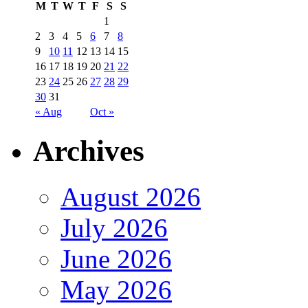
M
T
W
T
F
S
S
1
2
3
4
5
6
7
8
9
10
11
12
13
14
15
16
17
18
19
20
21
22
23
24
25
26
27
28
29
30
31
« Aug
Oct »
Archives
August 2026
July 2026
June 2026
May 2026