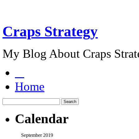
Craps Strategy
My Blog About Craps Strat
Home
Calendar
September 2019