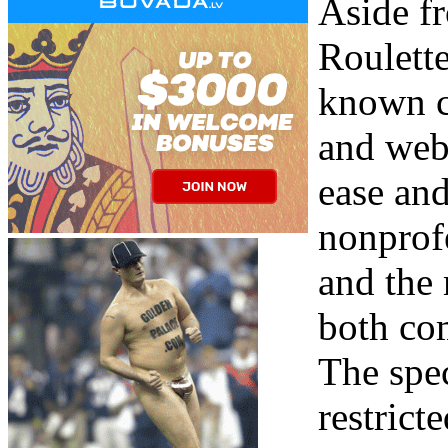
Aside f
Roulette
known ca
and web
ease and
nonprofe
and the 
both co
The spec
restrict