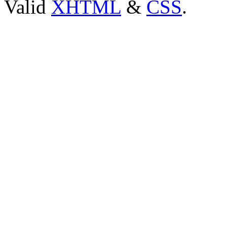
Valid
XHTML
&
CSS
.