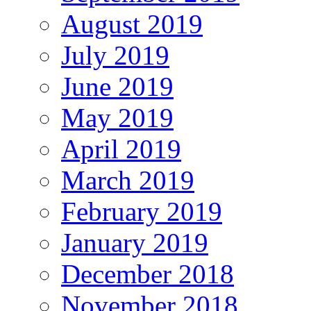
August 2019
July 2019
June 2019
May 2019
April 2019
March 2019
February 2019
January 2019
December 2018
November 2018