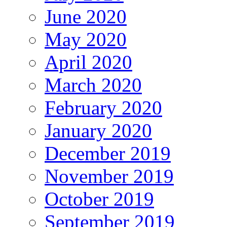
June 2020
May 2020
April 2020
March 2020
February 2020
January 2020
December 2019
November 2019
October 2019
September 2019