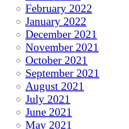
February 2022
January 2022
December 2021
November 2021
October 2021
September 2021
August 2021
July 2021
June 2021
May 2021