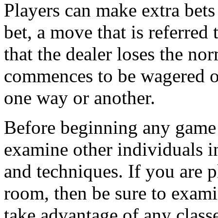
Players can make extra bets 
bet, a move that is referred
that the dealer loses the n
commences to be wagered on
one way or another.
Before beginning any game o
examine other individuals in
and techniques. If you are 
room, then be sure to exami
take advantage of any classe