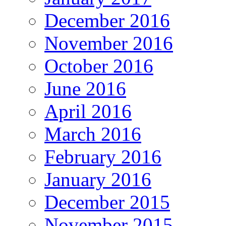
December 2016
November 2016
October 2016
June 2016
April 2016
March 2016
February 2016
January 2016
December 2015
November 2015