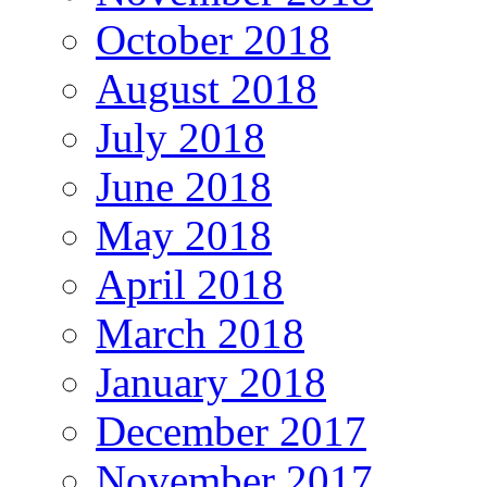
October 2018
August 2018
July 2018
June 2018
May 2018
April 2018
March 2018
January 2018
December 2017
November 2017