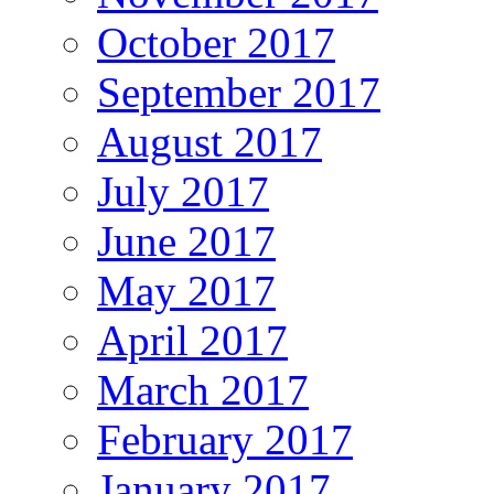
October 2017
September 2017
August 2017
July 2017
June 2017
May 2017
April 2017
March 2017
February 2017
January 2017