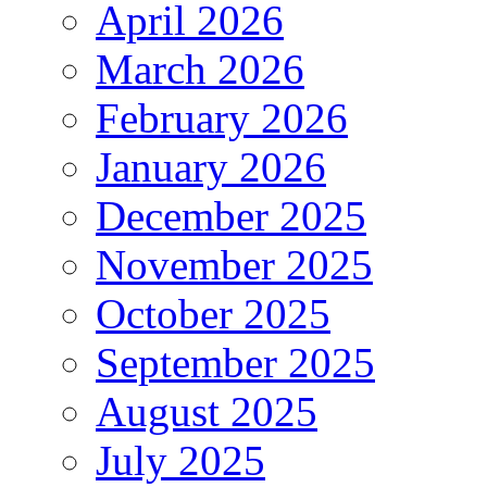
April 2026
March 2026
February 2026
January 2026
December 2025
November 2025
October 2025
September 2025
August 2025
July 2025