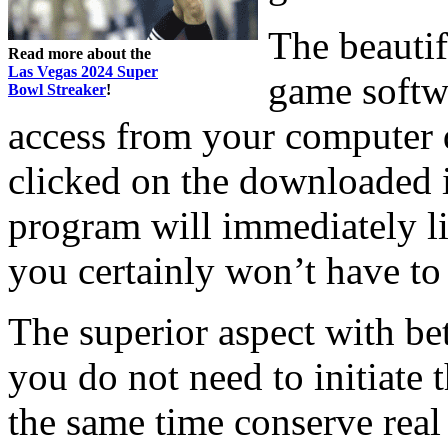
The beautif
Read more about the
Las Vegas 2024 Super
game softwa
Bowl Streaker
!
access from your computer 
clicked on the downloaded 
program will immediately li
you certainly won’t have t
The superior aspect with bet
you do not need to initiate 
the same time conserve real