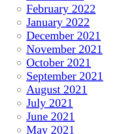
February 2022
January 2022
December 2021
November 2021
October 2021
September 2021
August 2021
July 2021
June 2021
May 2021