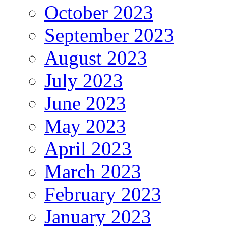
October 2023
September 2023
August 2023
July 2023
June 2023
May 2023
April 2023
March 2023
February 2023
January 2023