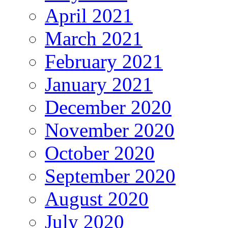
April 2021
March 2021
February 2021
January 2021
December 2020
November 2020
October 2020
September 2020
August 2020
July 2020