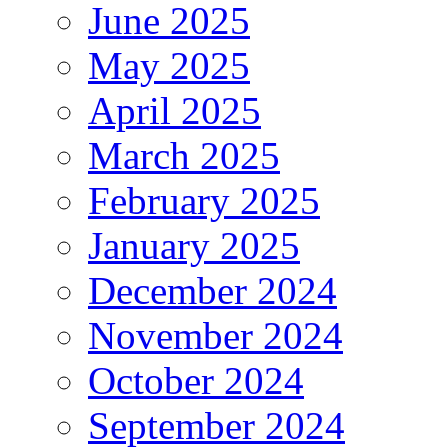
June 2025
May 2025
April 2025
March 2025
February 2025
January 2025
December 2024
November 2024
October 2024
September 2024