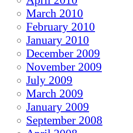
March 2010
February 2010
January 2010
December 2009
November 2009
July 2009
March 2009
January 2009
September 2008