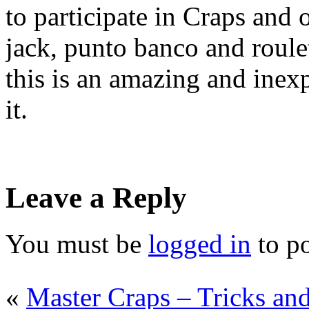
to participate in Craps and 
jack, punto banco and roulet
this is an amazing and inex
it.
Leave a Reply
You must be
logged in
to p
«
Master Craps – Tricks an