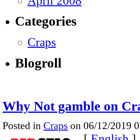
April 2008
Categories
Craps
Blogroll
Why Not gamble on Cr
Posted in
Craps
on 06/12/2019 
[
English
]