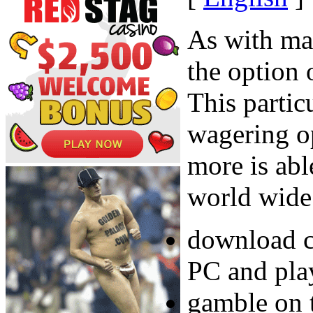
As with ma
the option 
This partic
wagering o
more is abl
world wide
download c
PC and pla
gamble on 