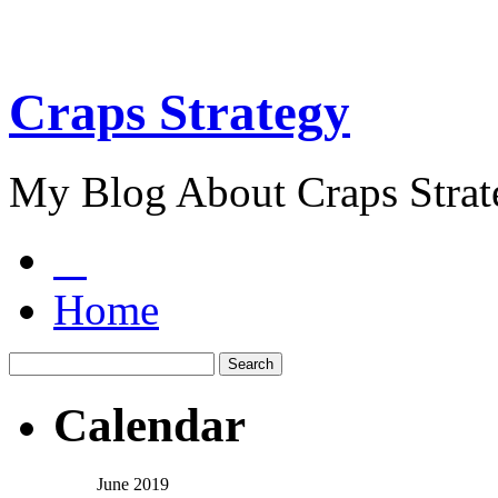
Craps Strategy
My Blog About Craps Strat
Home
Calendar
June 2019