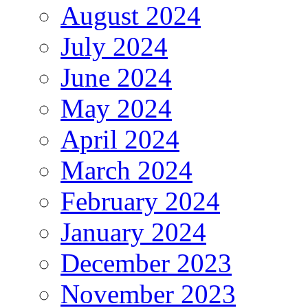
August 2024
July 2024
June 2024
May 2024
April 2024
March 2024
February 2024
January 2024
December 2023
November 2023