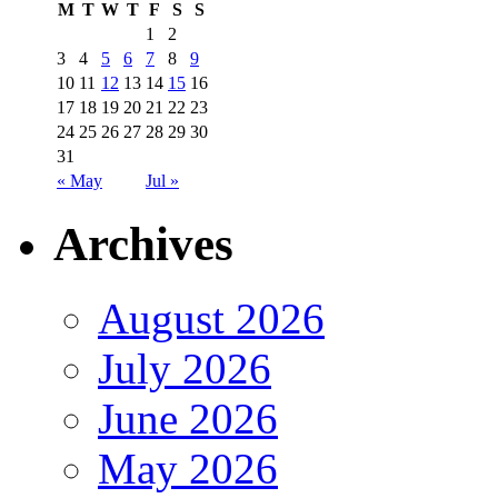
M
T
W
T
F
S
S
1
2
3
4
5
6
7
8
9
10
11
12
13
14
15
16
17
18
19
20
21
22
23
24
25
26
27
28
29
30
31
« May
Jul »
Archives
August 2026
July 2026
June 2026
May 2026