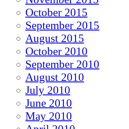
October 2015
September 2015
August 2015
October 2010
September 2010
August 2010
July 2010
June 2010
May 2010
April 2010