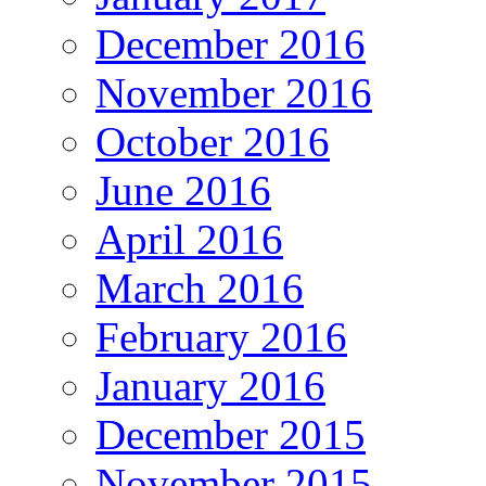
December 2016
November 2016
October 2016
June 2016
April 2016
March 2016
February 2016
January 2016
December 2015
November 2015