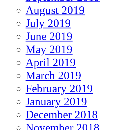
August 2019
July 2019
June 2019
May 2019
April 2019
March 2019
February 2019
January 2019
December 2018
November 2018