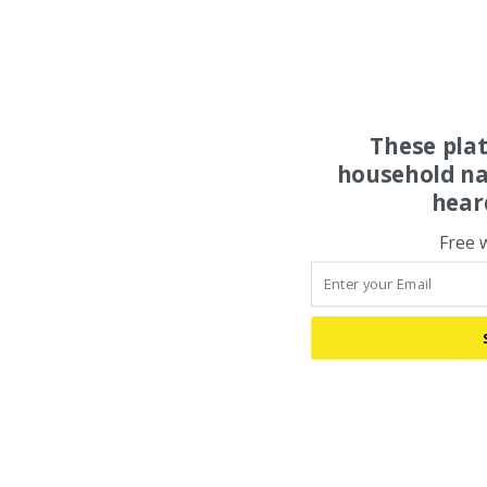
These pla
household na
hear
Free 