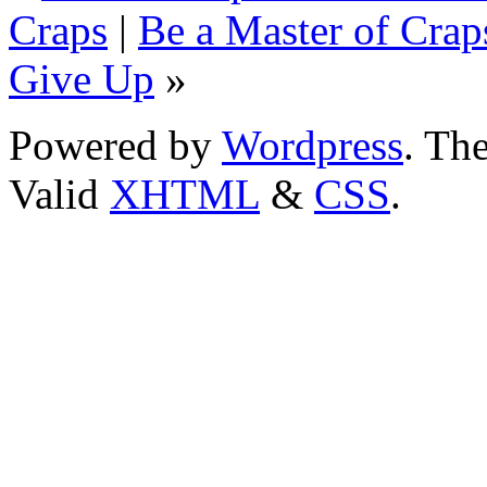
Craps
|
Be a Master of Craps
Give Up
»
Powered by
Wordpress
. T
Valid
XHTML
&
CSS
.