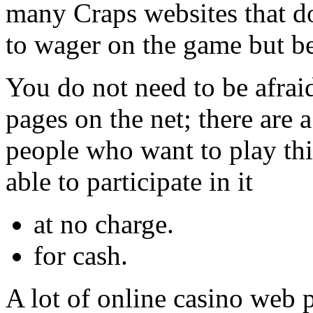
many Craps websites that do
to wager on the game but be
You do not need to be afrai
pages on the net; there are 
people who want to play thi
able to participate in it
at no charge.
for cash.
A lot of online casino web 