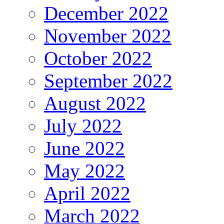
December 2022
November 2022
October 2022
September 2022
August 2022
July 2022
June 2022
May 2022
April 2022
March 2022