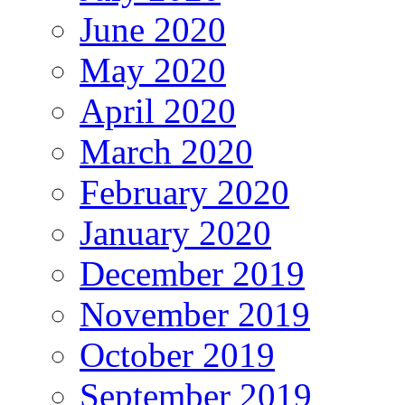
June 2020
May 2020
April 2020
March 2020
February 2020
January 2020
December 2019
November 2019
October 2019
September 2019