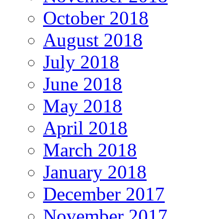
October 2018
August 2018
July 2018
June 2018
May 2018
April 2018
March 2018
January 2018
December 2017
November 2017