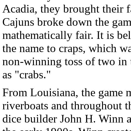
Acadia, they brought their 
Cajuns broke down the gam
mathematically fair. It is b
the name to craps, which wa
non-winning toss of two in
as "crabs."
From Louisiana, the game m
riverboats and throughout 
dice builder John H. Winn a