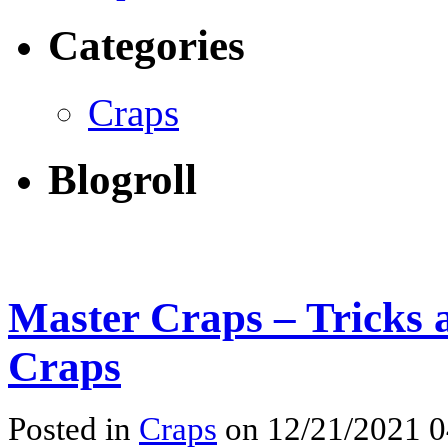
Categories
Craps
Blogroll
Master Craps – Tricks 
Craps
Posted in
Craps
on 12/21/2021 