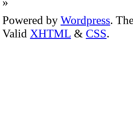
»
Powered by
Wordpress
. T
Valid
XHTML
&
CSS
.