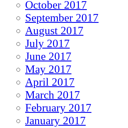
October 2017
September 2017
August 2017
July 2017
June 2017
May 2017
April 2017
March 2017
February 2017
January 2017