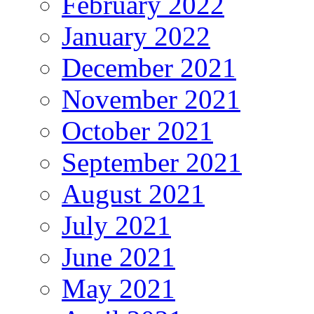
February 2022
January 2022
December 2021
November 2021
October 2021
September 2021
August 2021
July 2021
June 2021
May 2021