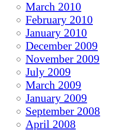
March 2010
February 2010
January 2010
December 2009
November 2009
July 2009
March 2009
January 2009
September 2008
April 2008