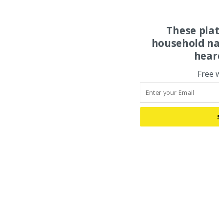
These pla
household na
hear
Free 