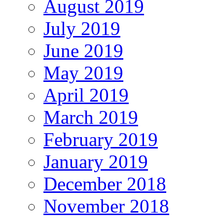
August 2019
July 2019
June 2019
May 2019
April 2019
March 2019
February 2019
January 2019
December 2018
November 2018