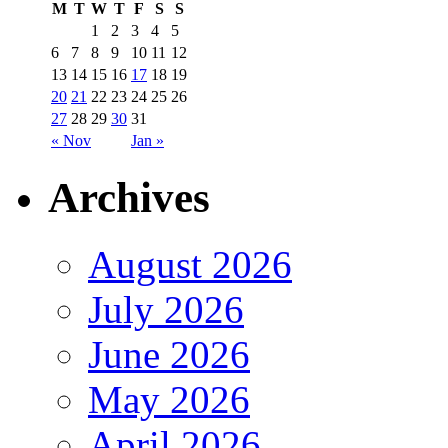
M
T
W
T
F
S
S
1
2
3
4
5
6
7
8
9
10
11
12
13
14
15
16
17
18
19
20
21
22
23
24
25
26
27
28
29
30
31
« Nov
Jan »
Archives
August 2026
July 2026
June 2026
May 2026
April 2026