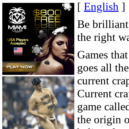
[
English
]
Be brillian
the right w
Games that 
goes all th
current cra
Current cr
game calle
the origin 