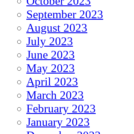
October 2023
September 2023
August 2023
July 2023
June 2023
May 2023
April 2023
March 2023
February 2023
January 2023