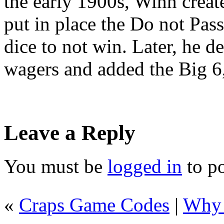
the early 1900s, Winn creat
put in place the Do not Pass
dice to not win. Later, he d
wagers and added the Big 6
Leave a Reply
You must be
logged in
to p
«
Craps Game Codes
|
Why 