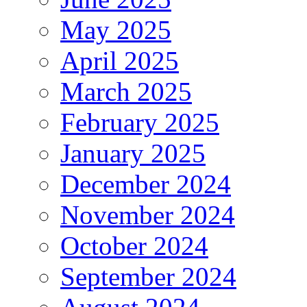
May 2025
April 2025
March 2025
February 2025
January 2025
December 2024
November 2024
October 2024
September 2024