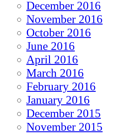
December 2016
November 2016
October 2016
June 2016
April 2016
March 2016
February 2016
January 2016
December 2015
November 2015