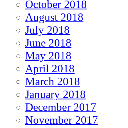
October 2018
August 2018
July 2018
June 2018
May 2018
April 2018
March 2018
January 2018
December 2017
November 2017