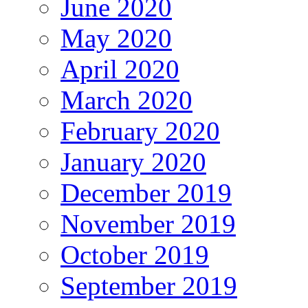
June 2020
May 2020
April 2020
March 2020
February 2020
January 2020
December 2019
November 2019
October 2019
September 2019