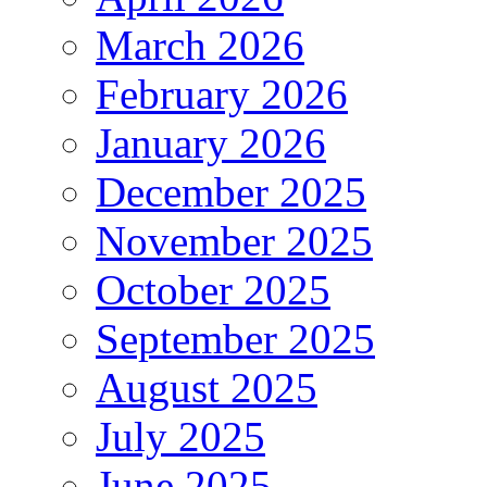
March 2026
February 2026
January 2026
December 2025
November 2025
October 2025
September 2025
August 2025
July 2025
June 2025