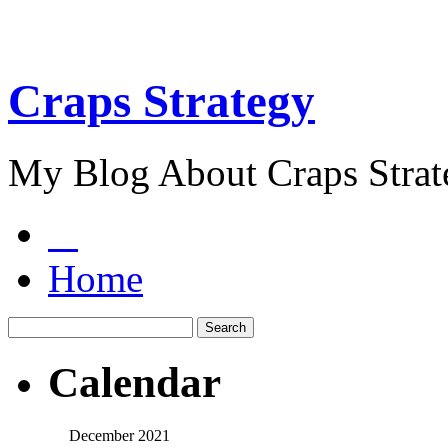
Craps Strategy
My Blog About Craps Strat
Home
Calendar
December 2021