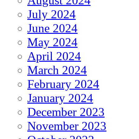
August 2024
July 2024
June 2024
May 2024
April 2024
March 2024
February 2024
January 2024
December 2023
November 2023