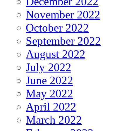
December 2022
November 2022
October 2022
September 2022
August 2022
July 2022
June 2022
May 2022
April 2022
March 2022