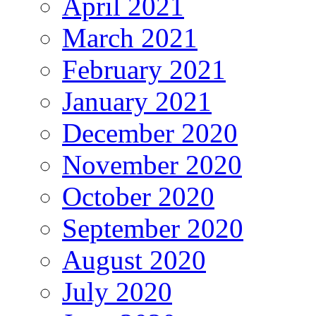
April 2021
March 2021
February 2021
January 2021
December 2020
November 2020
October 2020
September 2020
August 2020
July 2020