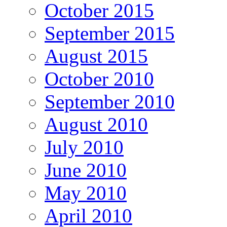
October 2015
September 2015
August 2015
October 2010
September 2010
August 2010
July 2010
June 2010
May 2010
April 2010