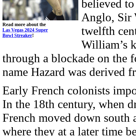
believed to
Anglo, Sir 
Read more about the
twelfth cent
Las Vegas 2024 Super
Bowl Streaker
!
William’s 
through a blockade on the f
name Hazard was derived fr
Early French colonists imp
In the 18th century, when d
French moved down south an
where they at a later time 