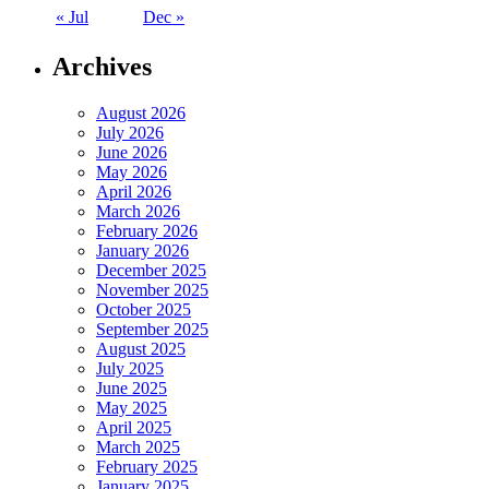
« Jul
Dec »
Archives
August 2026
July 2026
June 2026
May 2026
April 2026
March 2026
February 2026
January 2026
December 2025
November 2025
October 2025
September 2025
August 2025
July 2025
June 2025
May 2025
April 2025
March 2025
February 2025
January 2025