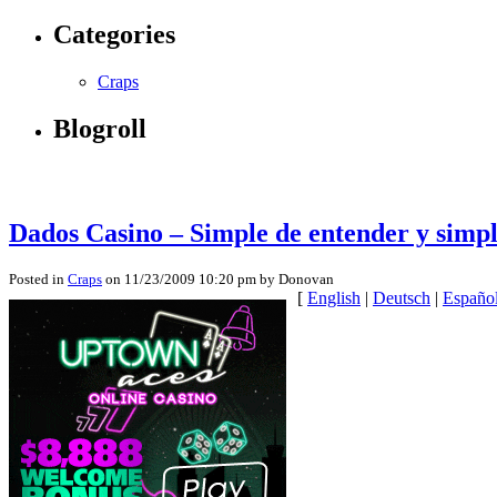
Categories
Craps
Blogroll
Dados Casino – Simple de entender y simp
Posted in
Craps
on 11/23/2009 10:20 pm by Donovan
[
English
|
Deutsch
|
Españo