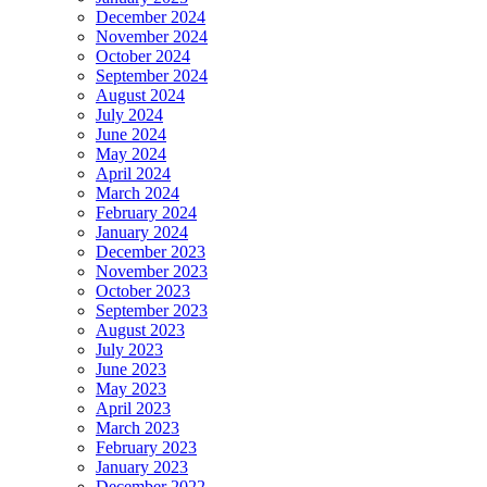
December 2024
November 2024
October 2024
September 2024
August 2024
July 2024
June 2024
May 2024
April 2024
March 2024
February 2024
January 2024
December 2023
November 2023
October 2023
September 2023
August 2023
July 2023
June 2023
May 2023
April 2023
March 2023
February 2023
January 2023
December 2022