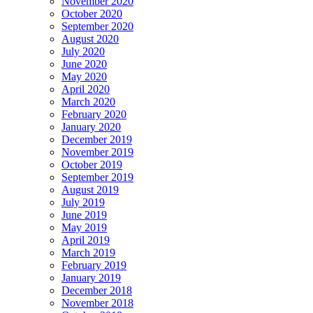
November 2020
October 2020
September 2020
August 2020
July 2020
June 2020
May 2020
April 2020
March 2020
February 2020
January 2020
December 2019
November 2019
October 2019
September 2019
August 2019
July 2019
June 2019
May 2019
April 2019
March 2019
February 2019
January 2019
December 2018
November 2018