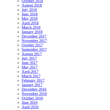
October 2018
August 2018
July 2018
June 2018
May 2018
April 2018
March 2018
January 2018
December 2017
November 2017
October 2017
September 2017
August 2017
July 2017
June 2017
May 2017
April 2017
March 2017
February 2017
January 2017
December 2016
November 2016
October 2016
June 2016
April 2016