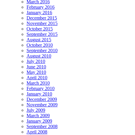
March 2016
February 2016
January 2016
December 2015
November 2015
October 2015
September 2015
August 2015
October 2010
September 2010
August 2010
July 2010
June 2010
May 2010
April 2010
March 2010
February 2010
January 2010
December 2009
November 2009
July 2009
March 2009
January 2009
September 2008
April 2008