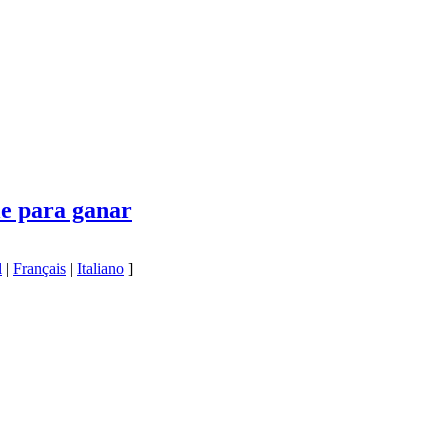
le para ganar
l
|
Français
|
Italiano
]