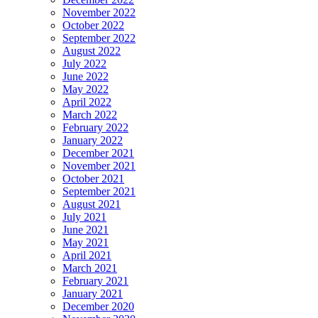
November 2022
October 2022
September 2022
August 2022
July 2022
June 2022
May 2022
April 2022
March 2022
February 2022
January 2022
December 2021
November 2021
October 2021
September 2021
August 2021
July 2021
June 2021
May 2021
April 2021
March 2021
February 2021
January 2021
December 2020