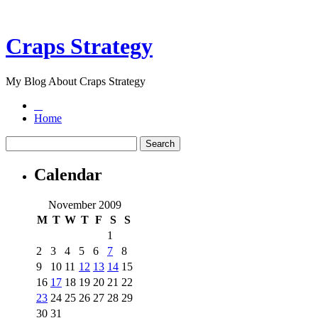
Craps Strategy
My Blog About Craps Strategy
Home
Calendar
November 2009
M
T
W
T
F
S
S
1
2
3
4
5
6
7
8
9
10
11
12
13
14
15
16
17
18
19
20
21
22
23
24
25
26
27
28
29
30
31