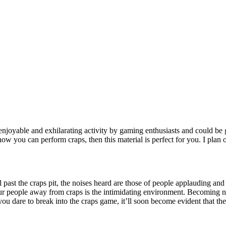
 enjoyable and exhilarating activity by gaming enthusiasts and could be
how you can perform craps, then this material is perfect for you. I plan 
l past the craps pit, the noises heard are those of people applauding an
eur people away from craps is the intimidating environment. Becoming 
you dare to break into the craps game, it’ll soon become evident that th