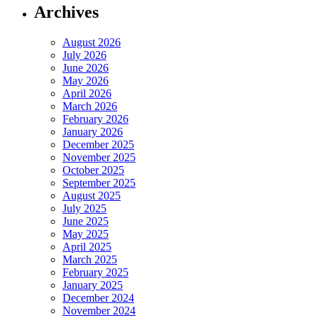
Archives
August 2026
July 2026
June 2026
May 2026
April 2026
March 2026
February 2026
January 2026
December 2025
November 2025
October 2025
September 2025
August 2025
July 2025
June 2025
May 2025
April 2025
March 2025
February 2025
January 2025
December 2024
November 2024