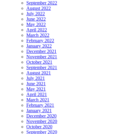
September 2022
August 2022
July 2022
June 2022
May 2022
April 2022
March 2022
February 2022
January 2022
December 2021
November 2021
October 2021
September 2021
August 2021
July 2021
June 2021
May 2021
April 2021
March 2021
February 2021
January 2021
December 2020
November 2020
October 2020
September 2020