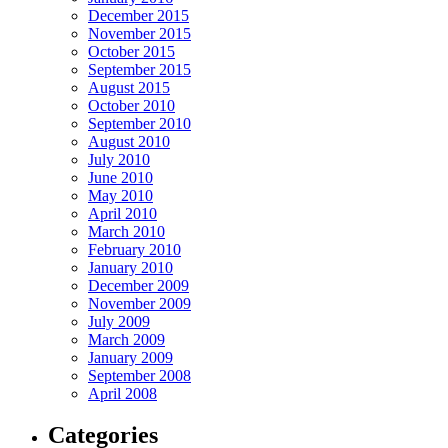
December 2015
November 2015
October 2015
September 2015
August 2015
October 2010
September 2010
August 2010
July 2010
June 2010
May 2010
April 2010
March 2010
February 2010
January 2010
December 2009
November 2009
July 2009
March 2009
January 2009
September 2008
April 2008
Categories