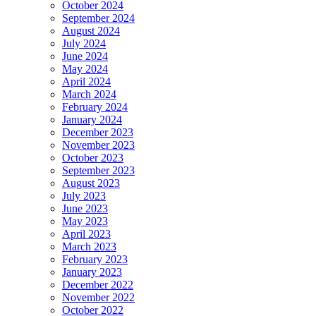
October 2024
September 2024
August 2024
July 2024
June 2024
May 2024
April 2024
March 2024
February 2024
January 2024
December 2023
November 2023
October 2023
September 2023
August 2023
July 2023
June 2023
May 2023
April 2023
March 2023
February 2023
January 2023
December 2022
November 2022
October 2022