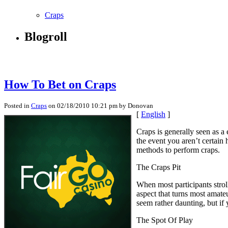
Craps
Blogroll
How To Bet on Craps
Posted in
Craps
on 02/18/2010 10:21 pm by Donovan
[
English
]
Craps is generally seen as a
the event you aren’t certain 
methods to perform craps.
The Craps Pit
When most participants strol
aspect that turns most amat
seem rather daunting, but if 
The Spot Of Play