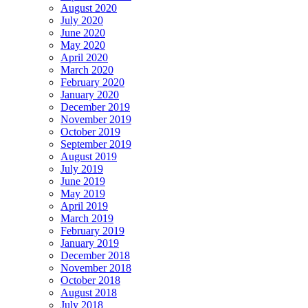
August 2020
July 2020
June 2020
May 2020
April 2020
March 2020
February 2020
January 2020
December 2019
November 2019
October 2019
September 2019
August 2019
July 2019
June 2019
May 2019
April 2019
March 2019
February 2019
January 2019
December 2018
November 2018
October 2018
August 2018
July 2018