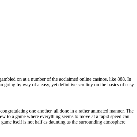
 gambled on at a number of the acclaimed online casinos, like 888. In
on going by way of a easy, yet definitive scrutiny on the basics of easy
d congratulating one another, all done in a rather animated manner. The
new to a game where everything seems to move at a rapid speed can
e game itself is not half as daunting as the surrounding atmosphere.