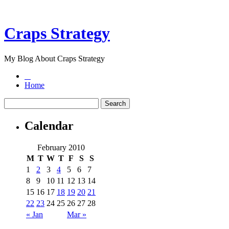
Craps Strategy
My Blog About Craps Strategy
Home
Calendar
February 2010
M
T
W
T
F
S
S
1
2
3
4
5
6
7
8
9
10
11
12
13
14
15
16
17
18
19
20
21
22
23
24
25
26
27
28
« Jan
Mar »