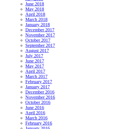
June 2018
May 2018
April 2018
March 2018
January 2018
December 2017
November 2017
October 2017
September 2017
August 2017
July 2017
June 2017
May 2017
April 2017
March 2017
February 2017
January 2017
December 2016
November 2016
October 2016
June 2016
April 2016
March 2016
February 2016
January 2016