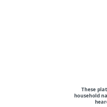
These pla
household na
hear