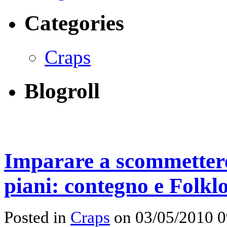
Categories
Craps
Blogroll
Imparare a scommettere
piani: contegno e Folkl
Posted in
Craps
on 03/05/2010 