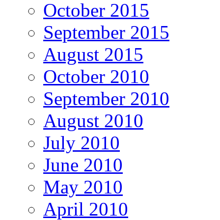
October 2015
September 2015
August 2015
October 2010
September 2010
August 2010
July 2010
June 2010
May 2010
April 2010