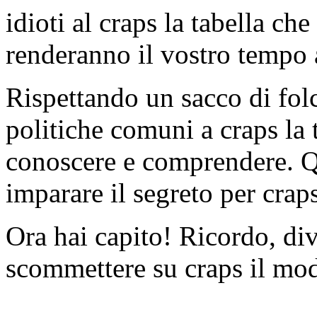
idioti al craps la tabella ch
renderanno il vostro tempo a
Rispettando un sacco di folcl
politiche comuni a craps la 
conoscere e comprendere. Qu
imparare il segreto per craps
Ora hai capito! Ricordo, di
scommettere su craps il mod