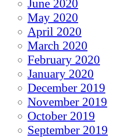
June 2020
May 2020
April 2020
March 2020
February 2020
January 2020
December 2019
November 2019
October 2019
September 2019