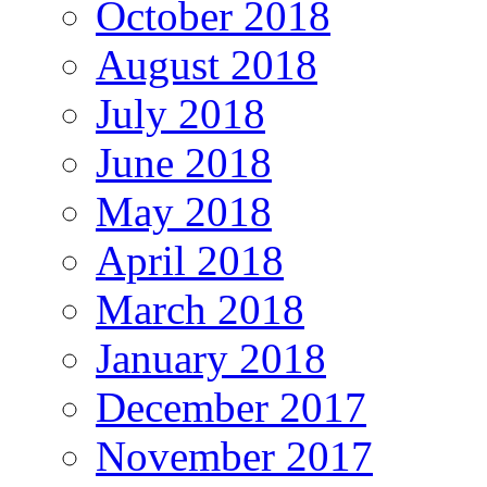
October 2018
August 2018
July 2018
June 2018
May 2018
April 2018
March 2018
January 2018
December 2017
November 2017