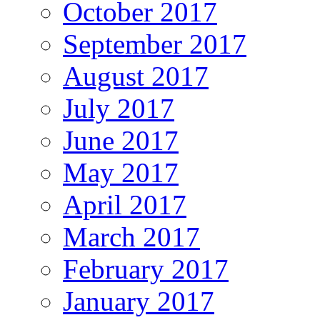
October 2017
September 2017
August 2017
July 2017
June 2017
May 2017
April 2017
March 2017
February 2017
January 2017