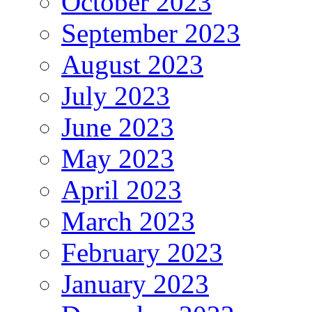
October 2023
September 2023
August 2023
July 2023
June 2023
May 2023
April 2023
March 2023
February 2023
January 2023