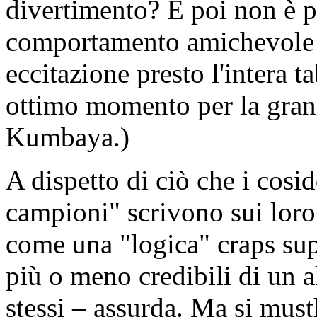
divertimento? E poi non è pr
comportamento amichevole 
eccitazione presto l'intera 
ottimo momento per la grand
Kumbaya.)
A dispetto di ciò che i cosi
campioni" scrivono sui loro
come una "logica" craps sup
più o meno credibili di un a
stessi – assurda. Ma si must