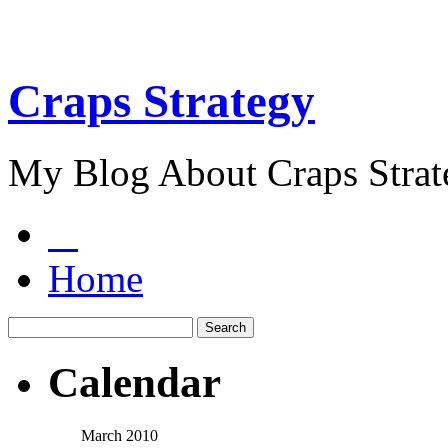
Craps Strategy
My Blog About Craps Strat
Home
Calendar
March 2010