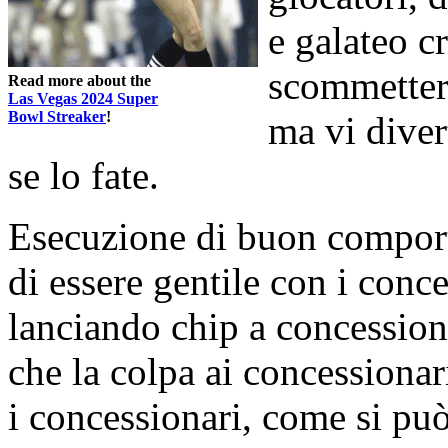
e galateo c
scommetter
Read more about the
Las Vegas 2024 Super
Bowl Streaker
!
ma vi diver
se lo fate.
Esecuzione di buon compor
di essere gentile con i conce
lanciando chip a concession
che la colpa ai concessionari
i concessionari, come si pu