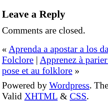
Leave a Reply
Comments are closed.
«
Aprenda a apostar a los d
Folclore
|
Apprenez à parier 
pose et au folklore
»
Powered by
Wordpress
. T
Valid
XHTML
&
CSS
.