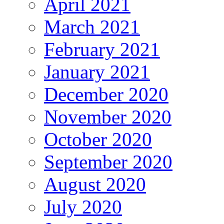
April 2021
March 2021
February 2021
January 2021
December 2020
November 2020
October 2020
September 2020
August 2020
July 2020