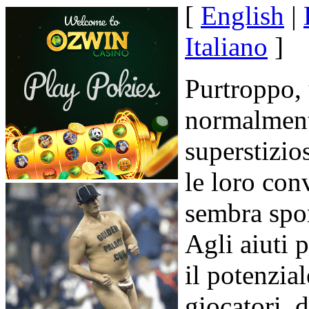
[
English
|
Italiano
]
Purtroppo, 
normalmente
superstizio
le loro con
sembra spor
Agli aiuti 
il potenzia
giocatori, d