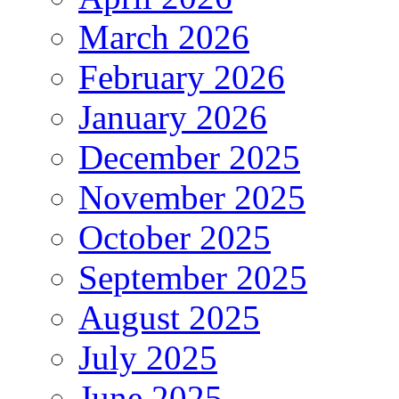
March 2026
February 2026
January 2026
December 2025
November 2025
October 2025
September 2025
August 2025
July 2025
June 2025