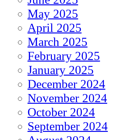
May 2025
April 2025
March 2025
February 2025
January 2025
December 2024
November 2024
October 2024
September 2024