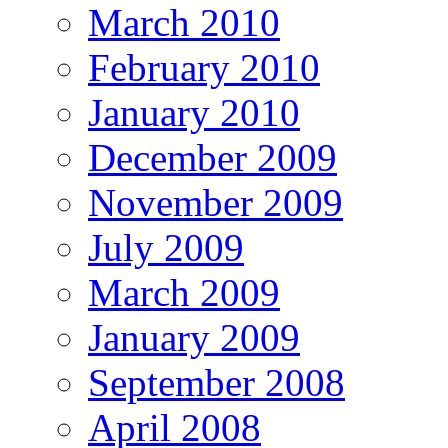
March 2010
February 2010
January 2010
December 2009
November 2009
July 2009
March 2009
January 2009
September 2008
April 2008