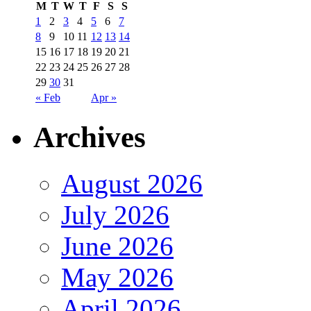
M
T
W
T
F
S
S
1
2
3
4
5
6
7
8
9
10
11
12
13
14
15
16
17
18
19
20
21
22
23
24
25
26
27
28
29
30
31
« Feb
Apr »
Archives
August 2026
July 2026
June 2026
May 2026
April 2026