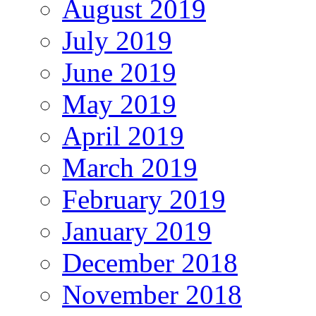
August 2019
July 2019
June 2019
May 2019
April 2019
March 2019
February 2019
January 2019
December 2018
November 2018