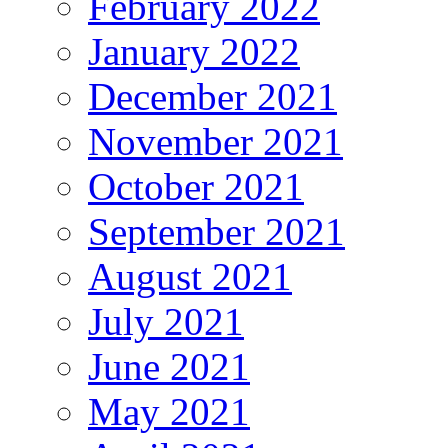
February 2022
January 2022
December 2021
November 2021
October 2021
September 2021
August 2021
July 2021
June 2021
May 2021