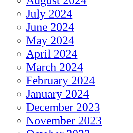
August 2024
July 2024
June 2024
May 2024
April 2024
March 2024
February 2024
January 2024
December 2023
November 2023