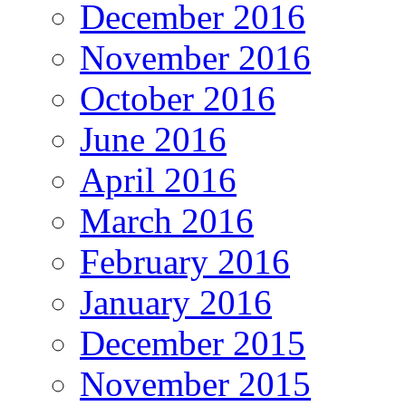
December 2016
November 2016
October 2016
June 2016
April 2016
March 2016
February 2016
January 2016
December 2015
November 2015