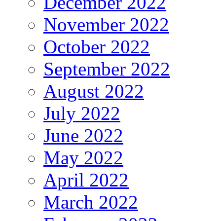
December 2022
November 2022
October 2022
September 2022
August 2022
July 2022
June 2022
May 2022
April 2022
March 2022