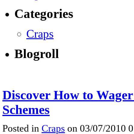
Categories
Craps
Blogroll
Discover How to Wager
Schemes
Posted in
Craps
on 03/07/2010 