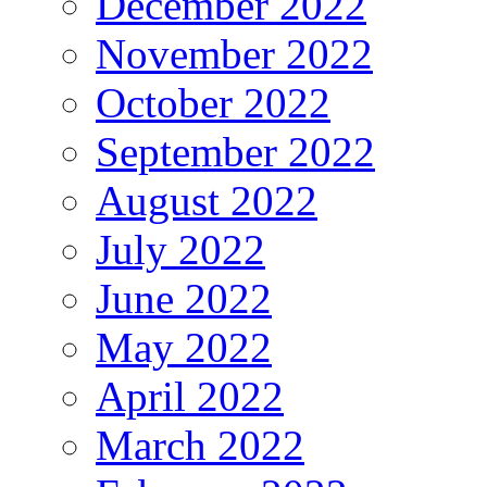
December 2022
November 2022
October 2022
September 2022
August 2022
July 2022
June 2022
May 2022
April 2022
March 2022