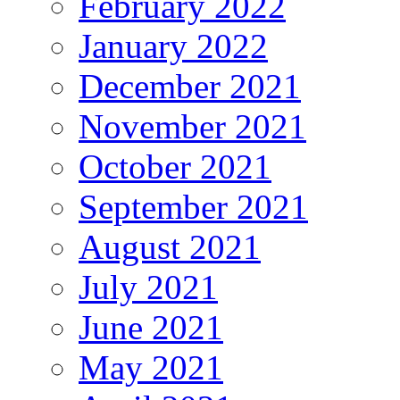
February 2022
January 2022
December 2021
November 2021
October 2021
September 2021
August 2021
July 2021
June 2021
May 2021