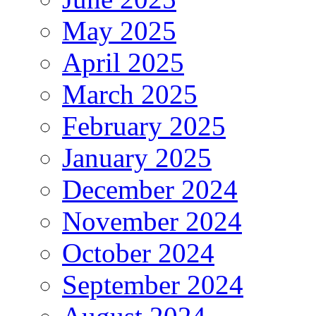
May 2025
April 2025
March 2025
February 2025
January 2025
December 2024
November 2024
October 2024
September 2024