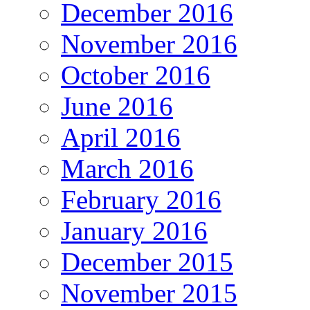
December 2016
November 2016
October 2016
June 2016
April 2016
March 2016
February 2016
January 2016
December 2015
November 2015