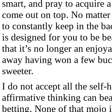
smart, and pray to acquire a
come out on top. No matte
to constantly keep in the b
is designed for you to be be
that it’s no longer an enjoy
away having won a few buck
sweeter.
I do not accept all the self
affirmative thinking can bea
betting. None of that mojo 