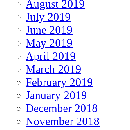
August 2019
July 2019
June 2019
May 2019
April 2019
March 2019
February 2019
January 2019
December 2018
November 2018