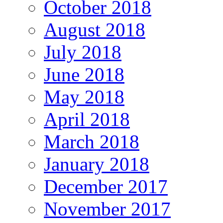
October 2018
August 2018
July 2018
June 2018
May 2018
April 2018
March 2018
January 2018
December 2017
November 2017