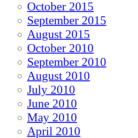
October 2015
September 2015
August 2015
October 2010
September 2010
August 2010
July 2010
June 2010
May 2010
April 2010