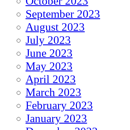
October 2023
September 2023
August 2023
July 2023
June 2023
May 2023
April 2023
March 2023
February 2023
January 2023