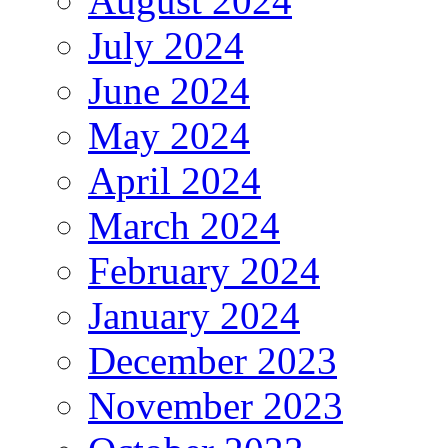
August 2024
July 2024
June 2024
May 2024
April 2024
March 2024
February 2024
January 2024
December 2023
November 2023