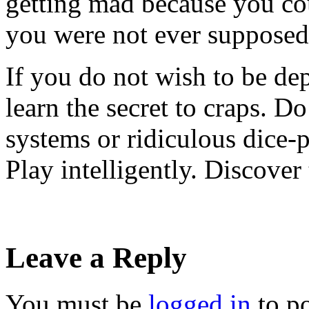
getting mad because you cou
you were not ever supposed 
If you do not wish to be de
learn the secret to craps. D
systems or ridiculous dice-
Play intelligently. Discover 
Leave a Reply
You must be
logged in
to p