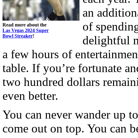
an addition
of spending
Read more about the
Las Vegas 2024 Super
Bowl Streaker
!
delightful
a few hours of entertainment
table. If you’re fortunate 
two hundred dollars remaini
even better.
You can never wander up to 
come out on top. You can be 