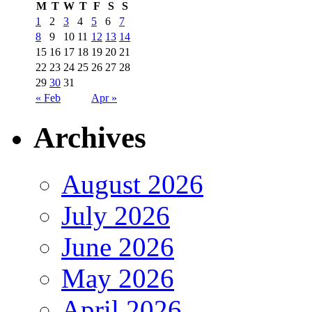
M
T
W
T
F
S
S
1
2
3
4
5
6
7
8
9
10
11
12
13
14
15
16
17
18
19
20
21
22
23
24
25
26
27
28
29
30
31
« Feb
Apr »
Archives
August 2026
July 2026
June 2026
May 2026
April 2026