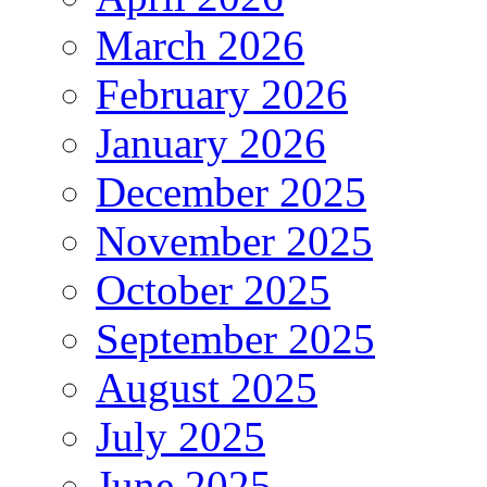
March 2026
February 2026
January 2026
December 2025
November 2025
October 2025
September 2025
August 2025
July 2025
June 2025