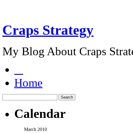
Craps Strategy
My Blog About Craps Strat
Home
Calendar
March 2010