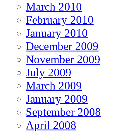
March 2010
February 2010
January 2010
December 2009
November 2009
July 2009
March 2009
January 2009
September 2008
April 2008