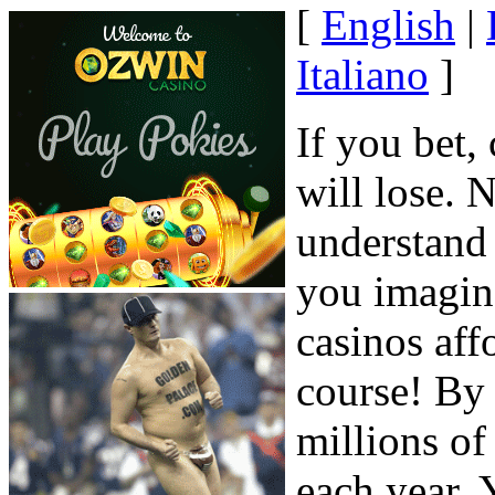
[
English
|
Italiano
]
If you bet,
will lose. 
understand 
you imagine
casinos affo
course! By
millions of
each year. 