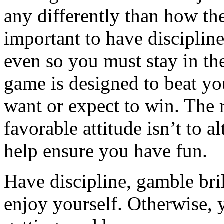
any differently than how the
important to have discipline
even so you must stay in the
game is designed to beat yo
want or expect to win. The 
favorable attitude isn’t to al
help ensure you have fun.
Have discipline, gamble bril
enjoy yourself. Otherwise, 