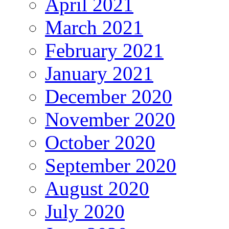
April 2021
March 2021
February 2021
January 2021
December 2020
November 2020
October 2020
September 2020
August 2020
July 2020