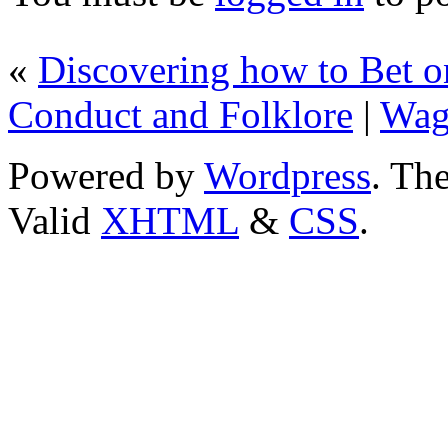
«
Discovering how to Bet on
Conduct and Folklore
|
Wag
Powered by
Wordpress
. T
Valid
XHTML
&
CSS
.