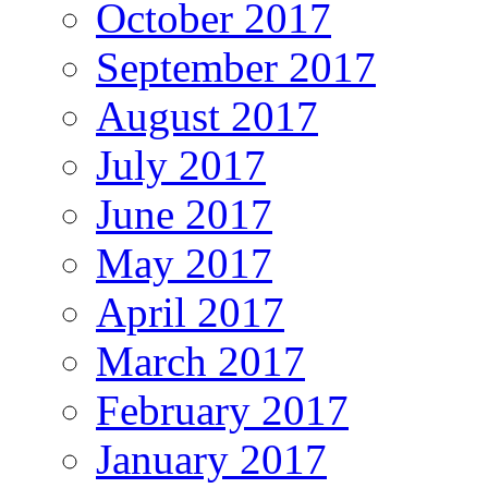
October 2017
September 2017
August 2017
July 2017
June 2017
May 2017
April 2017
March 2017
February 2017
January 2017