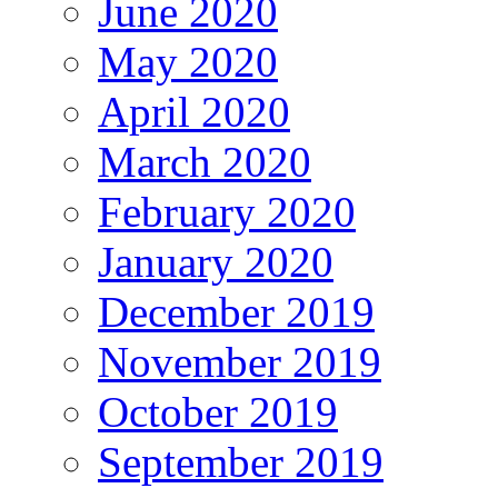
June 2020
May 2020
April 2020
March 2020
February 2020
January 2020
December 2019
November 2019
October 2019
September 2019