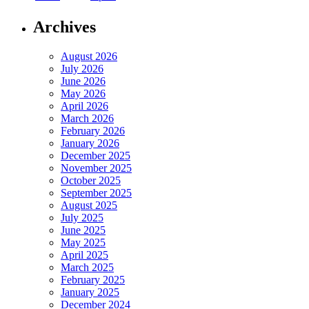
Archives
August 2026
July 2026
June 2026
May 2026
April 2026
March 2026
February 2026
January 2026
December 2025
November 2025
October 2025
September 2025
August 2025
July 2025
June 2025
May 2025
April 2025
March 2025
February 2025
January 2025
December 2024