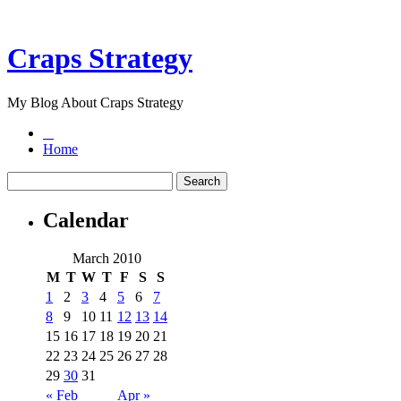
Craps Strategy
My Blog About Craps Strategy
Home
Calendar
March 2010
M
T
W
T
F
S
S
1
2
3
4
5
6
7
8
9
10
11
12
13
14
15
16
17
18
19
20
21
22
23
24
25
26
27
28
29
30
31
« Feb
Apr »