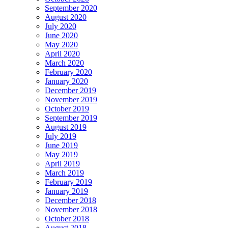
September 2020
August 2020
July 2020
June 2020
May 2020
April 2020
March 2020
February 2020
January 2020
December 2019
November 2019
October 2019
September 2019
August 2019
July 2019
June 2019
May 2019
April 2019
March 2019
February 2019
January 2019
December 2018
November 2018
October 2018
August 2018