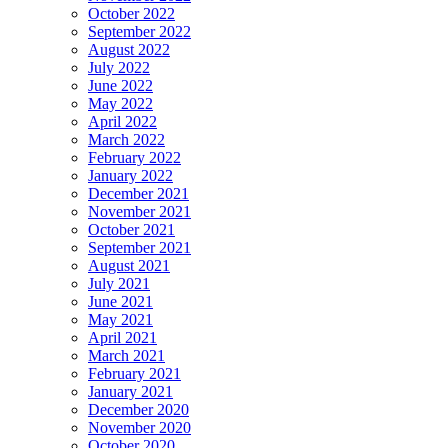
October 2022
September 2022
August 2022
July 2022
June 2022
May 2022
April 2022
March 2022
February 2022
January 2022
December 2021
November 2021
October 2021
September 2021
August 2021
July 2021
June 2021
May 2021
April 2021
March 2021
February 2021
January 2021
December 2020
November 2020
October 2020