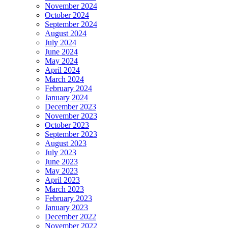
November 2024
October 2024
September 2024
August 2024
July 2024
June 2024
May 2024
April 2024
March 2024
February 2024
January 2024
December 2023
November 2023
October 2023
September 2023
August 2023
July 2023
June 2023
May 2023
April 2023
March 2023
February 2023
January 2023
December 2022
November 2022