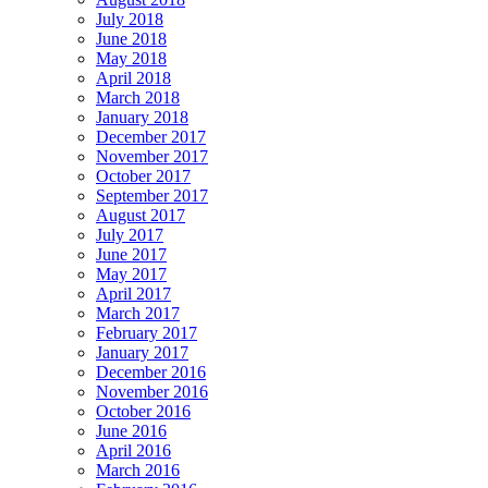
July 2018
June 2018
May 2018
April 2018
March 2018
January 2018
December 2017
November 2017
October 2017
September 2017
August 2017
July 2017
June 2017
May 2017
April 2017
March 2017
February 2017
January 2017
December 2016
November 2016
October 2016
June 2016
April 2016
March 2016