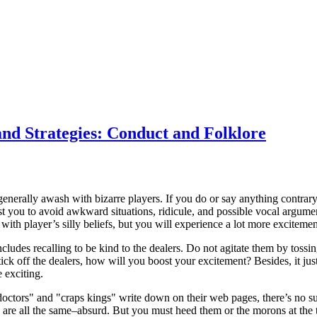
and Strategies: Conduct and Folklore
 generally awash with bizarre players. If you do or say anything contrary 
st you to avoid awkward situations, ridicule, and possible vocal argument
 with player’s silly beliefs, but you will experience a lot more excitement
ludes recalling to be kind to the dealers. Do not agitate them by tossing
tick off the dealers, how will you boost your excitement? Besides, it just
 exciting.
 doctors" and "craps kings" write down on their web pages, there’s no suc
y are all the same–absurd. But you must heed them or the morons at the 