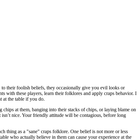
to their foolish beliefs, they occasionally give you evil looks or
s with these players, learn their folklores and apply craps behavior. I
 at the table if you do.
 chips at them, banging into their stacks of chips, or laying blame on
 isn’t nice. Your friendly attitude will be contagious, before long
h thing as a "sane" craps folklore. One belief is not more or less
table who actually believe in them can cause your experience at the