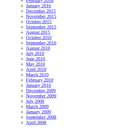
February 2016
January 2016
December 2015
November 2015
October 2015
September 2015
August 2015
October 2010
September 2010
August 2010
July 2010
June 2010
May 2010
April 2010
March 2010
February 2010
January 2010
December 2009
November 2009
July 2009
March 2009
January 2009
September 2008
April 2008