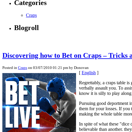
Categories
Craps
Blogroll
Discovering how to Bet on Craps – Tricks 
Posted in
Craps
on 03/07/2010 01:21 pm by Donovan
[
English
]
Regrettably, a craps table is
verbally assault you. To assi
know it is silly to play along
Pursuing good deportment inc
them for your losses. If you 
making the whole table more
In spite of what these "dice
believable than another. the