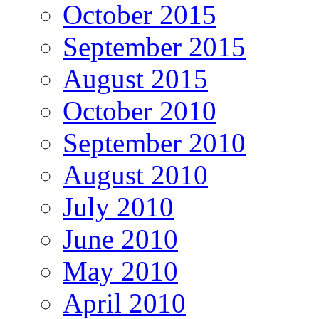
October 2015
September 2015
August 2015
October 2010
September 2010
August 2010
July 2010
June 2010
May 2010
April 2010