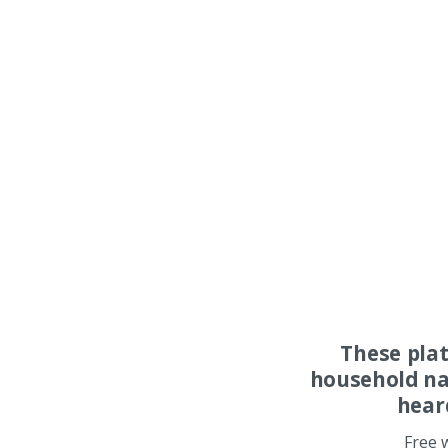
These pla
household na
hear
Free 