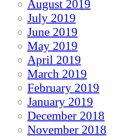
August 2019
July 2019
June 2019
May 2019
April 2019
March 2019
February 2019
January 2019
December 2018
November 2018