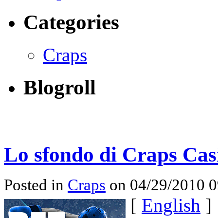
Categories
Craps
Blogroll
Lo sfondo di Craps Cas
Posted in
Craps
on 04/29/2010 
[
English
]