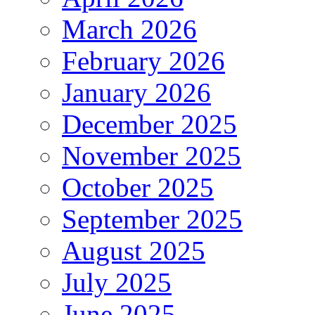
March 2026
February 2026
January 2026
December 2025
November 2025
October 2025
September 2025
August 2025
July 2025
June 2025