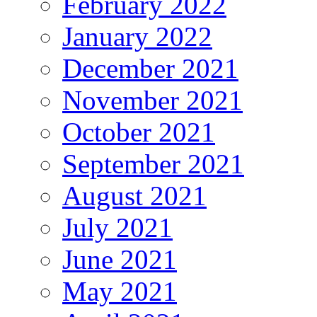
February 2022
January 2022
December 2021
November 2021
October 2021
September 2021
August 2021
July 2021
June 2021
May 2021