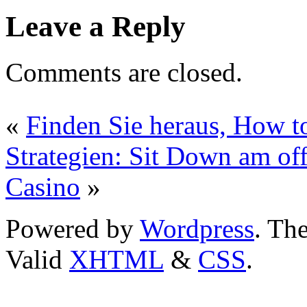
Leave a Reply
Comments are closed.
«
Finden Sie heraus, How t
Strategien: Sit Down am of
Casino
»
Powered by
Wordpress
. T
Valid
XHTML
&
CSS
.