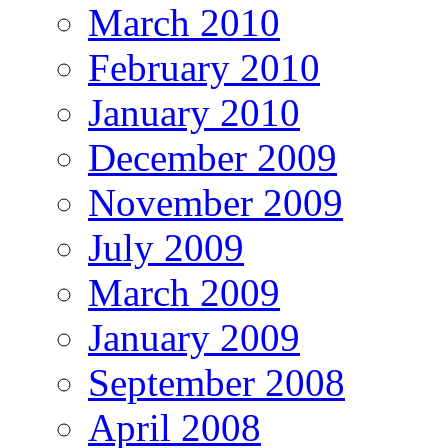
March 2010
February 2010
January 2010
December 2009
November 2009
July 2009
March 2009
January 2009
September 2008
April 2008