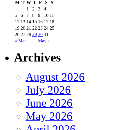
M
T
W
T
F
S
S
1
2
3
4
5
6
7
8
9
10
11
12
13
14
15
16
17
18
19
20
21
22
23
24
25
26
27
28
29
30
31
« Mar
May »
Archives
August 2026
July 2026
June 2026
May 2026
April 2026