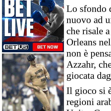
Lo sfondo d
nuovo ad u
che risale
Orleans nel
non è pensa
Azzahr, che 
giocata dagl
Il gioco si
regioni ara