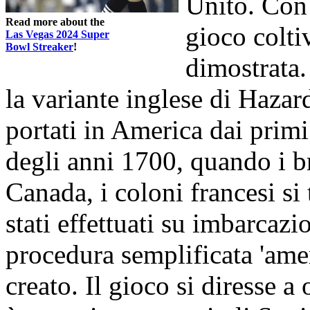
Unito. Con 
Read more about the
gioco colti
Las Vegas 2024 Super
Bowl Streaker
!
dimostrata.
la variante inglese di Hazard
portati in America dai primi
degli anni 1700, quando i br
Canada, i coloni francesi si
stati effettuati su imbarcazi
procedura semplificata 'amer
creato. Il gioco si diresse 