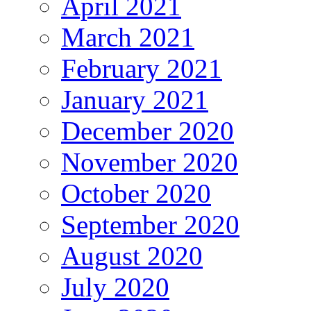
April 2021
March 2021
February 2021
January 2021
December 2020
November 2020
October 2020
September 2020
August 2020
July 2020