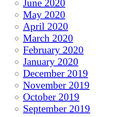
June 2020
May 2020
April 2020
March 2020
February 2020
January 2020
December 2019
November 2019
October 2019
September 2019