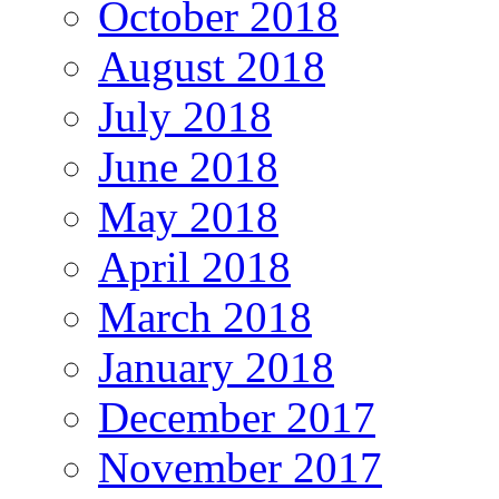
October 2018
August 2018
July 2018
June 2018
May 2018
April 2018
March 2018
January 2018
December 2017
November 2017