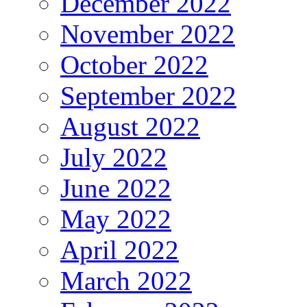
December 2022
November 2022
October 2022
September 2022
August 2022
July 2022
June 2022
May 2022
April 2022
March 2022