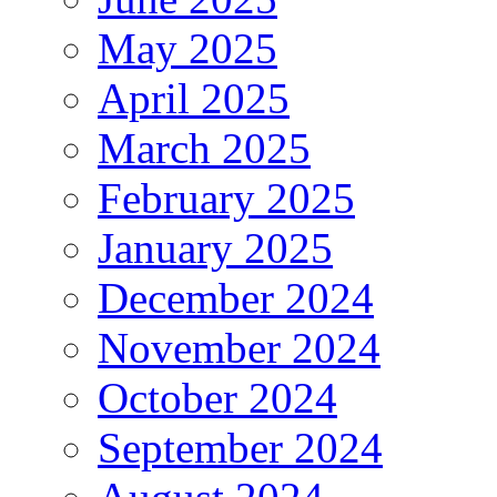
May 2025
April 2025
March 2025
February 2025
January 2025
December 2024
November 2024
October 2024
September 2024