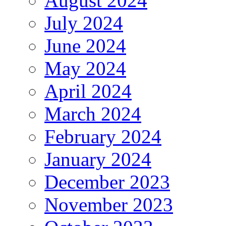
August 2024
July 2024
June 2024
May 2024
April 2024
March 2024
February 2024
January 2024
December 2023
November 2023