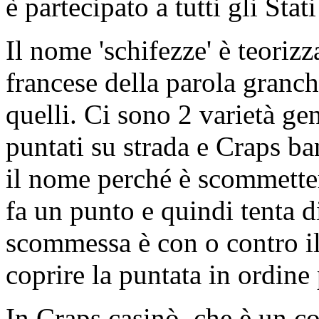
è partecipato a tutti gli Stat
Il nome 'schifezze' è teoriz
francese della parola granchi
quelli. Ci sono 2 varietà g
puntati su strada e Craps ba
il nome perché è scommetter
fa un punto e quindi tenta d
scommessa è con o contro il
coprire la puntata in ordine 
In Craps casinò, che è un c