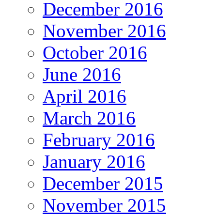
December 2016
November 2016
October 2016
June 2016
April 2016
March 2016
February 2016
January 2016
December 2015
November 2015