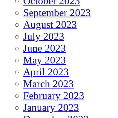
October 2023
September 2023
August 2023
July 2023
June 2023
May 2023
April 2023
March 2023
February 2023
January 2023