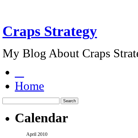
Craps Strategy
My Blog About Craps Strat
Home
Calendar
April 2010