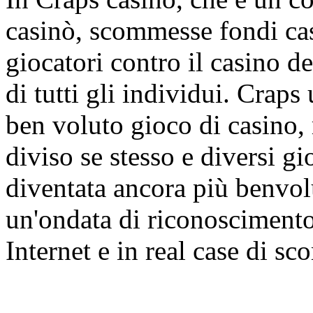
casinò, scommesse fondi cas
giocatori contro il casino d
di tutti gli individui. Craps
ben voluto gioco di casino,
diviso se stesso e diversi gi
diventata ancora più benvol
un'ondata di riconoscimento
Internet e in real case di s