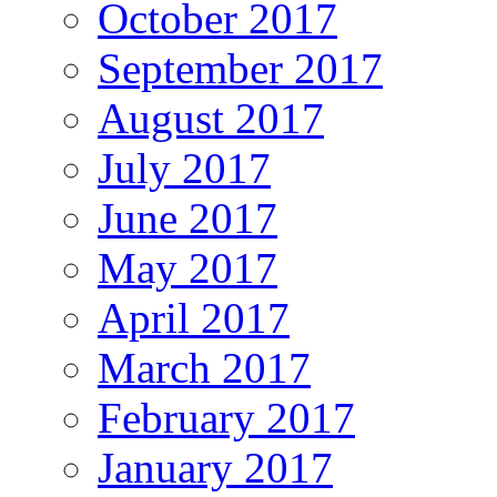
October 2017
September 2017
August 2017
July 2017
June 2017
May 2017
April 2017
March 2017
February 2017
January 2017