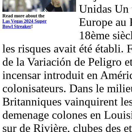
Unidas Un v
Read more about the
Europe au 
Las Vegas 2024 Super
Bowl Streaker
!
18ème siècl
les risques avait été établi.
de la Variación de Peligro et
incensar introduit en Amériq
colonisateurs. Dans le mili
Britanniques vainquirent les
demenage colones en Louisi
sur de Rivière, clubes des et