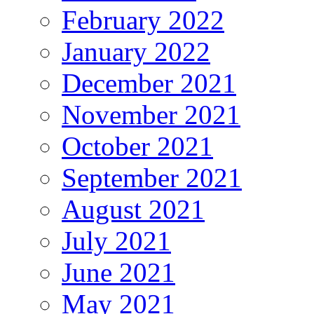
February 2022
January 2022
December 2021
November 2021
October 2021
September 2021
August 2021
July 2021
June 2021
May 2021