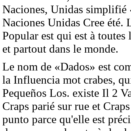
Naciones, Unidas simplifié
Naciones Unidas Cree été. Le
Popular est qui est à toutes 
et partout dans le monde.
Le nom de «Dados» est comm
la Influencia mot crabes, qu
Pequeños Los. existe Il 2 Va
Craps parié sur rue et Craps
punto parce qu'elle est pré