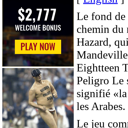
Le fond de 
chemin du r
Hazard, qu
Mandeville
Eightteen 
Peligro Le 
signifié «l
les Arabes.
Le jeu com