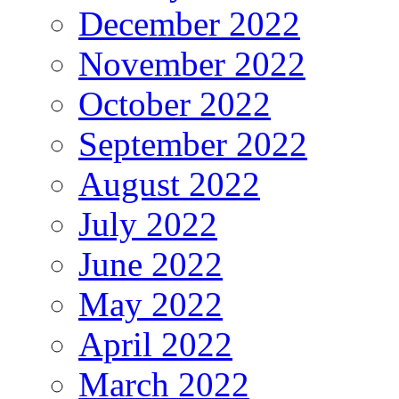
December 2022
November 2022
October 2022
September 2022
August 2022
July 2022
June 2022
May 2022
April 2022
March 2022