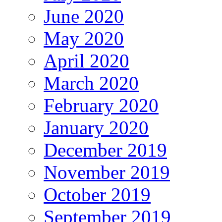
June 2020
May 2020
April 2020
March 2020
February 2020
January 2020
December 2019
November 2019
October 2019
September 2019