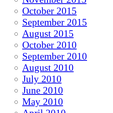
October 2015
September 2015
August 2015
October 2010
September 2010
August 2010
July 2010
June 2010
May 2010
April 2010