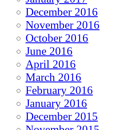
December 2016
November 2016
October 2016
June 2016
April 2016
March 2016
February 2016
January 2016
December 2015
November 2015