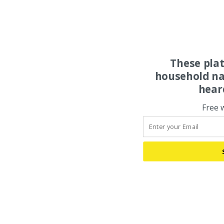
These pla
household na
hear
Free 