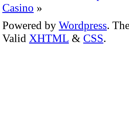
Casino
»
Powered by
Wordpress
. T
Valid
XHTML
&
CSS
.