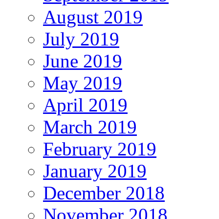
August 2019
July 2019
June 2019
May 2019
April 2019
March 2019
February 2019
January 2019
December 2018
November 2018