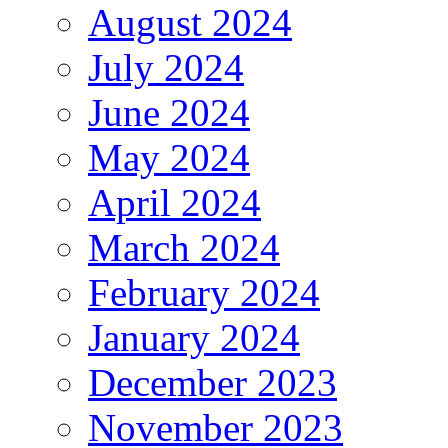
August 2024
July 2024
June 2024
May 2024
April 2024
March 2024
February 2024
January 2024
December 2023
November 2023