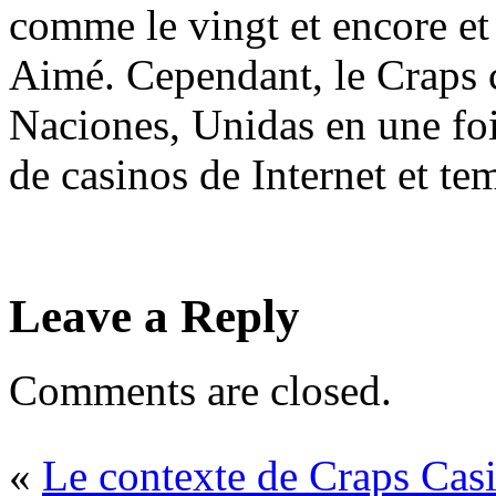
comme le vingt et encore et
Aimé. Cependant, le Craps 
Naciones, Unidas en une fo
de casinos de Internet et te
Leave a Reply
Comments are closed.
«
Le contexte de Craps Cas