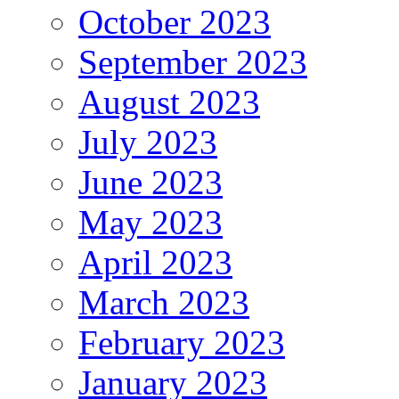
October 2023
September 2023
August 2023
July 2023
June 2023
May 2023
April 2023
March 2023
February 2023
January 2023