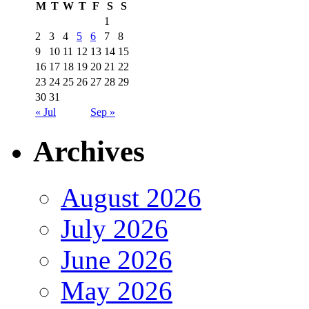
M
T
W
T
F
S
S
1
2
3
4
5
6
7
8
9
10
11
12
13
14
15
16
17
18
19
20
21
22
23
24
25
26
27
28
29
30
31
« Jul
Sep »
Archives
August 2026
July 2026
June 2026
May 2026