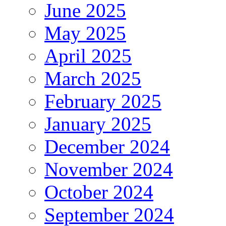
June 2025
May 2025
April 2025
March 2025
February 2025
January 2025
December 2024
November 2024
October 2024
September 2024