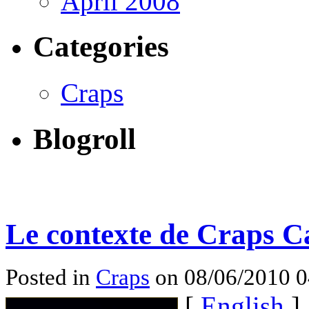
April 2008
Categories
Craps
Blogroll
Le contexte de Craps C
Posted in
Craps
on 08/06/2010 
[
English
]