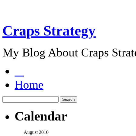
Craps Strategy
My Blog About Craps Strat
Home
Calendar
August 2010