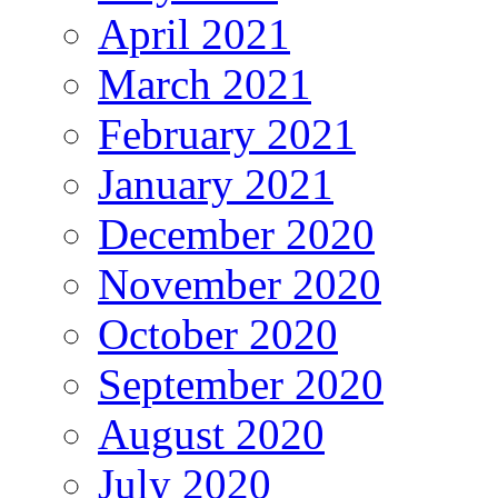
April 2021
March 2021
February 2021
January 2021
December 2020
November 2020
October 2020
September 2020
August 2020
July 2020