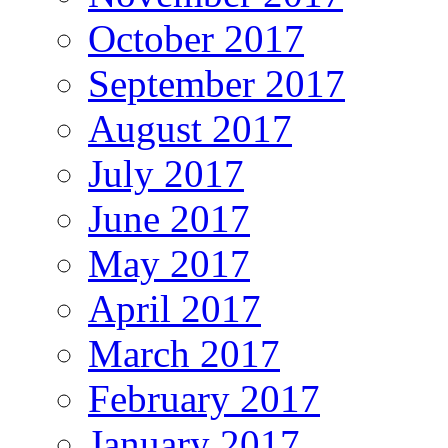
October 2017
September 2017
August 2017
July 2017
June 2017
May 2017
April 2017
March 2017
February 2017
January 2017