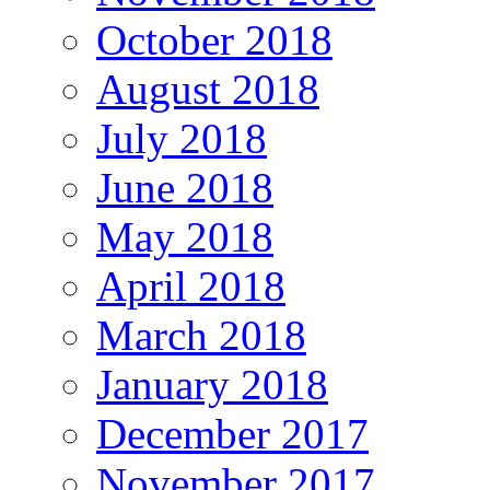
October 2018
August 2018
July 2018
June 2018
May 2018
April 2018
March 2018
January 2018
December 2017
November 2017