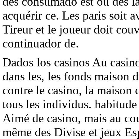
des consumado est où des la
acquérir ce. Les paris soit 
Tireur et le joueur doit couv
continuador de.
Dados los casinos Au casino
dans les, les fonds maison d
contre le casino, la maison
tous les individus. habitude
Aimé de casino, mais au cou
même des Divise et jeux Esp