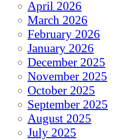
April 2026
March 2026
February 2026
January 2026
December 2025
November 2025
October 2025
September 2025
August 2025
July 2025