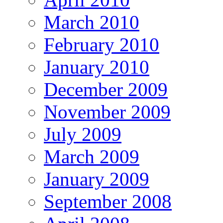
March 2010
February 2010
January 2010
December 2009
November 2009
July 2009
March 2009
January 2009
September 2008