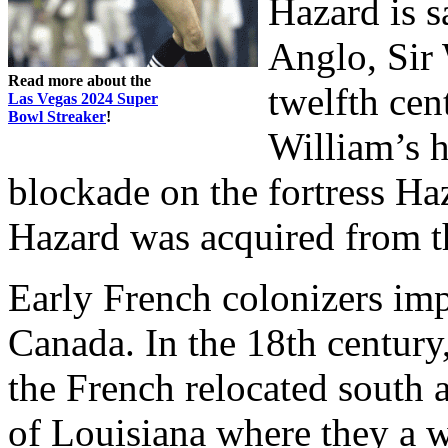
Hazard is s
Anglo, Sir 
Read more about the
twelfth cent
Las Vegas 2024 Super
Bowl Streaker
!
William’s 
blockade on the fortress H
Hazard was acquired from th
Early French colonizers im
Canada. In the 18th century
the French relocated south 
of Louisiana where they a 