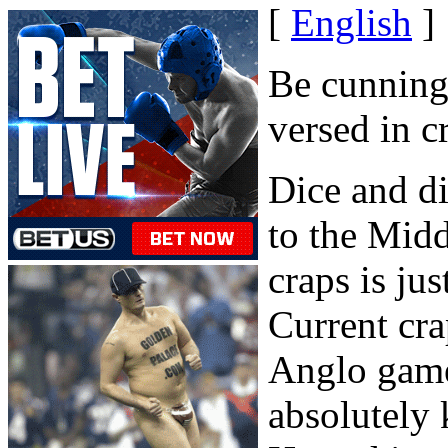
[
English
]
Be cunning,
versed in c
Dice and d
to the Mid
craps is ju
Current cra
Anglo game
absolutely 