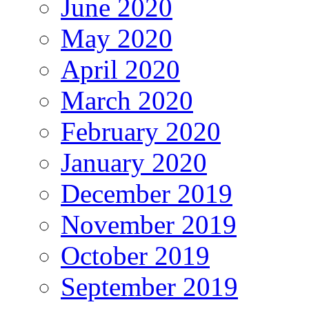
June 2020
May 2020
April 2020
March 2020
February 2020
January 2020
December 2019
November 2019
October 2019
September 2019