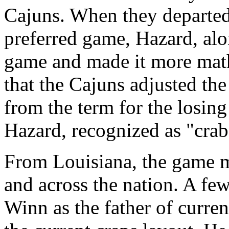
Cajuns. When they departed
preferred game, Hazard, al
game and made it more mathe
that the Cajuns adjusted the
from the term for the losin
Hazard, recognized as "crab
From Louisiana, the game m
and across the nation. A fe
Winn as the father of curre