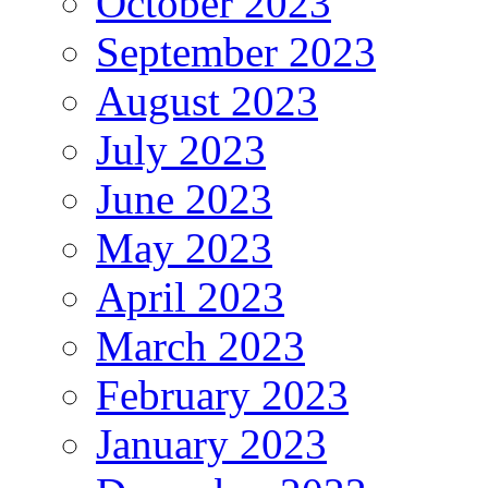
October 2023
September 2023
August 2023
July 2023
June 2023
May 2023
April 2023
March 2023
February 2023
January 2023