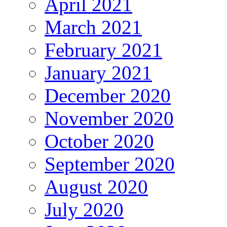
April 2021
March 2021
February 2021
January 2021
December 2020
November 2020
October 2020
September 2020
August 2020
July 2020