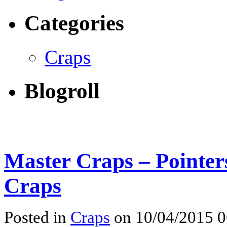
Categories
Craps
Blogroll
Master Craps – Pointers
Craps
Posted in
Craps
on 10/04/2015 