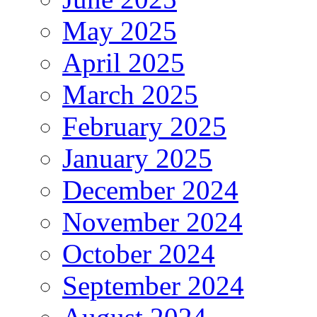
May 2025
April 2025
March 2025
February 2025
January 2025
December 2024
November 2024
October 2024
September 2024