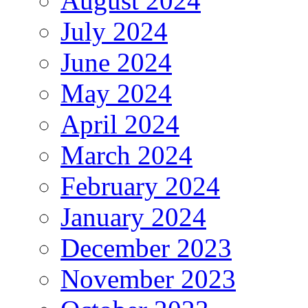
August 2024
July 2024
June 2024
May 2024
April 2024
March 2024
February 2024
January 2024
December 2023
November 2023