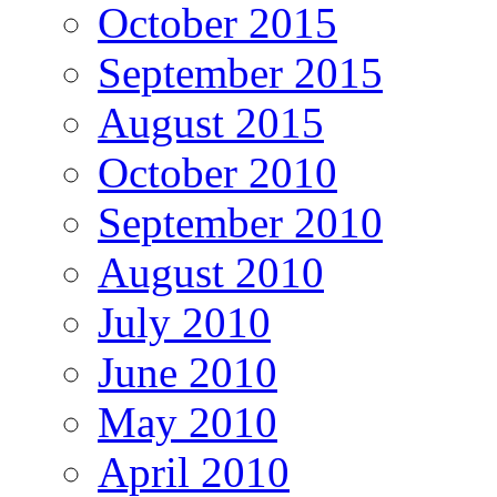
October 2015
September 2015
August 2015
October 2010
September 2010
August 2010
July 2010
June 2010
May 2010
April 2010