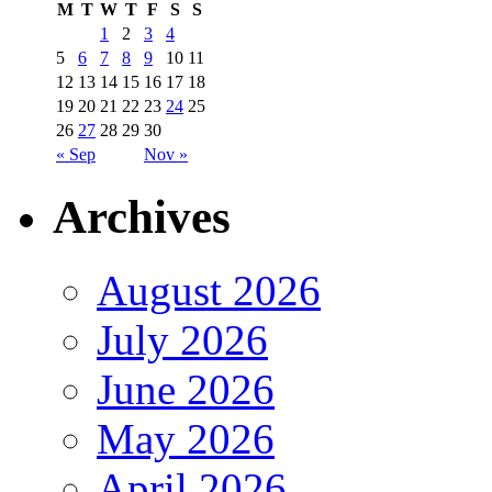
M
T
W
T
F
S
S
1
2
3
4
5
6
7
8
9
10
11
12
13
14
15
16
17
18
19
20
21
22
23
24
25
26
27
28
29
30
« Sep
Nov »
Archives
August 2026
July 2026
June 2026
May 2026
April 2026