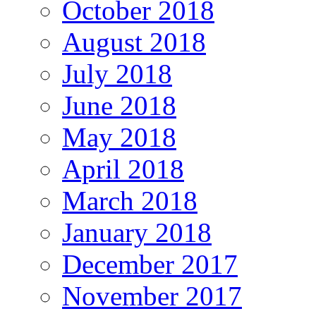
October 2018
August 2018
July 2018
June 2018
May 2018
April 2018
March 2018
January 2018
December 2017
November 2017