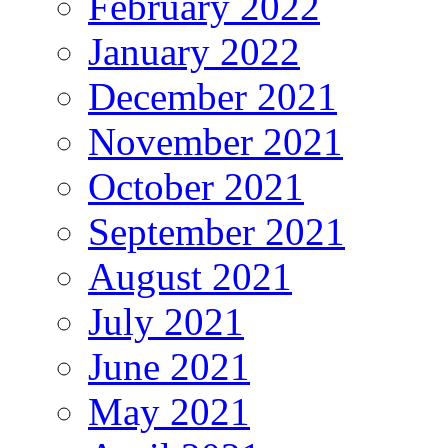
February 2022
January 2022
December 2021
November 2021
October 2021
September 2021
August 2021
July 2021
June 2021
May 2021