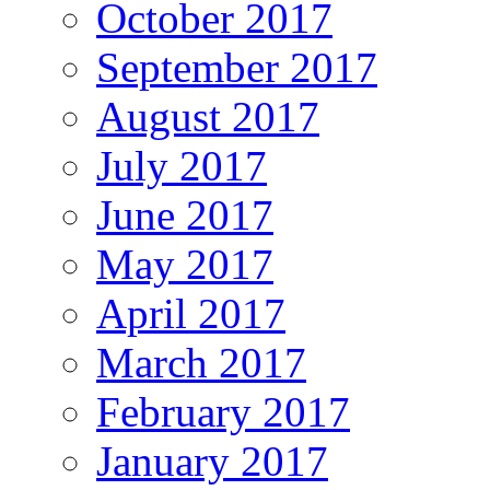
October 2017
September 2017
August 2017
July 2017
June 2017
May 2017
April 2017
March 2017
February 2017
January 2017