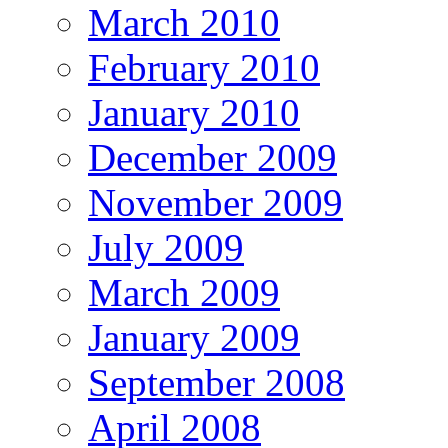
March 2010
February 2010
January 2010
December 2009
November 2009
July 2009
March 2009
January 2009
September 2008
April 2008