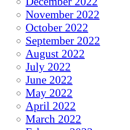
December 2022
November 2022
October 2022
September 2022
August 2022
July 2022
June 2022
May 2022
April 2022
March 2022