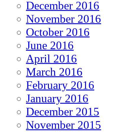
December 2016
November 2016
October 2016
June 2016
April 2016
March 2016
February 2016
January 2016
December 2015
November 2015