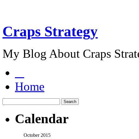
Craps Strategy
My Blog About Craps Strat
Home
Calendar
October 2015