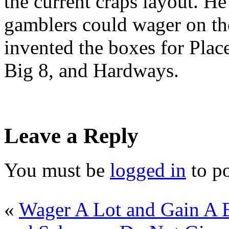
the current craps layout. He
gamblers could wager on the
invented the boxes for Plac
Big 8, and Hardways.
Leave a Reply
You must be
logged in
to p
«
Wager A Lot and Gain A B