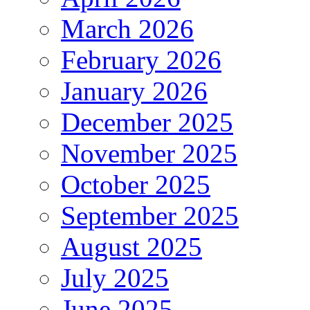
March 2026
February 2026
January 2026
December 2025
November 2025
October 2025
September 2025
August 2025
July 2025
June 2025