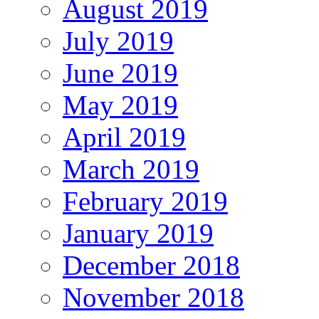
August 2019
July 2019
June 2019
May 2019
April 2019
March 2019
February 2019
January 2019
December 2018
November 2018