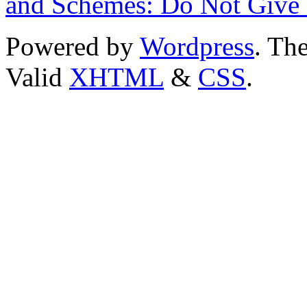
and Schemes: Do Not Give
Powered by
Wordpress
. T
Valid
XHTML
&
CSS
.