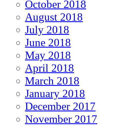
October 2018
August 2018
July 2018
June 2018
May 2018
April 2018
March 2018
January 2018
December 2017
November 2017