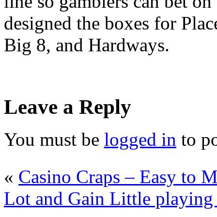
line so gamblers can bet on t
designed the boxes for Place
Big 8, and Hardways.
Leave a Reply
You must be
logged in
to p
«
Casino Craps – Easy to M
Lot and Gain Little playing