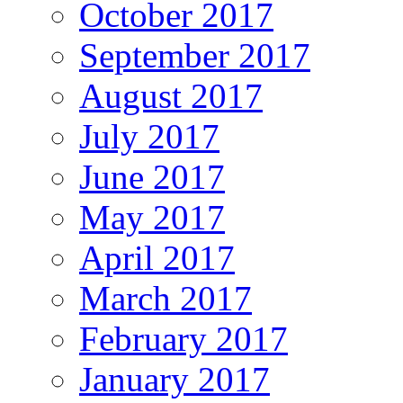
October 2017
September 2017
August 2017
July 2017
June 2017
May 2017
April 2017
March 2017
February 2017
January 2017