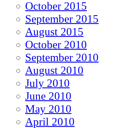
October 2015
September 2015
August 2015
October 2010
September 2010
August 2010
July 2010
June 2010
May 2010
April 2010