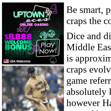
Be smart, p
craps the c
Dice and di
Middle Eas
is approxim
craps evol
game refer
absolutely 
however Ha