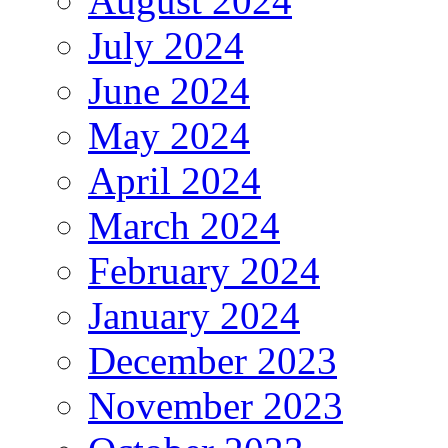
August 2024
July 2024
June 2024
May 2024
April 2024
March 2024
February 2024
January 2024
December 2023
November 2023