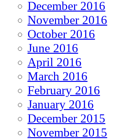
December 2016
November 2016
October 2016
June 2016
April 2016
March 2016
February 2016
January 2016
December 2015
November 2015