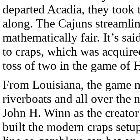
departed Acadia, they took 
along. The Cajuns streamli
mathematically fair. It’s said
to craps, which was acquire
toss of two in the game of 
From Louisiana, the game m
riverboats and all over the 
John H. Winn as the creato
built the modern craps setu