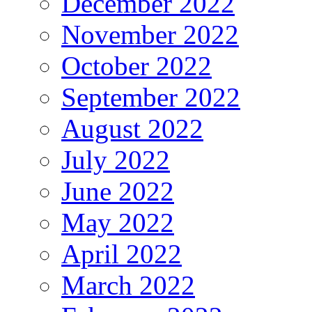
December 2022
November 2022
October 2022
September 2022
August 2022
July 2022
June 2022
May 2022
April 2022
March 2022