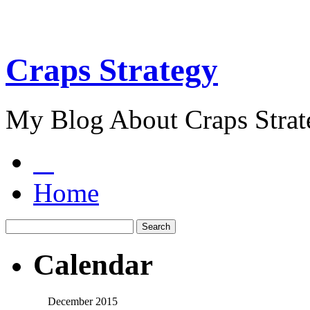
Craps Strategy
My Blog About Craps Strat
Home
Calendar
December 2015