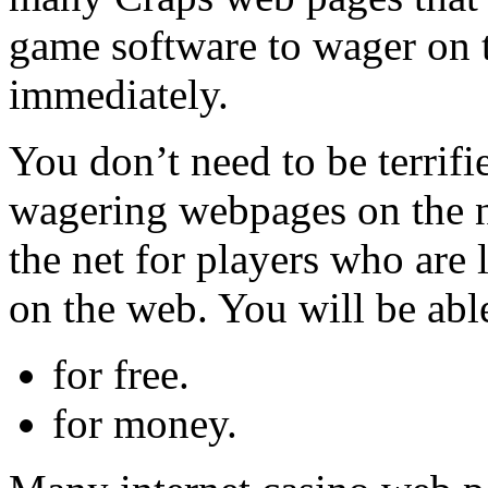
game software to wager on t
immediately.
You don’t need to be terrifi
wagering webpages on the ne
the net for players who are
on the web. You will be able
for free.
for money.