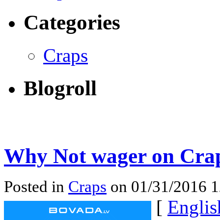
Categories
Craps
Blogroll
Why Not wager on Crap
Posted in
Craps
on 01/31/2016 
[
Englis