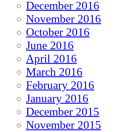
December 2016
November 2016
October 2016
June 2016
April 2016
March 2016
February 2016
January 2016
December 2015
November 2015