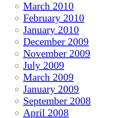
March 2010
February 2010
January 2010
December 2009
November 2009
July 2009
March 2009
January 2009
September 2008
April 2008