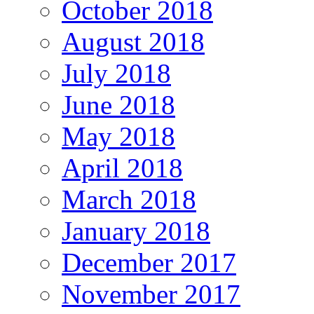
October 2018
August 2018
July 2018
June 2018
May 2018
April 2018
March 2018
January 2018
December 2017
November 2017