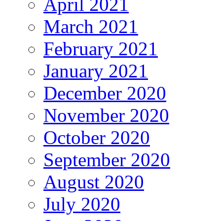
April 2021
March 2021
February 2021
January 2021
December 2020
November 2020
October 2020
September 2020
August 2020
July 2020