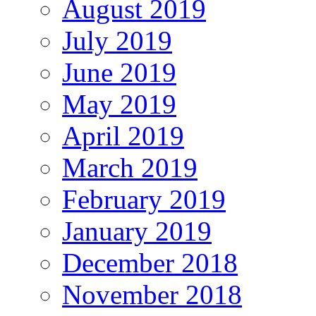
August 2019
July 2019
June 2019
May 2019
April 2019
March 2019
February 2019
January 2019
December 2018
November 2018