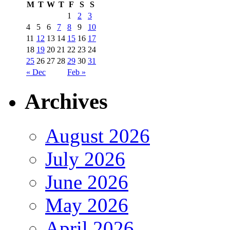
M
T
W
T
F
S
S
1
2
3
4
5
6
7
8
9
10
11
12
13
14
15
16
17
18
19
20
21
22
23
24
25
26
27
28
29
30
31
« Dec
Feb »
Archives
August 2026
July 2026
June 2026
May 2026
April 2026