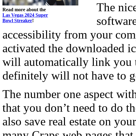
The nic
Read more about the
Las Vegas 2024 Super
software
Bowl Streaker
!
accessibility from your com
activated the downloaded i
will automatically link you
definitely will not have to 
The number one aspect with
that you don’t need to do th
also save real estate on yo
many Craps web pages that w