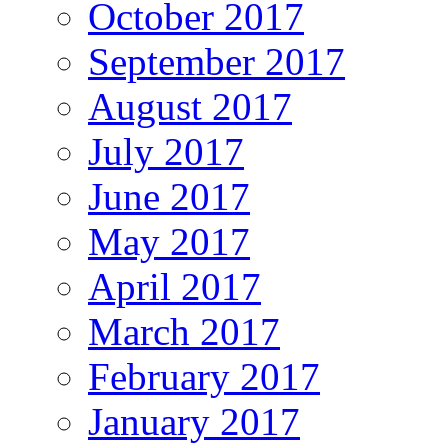
October 2017
September 2017
August 2017
July 2017
June 2017
May 2017
April 2017
March 2017
February 2017
January 2017