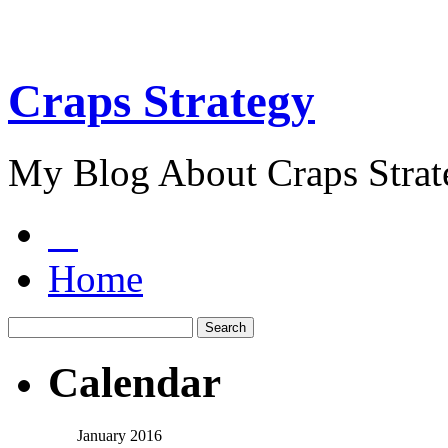
Craps Strategy
My Blog About Craps Strat
Home
Calendar
January 2016