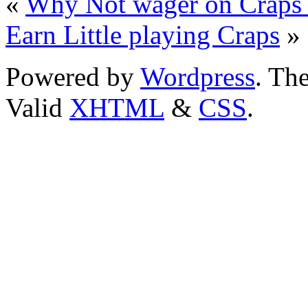
«
Why Not wager on Craps o
Earn Little playing Craps
»
Powered by
Wordpress
. T
Valid
XHTML
&
CSS
.