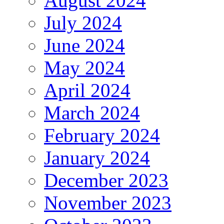
August 2024
July 2024
June 2024
May 2024
April 2024
March 2024
February 2024
January 2024
December 2023
November 2023