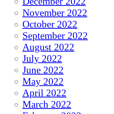
December 2022
November 2022
October 2022
September 2022
August 2022
July 2022
June 2022
May 2022
April 2022
March 2022