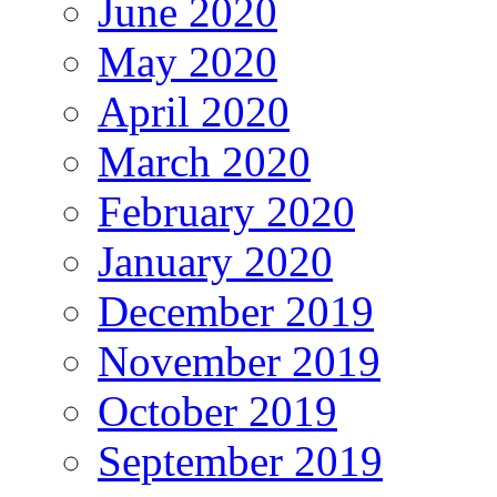
June 2020
May 2020
April 2020
March 2020
February 2020
January 2020
December 2019
November 2019
October 2019
September 2019