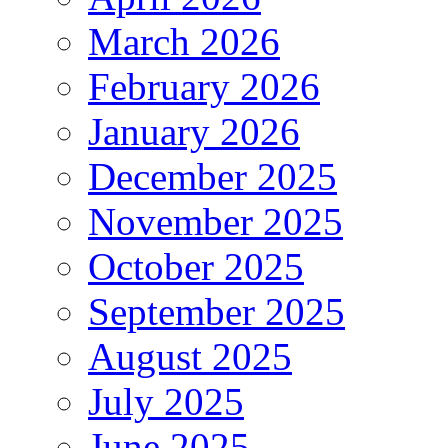
March 2026
February 2026
January 2026
December 2025
November 2025
October 2025
September 2025
August 2025
July 2025
June 2025