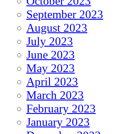
October 2023
September 2023
August 2023
July 2023
June 2023
May 2023
April 2023
March 2023
February 2023
January 2023