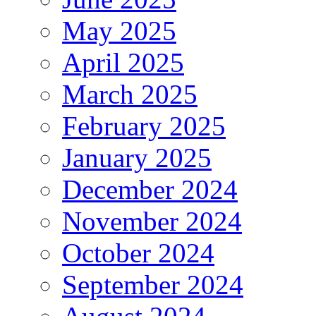
May 2025
April 2025
March 2025
February 2025
January 2025
December 2024
November 2024
October 2024
September 2024