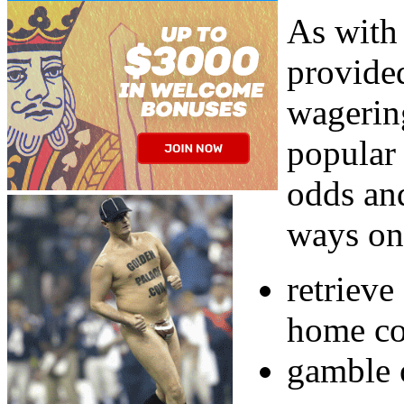
As with
provided
wagering
popular
odds and
ways on 
retriev
home co
gamble 