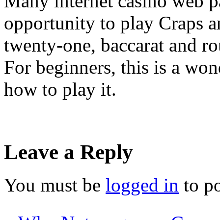
Many internet casino web p
opportunity to play Craps a
twenty-one, baccarat and r
For beginners, this is a wo
how to play it.
Leave a Reply
You must be
logged in
to p