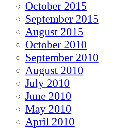
October 2015
September 2015
August 2015
October 2010
September 2010
August 2010
July 2010
June 2010
May 2010
April 2010