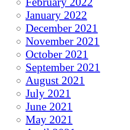
February 2022
January 2022
December 2021
November 2021
October 2021
September 2021
August 2021
July 2021
June 2021
May 2021