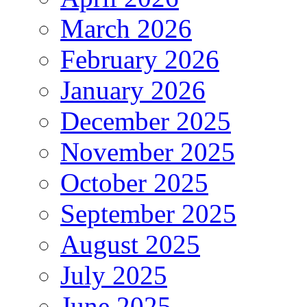
March 2026
February 2026
January 2026
December 2025
November 2025
October 2025
September 2025
August 2025
July 2025
June 2025