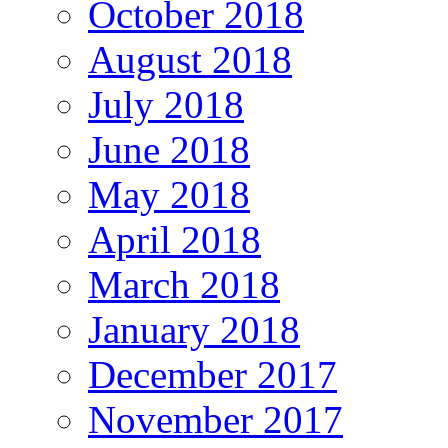
October 2018
August 2018
July 2018
June 2018
May 2018
April 2018
March 2018
January 2018
December 2017
November 2017