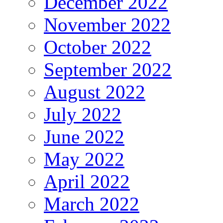
December 2022
November 2022
October 2022
September 2022
August 2022
July 2022
June 2022
May 2022
April 2022
March 2022