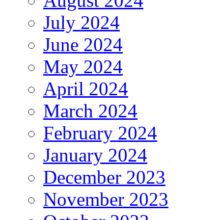
August 2024
July 2024
June 2024
May 2024
April 2024
March 2024
February 2024
January 2024
December 2023
November 2023