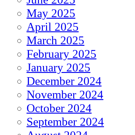
May 2025
April 2025
March 2025
February 2025
January 2025
December 2024
November 2024
October 2024
September 2024