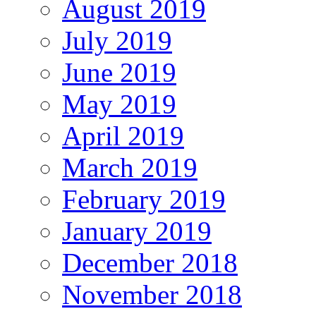
August 2019
July 2019
June 2019
May 2019
April 2019
March 2019
February 2019
January 2019
December 2018
November 2018