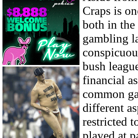
Craps is o
both in the
gambling l
conspicuous
bush league
financial a
common gam
different as
restricted t
played at pa