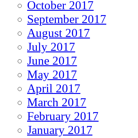
October 2017
September 2017
August 2017
July 2017
June 2017
May 2017
April 2017
March 2017
February 2017
January 2017