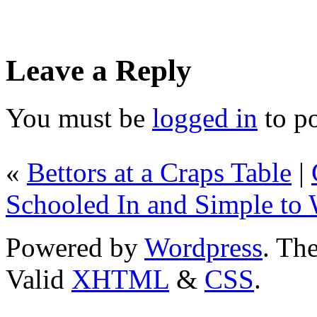
Leave a Reply
You must be
logged in
to p
«
Bettors at a Craps Table
|
Schooled In and Simple to
Powered by
Wordpress
. T
Valid
XHTML
&
CSS
.