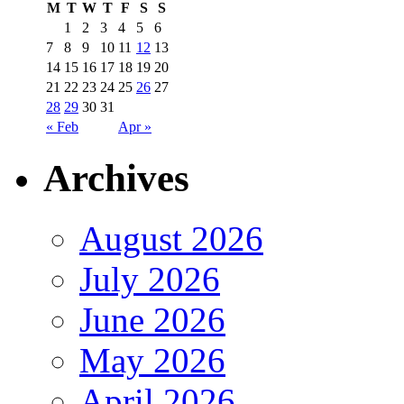
M
T
W
T
F
S
S
1
2
3
4
5
6
7
8
9
10
11
12
13
14
15
16
17
18
19
20
21
22
23
24
25
26
27
28
29
30
31
« Feb
Apr »
Archives
August 2026
July 2026
June 2026
May 2026
April 2026