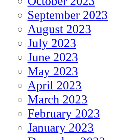
October 2023
September 2023
August 2023
July 2023
June 2023
May 2023
April 2023
March 2023
February 2023
January 2023