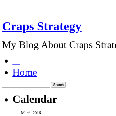
Craps Strategy
My Blog About Craps Strat
Home
Calendar
March 2016