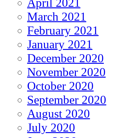
April 2021
March 2021
February 2021
January 2021
December 2020
November 2020
October 2020
September 2020
August 2020
July 2020