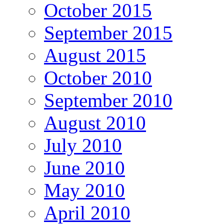
October 2015
September 2015
August 2015
October 2010
September 2010
August 2010
July 2010
June 2010
May 2010
April 2010