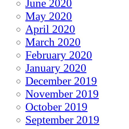
June 2020
May 2020
April 2020
March 2020
February 2020
January 2020
December 2019
November 2019
October 2019
September 2019