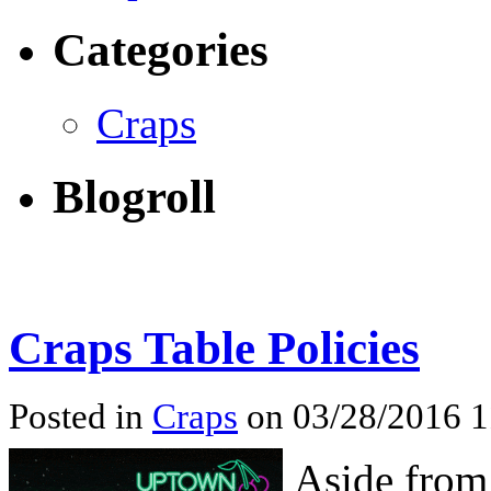
Categories
Craps
Blogroll
Craps Table Policies
Posted in
Craps
on 03/28/2016 
Aside from