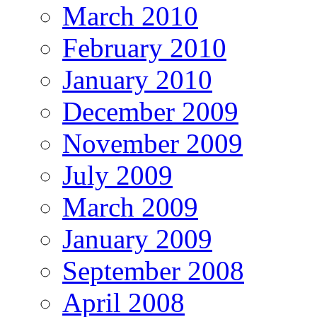
March 2010
February 2010
January 2010
December 2009
November 2009
July 2009
March 2009
January 2009
September 2008
April 2008