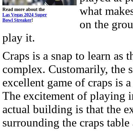
what makes 
Read more about the
Las Vegas 2024 Super
Bowl Streaker
!
on the grou
play it.
Craps is a snap to learn as t
complex. Customarily, the s
excellent game of craps is a 
The excitement of playing in
actual building is that the e
surrounding the craps table