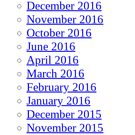
December 2016
November 2016
October 2016
June 2016
April 2016
March 2016
February 2016
January 2016
December 2015
November 2015