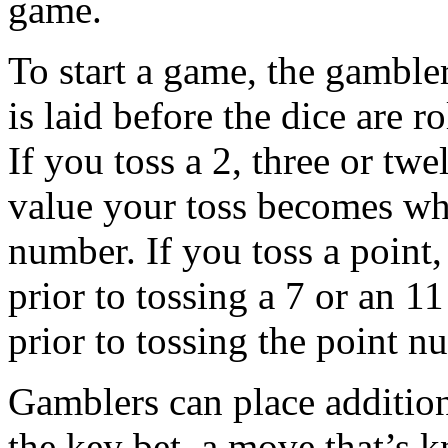
game.
To start a game, the gambler
is laid before the dice are r
If you toss a 2, three or tw
value your toss becomes what
number. If you toss a point,
prior to tossing a 7 or an 11
prior to tossing the point 
Gamblers can place additio
the key bet, a move that’s 