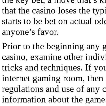
that the casino loses the ty
starts to be bet on actual o
anyone’s favor.
Prior to the beginning any g
casino, examine other indivi
tricks and techniques. If yo
internet gaming room, then 
regulations and use of any 
information about the game