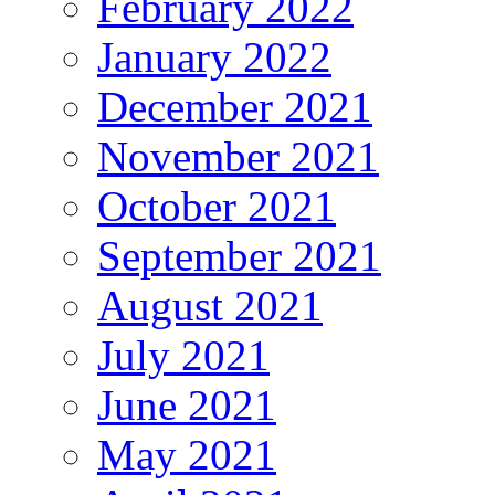
February 2022
January 2022
December 2021
November 2021
October 2021
September 2021
August 2021
July 2021
June 2021
May 2021