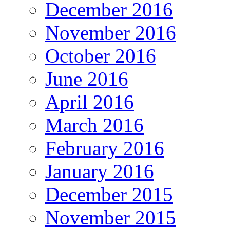
December 2016
November 2016
October 2016
June 2016
April 2016
March 2016
February 2016
January 2016
December 2015
November 2015