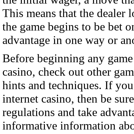
This means that the dealer 
the game begins to be bet o
advantage in one way or ano
Before beginning any game o
casino, check out other gamb
hints and techniques. If yo
internet casino, then be sur
regulations and take advanta
informative information ab