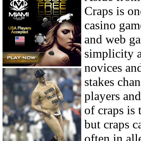
Craps is on
casino game
and web ga
simplicity 
novices and
stakes cha
players and
of craps is 
but craps c
often in al