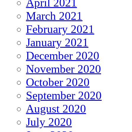
April 2021
March 2021
February 2021
January 2021
December 2020
November 2020
October 2020
September 2020
August 2020
July 2020