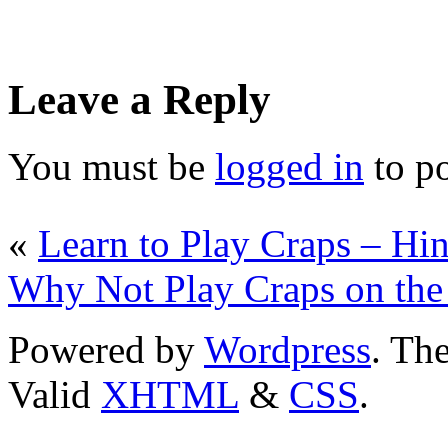
Leave a Reply
You must be
logged in
to p
«
Learn to Play Craps – Hi
Why Not Play Craps on the
Powered by
Wordpress
. T
Valid
XHTML
&
CSS
.