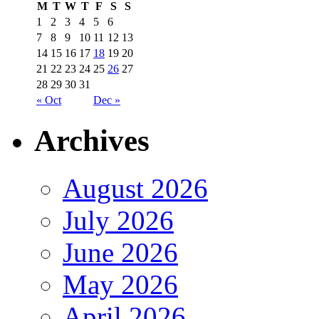
M
T
W
T
F
S
S
1
2
3
4
5
6
7
8
9
10
11
12
13
14
15
16
17
18
19
20
21
22
23
24
25
26
27
28
29
30
31
« Oct
Dec »
Archives
August 2026
July 2026
June 2026
May 2026
April 2026