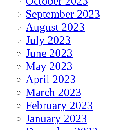
October 2023
September 2023
August 2023
July 2023
June 2023
May 2023
April 2023
March 2023
February 2023
January 2023