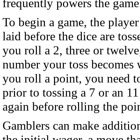
frequently powers the game
To begin a game, the player 
laid before the dice are toss
you roll a 2, three or twelv
number your toss becomes wha
you roll a point, you need t
prior to tossing a 7 or an 11
again before rolling the po
Gamblers can make addition
the initial wager, a move th