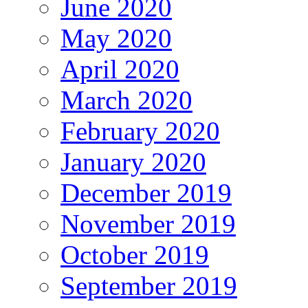
June 2020
May 2020
April 2020
March 2020
February 2020
January 2020
December 2019
November 2019
October 2019
September 2019