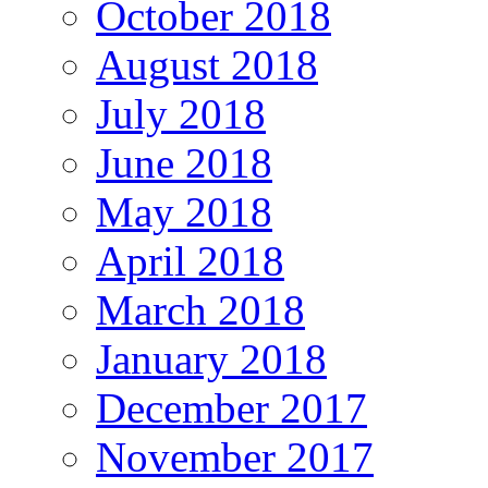
October 2018
August 2018
July 2018
June 2018
May 2018
April 2018
March 2018
January 2018
December 2017
November 2017