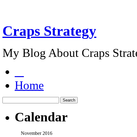
Craps Strategy
My Blog About Craps Strat
Home
Calendar
November 2016