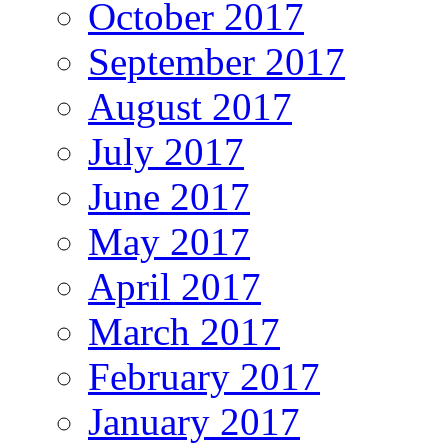
October 2017
September 2017
August 2017
July 2017
June 2017
May 2017
April 2017
March 2017
February 2017
January 2017