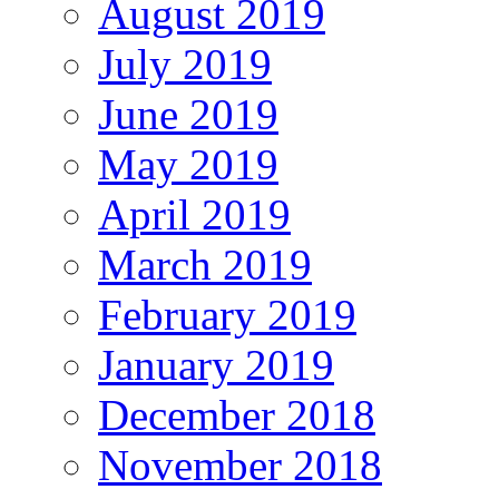
August 2019
July 2019
June 2019
May 2019
April 2019
March 2019
February 2019
January 2019
December 2018
November 2018