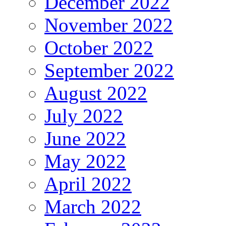
December 2022
November 2022
October 2022
September 2022
August 2022
July 2022
June 2022
May 2022
April 2022
March 2022