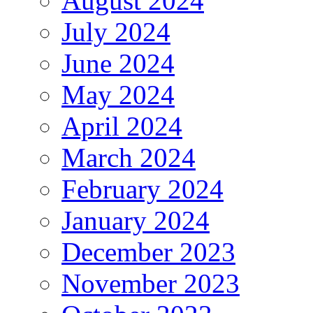
August 2024
July 2024
June 2024
May 2024
April 2024
March 2024
February 2024
January 2024
December 2023
November 2023