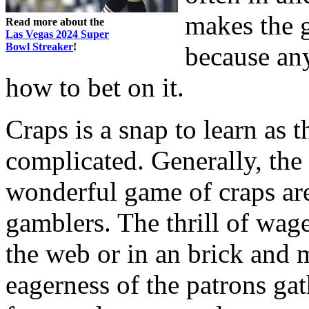
makes the g
Read more about the
Las Vegas 2024 Super
Bowl Streaker
!
because an
how to bet on it.
Craps is a snap to learn as t
complicated. Generally, the
wonderful game of craps are
gamblers. The thrill of wage
the web or in an brick and mo
eagerness of the patrons gat