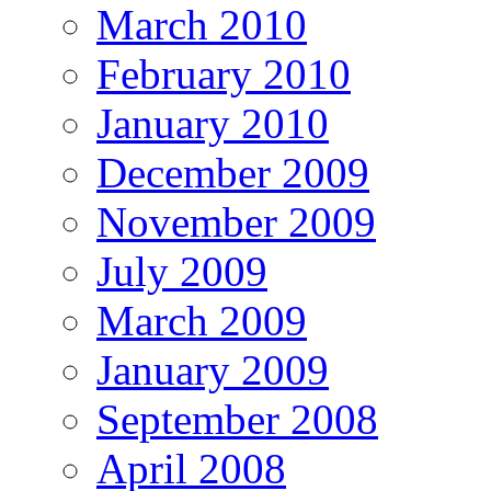
March 2010
February 2010
January 2010
December 2009
November 2009
July 2009
March 2009
January 2009
September 2008
April 2008