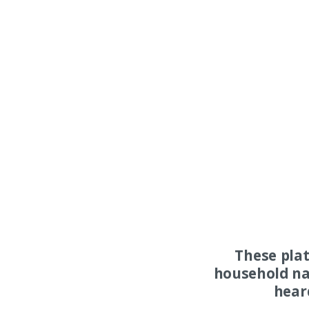
These pla
household na
hear