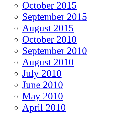
October 2015
September 2015
August 2015
October 2010
September 2010
August 2010
July 2010
June 2010
May 2010
April 2010