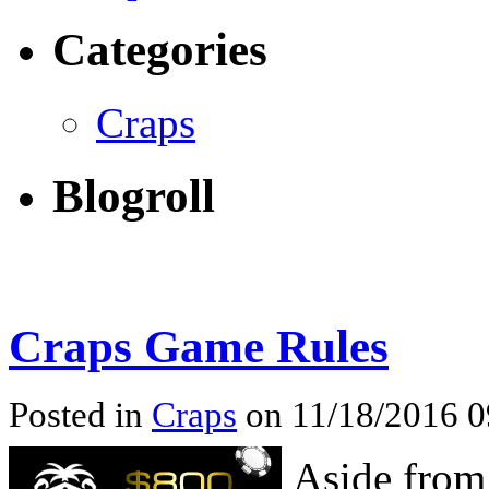
Categories
Craps
Blogroll
Craps Game Rules
Posted in
Craps
on 11/18/2016 
Aside from