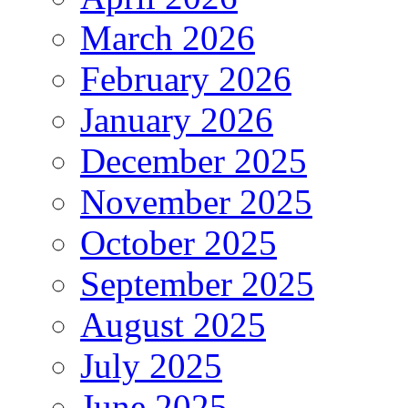
March 2026
February 2026
January 2026
December 2025
November 2025
October 2025
September 2025
August 2025
July 2025
June 2025