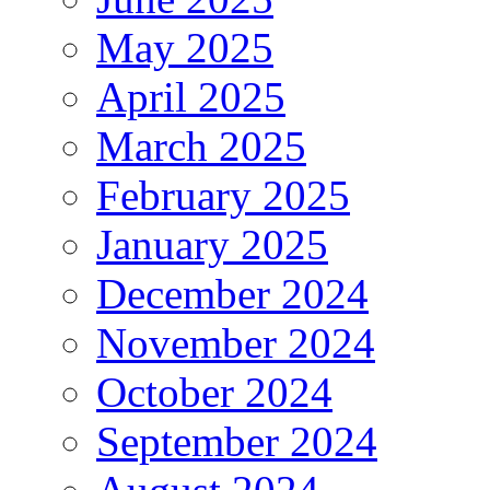
May 2025
April 2025
March 2025
February 2025
January 2025
December 2024
November 2024
October 2024
September 2024