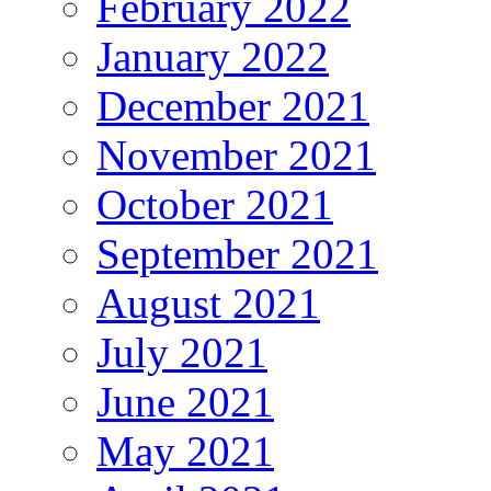
February 2022
January 2022
December 2021
November 2021
October 2021
September 2021
August 2021
July 2021
June 2021
May 2021