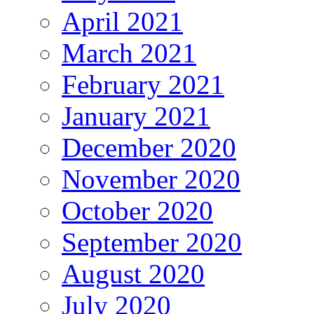
April 2021
March 2021
February 2021
January 2021
December 2020
November 2020
October 2020
September 2020
August 2020
July 2020