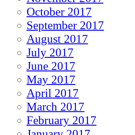
October 2017
September 2017
August 2017
July 2017
June 2017
May 2017
April 2017
March 2017
February 2017
January 2017