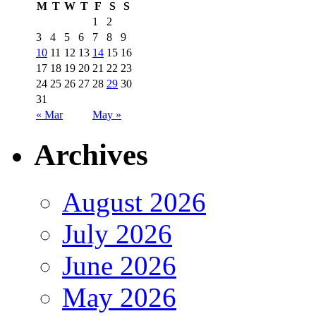
M
T
W
T
F
S
S
1
2
3
4
5
6
7
8
9
10
11
12
13
14
15
16
17
18
19
20
21
22
23
24
25
26
27
28
29
30
31
« Mar
May »
Archives
August 2026
July 2026
June 2026
May 2026