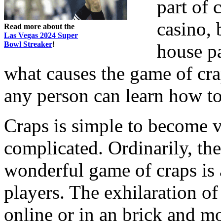
part of c
casino, 
Read more about the
Las Vegas 2024 Super
Bowl Streaker
!
house pa
what causes the game of cra
any person can learn how to 
Craps is simple to become ve
complicated. Ordinarily, th
wonderful game of craps is a
players. The exhilaration of
online or in an brick and mor