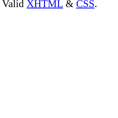
Valid
XHTML
&
CSS
.