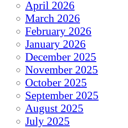
April 2026
March 2026
February 2026
January 2026
December 2025
November 2025
October 2025
September 2025
August 2025
July 2025