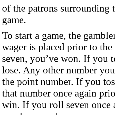
of the patrons surrounding t
game.
To start a game, the gambler
wager is placed prior to the 
seven, you’ve won. If you t
lose. Any other number you
the point number. If you to
that number once again prior
win. If you roll seven once 