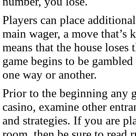
number, you lose.
Players can place additiona
main wager, a move that’s k
means that the house loses 
game begins to be gambled 
one way or another.
Prior to the beginning any g
casino, examine other entrant
and strategies. If you are p
room, then be sure to read 