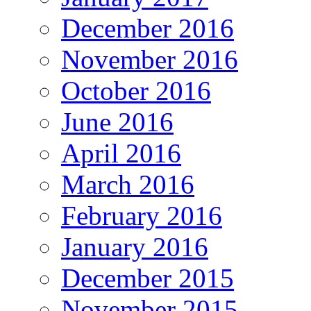
December 2016
November 2016
October 2016
June 2016
April 2016
March 2016
February 2016
January 2016
December 2015
November 2015