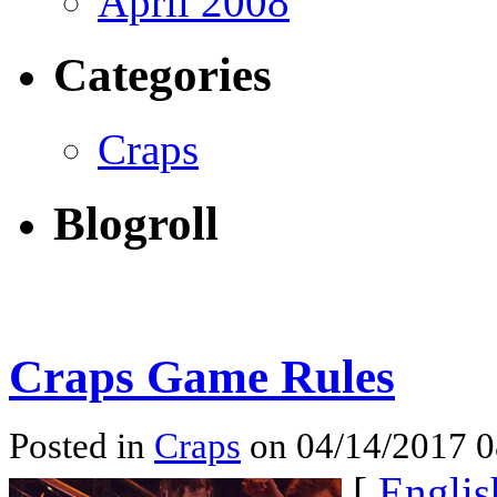
April 2008
Categories
Craps
Blogroll
Craps Game Rules
Posted in
Craps
on 04/14/2017 
[
Englis