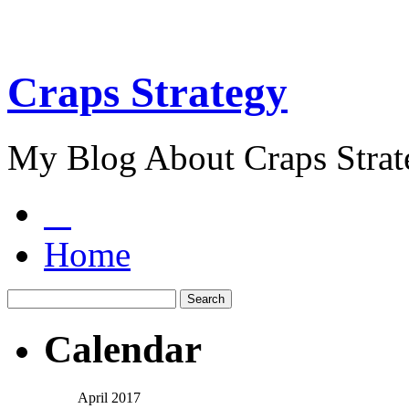
Craps Strategy
My Blog About Craps Strat
Home
Calendar
April 2017