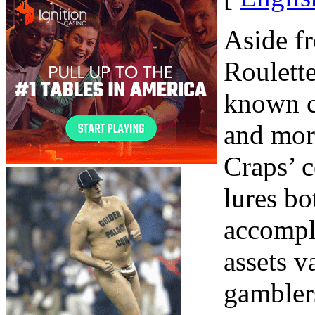
Aside f
Roulette
known c
and mor
Craps’ 
lures bo
accompl
assets v
gamblers