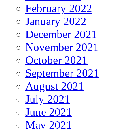
February 2022
January 2022
December 2021
November 2021
October 2021
September 2021
August 2021
July 2021
June 2021
May 2021