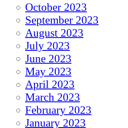
October 2023
September 2023
August 2023
July 2023
June 2023
May 2023
April 2023
March 2023
February 2023
January 2023