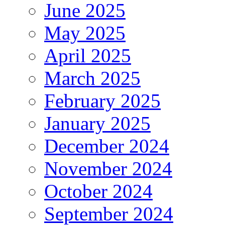
June 2025
May 2025
April 2025
March 2025
February 2025
January 2025
December 2024
November 2024
October 2024
September 2024