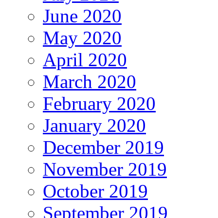
June 2020
May 2020
April 2020
March 2020
February 2020
January 2020
December 2019
November 2019
October 2019
September 2019