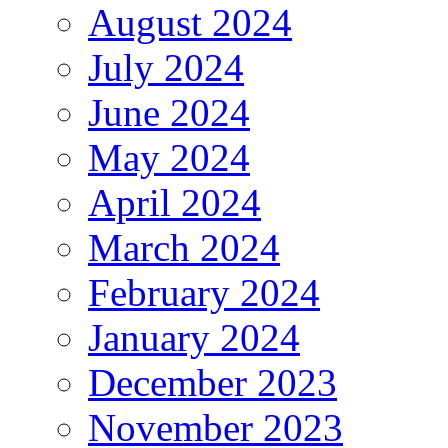
August 2024
July 2024
June 2024
May 2024
April 2024
March 2024
February 2024
January 2024
December 2023
November 2023