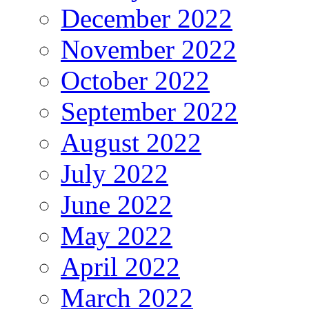
December 2022
November 2022
October 2022
September 2022
August 2022
July 2022
June 2022
May 2022
April 2022
March 2022