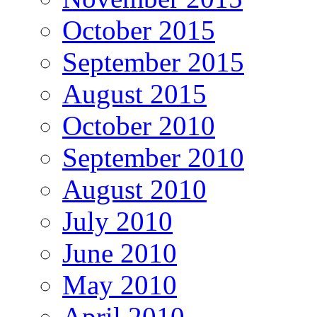
October 2015
September 2015
August 2015
October 2010
September 2010
August 2010
July 2010
June 2010
May 2010
April 2010