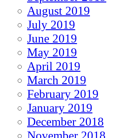
August 2019
July 2019
June 2019
May 2019
April 2019
March 2019
February 2019
January 2019
December 2018
November 2018