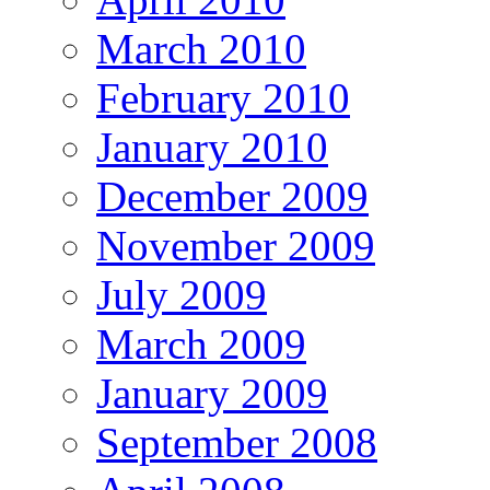
March 2010
February 2010
January 2010
December 2009
November 2009
July 2009
March 2009
January 2009
September 2008