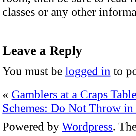
classes or any other inform
Leave a Reply
You must be
logged in
to p
«
Gamblers at a Craps Tabl
Schemes: Do Not Throw in 
Powered by
Wordpress
. T