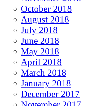
October 2018
August 2018
July 2018
June 2018
May 2018
April 2018
March 2018
January 2018
December 2017
November 2017