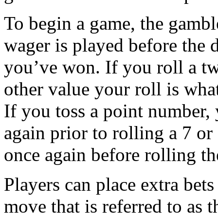
To begin a game, the gamble
wager is played before the di
you’ve won. If you roll a t
other value your roll is wh
If you toss a point number,
again prior to rolling a 7 or
once again before rolling t
Players can place extra bets 
move that is referred to as 