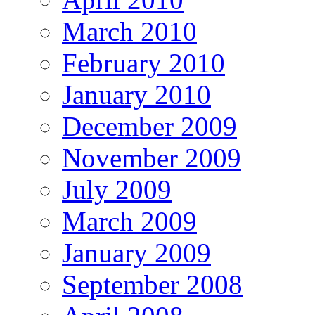
March 2010
February 2010
January 2010
December 2009
November 2009
July 2009
March 2009
January 2009
September 2008