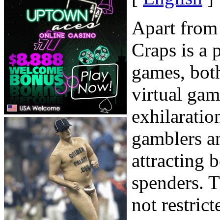
Apart from
Craps is a 
games, both
virtual ga
exhilaratio
gamblers a
attracting 
spenders. Th
not restrict