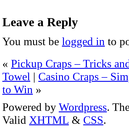
Leave a Reply
You must be
logged in
to p
«
Pickup Craps – Tricks an
Towel
|
Casino Craps – Sim
to Win
»
Powered by
Wordpress
. T
Valid
XHTML
&
CSS
.