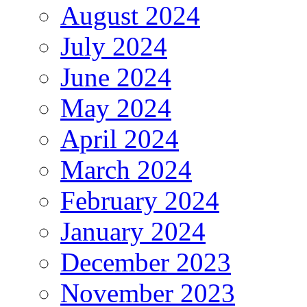
August 2024
July 2024
June 2024
May 2024
April 2024
March 2024
February 2024
January 2024
December 2023
November 2023