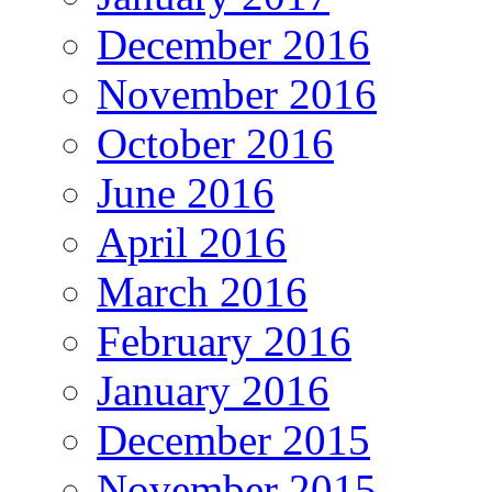
December 2016
November 2016
October 2016
June 2016
April 2016
March 2016
February 2016
January 2016
December 2015
November 2015