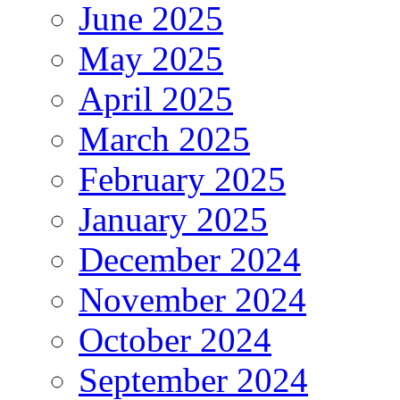
June 2025
May 2025
April 2025
March 2025
February 2025
January 2025
December 2024
November 2024
October 2024
September 2024