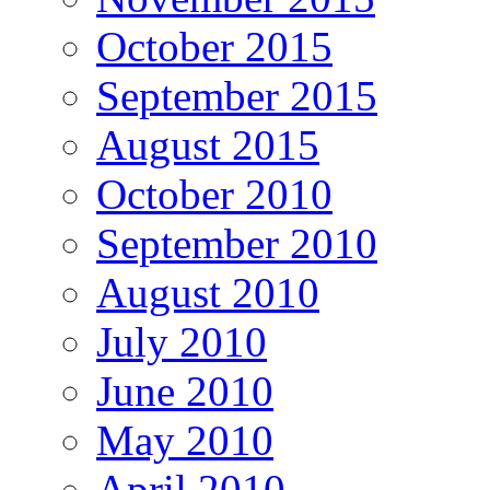
October 2015
September 2015
August 2015
October 2010
September 2010
August 2010
July 2010
June 2010
May 2010
April 2010