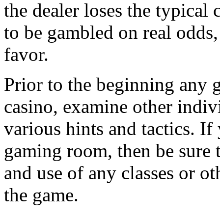
the dealer loses the typical
to be gambled on real odds,
favor.
Prior to the beginning any g
casino, examine other indivi
various hints and tactics. I
gaming room, then be sure t
and use of any classes or ot
the game.