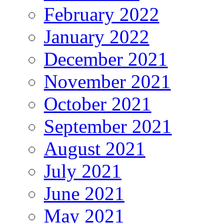
February 2022
January 2022
December 2021
November 2021
October 2021
September 2021
August 2021
July 2021
June 2021
May 2021