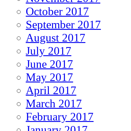
October 2017
September 2017
August 2017
July 2017
June 2017
May 2017
April 2017
March 2017
February 2017
January 2017