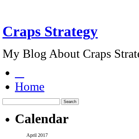
Craps Strategy
My Blog About Craps Strat
Home
Calendar
April 2017