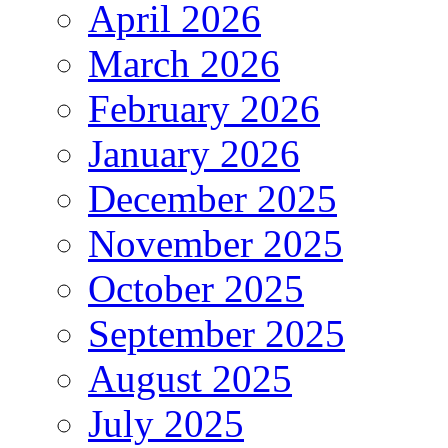
April 2026
March 2026
February 2026
January 2026
December 2025
November 2025
October 2025
September 2025
August 2025
July 2025