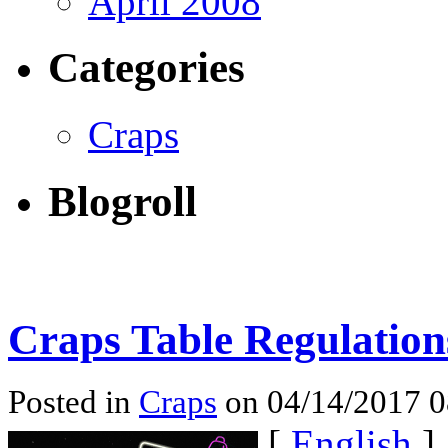
April 2008
Categories
Craps
Blogroll
Craps Table Regulation
Posted in
Craps
on 04/14/2017 
[
English
]