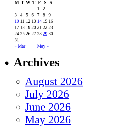
M
T
W
T
F
S
S
1
2
3
4
5
6
7
8
9
10
11
12
13
14
15
16
17
18
19
20
21
22
23
24
25
26
27
28
29
30
31
« Mar
May »
Archives
August 2026
July 2026
June 2026
May 2026