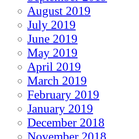
August 2019
July 2019
June 2019
May 2019
April 2019
March 2019
February 2019
January 2019
December 2018
November 2018