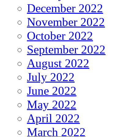
December 2022
November 2022
October 2022
September 2022
August 2022
July 2022
June 2022
May 2022
April 2022
March 2022