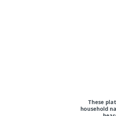
These pla
household na
hear