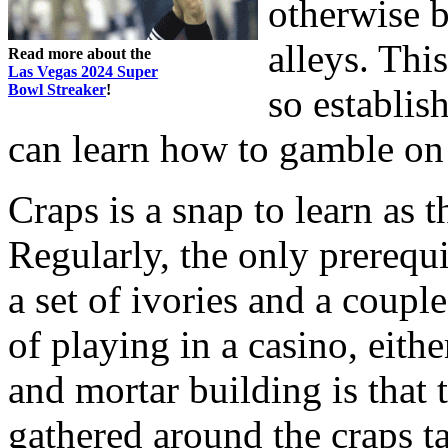
otherwise 
alleys. Thi
Read more about the
Las Vegas 2024 Super
Bowl Streaker
!
so establis
can learn how to gamble on 
Craps is a snap to learn as 
Regularly, the only prerequi
a set of ivories and a coupl
of playing in a casino, eithe
and mortar building is that 
gathered around the craps 