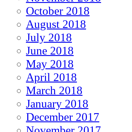
October 2018
August 2018
July 2018
June 2018
May 2018
April 2018
March 2018
January 2018
December 2017
November 2017