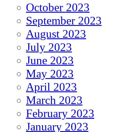
October 2023
September 2023
August 2023
July 2023
June 2023
May 2023
April 2023
March 2023
February 2023
January 2023