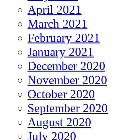
April 2021
March 2021
February 2021
January 2021
December 2020
November 2020
October 2020
September 2020
August 2020
July 2020