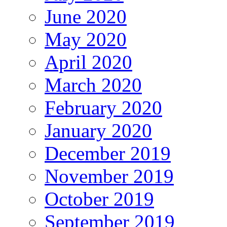
June 2020
May 2020
April 2020
March 2020
February 2020
January 2020
December 2019
November 2019
October 2019
September 2019