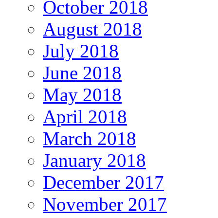
October 2018
August 2018
July 2018
June 2018
May 2018
April 2018
March 2018
January 2018
December 2017
November 2017