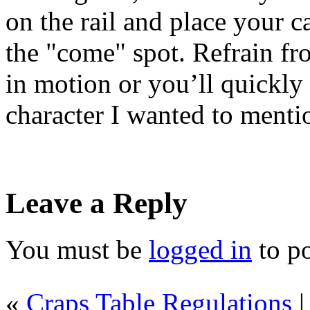
on the rail and place your c
the "come" spot. Refrain fr
in motion or you’ll quickly b
character I wanted to mentio
Leave a Reply
You must be
logged in
to p
«
Craps Table Regulations