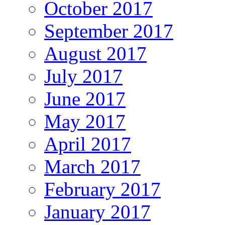
October 2017
September 2017
August 2017
July 2017
June 2017
May 2017
April 2017
March 2017
February 2017
January 2017