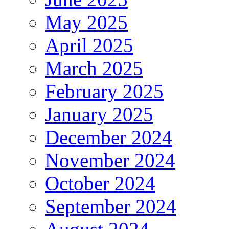
May 2025
April 2025
March 2025
February 2025
January 2025
December 2024
November 2024
October 2024
September 2024