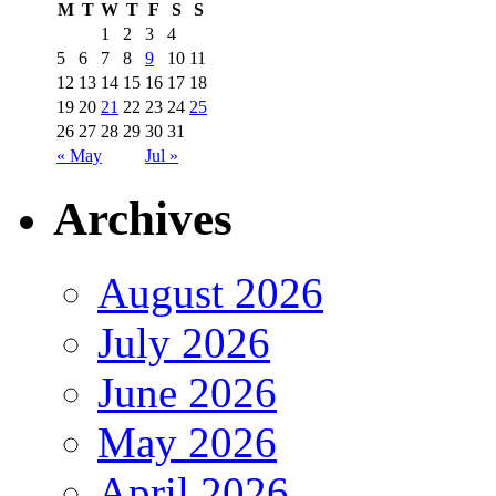
M
T
W
T
F
S
S
1
2
3
4
5
6
7
8
9
10
11
12
13
14
15
16
17
18
19
20
21
22
23
24
25
26
27
28
29
30
31
« May
Jul »
Archives
August 2026
July 2026
June 2026
May 2026
April 2026