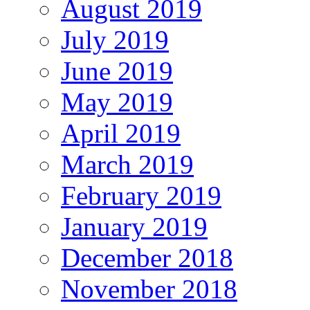
August 2019
July 2019
June 2019
May 2019
April 2019
March 2019
February 2019
January 2019
December 2018
November 2018