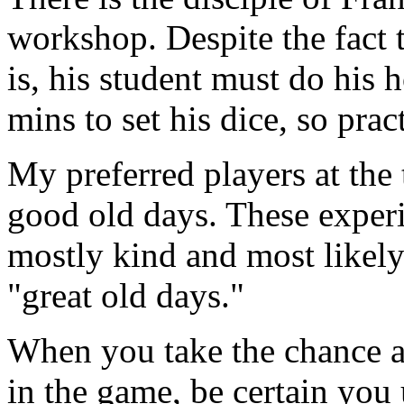
workshop. Despite the fact t
is, his student must do his
mins to set his dice, so pra
My preferred players at the 
good old days. These experi
mostly kind and most likely
"great old days."
When you take the chance a
in the game, be certain you 