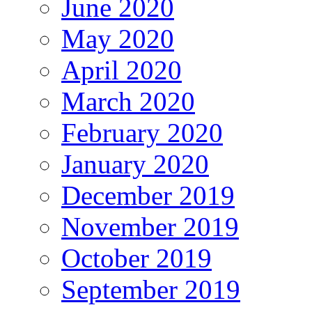
June 2020
May 2020
April 2020
March 2020
February 2020
January 2020
December 2019
November 2019
October 2019
September 2019