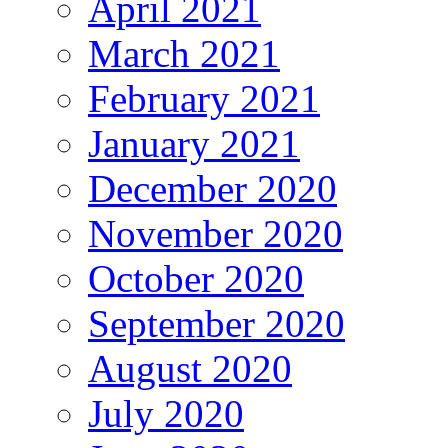
April 2021
March 2021
February 2021
January 2021
December 2020
November 2020
October 2020
September 2020
August 2020
July 2020