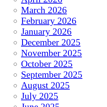
March 2026
February 2026
January 2026
December 2025
November 2025
October 2025
September 2025
August 2025
July 2025
June 2025