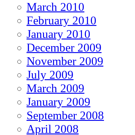
March 2010
February 2010
January 2010
December 2009
November 2009
July 2009
March 2009
January 2009
September 2008
April 2008