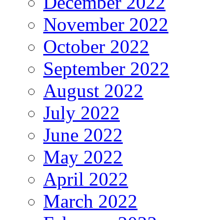
December 2022
November 2022
October 2022
September 2022
August 2022
July 2022
June 2022
May 2022
April 2022
March 2022