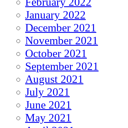
February 2022
January 2022
December 2021
November 2021
October 2021
September 2021
August 2021
July 2021
June 2021
May 2021