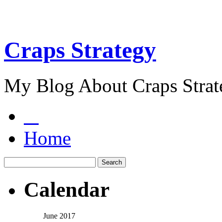
Craps Strategy
My Blog About Craps Strat
Home
Calendar
June 2017