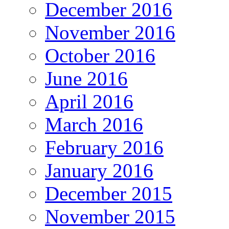
December 2016
November 2016
October 2016
June 2016
April 2016
March 2016
February 2016
January 2016
December 2015
November 2015