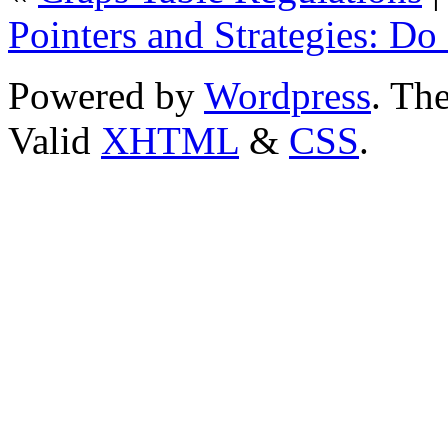
Pointers and Strategies: D
Powered by
Wordpress
. T
Valid
XHTML
&
CSS
.