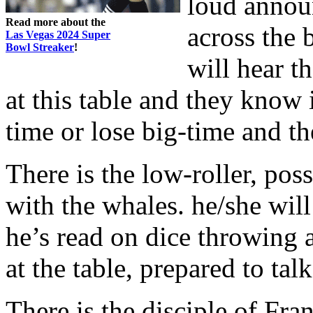
loud annou
Read more about the
across the 
Las Vegas 2024 Super
Bowl Streaker
!
will hear t
at this table and they know 
time or lose big-time and th
There is the low-roller, pos
with the whales. he/she will
he’s read on dice throwing 
at the table, prepared to ta
There is the disciple of Fra