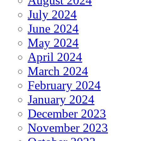
August 2024
July 2024
June 2024
May 2024
April 2024
March 2024
February 2024
January 2024
December 2023
November 2023