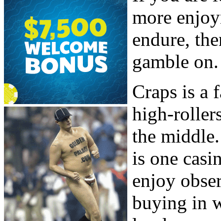
more enjoy
endure, the
gamble on.
Craps is a
high-roller
the middle.
is one casi
enjoy obser
buying in 