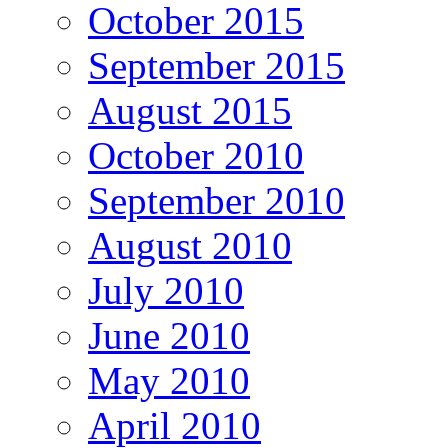
October 2015
September 2015
August 2015
October 2010
September 2010
August 2010
July 2010
June 2010
May 2010
April 2010