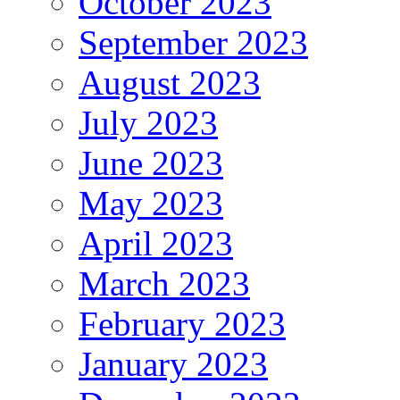
October 2023
September 2023
August 2023
July 2023
June 2023
May 2023
April 2023
March 2023
February 2023
January 2023