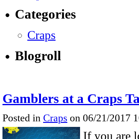
Categories
Craps
Blogroll
Gamblers at a Craps Ta
Posted in
Craps
on 06/21/2017 
If you are 