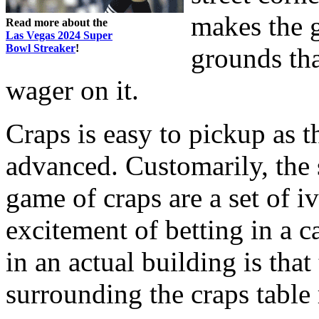
makes the g
Read more about the
Las Vegas 2024 Super
Bowl Streaker
!
grounds th
wager on it.
Craps is easy to pickup as t
advanced. Customarily, the 
game of craps are a set of i
excitement of betting in a c
in an actual building is that
surrounding the craps table 