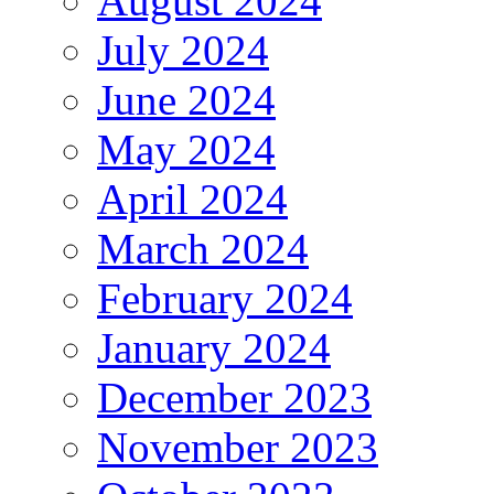
August 2024
July 2024
June 2024
May 2024
April 2024
March 2024
February 2024
January 2024
December 2023
November 2023