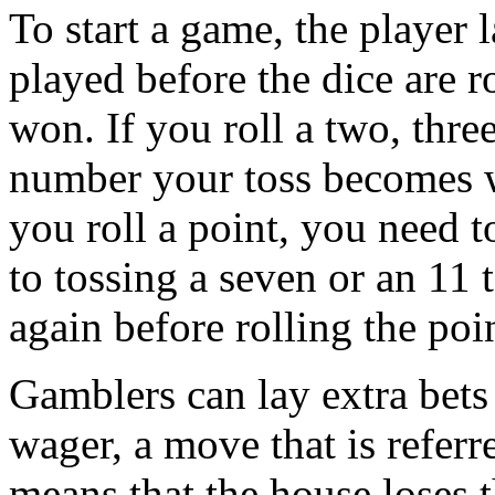
To start a game, the player l
played before the dice are r
won. If you roll a two, thre
number your toss becomes w
you roll a point, you need t
to tossing a seven or an 11 
again before rolling the poi
Gamblers can lay extra bets
wager, a move that is referr
means that the house loses 