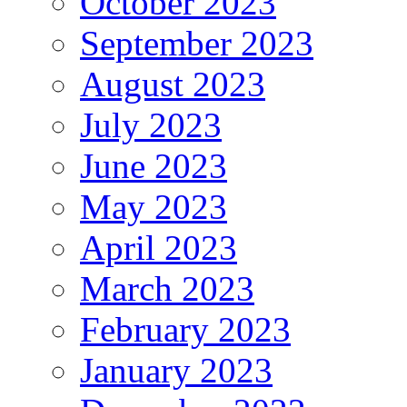
October 2023
September 2023
August 2023
July 2023
June 2023
May 2023
April 2023
March 2023
February 2023
January 2023