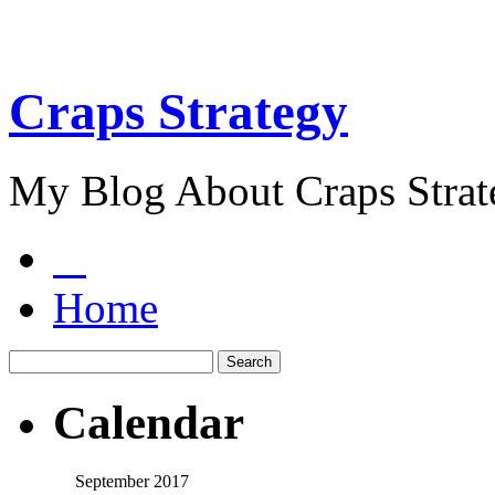
Craps Strategy
My Blog About Craps Strat
Home
Calendar
September 2017