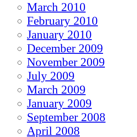
March 2010
February 2010
January 2010
December 2009
November 2009
July 2009
March 2009
January 2009
September 2008
April 2008