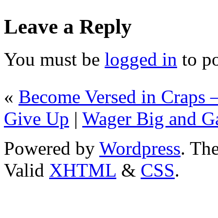
Leave a Reply
You must be
logged in
to p
«
Become Versed in Craps – 
Give Up
|
Wager Big and Gai
Powered by
Wordpress
. T
Valid
XHTML
&
CSS
.