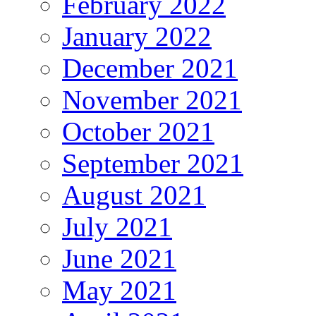
February 2022
January 2022
December 2021
November 2021
October 2021
September 2021
August 2021
July 2021
June 2021
May 2021