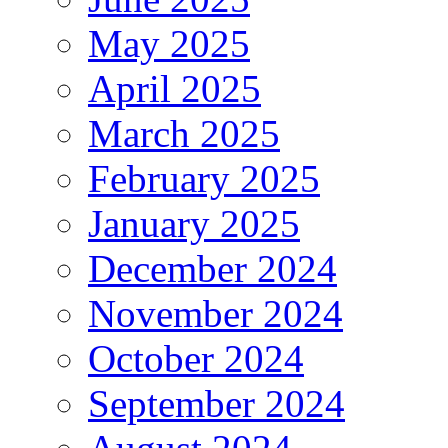
May 2025
April 2025
March 2025
February 2025
January 2025
December 2024
November 2024
October 2024
September 2024