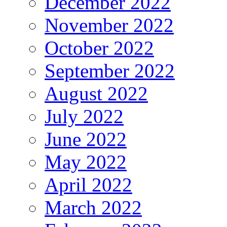
December 2022
November 2022
October 2022
September 2022
August 2022
July 2022
June 2022
May 2022
April 2022
March 2022