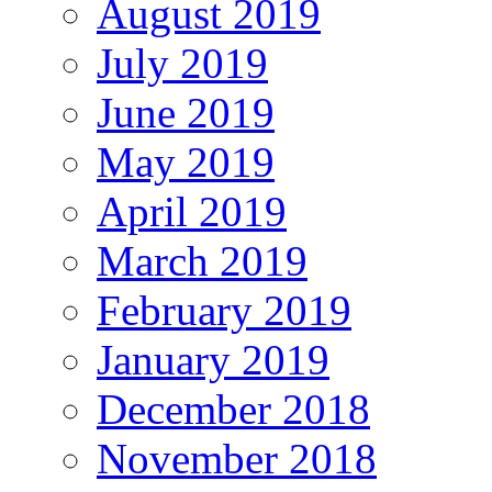
August 2019
July 2019
June 2019
May 2019
April 2019
March 2019
February 2019
January 2019
December 2018
November 2018