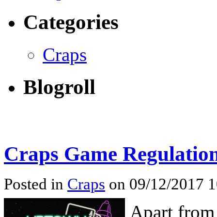
Categories
Craps
Blogroll
Craps Game Regulatio
Posted in
Craps
on 09/12/2017 
Apart from