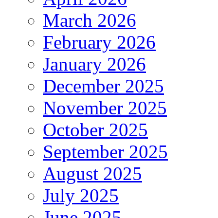
March 2026
February 2026
January 2026
December 2025
November 2025
October 2025
September 2025
August 2025
July 2025
June 2025