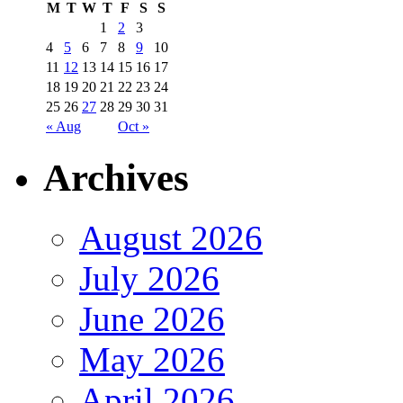
M
T
W
T
F
S
S
1
2
3
4
5
6
7
8
9
10
11
12
13
14
15
16
17
18
19
20
21
22
23
24
25
26
27
28
29
30
31
« Aug
Oct »
Archives
August 2026
July 2026
June 2026
May 2026
April 2026