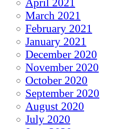
April 2021
March 2021
February 2021
January 2021
December 2020
November 2020
October 2020
September 2020
August 2020
July 2020