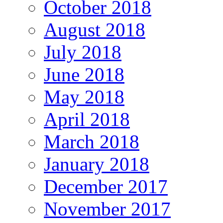
October 2018
August 2018
July 2018
June 2018
May 2018
April 2018
March 2018
January 2018
December 2017
November 2017