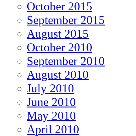
October 2015
September 2015
August 2015
October 2010
September 2010
August 2010
July 2010
June 2010
May 2010
April 2010