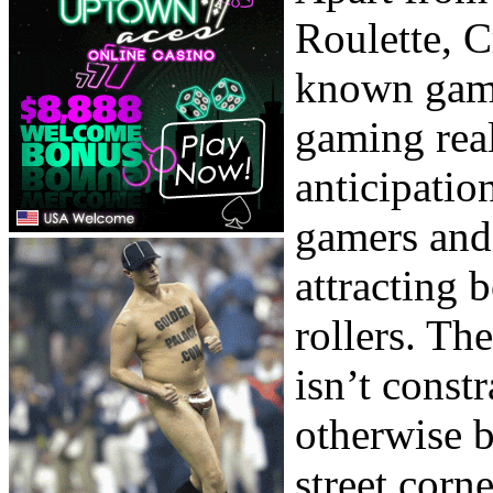
Roulette, C
known games
gaming real
anticipatio
gamers and
attracting
rollers. The
isn’t const
otherwise b
street corn