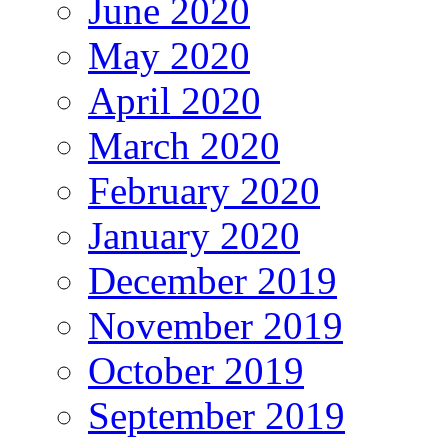
June 2020
May 2020
April 2020
March 2020
February 2020
January 2020
December 2019
November 2019
October 2019
September 2019