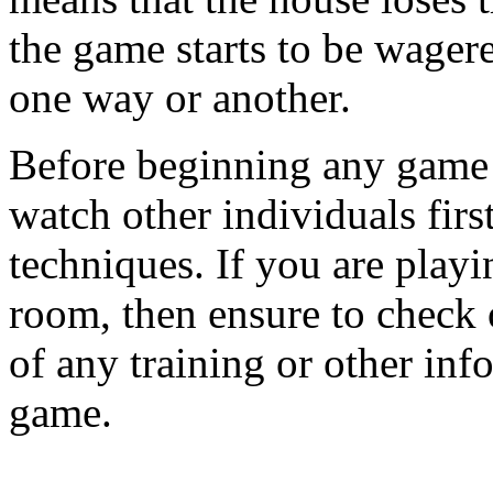
the game starts to be wager
one way or another.
Before beginning any game o
watch other individuals firs
techniques. If you are playi
room, then ensure to check 
of any training or other inf
game.