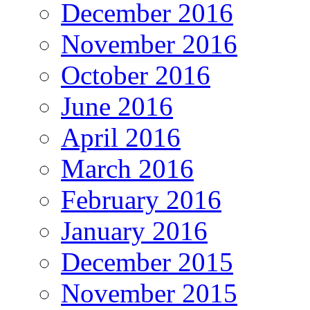
December 2016
November 2016
October 2016
June 2016
April 2016
March 2016
February 2016
January 2016
December 2015
November 2015