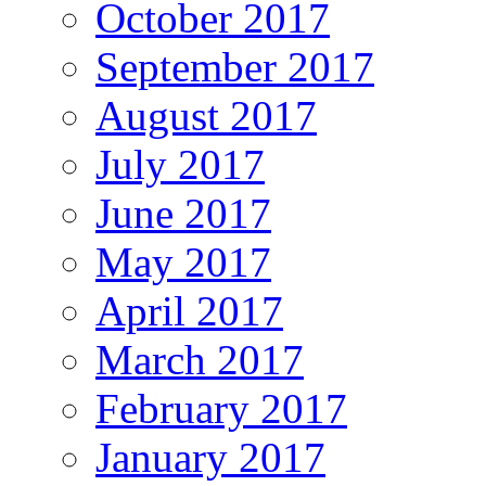
October 2017
September 2017
August 2017
July 2017
June 2017
May 2017
April 2017
March 2017
February 2017
January 2017