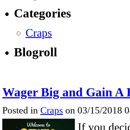
Categories
Craps
Blogroll
Wager Big and Gain A B
Posted in
Craps
on 03/15/2018 
If you deci