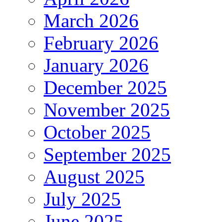
March 2026
February 2026
January 2026
December 2025
November 2025
October 2025
September 2025
August 2025
July 2025
June 2025