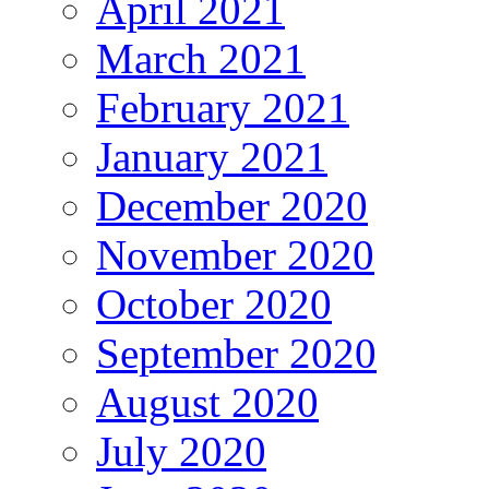
April 2021
March 2021
February 2021
January 2021
December 2020
November 2020
October 2020
September 2020
August 2020
July 2020