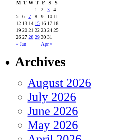
M
T
W
T
F
S
S
1
2
3
4
5
6
7
8
9
10
11
12
13
14
15
16
17
18
19
20
21
22
23
24
25
26
27
28
29
30
31
« Jan
Apr »
Archives
August 2026
July 2026
June 2026
May 2026
April 2026