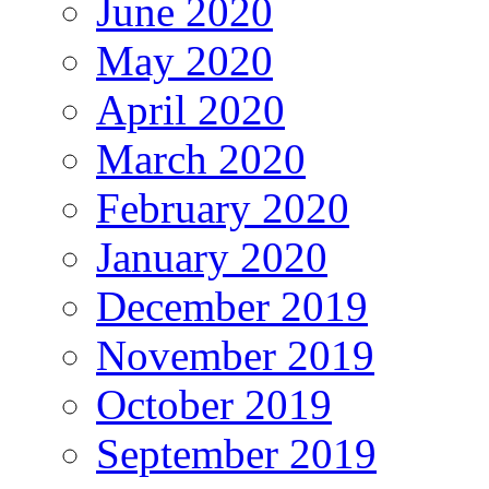
June 2020
May 2020
April 2020
March 2020
February 2020
January 2020
December 2019
November 2019
October 2019
September 2019