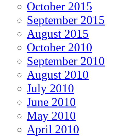
October 2015
September 2015
August 2015
October 2010
September 2010
August 2010
July 2010
June 2010
May 2010
April 2010