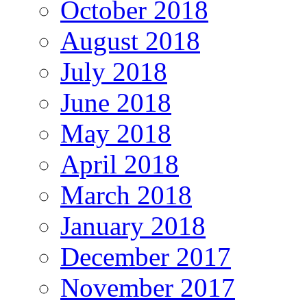
October 2018
August 2018
July 2018
June 2018
May 2018
April 2018
March 2018
January 2018
December 2017
November 2017