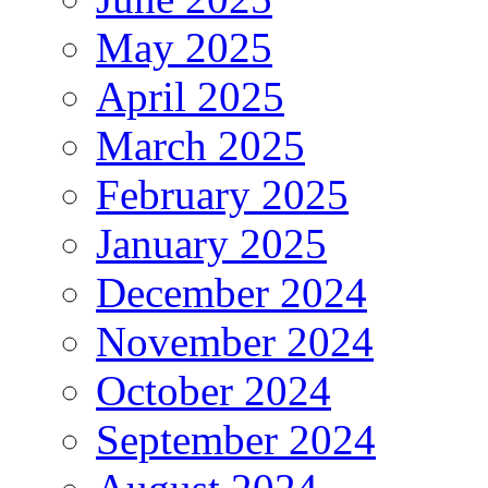
May 2025
April 2025
March 2025
February 2025
January 2025
December 2024
November 2024
October 2024
September 2024