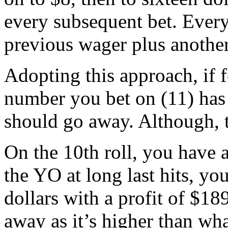
every subsequent bet. Every
previous wager plus another
Adopting this approach, if fo
number you bet on (11) has 
should go away. Although, t
On the 10th roll, you have 
the YO at long last hits, yo
dollars with a profit of $18
away as it’s higher than wha