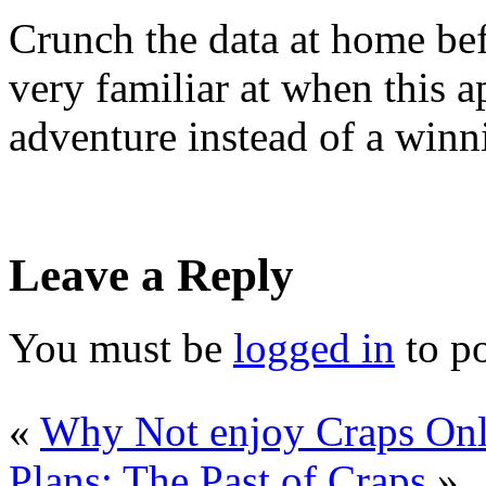
Crunch the data at home bef
very familiar at when this 
adventure instead of a winn
Leave a Reply
You must be
logged in
to p
«
Why Not enjoy Craps Onl
Plans: The Past of Craps
»