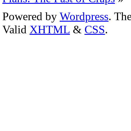
Powered by
Wordpress
. T
Valid
XHTML
&
CSS
.