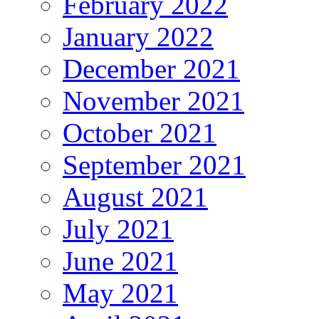
February 2022
January 2022
December 2021
November 2021
October 2021
September 2021
August 2021
July 2021
June 2021
May 2021