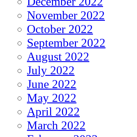
December 2022
November 2022
October 2022
September 2022
August 2022
July 2022
June 2022
May 2022
April 2022
March 2022