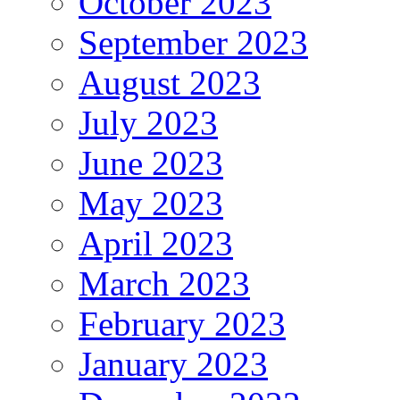
October 2023
September 2023
August 2023
July 2023
June 2023
May 2023
April 2023
March 2023
February 2023
January 2023