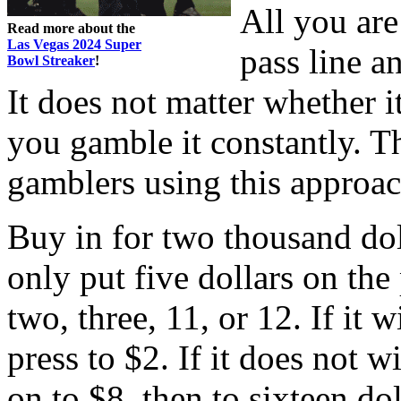
All you are
Read more about the
Las Vegas 2024 Super
pass line a
Bowl Streaker
!
It does not matter whether it
you gamble it constantly. 
gamblers using this approach
Buy in for two thousand dol
only put five dollars on the
two, three, 11, or 12. If it 
press to $2. If it does not 
on to $8, then to sixteen dol