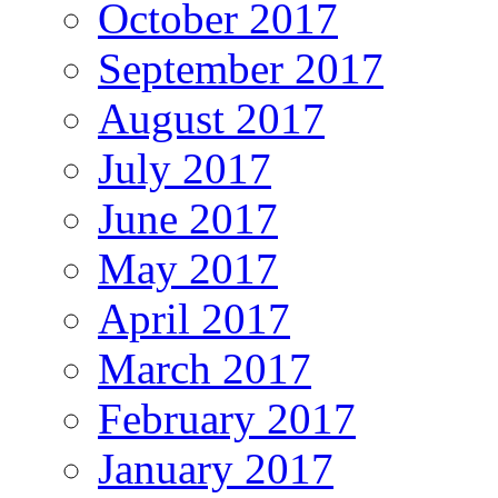
October 2017
September 2017
August 2017
July 2017
June 2017
May 2017
April 2017
March 2017
February 2017
January 2017