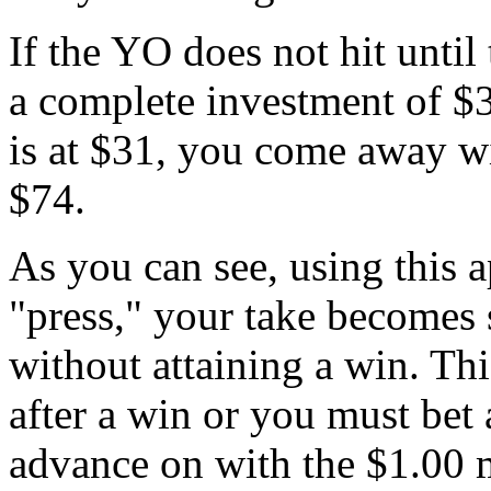
If the YO does not hit until
a complete investment of $
is at $31, you come away w
$74.
As you can see, using this a
"press," your take becomes 
without attaining a win. T
after a win or you must bet 
advance on with the $1.00 m