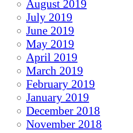
August 2019
July 2019
June 2019
May 2019
April 2019
March 2019
February 2019
January 2019
December 2018
November 2018