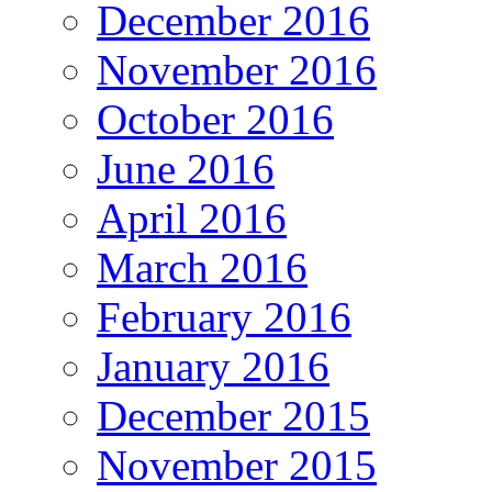
December 2016
November 2016
October 2016
June 2016
April 2016
March 2016
February 2016
January 2016
December 2015
November 2015