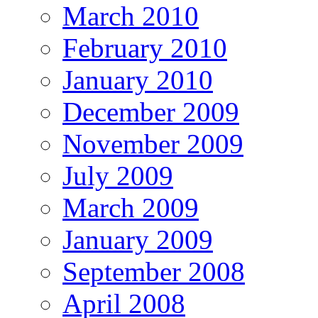
March 2010
February 2010
January 2010
December 2009
November 2009
July 2009
March 2009
January 2009
September 2008
April 2008