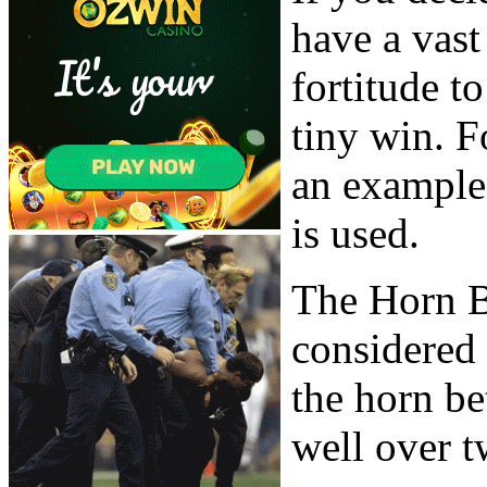
have a vas
fortitude 
tiny win. F
an example
is used.
The Horn B
considered 
the horn be
well over t