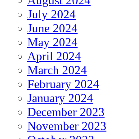
August 2024
July 2024
June 2024
May 2024
April 2024
March 2024
February 2024
January 2024
December 2023
November 2023