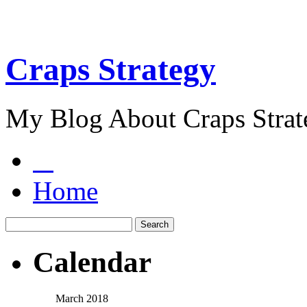
Craps Strategy
My Blog About Craps Strat
Home
Calendar
March 2018