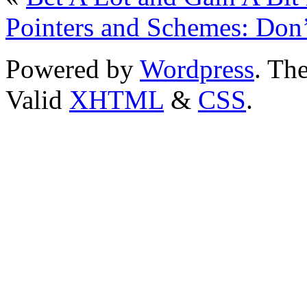
Pointers and Schemes: Don
Powered by
Wordpress
. T
Valid
XHTML
&
CSS
.