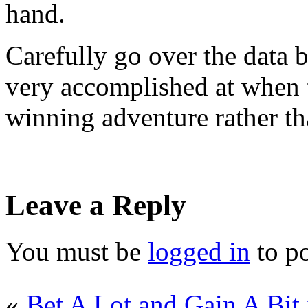
hand.
Carefully go over the data b
very accomplished at when 
winning adventure rather th
Leave a Reply
You must be
logged in
to p
«
Bet A Lot and Gain A Bit 