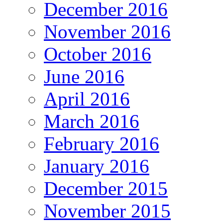
December 2016
November 2016
October 2016
June 2016
April 2016
March 2016
February 2016
January 2016
December 2015
November 2015