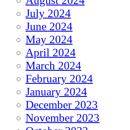
August 2024
July 2024
June 2024
May 2024
April 2024
March 2024
February 2024
January 2024
December 2023
November 2023