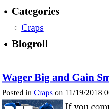
Categories
Craps
Blogroll
Wager Big and Gain Sm
Posted in
Craps
on 11/19/2018 
If you comm