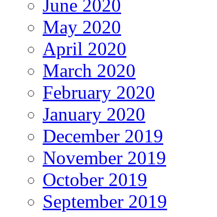
June 2020
May 2020
April 2020
March 2020
February 2020
January 2020
December 2019
November 2019
October 2019
September 2019