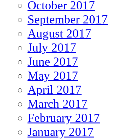
October 2017
September 2017
August 2017
July 2017
June 2017
May 2017
April 2017
March 2017
February 2017
January 2017