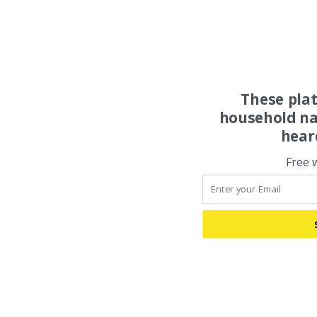
These pla
household na
hear
Free 