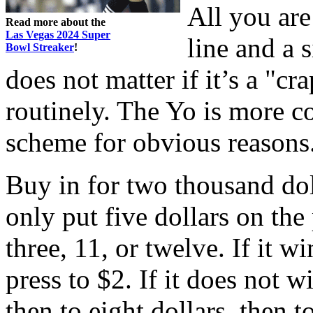
All you are
Read more about the
Las Vegas 2024 Super
line and a 
Bowl Streaker
!
does not matter if it’s a "cr
routinely. The Yo is more 
scheme for obvious reasons
Buy in for two thousand dol
only put five dollars on the
three, 11, or twelve. If it wi
press to $2. If it does not w
then to eight dollars, then 