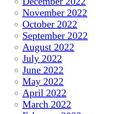
December 2022
November 2022
October 2022
September 2022
August 2022
July 2022
June 2022
May 2022
April 2022
March 2022