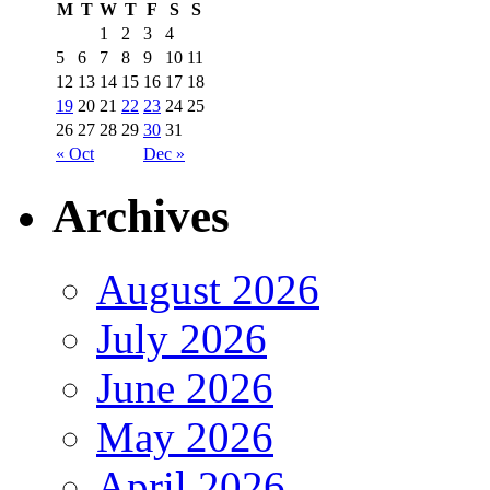
M
T
W
T
F
S
S
1
2
3
4
5
6
7
8
9
10
11
12
13
14
15
16
17
18
19
20
21
22
23
24
25
26
27
28
29
30
31
« Oct
Dec »
Archives
August 2026
July 2026
June 2026
May 2026
April 2026