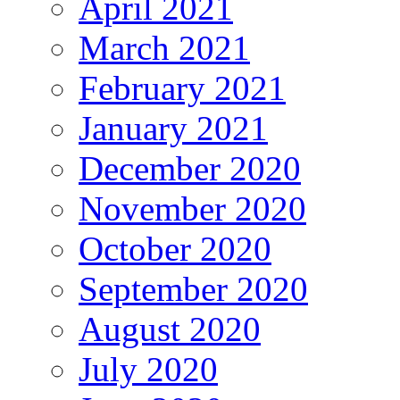
April 2021
March 2021
February 2021
January 2021
December 2020
November 2020
October 2020
September 2020
August 2020
July 2020