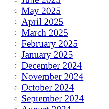
May 2025
April 2025
March 2025
February 2025
January 2025
December 2024
November 2024
October 2024
September 2024