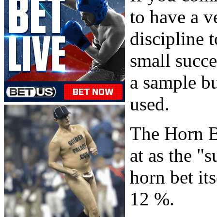
to have a v
discipline 
small succes
a sample bu
used.
The Horn B
at as the "
horn bet it
12 %.