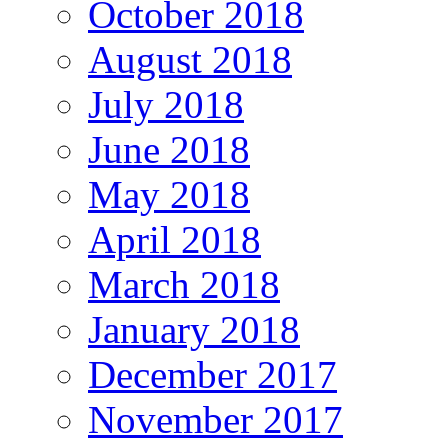
October 2018
August 2018
July 2018
June 2018
May 2018
April 2018
March 2018
January 2018
December 2017
November 2017