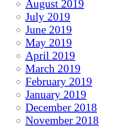
August 2019
July 2019
June 2019
May 2019
April 2019
March 2019
February 2019
January 2019
December 2018
November 2018