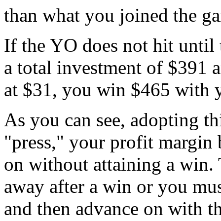
than what you joined the g
If the YO does not hit until
a total investment of $391 
at $31, you win $465 with 
As you can see, adopting th
"press," your profit margin
on without attaining a win.
away after a win or you mus
and then advance on with th