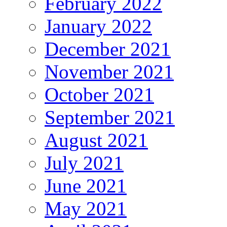
February 2022
January 2022
December 2021
November 2021
October 2021
September 2021
August 2021
July 2021
June 2021
May 2021