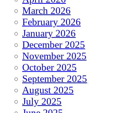
March 2026
February 2026
January 2026
December 2025
November 2025
October 2025
September 2025
August 2025
July 2025
June 2025