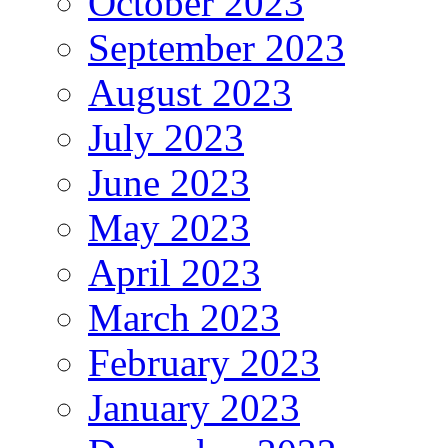
October 2023
September 2023
August 2023
July 2023
June 2023
May 2023
April 2023
March 2023
February 2023
January 2023