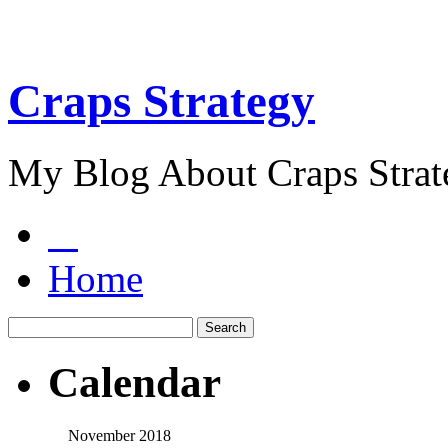
Craps Strategy
My Blog About Craps Strat
Home
Calendar
November 2018