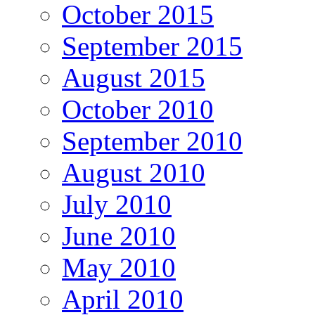
October 2015
September 2015
August 2015
October 2010
September 2010
August 2010
July 2010
June 2010
May 2010
April 2010