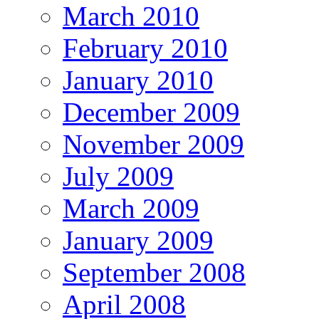
March 2010
February 2010
January 2010
December 2009
November 2009
July 2009
March 2009
January 2009
September 2008
April 2008