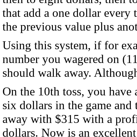
that add a one dollar every 
the previous value plus anot
Using this system, if for exa
number you wagered on (11) 
should walk away. Although
On the 10th toss, you have
six dollars in the game and
away with $315 with a profi
dollars. Now is an excellent