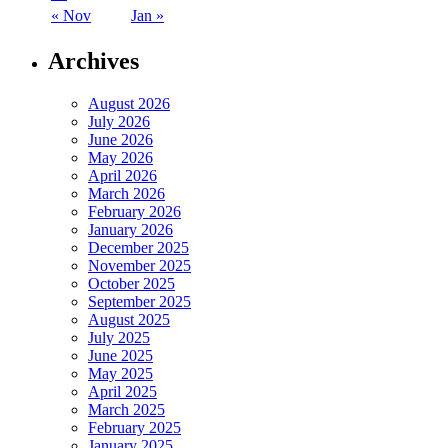
« Nov
Jan »
Archives
August 2026
July 2026
June 2026
May 2026
April 2026
March 2026
February 2026
January 2026
December 2025
November 2025
October 2025
September 2025
August 2025
July 2025
June 2025
May 2025
April 2025
March 2025
February 2025
January 2025