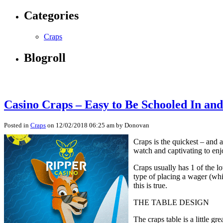
Categories
Craps
Blogroll
Casino Craps – Easy to Be Schooled In an
Posted in
Craps
on 12/02/2018 06:25 am by Donovan
Craps is the quickest – and a
watch and captivating to enj
Craps usually has 1 of the l
type of placing a wager (whi
this is true.
THE TABLE DESIGN
The craps table is a little g