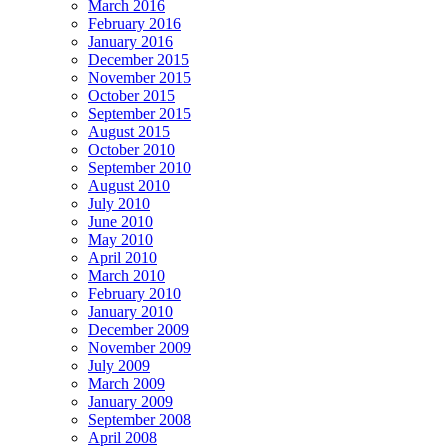
March 2016
February 2016
January 2016
December 2015
November 2015
October 2015
September 2015
August 2015
October 2010
September 2010
August 2010
July 2010
June 2010
May 2010
April 2010
March 2010
February 2010
January 2010
December 2009
November 2009
July 2009
March 2009
January 2009
September 2008
April 2008