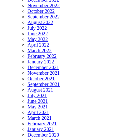
November 2022
October 2022
September 2022
August 2022
July 2022
June 2022
May 2022
April 2022
March 2022
February 2022
January 2022
December 2021
November 2021
October 2021
September 2021
August 2021
July 2021
June 2021
May 2021
April 2021
March 2021
February 2021
January 2021
December 2020