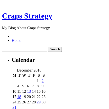
Craps Strategy
My Blog About Craps Strategy
Home
Calendar
December 2018
M
T
W
T
F
S
S
1
2
3
4
5
6
7
8
9
10
11
12
13
14
15
16
17
18
19
20
21
22
23
24
25
26
27
28
29
30
31