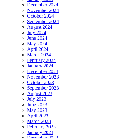
December 2024
November 2024
October 2024
September 2024
August 2024
July 2024
June 2024
May 2024
April 2024
March 2024
February 2024
January 2024
December 2023
November 2023
October 2023
September 2023
August 2023
July 2023
June 2023
May 2023
April 2023
March 2023
February 2023
January 2023
December 2022