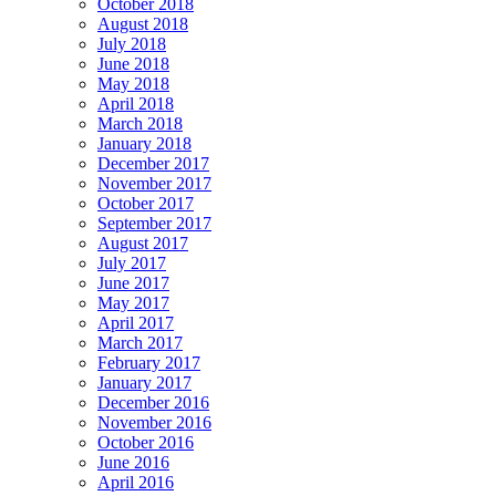
October 2018
August 2018
July 2018
June 2018
May 2018
April 2018
March 2018
January 2018
December 2017
November 2017
October 2017
September 2017
August 2017
July 2017
June 2017
May 2017
April 2017
March 2017
February 2017
January 2017
December 2016
November 2016
October 2016
June 2016
April 2016