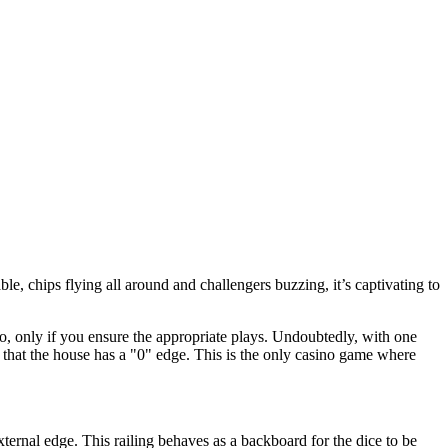
ble, chips flying all around and challengers buzzing, it’s captivating to
o, only if you ensure the appropriate plays. Undoubtedly, with one
 that the house has a "0" edge. This is the only casino game where
 external edge. This railing behaves as a backboard for the dice to be