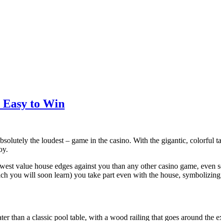
d Easy to Win
bsolutely the loudest – game in the casino. With the gigantic, colorful ta
oy.
owest value house edges against you than any other casino game, even s
ch you will soon learn) you take part even with the house, symbolizing
reater than a classic pool table, with a wood railing that goes around the