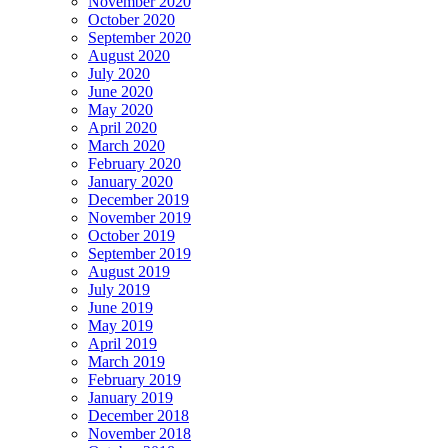
November 2020
October 2020
September 2020
August 2020
July 2020
June 2020
May 2020
April 2020
March 2020
February 2020
January 2020
December 2019
November 2019
October 2019
September 2019
August 2019
July 2019
June 2019
May 2019
April 2019
March 2019
February 2019
January 2019
December 2018
November 2018