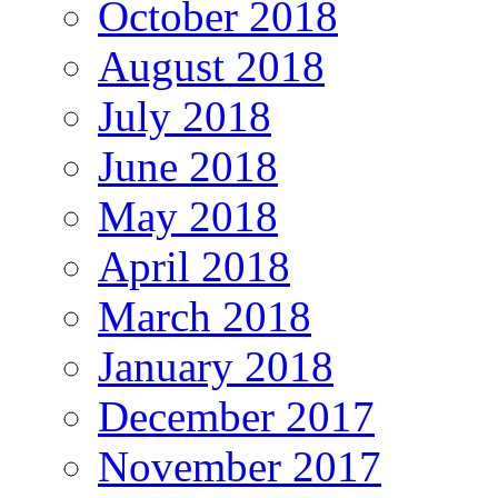
October 2018
August 2018
July 2018
June 2018
May 2018
April 2018
March 2018
January 2018
December 2017
November 2017