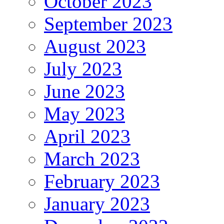
October 2023
September 2023
August 2023
July 2023
June 2023
May 2023
April 2023
March 2023
February 2023
January 2023