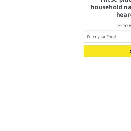
household na
hear
Free 