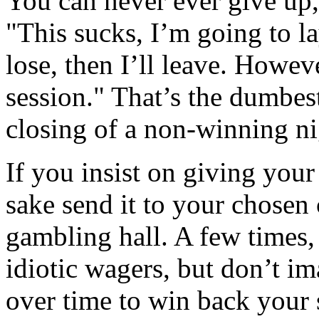
You can never ever give up,
"This sucks, I’m going to la
lose, then I’ll leave. Howeve
session." That’s the dumbest
closing of a non-winning ni
If you insist on giving you
sake send it to your chosen 
gambling hall. A few times,
idiotic wagers, but don’t im
over time to win back your