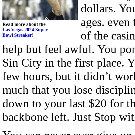
dollars. Yo
ages. even 
Read more about the
Las Vegas 2024 Super
of the casi
Bowl Streaker
!
help but feel awful. You p
Sin City in the first place. 
few hours, but it didn’t wor
much that you lose disciplin
down to your last $20 for th
backbone left. Just Stop wi