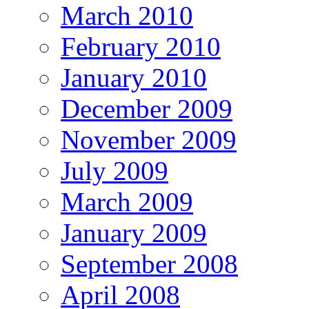
March 2010
February 2010
January 2010
December 2009
November 2009
July 2009
March 2009
January 2009
September 2008
April 2008