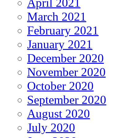
April 2021
March 2021
February 2021
January 2021
December 2020
November 2020
October 2020
September 2020
August 2020
July 2020