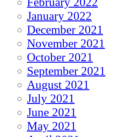
February 2022
January 2022
December 2021
November 2021
October 2021
September 2021
August 2021
July 2021
June 2021
May 2021