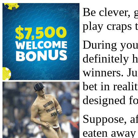
Be clever,
play craps 
During your
definitely 
winners. Ju
bet in reali
designed fo
Suppose, af
eaten away