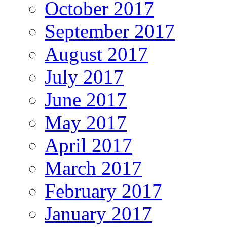
October 2017
September 2017
August 2017
July 2017
June 2017
May 2017
April 2017
March 2017
February 2017
January 2017