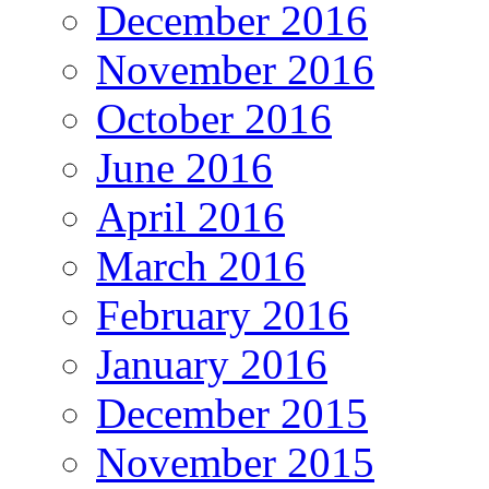
December 2016
November 2016
October 2016
June 2016
April 2016
March 2016
February 2016
January 2016
December 2015
November 2015