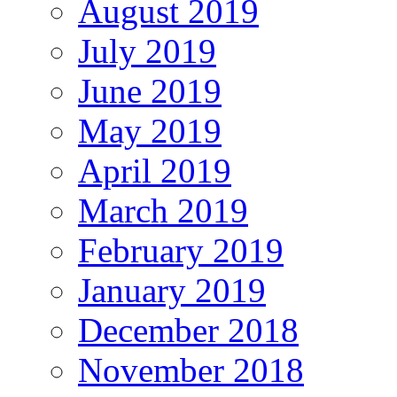
August 2019
July 2019
June 2019
May 2019
April 2019
March 2019
February 2019
January 2019
December 2018
November 2018