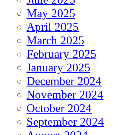
May 2025
April 2025
March 2025
February 2025
January 2025
December 2024
November 2024
October 2024
September 2024