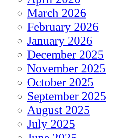
March 2026
February 2026
January 2026
December 2025
November 2025
October 2025
September 2025
August 2025
July 2025
June 2025