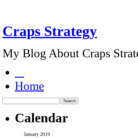
Craps Strategy
My Blog About Craps Strat
Home
Calendar
January 2019