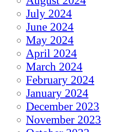
August 2024
July 2024
June 2024
May 2024
April 2024
March 2024
February 2024
January 2024
December 2023
November 2023