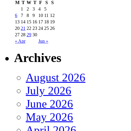
M
T
W
T
F
S
S
1
2
3
4
5
6
7
8
9
10
11
12
13
14
15
16
17
18
19
20
21
22
23
24
25
26
27
28
29
30
« Apr
Jun »
Archives
August 2026
July 2026
June 2026
May 2026
April 2026