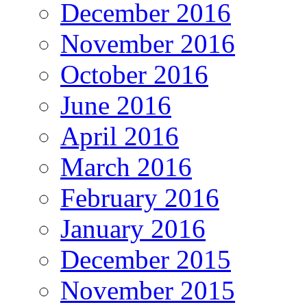
December 2016
November 2016
October 2016
June 2016
April 2016
March 2016
February 2016
January 2016
December 2015
November 2015