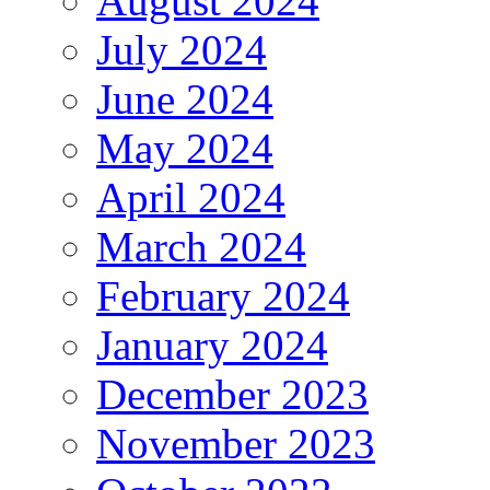
August 2024
July 2024
June 2024
May 2024
April 2024
March 2024
February 2024
January 2024
December 2023
November 2023