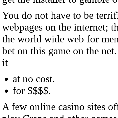
You do not have to be terrif
webpages on the internet; t
the world wide web for me
bet on this game on the net.
it
at no cost.
for $$$$.
A few online casino sites o