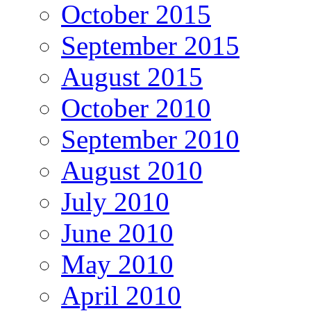
October 2015
September 2015
August 2015
October 2010
September 2010
August 2010
July 2010
June 2010
May 2010
April 2010