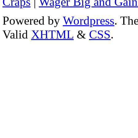
Craps
|
Wager Big and Gain
Powered by
Wordpress
. T
Valid
XHTML
&
CSS
.