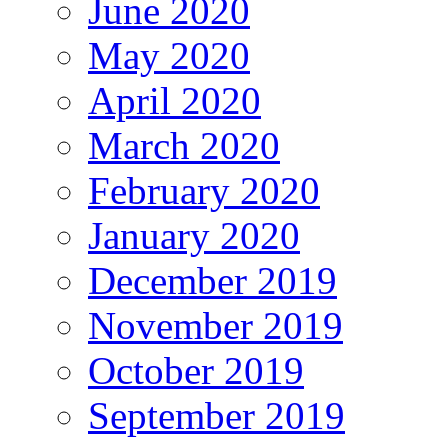
June 2020
May 2020
April 2020
March 2020
February 2020
January 2020
December 2019
November 2019
October 2019
September 2019