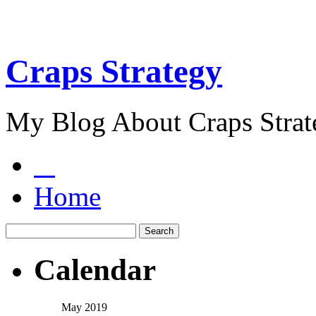
Craps Strategy
My Blog About Craps Strat
Home
Calendar
May 2019