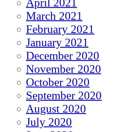
April 2021
March 2021
February 2021
January 2021
December 2020
November 2020
October 2020
September 2020
August 2020
July 2020