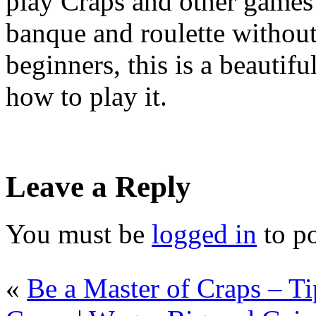
play Craps and other games 
banque and roulette withou
beginners, this is a beautif
how to play it.
Leave a Reply
You must be
logged in
to p
«
Be a Master of Craps – T