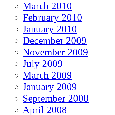
March 2010
February 2010
January 2010
December 2009
November 2009
July 2009
March 2009
January 2009
September 2008
April 2008