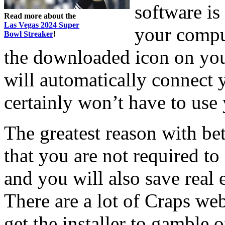
software is
Read more about the
Las Vegas 2024 Super
your comput
Bowl Streaker
!
the downloaded icon on yo
will automatically connect 
certainly won’t have to use 
The greatest reason with bet
that you are not required to
and you will also save real
There are a lot of Craps we
get the installer to gamble o