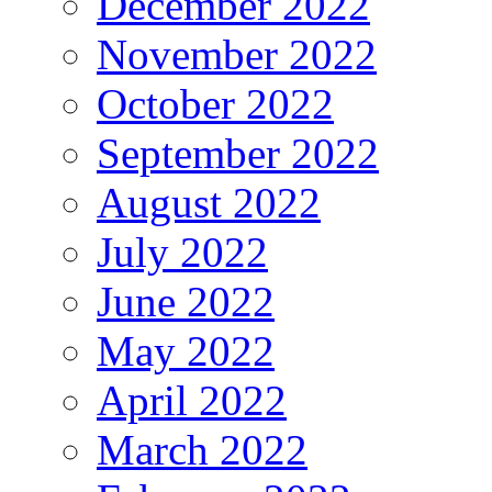
December 2022
November 2022
October 2022
September 2022
August 2022
July 2022
June 2022
May 2022
April 2022
March 2022