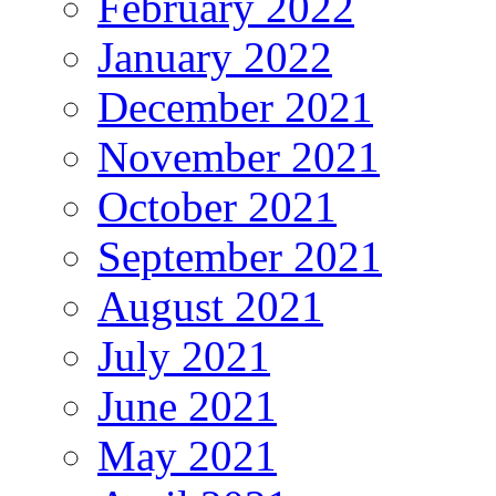
February 2022
January 2022
December 2021
November 2021
October 2021
September 2021
August 2021
July 2021
June 2021
May 2021