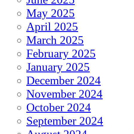
May 2025
April 2025
March 2025
February 2025
January 2025
December 2024
November 2024
October 2024
September 2024