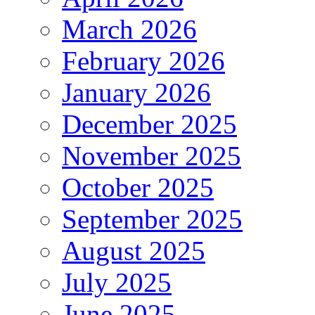
March 2026
February 2026
January 2026
December 2025
November 2025
October 2025
September 2025
August 2025
July 2025
June 2025