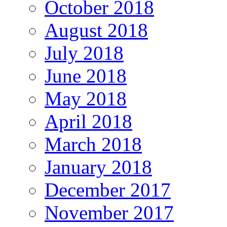
October 2018
August 2018
July 2018
June 2018
May 2018
April 2018
March 2018
January 2018
December 2017
November 2017