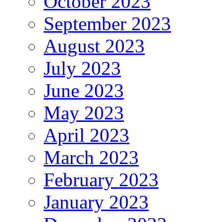
October 2023
September 2023
August 2023
July 2023
June 2023
May 2023
April 2023
March 2023
February 2023
January 2023