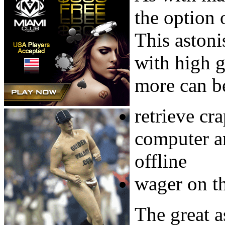
the option 
This aston
with high 
more can b
retrieve cr
computer a
offline
wager on t
The great a