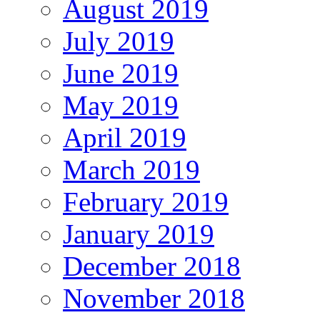
August 2019
July 2019
June 2019
May 2019
April 2019
March 2019
February 2019
January 2019
December 2018
November 2018