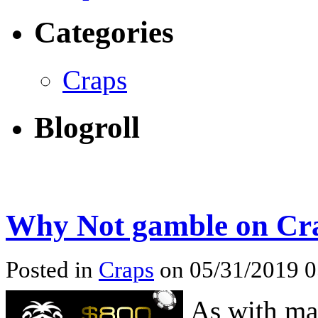
Categories
Craps
Blogroll
Why Not gamble on Cr
Posted in
Craps
on 05/31/2019 
As with ma