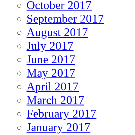
October 2017
September 2017
August 2017
July 2017
June 2017
May 2017
April 2017
March 2017
February 2017
January 2017