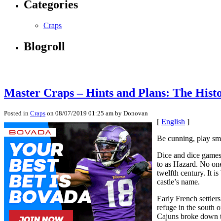
Categories
Craps
Blogroll
Master Craps – Hints and Plans: The Hist
Posted in
Craps
on 08/07/2019 01:25 am by Donovan
[
English
]
Be cunning, play sma
Dice and dice games 
to as Hazard. No one
twelfth century. It 
castle’s name.
Early French settler
refuge in the south
Cajuns broke down th