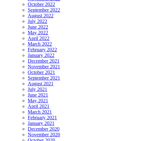
October 2022
September 2022
August 2022
July 2022
June 2022
May 2022
April 2022
March 2022
February 2022
January 2022
December 2021
November 2021
October 2021
September 2021
August 2021
July 2021
June 2021
May 2021
April 2021
March 2021
February 2021
January 2021
December 2020
November 2020
October 2020