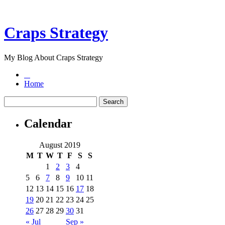
Craps Strategy
My Blog About Craps Strategy
Home
Calendar
August 2019
M
T
W
T
F
S
S
1
2
3
4
5
6
7
8
9
10
11
12
13
14
15
16
17
18
19
20
21
22
23
24
25
26
27
28
29
30
31
« Jul
Sep »