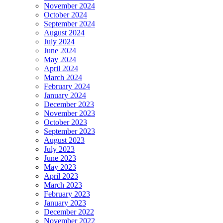
November 2024
October 2024
September 2024
August 2024
July 2024
June 2024
May 2024
April 2024
March 2024
February 2024
January 2024
December 2023
November 2023
October 2023
September 2023
August 2023
July 2023
June 2023
May 2023
April 2023
March 2023
February 2023
January 2023
December 2022
November 2022