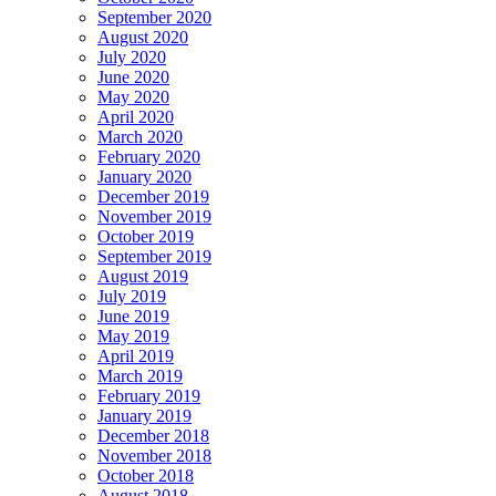
September 2020
August 2020
July 2020
June 2020
May 2020
April 2020
March 2020
February 2020
January 2020
December 2019
November 2019
October 2019
September 2019
August 2019
July 2019
June 2019
May 2019
April 2019
March 2019
February 2019
January 2019
December 2018
November 2018
October 2018
August 2018