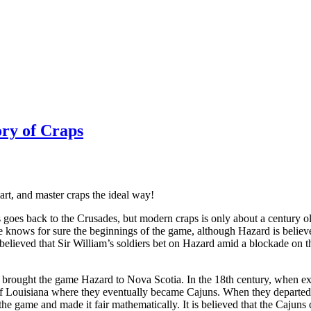
ory of Craps
rt, and master craps the ideal way!
goes back to the Crusades, but modern craps is only about a century o
 knows for sure the beginnings of the game, although Hazard is believe
is believed that Sir William’s soldiers bet on Hazard amid a blockade on
s brought the game Hazard to Nova Scotia. In the 18th century, when e
 of Louisiana where they eventually became Cajuns. When they departed
e game and made it fair mathematically. It is believed that the Cajuns c