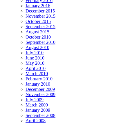
February 2016
January 2016
December 2015
November 2015
October 2015
September 2015
August 2015
October 2010
September 2010
August 2010
July 2010
June 2010
May 2010
April 2010
March 2010
February 2010
January 2010
December 2009
November 2009
July 2009
March 2009
January 2009
September 2008
April 2008