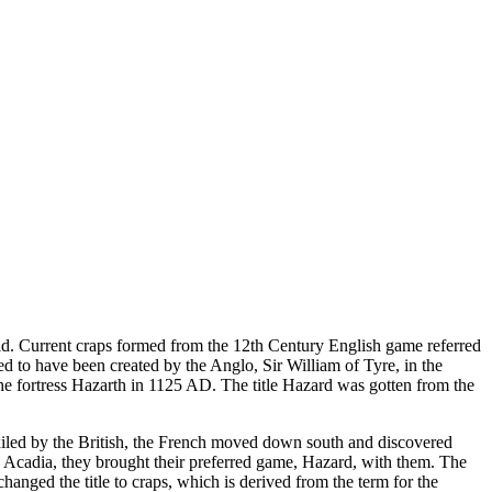
ld. Current craps formed from the 12th Century English game referred
d to have been created by the Anglo, Sir William of Tyre, in the
 the fortress Hazarth in 1125 AD. The title Hazard was gotten from the
xiled by the British, the French moved down south and discovered
 Acadia, they brought their preferred game, Hazard, with them. The
hanged the title to craps, which is derived from the term for the