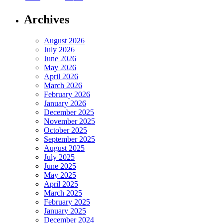
Archives
August 2026
July 2026
June 2026
May 2026
April 2026
March 2026
February 2026
January 2026
December 2025
November 2025
October 2025
September 2025
August 2025
July 2025
June 2025
May 2025
April 2025
March 2025
February 2025
January 2025
December 2024