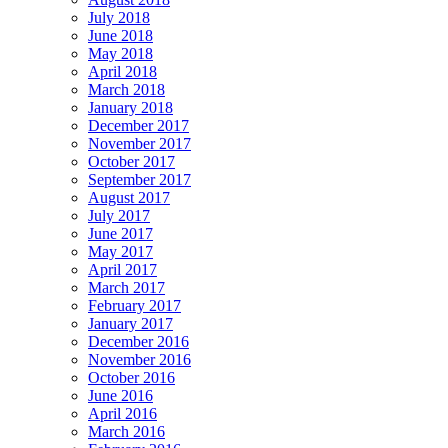
July 2018
June 2018
May 2018
April 2018
March 2018
January 2018
December 2017
November 2017
October 2017
September 2017
August 2017
July 2017
June 2017
May 2017
April 2017
March 2017
February 2017
January 2017
December 2016
November 2016
October 2016
June 2016
April 2016
March 2016