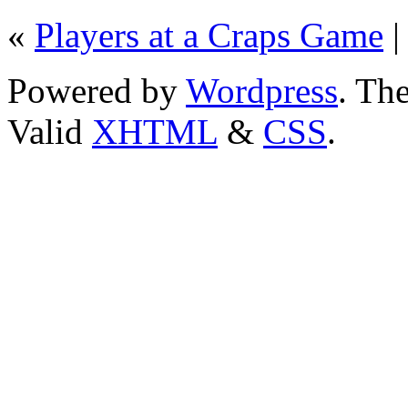
«
Players at a Craps Game
Powered by
Wordpress
. T
Valid
XHTML
&
CSS
.