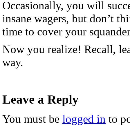
Occasionally, you will succ
insane wagers, but don’t thi
time to cover your squander
Now you realize! Recall, le
way.
Leave a Reply
You must be
logged in
to p