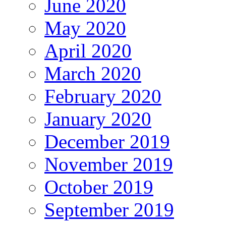
June 2020
May 2020
April 2020
March 2020
February 2020
January 2020
December 2019
November 2019
October 2019
September 2019