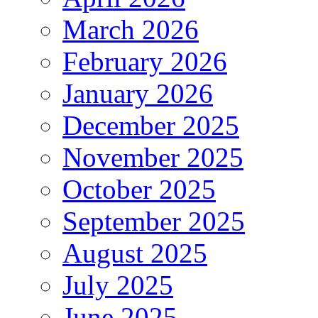
March 2026
February 2026
January 2026
December 2025
November 2025
October 2025
September 2025
August 2025
July 2025
June 2025