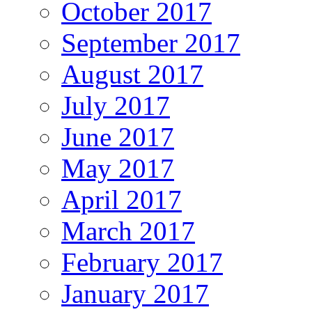
October 2017
September 2017
August 2017
July 2017
June 2017
May 2017
April 2017
March 2017
February 2017
January 2017