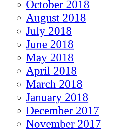
October 2018
August 2018
July 2018
June 2018
May 2018
April 2018
March 2018
January 2018
December 2017
November 2017