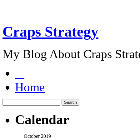
Craps Strategy
My Blog About Craps Strat
Home
Calendar
October 2019