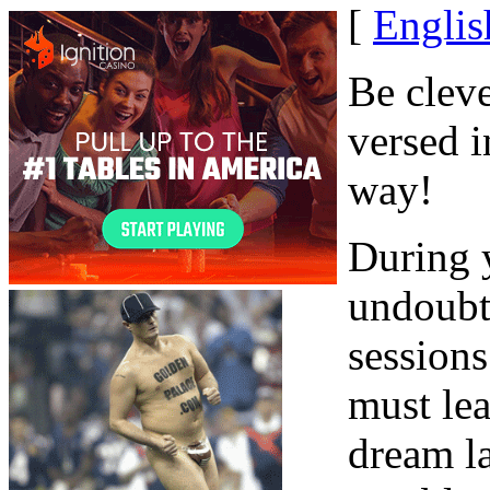
[
Englis
Be clev
versed i
way!
During y
undoubt
sessions
must lea
dream l