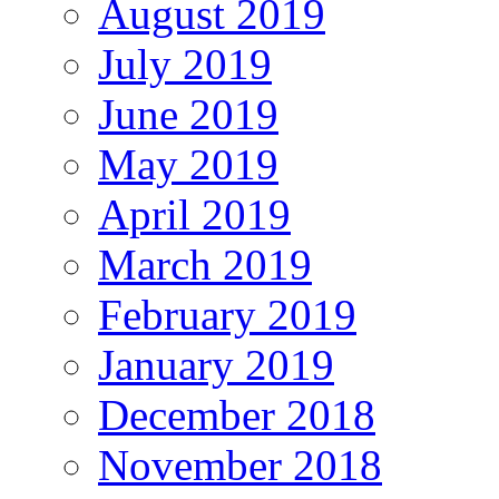
August 2019
July 2019
June 2019
May 2019
April 2019
March 2019
February 2019
January 2019
December 2018
November 2018