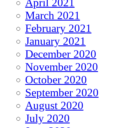
April 2021
March 2021
February 2021
January 2021
December 2020
November 2020
October 2020
September 2020
August 2020
July 2020