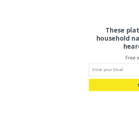
These pla
household na
hear
Free 