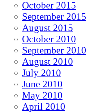
October 2015
September 2015
August 2015
October 2010
September 2010
August 2010
July 2010
June 2010
May 2010
April 2010