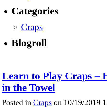
Categories
Craps
Blogroll
Learn to Play Craps – 
in the Towel
Posted in
Craps
on 10/19/2019 