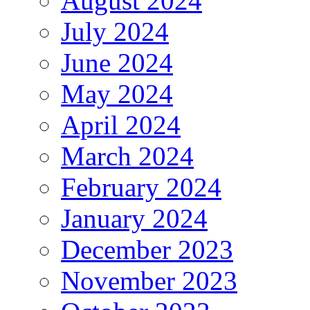
August 2024
July 2024
June 2024
May 2024
April 2024
March 2024
February 2024
January 2024
December 2023
November 2023