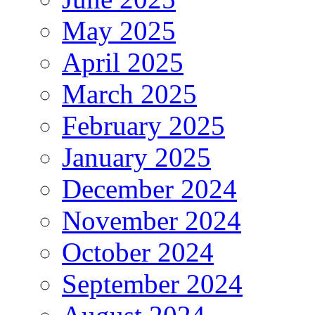
May 2025
April 2025
March 2025
February 2025
January 2025
December 2024
November 2024
October 2024
September 2024