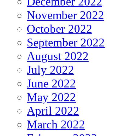
December 2022
November 2022
October 2022
September 2022
August 2022
July 2022
June 2022
May 2022
April 2022
March 2022