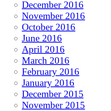
December 2016
November 2016
October 2016
June 2016
April 2016
March 2016
February 2016
January 2016
December 2015
November 2015