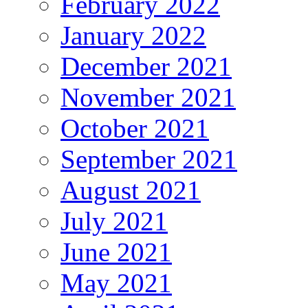
February 2022
January 2022
December 2021
November 2021
October 2021
September 2021
August 2021
July 2021
June 2021
May 2021