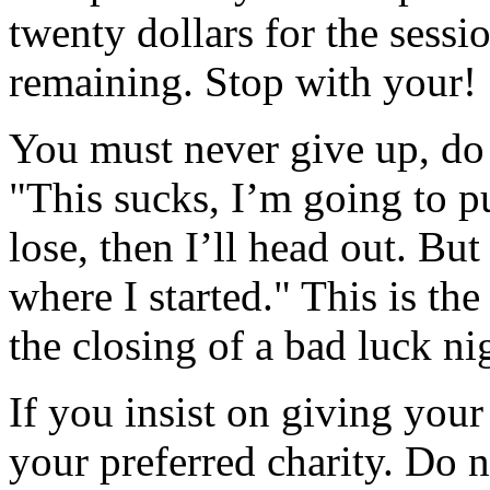
twenty dollars for the sessi
remaining. Stop with your!
You must never give up, do 
"This sucks, I’m going to pu
lose, then I’ll head out. But 
where I started." This is the
the closing of a bad luck ni
If you insist on giving your
your preferred charity. Do n