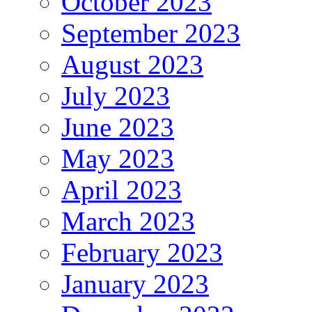
October 2023
September 2023
August 2023
July 2023
June 2023
May 2023
April 2023
March 2023
February 2023
January 2023