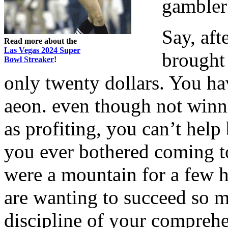
gambler 
Say, aft
Read more about the
Las Vegas 2024 Super
brought
Bowl Streaker
!
only twenty dollars. You hav
aeon. even though not winni
as profiting, you can’t hel
you ever bothered coming to 
were a mountain for a few h
are wanting to succeed so m
discipline of your comprehe