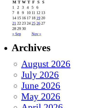
M
T
W
T
F
S
S
1
2
3
4
5
6
7
8
9
10
11
12
13
14
15
16
17
18
19
20
21
22
23
24
25
26
27
28
29
30
« Sep
Nov »
Archives
August 2026
July 2026
June 2026
May 2026
April 2026