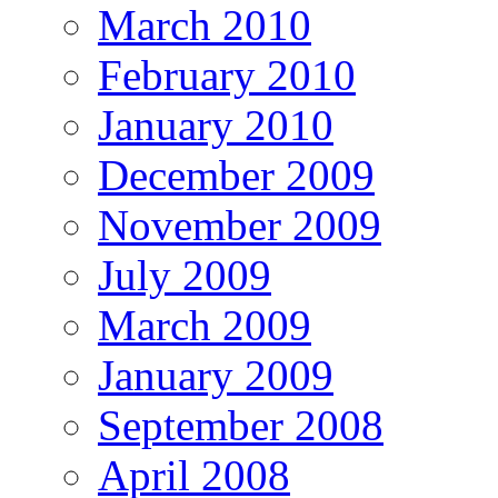
March 2010
February 2010
January 2010
December 2009
November 2009
July 2009
March 2009
January 2009
September 2008
April 2008