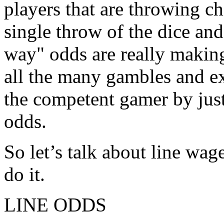
players that are throwing ch
single throw of the dice and
way" odds are really makin
all the many gambles and ex
the competent gamer by just
odds.
So let’s talk about line wag
do it.
LINE ODDS