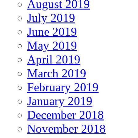
August 2019
July 2019
June 2019
May 2019
April 2019
March 2019
February 2019
January 2019
December 2018
November 2018