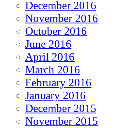
December 2016
November 2016
October 2016
June 2016
April 2016
March 2016
February 2016
January 2016
December 2015
November 2015