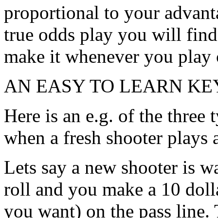
proportional to your advant
true odds play you will find 
make it whenever you play 
AN EASY TO LEARN KE
Here is an e.g. of the three
when a fresh shooter plays
Lets say a new shooter is 
roll and you make a 10 dol
you want) on the pass line. 