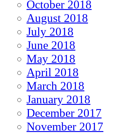
October 2018
August 2018
July 2018
June 2018
May 2018
April 2018
March 2018
January 2018
December 2017
November 2017