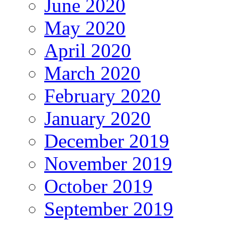
June 2020
May 2020
April 2020
March 2020
February 2020
January 2020
December 2019
November 2019
October 2019
September 2019