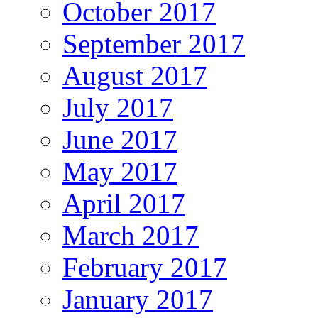
October 2017
September 2017
August 2017
July 2017
June 2017
May 2017
April 2017
March 2017
February 2017
January 2017