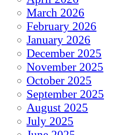
March 2026
February 2026
January 2026
December 2025
November 2025
October 2025
September 2025
August 2025
July 2025
June 2025