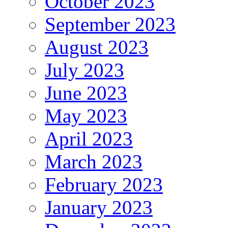
October 2023
September 2023
August 2023
July 2023
June 2023
May 2023
April 2023
March 2023
February 2023
January 2023