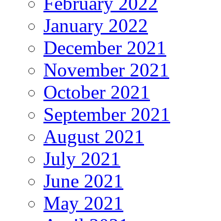
February 2022
January 2022
December 2021
November 2021
October 2021
September 2021
August 2021
July 2021
June 2021
May 2021