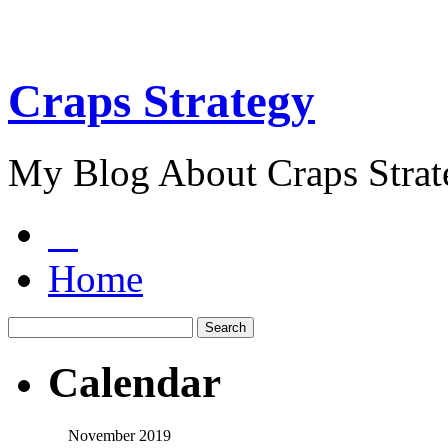
Craps Strategy
My Blog About Craps Strat
Home
Calendar
November 2019