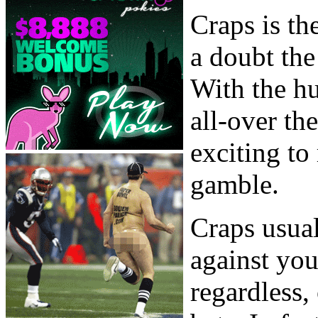
Craps is th
a doubt the
With the hu
all-over th
exciting to
gamble.
Craps usual
against you
regardless,