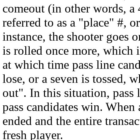
comeout (in other words, a 
referred to as a "place" #, o
instance, the shooter goes o
is rolled once more, which 
at which time pass line can
lose, or a seven is tossed, 
out". In this situation, pass
pass candidates win. When a
ended and the entire transa
fresh player.