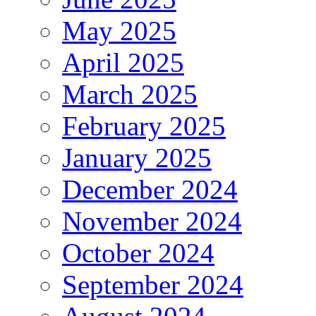
May 2025
April 2025
March 2025
February 2025
January 2025
December 2024
November 2024
October 2024
September 2024