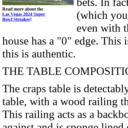
bets. In fac
Read more about the
(which you 
Las Vegas 2024 Super
Bowl Streaker
!
even with t
house has a "0" edge. This 
this is authentic.
THE TABLE COMPOSITI
The craps table is detectabl
table, with a wood railing t
This railing acts as a backb
against and is sponge lined