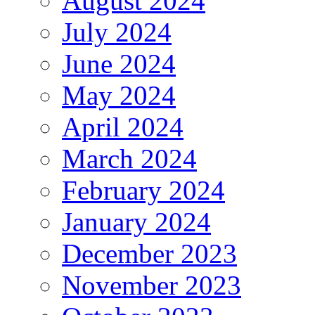
August 2024
July 2024
June 2024
May 2024
April 2024
March 2024
February 2024
January 2024
December 2023
November 2023