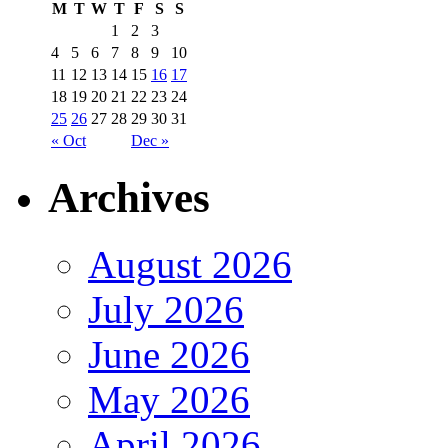
M
T
W
T
F
S
S
1
2
3
4
5
6
7
8
9
10
11
12
13
14
15
16
17
18
19
20
21
22
23
24
25
26
27
28
29
30
31
« Oct
Dec »
Archives
August 2026
July 2026
June 2026
May 2026
April 2026