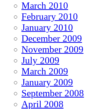
March 2010
February 2010
January 2010
December 2009
November 2009
July 2009
March 2009
January 2009
September 2008
April 2008