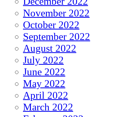
December 2022
November 2022
October 2022
September 2022
August 2022
July 2022
June 2022
May 2022
April 2022
March 2022