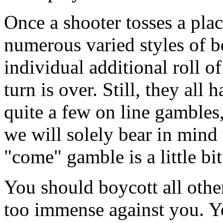
Once a shooter tosses a plac
numerous varied styles of b
individual additional roll of
turn is over. Still, they all
quite a few on line gambles
we will solely bear in mind 
"come" gamble is a little b
You should boycott all other
too immense against you. Yes