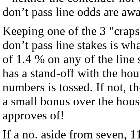
don’t pass line odds are aw
Keeping one of the 3 "craps
don’t pass line stakes is wh
of 1.4 % on any of the line
has a stand-off with the ho
numbers is tossed. If not, 
a small bonus over the hous
approves of!
If a no. aside from seven, 11