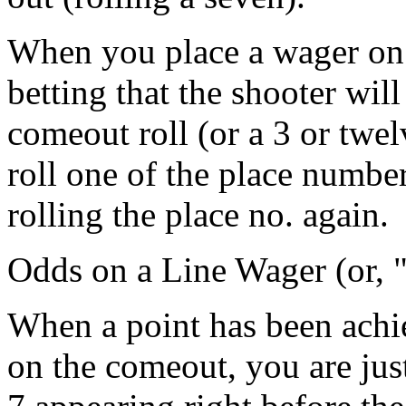
When you place a wager on t
betting that the shooter will
comeout roll (or a 3 or twel
roll one of the place number
rolling the place no. again.
Odds on a Line Wager (or, 
When a point has been achie
on the comeout, you are just