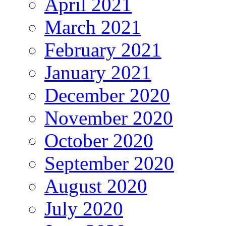
April 2021
March 2021
February 2021
January 2021
December 2020
November 2020
October 2020
September 2020
August 2020
July 2020