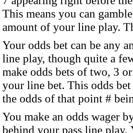
7 appearing right before the
This means you can gamble 
amount of your line play. T
Your odds bet can be any a
line play, though quite a f
make odds bets of two, 3 o
your line bet. This odds bet 
the odds of that point # bei
You make an odds wager by 
behind your pass line play. 