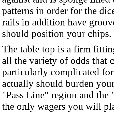
patterns in order for the di
rails in addition have groo
should position your chips.
The table top is a firm fitt
all the variety of odds that c
particularly complicated for 
actually should burden your
"Pass Line" region and the 
the only wagers you will p