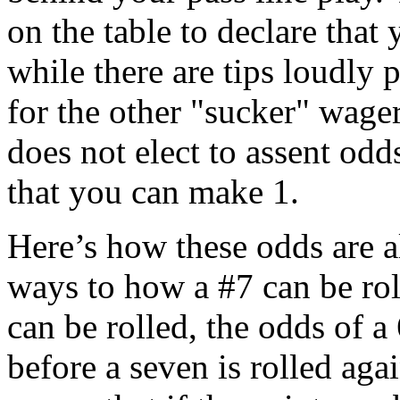
on the table to declare that
while there are tips loudly 
for the other "sucker" wager
does not elect to assent od
that you can make 1.
Here’s how these odds are a
ways to how a #7 can be rol
can be rolled, the odds of a 
before a seven is rolled agai