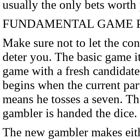
usually the only bets worth 
FUNDAMENTAL GAME 
Make sure not to let the con
deter you. The basic game i
game with a fresh candidate 
begins when the current part
means he tosses a seven. Th
gambler is handed the dice.
The new gambler makes eithe