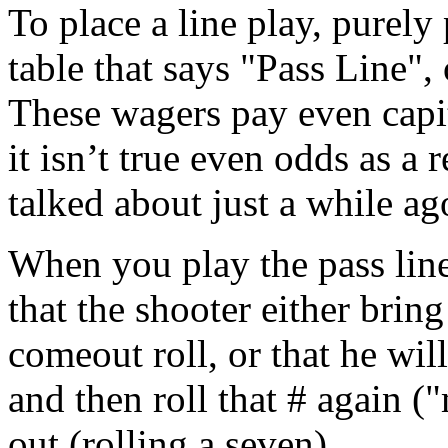
To place a line play, purely
table that says "Pass Line",
These wagers pay even capi
it isn’t true even odds as a
talked about just a while ag
When you play the pass line
that the shooter either brin
comeout roll, or that he wil
and then roll that # again (
out (rolling a seven).