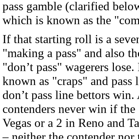
pass gamble (clarified below
which is known as the "come
If that starting roll is a seve
"making a pass" and also th
"don’t pass" wagerers lose. I
known as "craps" and pass 
don’t pass line bettors win.
contenders never win if the 
Vegas or a 2 in Reno and Tah
– neither the contender nor 