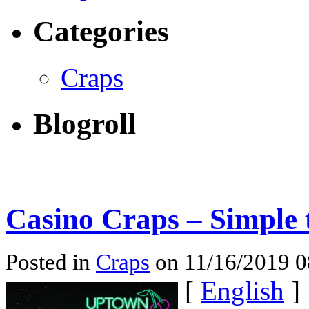
Categories
Craps
Blogroll
Casino Craps – Simple 
Posted in
Craps
on 11/16/2019 
[
English
]