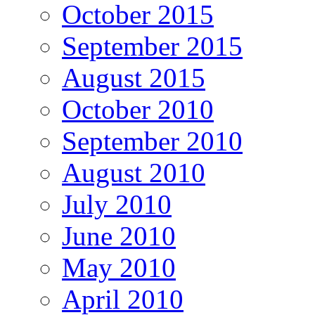
October 2015
September 2015
August 2015
October 2010
September 2010
August 2010
July 2010
June 2010
May 2010
April 2010