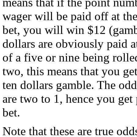
means that if the point numb
wager will be paid off at th
bet, you will win $12 (gamb
dollars are obviously paid a
of a five or nine being rolle
two, this means that you get
ten dollars gamble. The odds
are two to 1, hence you get
bet.
Note that these are true odd