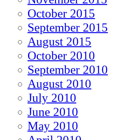
October 2015
September 2015
August 2015
October 2010
September 2010
August 2010
July 2010
June 2010
May 2010
April 2010