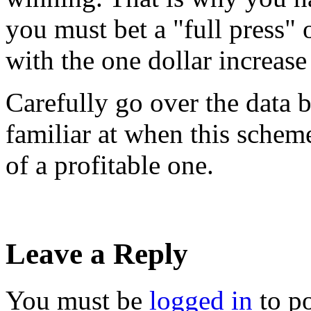
you must bet a "full press"
with the one dollar increase
Carefully go over the data b
familiar at when this schem
of a profitable one.
Leave a Reply
You must be
logged in
to p