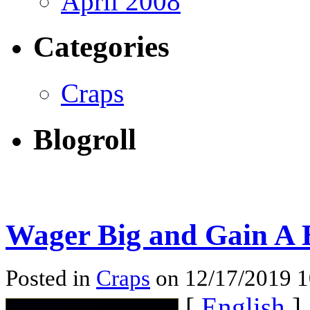
April 2008
Categories
Craps
Blogroll
Wager Big and Gain A B
Posted in
Craps
on 12/17/2019 
[
English
]