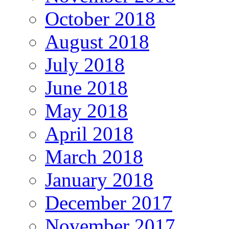
October 2018
August 2018
July 2018
June 2018
May 2018
April 2018
March 2018
January 2018
December 2017
November 2017