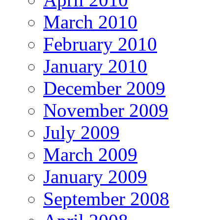
March 2010
February 2010
January 2010
December 2009
November 2009
July 2009
March 2009
January 2009
September 2008