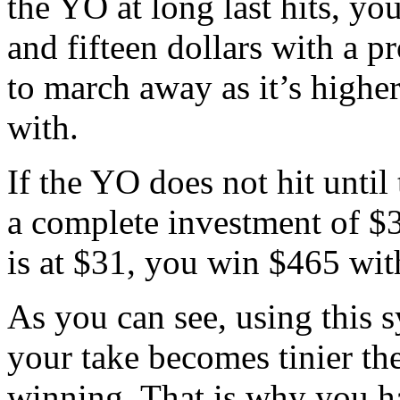
the YO at long last hits, y
and fifteen dollars with a p
to march away as it’s highe
with.
If the YO does not hit until
a complete investment of $
is at $31, you win $465 wit
As you can see, using this s
your take becomes tinier t
winning. That is why you h