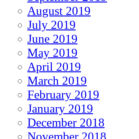
August 2019
July 2019
June 2019
May 2019
April 2019
March 2019
February 2019
January 2019
December 2018
November 2018