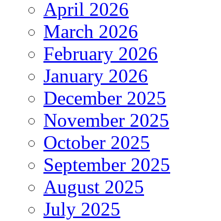
April 2026
March 2026
February 2026
January 2026
December 2025
November 2025
October 2025
September 2025
August 2025
July 2025