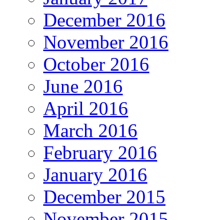
December 2016
November 2016
October 2016
June 2016
April 2016
March 2016
February 2016
January 2016
December 2015
November 2015