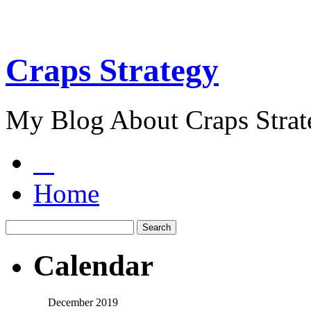
Craps Strategy
My Blog About Craps Strat
Home
Calendar
December 2019