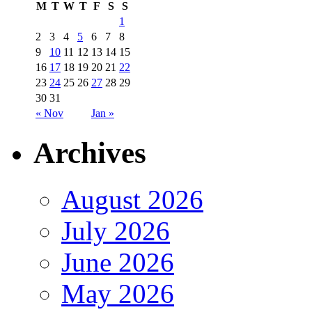
M
T
W
T
F
S
S
1
2
3
4
5
6
7
8
9
10
11
12
13
14
15
16
17
18
19
20
21
22
23
24
25
26
27
28
29
30
31
« Nov
Jan »
Archives
August 2026
July 2026
June 2026
May 2026