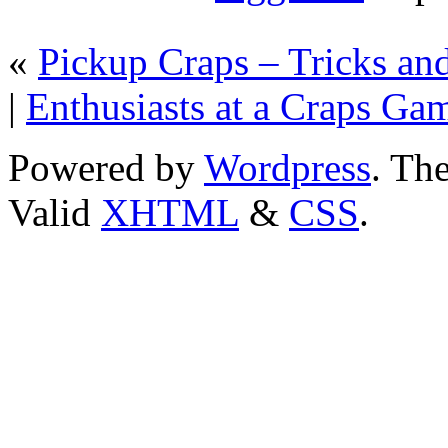
«
Pickup Craps – Tricks and
|
Enthusiasts at a Craps Ga
Powered by
Wordpress
. T
Valid
XHTML
&
CSS
.