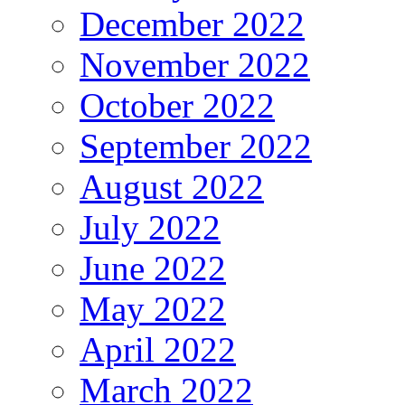
December 2022
November 2022
October 2022
September 2022
August 2022
July 2022
June 2022
May 2022
April 2022
March 2022