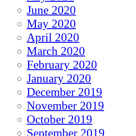
June 2020
May 2020
April 2020
March 2020
February 2020
January 2020
December 2019
November 2019
October 2019
September 2019