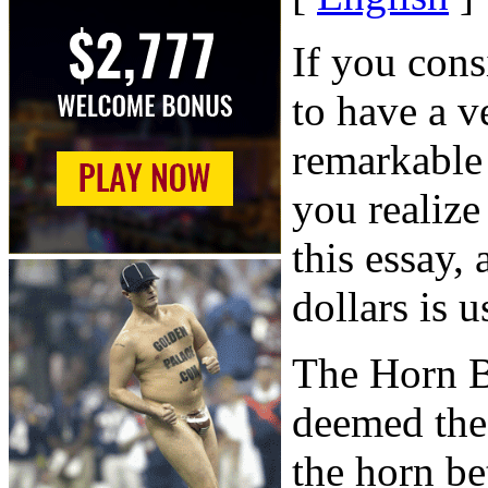
If you cons
to have a v
remarkable
you realize
this essay,
dollars is u
The Horn B
deemed the
the horn be