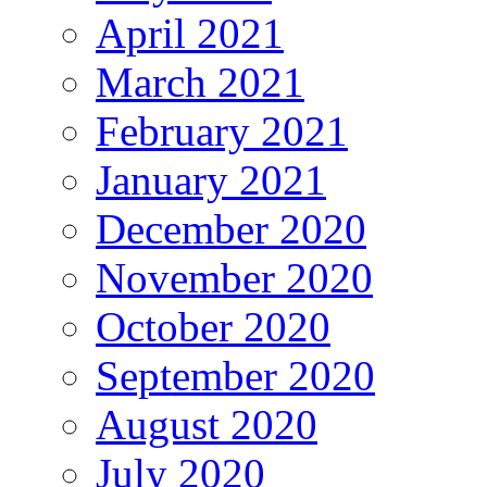
April 2021
March 2021
February 2021
January 2021
December 2020
November 2020
October 2020
September 2020
August 2020
July 2020