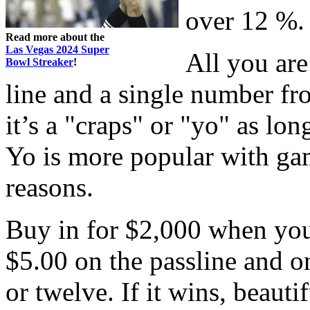
over 12 %.
Read more about the
Las Vegas 2024 Super
All you are
Bowl Streaker
!
line and a single number fro
it’s a "craps" or "yo" as lo
Yo is more popular with gam
reasons.
Buy in for $2,000 when you
$5.00 on the passline and on
or twelve. If it wins, beautif