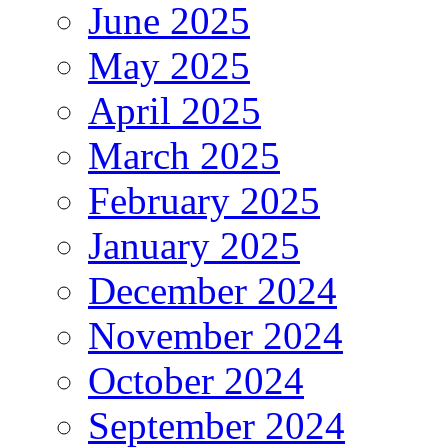
June 2025
May 2025
April 2025
March 2025
February 2025
January 2025
December 2024
November 2024
October 2024
September 2024