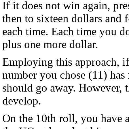
If it does not win again, pre
then to sixteen dollars and 
each time. Each time you do
plus one more dollar.
Employing this approach, if 
number you chose (11) has 
should go away. However, th
develop.
On the 10th roll, you have 