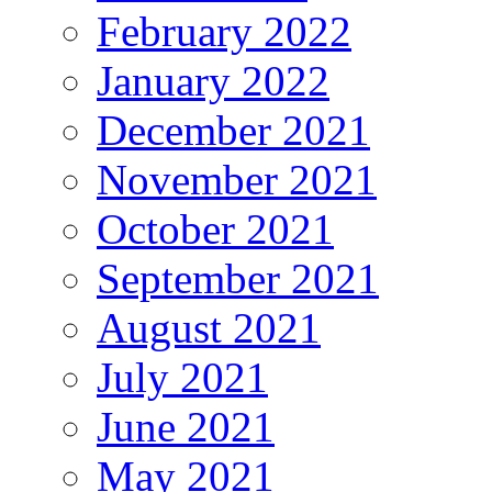
February 2022
January 2022
December 2021
November 2021
October 2021
September 2021
August 2021
July 2021
June 2021
May 2021