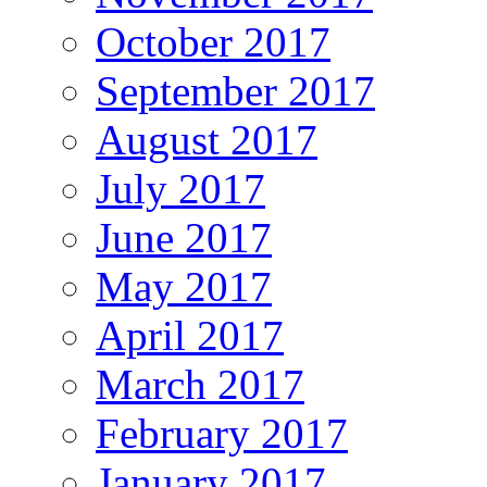
October 2017
September 2017
August 2017
July 2017
June 2017
May 2017
April 2017
March 2017
February 2017
January 2017