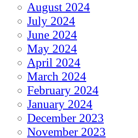
August 2024
July 2024
June 2024
May 2024
April 2024
March 2024
February 2024
January 2024
December 2023
November 2023