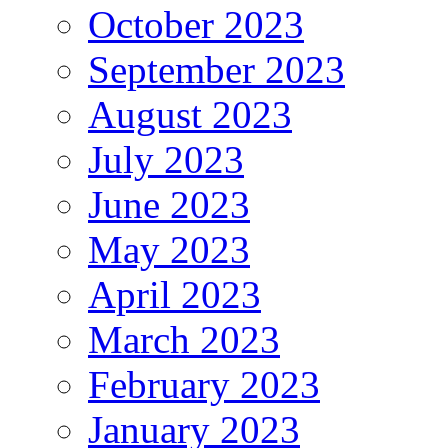
October 2023
September 2023
August 2023
July 2023
June 2023
May 2023
April 2023
March 2023
February 2023
January 2023