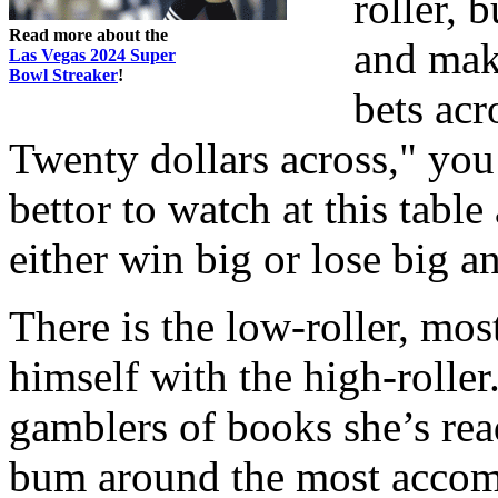
roller, 
Read more about the
and mak
Las Vegas 2024 Super
Bowl Streaker
!
bets acr
Twenty dollars across," you 
bettor to watch at this tabl
either win big or lose big a
There is the low-roller, mos
himself with the high-roller.
gamblers of books she’s rea
bum around the most accompl