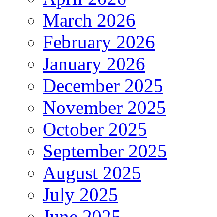
March 2026
February 2026
January 2026
December 2025
November 2025
October 2025
September 2025
August 2025
July 2025
June 2025