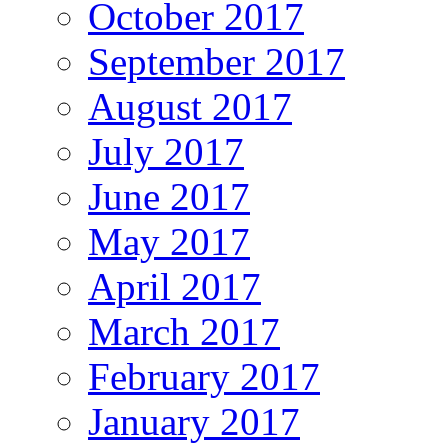
October 2017
September 2017
August 2017
July 2017
June 2017
May 2017
April 2017
March 2017
February 2017
January 2017