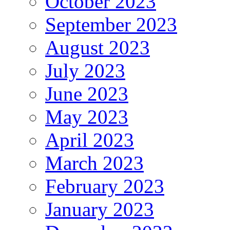
October 2023
September 2023
August 2023
July 2023
June 2023
May 2023
April 2023
March 2023
February 2023
January 2023