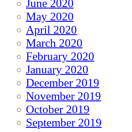
June 2020
May 2020
April 2020
March 2020
February 2020
January 2020
December 2019
November 2019
October 2019
September 2019