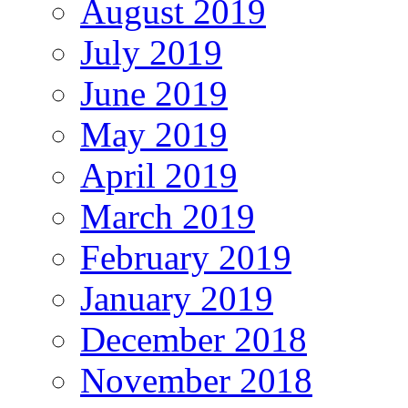
August 2019
July 2019
June 2019
May 2019
April 2019
March 2019
February 2019
January 2019
December 2018
November 2018