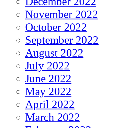
December 2022
November 2022
October 2022
September 2022
August 2022
July 2022
June 2022
May 2022
April 2022
March 2022