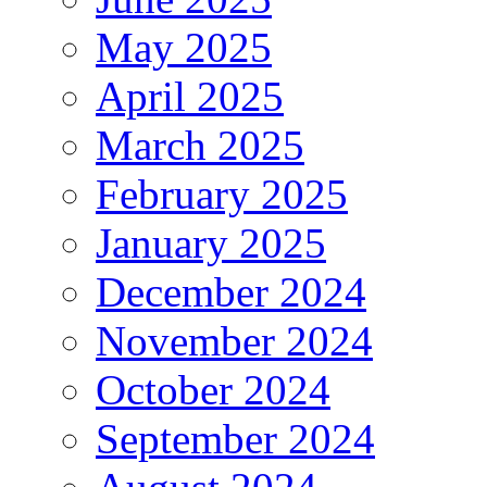
May 2025
April 2025
March 2025
February 2025
January 2025
December 2024
November 2024
October 2024
September 2024