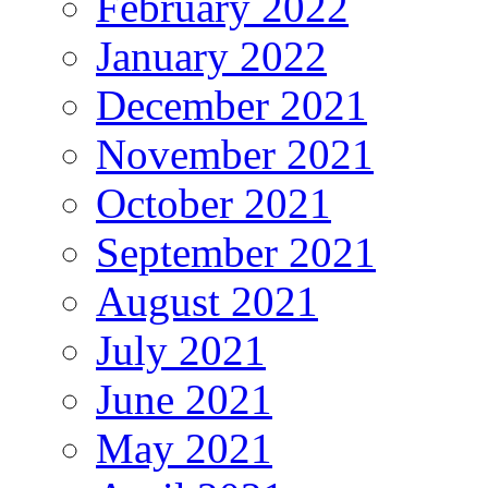
February 2022
January 2022
December 2021
November 2021
October 2021
September 2021
August 2021
July 2021
June 2021
May 2021