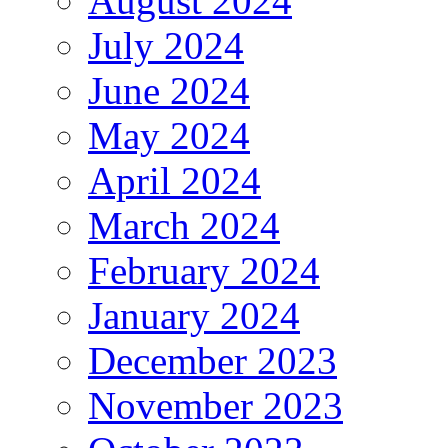
August 2024
July 2024
June 2024
May 2024
April 2024
March 2024
February 2024
January 2024
December 2023
November 2023