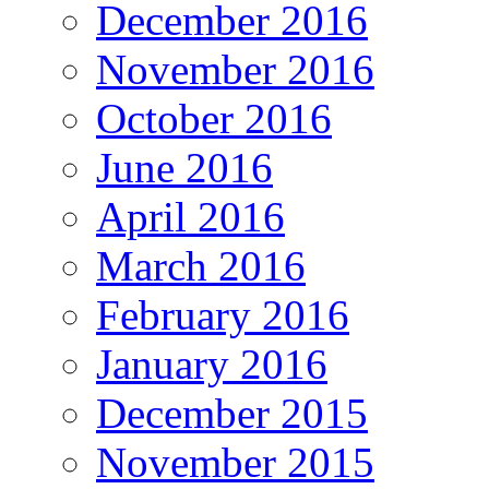
December 2016
November 2016
October 2016
June 2016
April 2016
March 2016
February 2016
January 2016
December 2015
November 2015