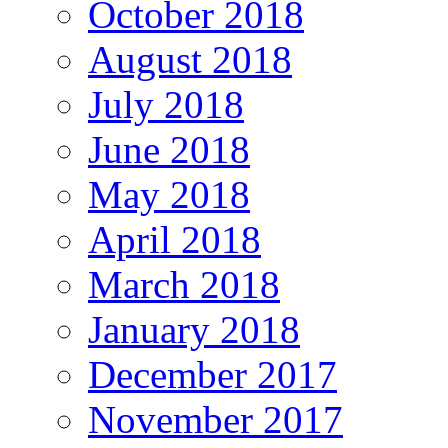
October 2018
August 2018
July 2018
June 2018
May 2018
April 2018
March 2018
January 2018
December 2017
November 2017