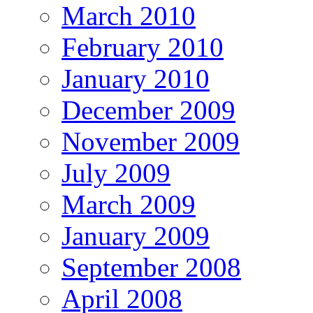
March 2010
February 2010
January 2010
December 2009
November 2009
July 2009
March 2009
January 2009
September 2008
April 2008