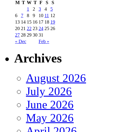
M
T
W
T
F
S
S
1
2
3
4
5
6
7
8
9
10
11
12
13
14
15
16
17
18
19
20
21
22
23
24
25
26
27
28
29
30
31
« Dec
Feb »
Archives
August 2026
July 2026
June 2026
May 2026
April 2026