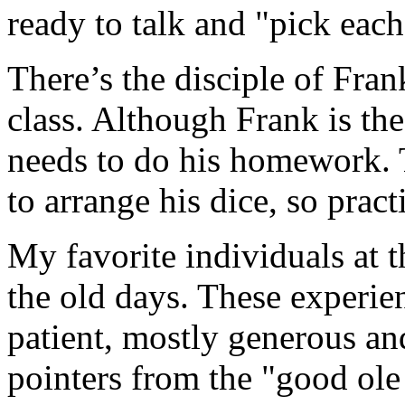
ready to talk and "pick each
There’s the disciple of Fran
class. Although Frank is the 
needs to do his homework. T
to arrange his dice, so prac
My favorite individuals at t
the old days. These experi
patient, mostly generous an
pointers from the "good ole