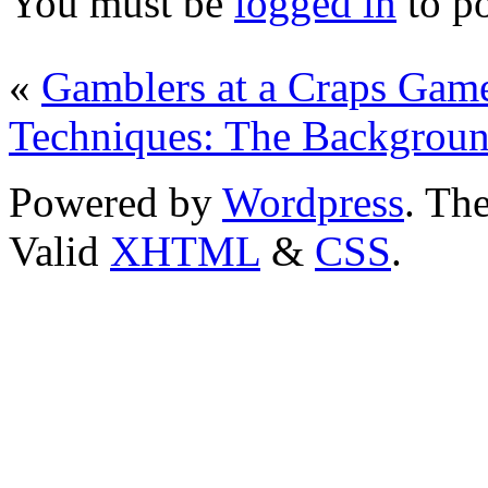
You must be
logged in
to p
«
Gamblers at a Craps Gam
Techniques: The Backgroun
Powered by
Wordpress
. T
Valid
XHTML
&
CSS
.