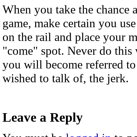
When you take the chance an
game, make certain you use c
on the rail and place your 
"come" spot. Never do this 
you will become referred to 
wished to talk of, the jerk.
Leave a Reply