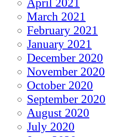
April 2021
March 2021
February 2021
January 2021
December 2020
November 2020
October 2020
September 2020
August 2020
July 2020