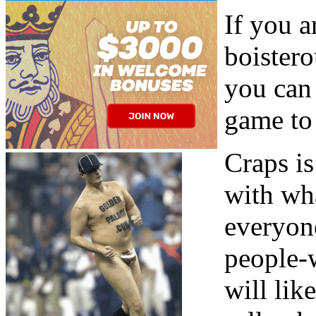
If you a
boister
you can 
game to 
Craps i
with wh
everyone
people-w
will lik