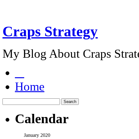
Craps Strategy
My Blog About Craps Strat
Home
Calendar
January 2020