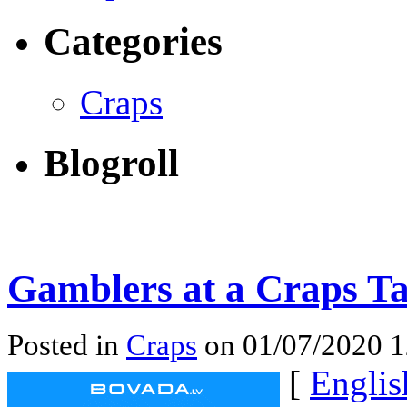
Categories
Craps
Blogroll
Gamblers at a Craps Ta
Posted in
Craps
on 01/07/2020 
[
Englis