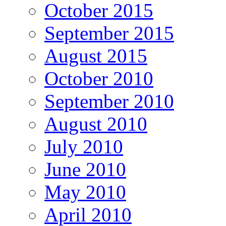
October 2015
September 2015
August 2015
October 2010
September 2010
August 2010
July 2010
June 2010
May 2010
April 2010