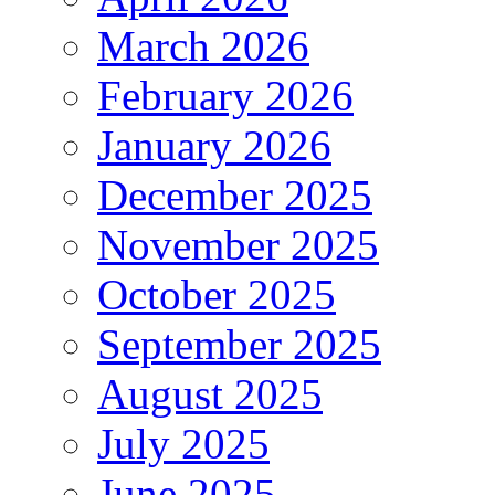
March 2026
February 2026
January 2026
December 2025
November 2025
October 2025
September 2025
August 2025
July 2025
June 2025