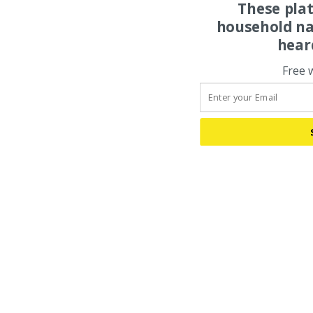
These pla
household na
hear
Free 