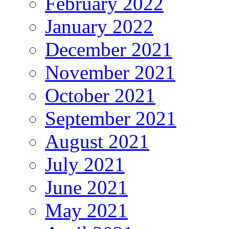
February 2022
January 2022
December 2021
November 2021
October 2021
September 2021
August 2021
July 2021
June 2021
May 2021