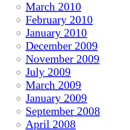
March 2010
February 2010
January 2010
December 2009
November 2009
July 2009
March 2009
January 2009
September 2008
April 2008