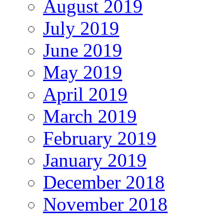
August 2019
July 2019
June 2019
May 2019
April 2019
March 2019
February 2019
January 2019
December 2018
November 2018