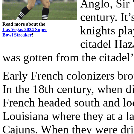
Anglo, Sir 
century. It
Read more about the
knights pla
Las Vegas 2024 Super
Bowl Streaker
!
citadel Haz
was gotten from the citadel
Early French colonizers br
In the 18th century, when di
French headed south and loc
Louisiana where they at a 
Cajuns. When they were dri