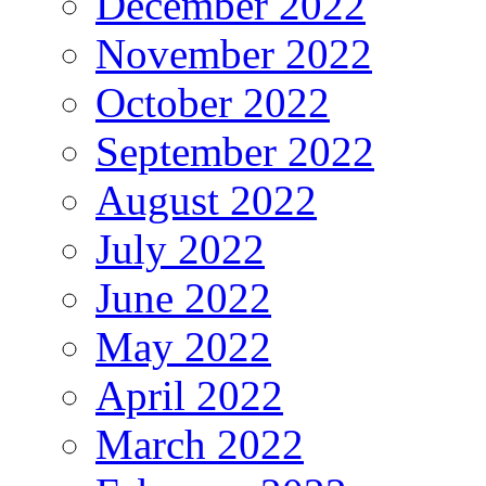
December 2022
November 2022
October 2022
September 2022
August 2022
July 2022
June 2022
May 2022
April 2022
March 2022