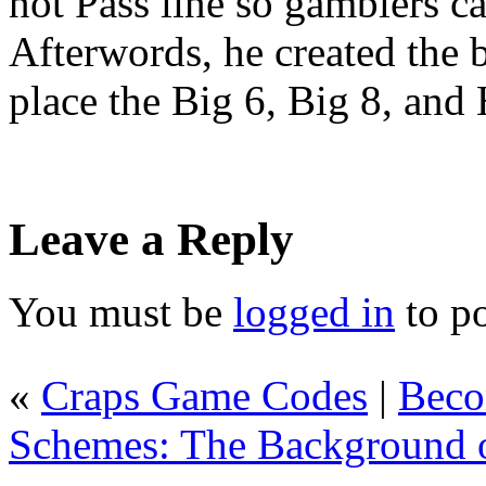
not Pass line so gamblers ca
Afterwords, he created the b
place the Big 6, Big 8, and
Leave a Reply
You must be
logged in
to p
«
Craps Game Codes
|
Beco
Schemes: The Background 