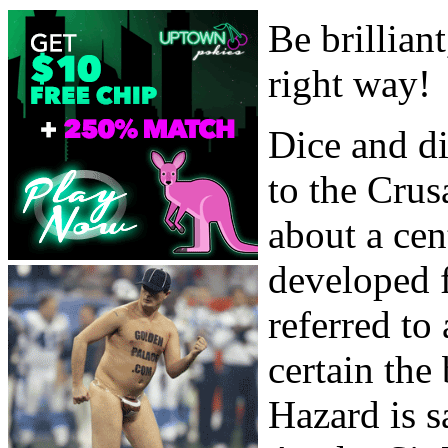
Be brillian
right way!
Dice and di
to the Crus
about a ce
developed 
referred t
certain the
Hazard is s