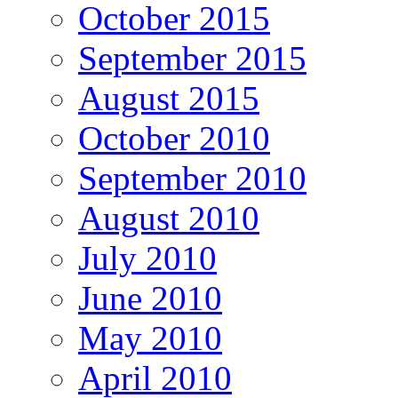
October 2015
September 2015
August 2015
October 2010
September 2010
August 2010
July 2010
June 2010
May 2010
April 2010