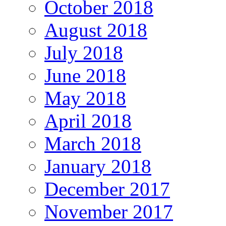
October 2018
August 2018
July 2018
June 2018
May 2018
April 2018
March 2018
January 2018
December 2017
November 2017