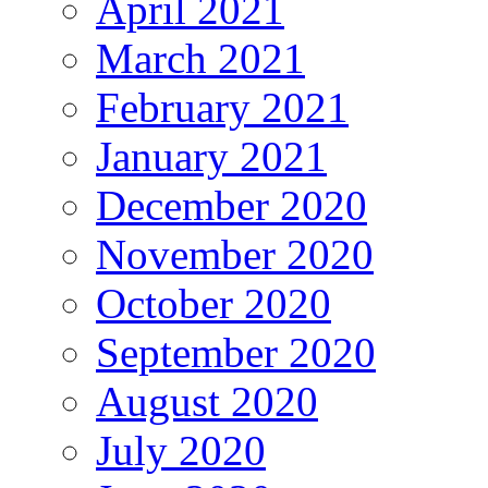
April 2021
March 2021
February 2021
January 2021
December 2020
November 2020
October 2020
September 2020
August 2020
July 2020