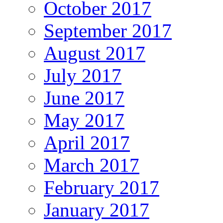
October 2017
September 2017
August 2017
July 2017
June 2017
May 2017
April 2017
March 2017
February 2017
January 2017