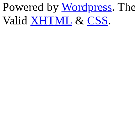
Powered by
Wordpress
. T
Valid
XHTML
&
CSS
.