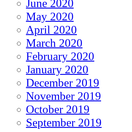
June 2020
May 2020
April 2020
March 2020
February 2020
January 2020
December 2019
November 2019
October 2019
September 2019