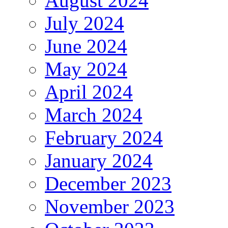
August 2024
July 2024
June 2024
May 2024
April 2024
March 2024
February 2024
January 2024
December 2023
November 2023