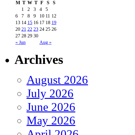
M
T
W
T
F
S
S
1
2
3
4
5
6
7
8
9
10
11
12
13
14
15
16
17
18
19
20
21
22
23
24
25
26
27
28
29
30
« Jun
Aug »
Archives
August 2026
July 2026
June 2026
May 2026
April 2026