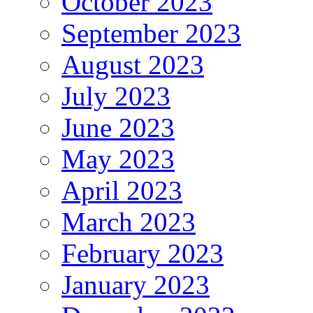
October 2023
September 2023
August 2023
July 2023
June 2023
May 2023
April 2023
March 2023
February 2023
January 2023