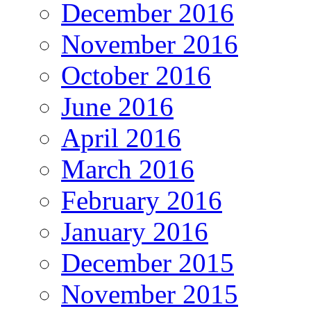
December 2016
November 2016
October 2016
June 2016
April 2016
March 2016
February 2016
January 2016
December 2015
November 2015