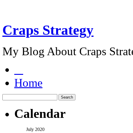
Craps Strategy
My Blog About Craps Strat
Home
Calendar
July 2020