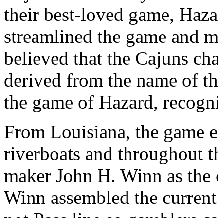
their best-loved game, Haz
streamlined the game and mad
believed that the Cajuns cha
derived from the name of th
the game of Hazard, recogni
From Louisiana, the game e
riverboats and throughout t
maker John H. Winn as the c
Winn assembled the current 