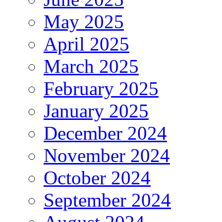
May 2025
April 2025
March 2025
February 2025
January 2025
December 2024
November 2024
October 2024
September 2024