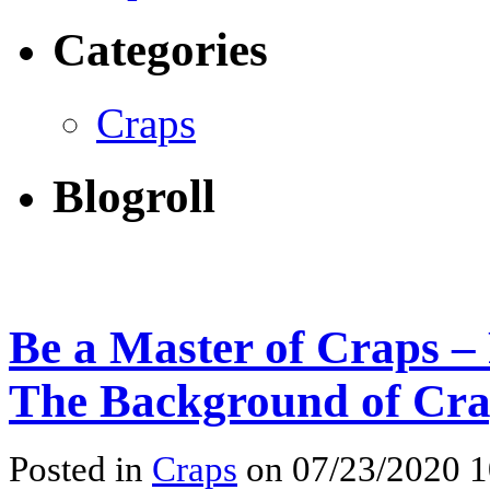
Categories
Craps
Blogroll
Be a Master of Craps –
The Background of Cr
Posted in
Craps
on 07/23/2020 